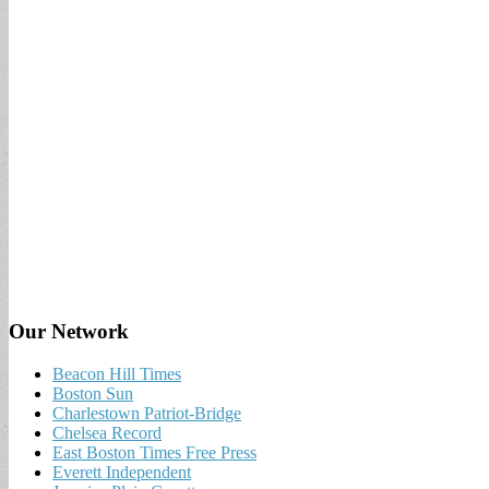
Our Network
Beacon Hill Times
Boston Sun
Charlestown Patriot-Bridge
Chelsea Record
East Boston Times Free Press
Everett Independent