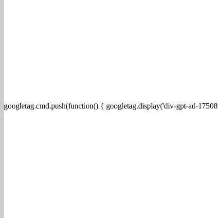
googletag.cmd.push(function() { googletag.display('div-gpt-ad-17508