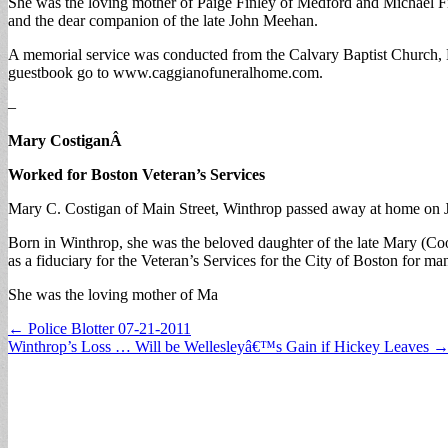
She was the loving mother of Paige Finley of Medford and Michael Fin
and the dear companion of the late John Meehan.
A memorial service was conducted from the Calvary Baptist Church, 
guestbook go to www.caggianofuneralhome.com.
–
Mary CostiganÂ
Worked for Boston Veteran’s Services
Mary C. Costigan of Main Street, Winthrop passed away at home on Jul
Born in Winthrop, she was the beloved daughter of the late Mary (
as a fiduciary for the Veteran’s Services for the City of Boston fo
She was the loving mother of Ma
Post
← Police Blotter 07-21-2011
Winthrop’s Loss … Will be Wellesleyâ€™s Gain if Hickey Leaves 
navigation