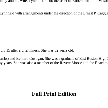
ley and his wife, Lynn of Dracut; the sister of Robert and John Mason
Lynnfield with arrangements under the direction of the Ernest P. Cag
y 15 after a brief illness. She was 82 years old.
Coombs) and Bernard Costigan. She was a graduate of East Boston Hig
r many years. She was also a member of the Revere Moose and the Beac
→
Full Print Edition