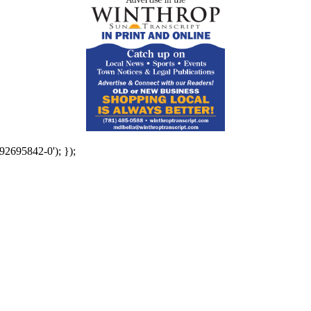
92695842-0'); });