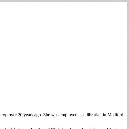
hrop over 20 years ago. She was employed as a librarian in Medford