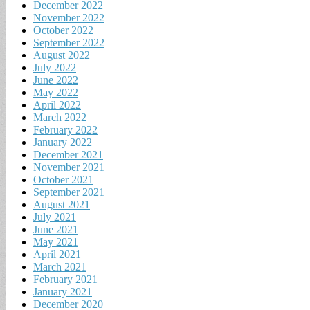
December 2022
November 2022
October 2022
September 2022
August 2022
July 2022
June 2022
May 2022
April 2022
March 2022
February 2022
January 2022
December 2021
November 2021
October 2021
September 2021
August 2021
July 2021
June 2021
May 2021
April 2021
March 2021
February 2021
January 2021
December 2020