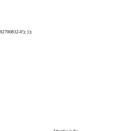
92700832-0'); });