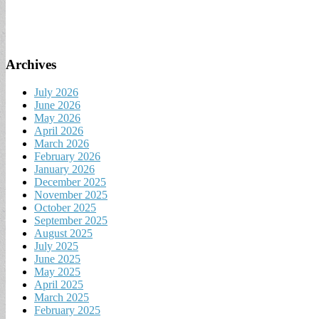
Archives
July 2026
June 2026
May 2026
April 2026
March 2026
February 2026
January 2026
December 2025
November 2025
October 2025
September 2025
August 2025
July 2025
June 2025
May 2025
April 2025
March 2025
February 2025