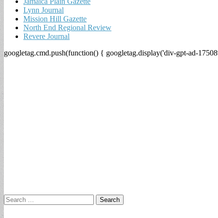
Jamaica Plain Gazette
Lynn Journal
Mission Hill Gazette
North End Regional Review
Revere Journal
googletag.cmd.push(function() { googletag.display('div-gpt-ad-17508
Search
for: