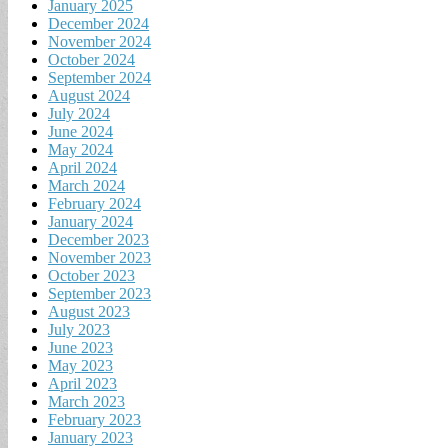
January 2025
December 2024
November 2024
October 2024
September 2024
August 2024
July 2024
June 2024
May 2024
April 2024
March 2024
February 2024
January 2024
December 2023
November 2023
October 2023
September 2023
August 2023
July 2023
June 2023
May 2023
April 2023
March 2023
February 2023
January 2023