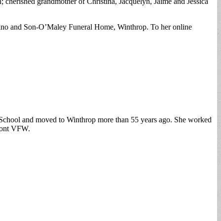
; cherished grandmother of Christina, Jacquelyn, Jaime and Jessica
giano and Son-O’Maley Funeral Home, Winthrop. To her online
h School and moved to Winthrop more than 55 years ago. She worked
hmont VFW.