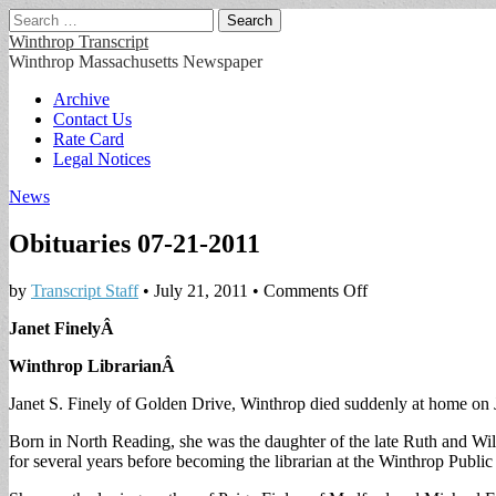
Search
for:
Winthrop Transcript
Winthrop Massachusetts Newspaper
Main
Skip
Archive
to
Contact Us
menu
content
Rate Card
Legal Notices
News
Obituaries 07-21-2011
on
by
Transcript Staff
•
July 21, 2011
•
Comments Off
Obituaries
Janet FinelyÂ
07-
21-
Winthrop LibrarianÂ
2011
Janet S. Finely of Golden Drive, Winthrop died suddenly at home on 
Born in North Reading, she was the daughter of the late Ruth and Wi
for several years before becoming the librarian at the Winthrop Public