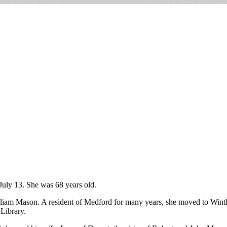
July 13. She was 68 years old.
lliam Mason. A resident of Medford for many years, she moved to Wint
 Library.