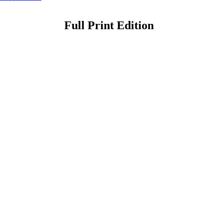
Full Print Edition