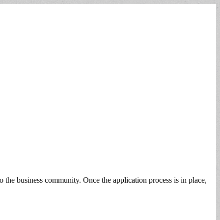
o the business community. Once the application process is in place,