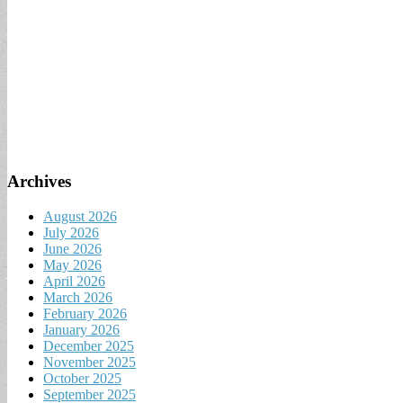
Archives
August 2026
July 2026
June 2026
May 2026
April 2026
March 2026
February 2026
January 2026
December 2025
November 2025
October 2025
September 2025