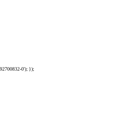
92700832-0'); });