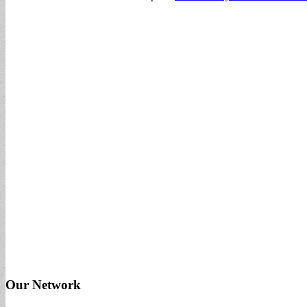
Our Network