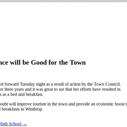
ce will be Good for the Town
d forward Tuesday night as a result of action by the Town Council.
three years and it was great to see that her efforts have resulted in
s as a bed and breakfast.
doubt will improve tourism in the town and provide an economic boost t
 breakfasts in Winthrop.
 High School →