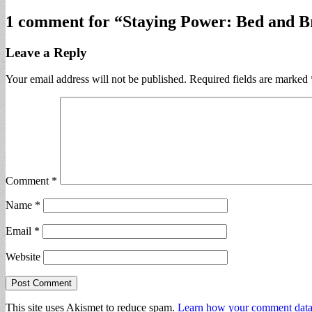
1 comment for “
Staying Power: Bed and B
Leave a Reply
Your email address will not be published.
Required fields are marked
Comment
*
Name
*
Email
*
Website
This site uses Akismet to reduce spam.
Learn how your comment data 