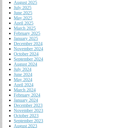
August 2025
July 2025
June 2025
May 2025
April 2025
March 2025
February 2025
January 2025
December 2024
November 2024
October 2024
September 2024
August 2024
July 2024
June 2024
May 2024
April 2024
March 2024
February 2024
January 2024
December 2023
November 2023
October 2023
September 2023
August 2023