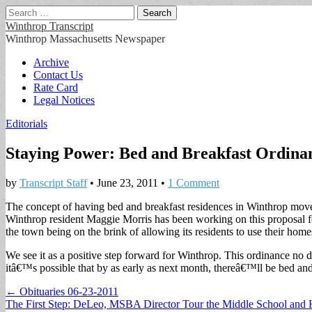
Search
for:
Winthrop Transcript
Winthrop Massachusetts Newspaper
Main
Skip
Archive
to
Contact Us
menu
content
Rate Card
Legal Notices
Editorials
Staying Power: Bed and Breakfast Ordinan
by
Transcript Staff
•
June 23, 2011
•
1 Comment
The concept of having bed and breakfast residences in Winthrop move
Winthrop resident Maggie Morris has been working on this proposal for 
the town being on the brink of allowing its residents to use their home
We see it as a positive step forward for Winthrop. This ordinance no 
itâ€™s possible that by as early as next month, thereâ€™ll be bed and
Post
← Obituaries 06-23-2011
The First Step: DeLeo, MSBA Director Tour the Middle School and
navigation