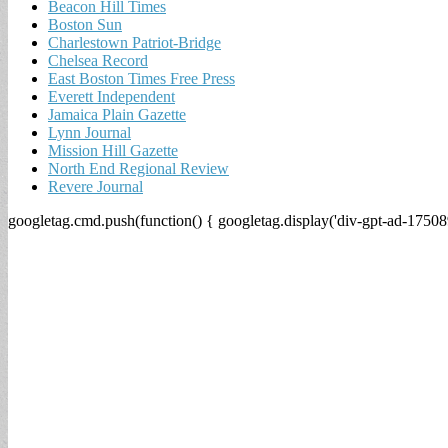
Beacon Hill Times
Boston Sun
Charlestown Patriot-Bridge
Chelsea Record
East Boston Times Free Press
Everett Independent
Jamaica Plain Gazette
Lynn Journal
Mission Hill Gazette
North End Regional Review
Revere Journal
googletag.cmd.push(function() { googletag.display('div-gpt-ad-17508