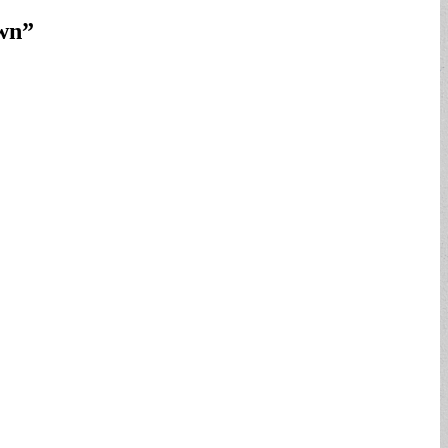
own
”