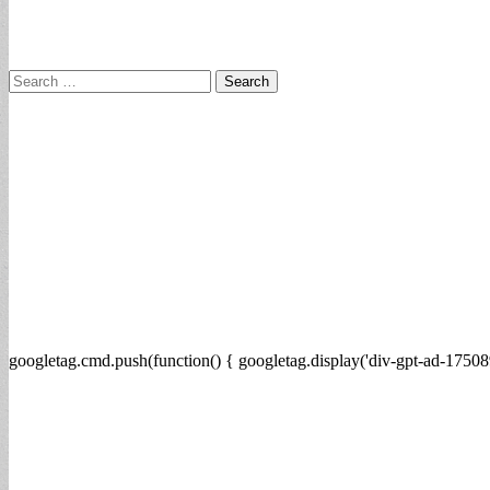
Search
for:
googletag.cmd.push(function() { googletag.display('div-gpt-ad-17508