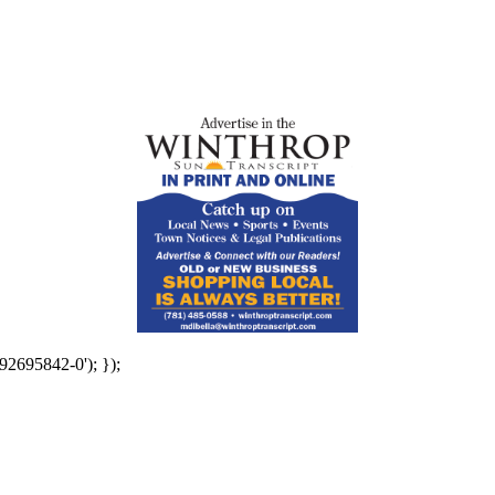
92695842-0'); });