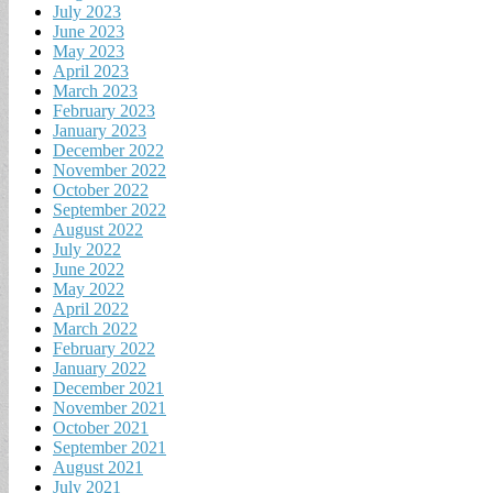
July 2023
June 2023
May 2023
April 2023
March 2023
February 2023
January 2023
December 2022
November 2022
October 2022
September 2022
August 2022
July 2022
June 2022
May 2022
April 2022
March 2022
February 2022
January 2022
December 2021
November 2021
October 2021
September 2021
August 2021
July 2021