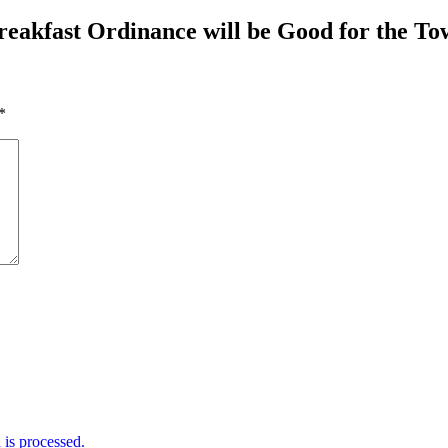
reakfast Ordinance will be Good for the T
*
is processed.