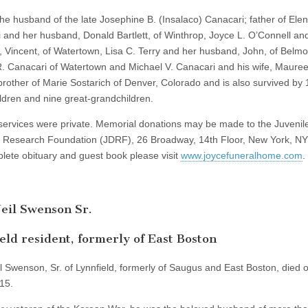
he husband of the late Josephine B. (Insalaco) Canacari; father of Ele
 and her husband, Donald Bartlett, of Winthrop, Joyce L. O’Connell an
 Vincent, of Watertown, Lisa C. Terry and her husband, John, of Belmo
R. Canacari of Watertown and Michael V. Canacari and his wife, Mauree
 brother of Marie Sostarich of Denver, Colorado and is also survived by 
ldren and nine great-grandchildren.
services were private. Memorial donations may be made to the Juvenil
 Research Foundation (JDRF), 26 Broadway, 14th Floor, New York, N
lete obituary and guest book please visit
www.joycefuneralhome.com
.
eil Swenson Sr.
eld resident, formerly of East Boston
l Swenson, Sr. of Lynnfield, formerly of Saugus and East Boston, died 
15.