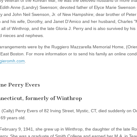
y veteran of the Korean War, he was the beloved husband of more th
 Edith Anne (Landry) Swenson; devoted father of Elyce Marie Swenson 
 and John Neil Swenson, Jr. of New Hampshire; dear brother of Peter 
and his wife, Dorothy, and Janet D’Amico and her husband, Charles 
all of Winthrop, and the late Gloria J. Perry and is also survived by hi
d nieces and nephews.
arrangements were by the Ruggiero Mazzarella Memorial Home, (Orie
 East Boston. For more information or to send his family an online con
gieromh.com
.
yne Perry Evers
necticut, formerly of Winthrop
 (Cally) Perry Evers of 82 Irving Street, Mystic, CT, died suddenly on O
69 years old.
February 9, 1941, she grew up in Winthrop, the daughter of the late R
erry. She was a graduate of Smith College and earned her M.A. in Tea