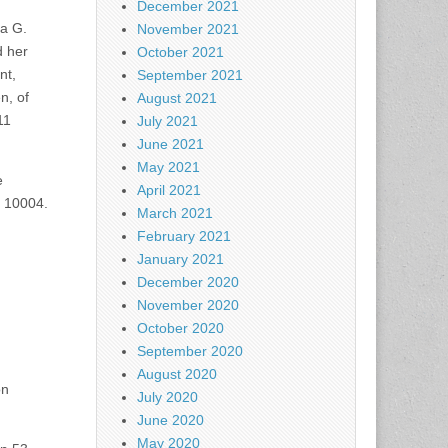
December 2021
na G.
November 2021
d her
October 2021
nt,
September 2021
n, of
August 2021
11
July 2021
June 2021
May 2021
e
April 2021
Y 10004.
March 2021
February 2021
January 2021
December 2020
November 2020
October 2020
September 2020
August 2020
on
July 2020
June 2020
May 2020