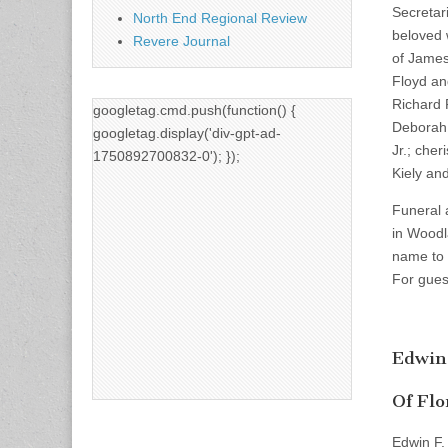
Secretar
North End Regional Review
beloved 
Revere Journal
of James
Floyd an
Richard 
googletag.cmd.push(function() {
Deborah,
googletag.display('div-gpt-ad-
Jr.; che
1750892700832-0'); });
Kiely an
Funeral 
in Woodl
name to 
For gues
Edwin
Of Flo
Edwin F.