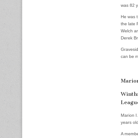
was 82 y
He was t
the late
Welch an
Derek Br
Gravesid
can be m
Mario
Winthr
Leagu
Marion I
years old
A member