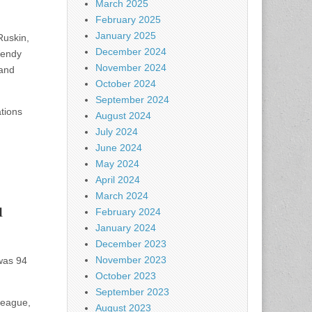
March 2025
February 2025
January 2025
Ruskin,
December 2024
Wendy
November 2024
 and
October 2024
September 2024
tions
August 2024
July 2024
June 2024
May 2024
April 2024
March 2024
l
February 2024
January 2024
December 2023
November 2023
was 94
October 2023
September 2023
League,
August 2023