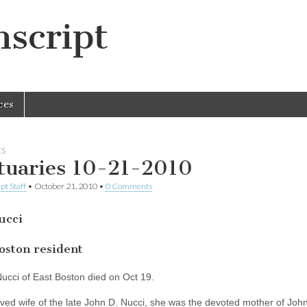
script
ces
ES
tuaries 10-21-2010
pt Staff
•
October 21, 2010
•
0 Comments
ucci
oston resident
ucci of East Boston died on Oct 19.
ved wife of the late John D. Nucci, she was the devoted mother of John