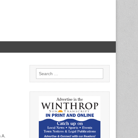
Search
for:
 A.