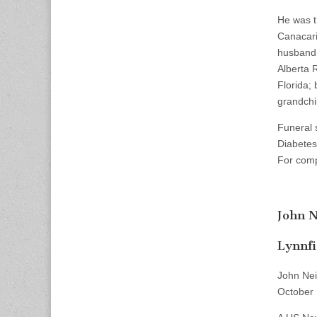
He was t
Canacari
husband,
Alberta 
Florida;
grandchi
Funeral 
Diabetes
For comp
John N
Lynnfi
John Nei
October 