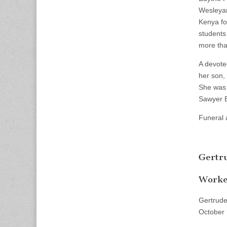
Wesleyan
Kenya fo
students 
more tha
A devote
her son,
She was 
Sawyer E
Funeral 
Gertr
Worked
Gertrude
October 