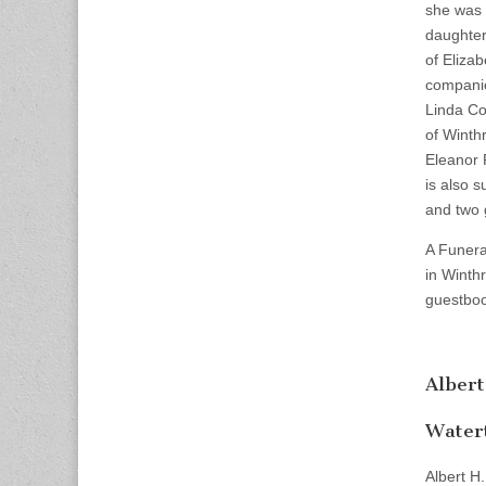
she was 
daughter
of Eliza
companio
Linda Co
of Winth
Eleanor 
is also 
and two 
A Funera
in Winth
guestboo
Albert
Water
Albert H