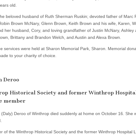
ears old.
he beloved husband of Ruth Sherman Ruskin; devoted father of Marc 
 Robin Brown McNary, Glenn Brown, Keith Brown and his wife, Karen, 
d her husband, Cory, and loving grandfather of Justin McNary, Ashley
own, Brittany and Brandon Welch, and Austin and Alexa Brown.
e services were held at Sharon Memorial Park, Sharon. Memorial dona
ade to your charity of choice.
n Deroo
op Historical Society and former Winthrop Hospita
e member
. (Daly) Deroo of Winthrop died suddenly at home on October 16. She 
.
 of the Winthrop Historical Society and the former Winthrop Hospital 