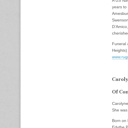
A US Nav
years to
Amesbury
Swenson 
D’Amico, 
cherishe
Funeral 
Heights)
www.rug
Carol
Of Con
Carolyne
She was 
Born on 
Edythe P