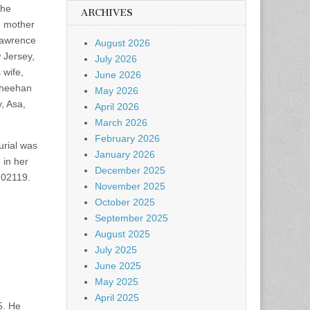
the
ARCHIVES
g mother
Lawrence
August 2026
 Jersey,
July 2026
 wife,
June 2026
 Sheehan
May 2026
, Asa,
April 2026
March 2026
February 2026
rial was
January 2026
 in her
December 2025
 02119.
November 2025
October 2025
September 2025
August 2025
July 2025
June 2025
May 2025
April 2025
5. He