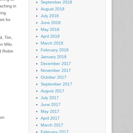
September 2018
aching in
August 2018
hing
July 2018
nt for
June 2018
May 2018
April 2018
d, Tim,
March 2018
n Milo.
February 2018
nd Robin
January 2018
December 2017
November 2017
October 2017
September 2017
August 2017
July 2017
June 2017
May 2017
 on
April 2017
March 2017
February 2017