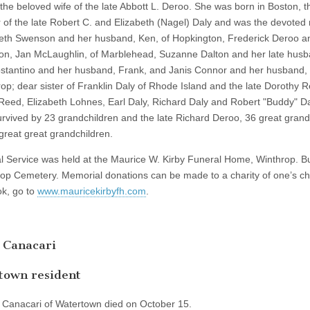
the beloved wife of the late Abbott L. Deroo. She was born in Boston, t
 of the late Robert C. and Elizabeth (Nagel) Daly and was the devoted
beth Swenson and her husband, Ken, of Hopkington, Frederick Deroo a
n, Jan McLaughlin, of Marblehead, Suzanne Dalton and her late husb
stantino and her husband, Frank, and Janis Connor and her husband, K
rop; dear sister of Franklin Daly of Rhode Island and the late Dorothy 
Reed, Elizabeth Lohnes, Earl Daly, Richard Daly and Robert "Buddy" D
survived by 23 grandchildren and the late Richard Deroo, 36 great grand
great great grandchildren.
l Service was held at the Maurice W. Kirby Funeral Home, Winthrop. Bu
rop Cemetery. Memorial donations can be made to a charity of one’s ch
k, go to
www.mauricekirbyfh.com
.
 Canacari
town resident
. Canacari of Watertown died on October 15.