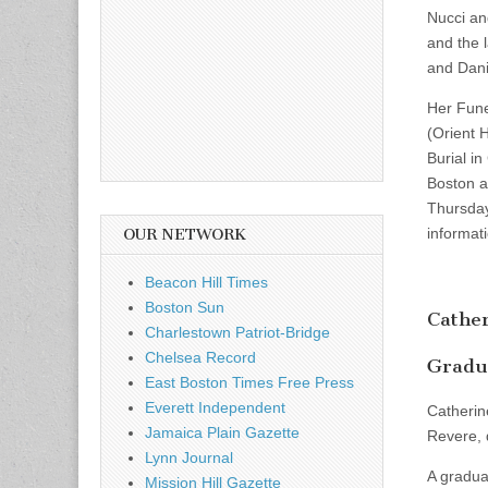
Nucci an
and the 
and Dani
Her Fune
(Orient 
Burial in
Boston at
Thursday
informat
OUR NETWORK
Beacon Hill Times
Boston Sun
Cather
Charlestown Patriot-Bridge
Chelsea Record
Gradua
East Boston Times Free Press
Everett Independent
Catherin
Jamaica Plain Gazette
Revere, 
Lynn Journal
A gradua
Mission Hill Gazette