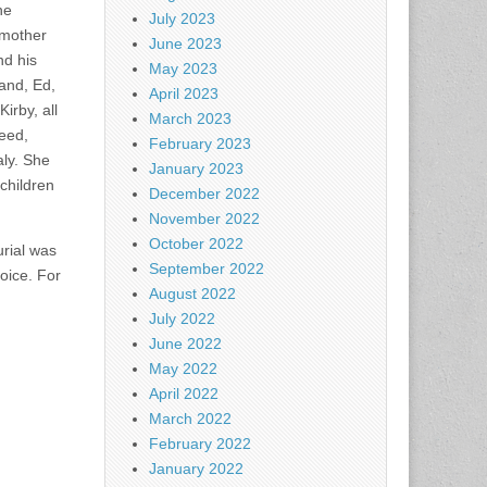
he
July 2023
 mother
June 2023
nd his
May 2023
and, Ed,
April 2023
irby, all
March 2023
Reed,
February 2023
aly. She
January 2023
children
December 2022
November 2022
October 2022
rial was
September 2022
oice. For
August 2022
July 2022
June 2022
May 2022
April 2022
March 2022
February 2022
January 2022