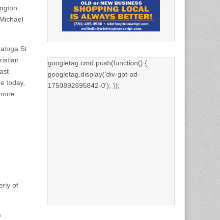
ington
Michael
ratoga St
ristian
googletag.cmd.push(function() {
ast
googletag.display('div-gpt-ad-
re today,
1750892695842-0'); });
 more
.
rly of
m