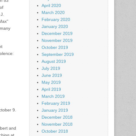
an 53
April 2020
of
March 2020
J.
February 2020
"Max"
January 2020
s many
December 2019
November 2019
nt
October 2019
dolence:
September 2019
August 2019
July 2019
June 2019
May 2019
April 2019
March 2019
February 2019
ctober 9.
January 2019
December 2018
November 2018
obert and
October 2018
ching at