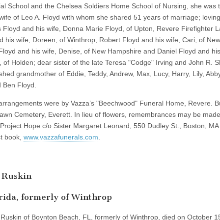
ial School and the Chelsea Soldiers Home School of Nursing, she was 
wife of Leo A. Floyd with whom she shared 51 years of marriage; lovin
 Floyd and his wife, Donna Marie Floyd, of Upton, Revere Firefighter 
d his wife, Doreen, of Winthrop, Robert Floyd and his wife, Cari, of New
Floyd and his wife, Denise, of New Hampshire and Daniel Floyd and his
 of Holden; dear sister of the late Teresa "Codge" Irving and John R.
rished grandmother of Eddie, Teddy, Andrew, Max, Lucy, Harry, Lily, Abby
d Ben Floyd.
arrangements were by Vazza’s "Beechwood" Funeral Home, Revere. Bu
awn Cemetery, Everett. In lieu of flowers, remembrances may be made
Project Hope c/o Sister Margaret Leonard, 550 Dudley St., Boston, MA
t book,
www.vazzafunerals.com
.
 Ruskin
rida, formerly of Winthrop
 Ruskin of Boynton Beach, FL, formerly of Winthrop, died on October 1