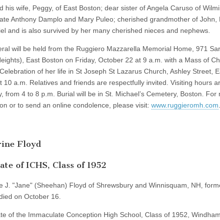
d his wife, Peggy, of East Boston; dear sister of Angela Caruso of Wilm
late Anthony Damplo and Mary Puleo; cherished grandmother of John, 
el and is also survived by her many cherished nieces and nephews.
ral will be held from the Ruggiero Mazzarella Memorial Home, 971 Sa
Heights), East Boston on Friday, October 22 at 9 a.m. with a Mass of Ch
 Celebration of her life in St Joseph St Lazarus Church, Ashley Street, E
 10 a.m. Relatives and friends are respectfully invited. Visiting hours a
, from 4 to 8 p.m. Burial will be in St. Michael’s Cemetery, Boston. For
ion or to send an online condolence, please visit:
www.ruggieromh.com
ine Floyd
te of ICHS, Class of 1952
e J. "Jane" (Sheehan) Floyd of Shrewsbury and Winnisquam, NH, forme
died on October 16.
te of the Immaculate Conception High School, Class of 1952, Windha