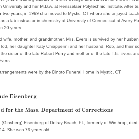
 University and her M.B.A. at Rensselaer Polytechnic Institute. After te
r two years, in 1969 she moved to Mystic, CT where she enjoyed teac
as a lab instructor in chemistry at University of Connecticut at Avery Poi
n 20 years.
d wife, mother, and grandmother, Mrs. Evers is survived by her husban
 Tod, her daughter Katy Chiapperini and her husband, Rob, and their so
the sister of the late Robert Perry and mother of the late T.E. Evers a
vers.
arrangements were by the Dinoto Funeral Home in Mystic, CT.
ude Eisenberg
 for the Mass. Department of Corrections
 (Ginsberg) Eisenberg of Delray Beach, FL, formerly of Winthrop, died
14. She was 76 years old.