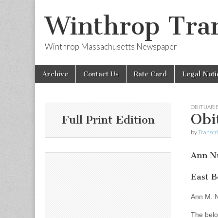
Winthrop Tran
Winthrop Massachusetts Newspaper
Skip
Main
Archive
Contact Us
Rate Card
Legal Noti
to
menu
content
OBITUARI
Obi
Full Print Edition
by
Transcri
Ann N
East B
Ann M. N
The belo