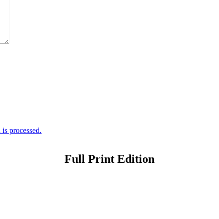
is processed.
Full Print Edition