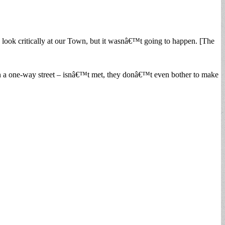
nd look critically at our Town, but it wasnâ€™t going to happen. [The
g on a one-way street – isnâ€™t met, they donâ€™t even bother to make