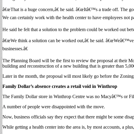
â€œThat is a huge concern,â€ he said. â€œItâ€™s a trade off. The goo
We can certainly work with the health center to have employees not par
He said he felt that a solution to the problem could be worked out bet
â€œWe think a solution can be worked out,â€ he said. â€œWeâ€™ve had 
businesses.â€
The Planning Board will be the first to review the proposal at their M
building and reconstruction of a new building that is greater than 5,00
Later in the month, the proposal will most likely go before the Zoning
Family Dollar’s absence creates a retail void in Winthrop
The Family Dollar store in Winthrop Centre was no Macyâ€™s or Filen
A number of people were disappointed with the move.
Now, business officials say they expect that there might be some disa
While getting a health center into the area is, by most accounts, a plus, 