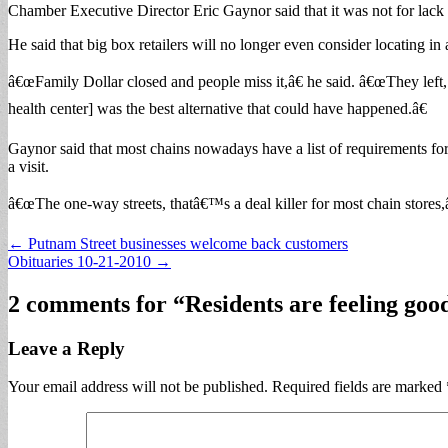
Chamber Executive Director Eric Gaynor said that it was not for lack o
He said that big box retailers will no longer even consider locating in 
â€œFamily Dollar closed and people miss it,â€ he said. â€œThey left, 
health center] was the best alternative that could have happened.â€
Gaynor said that most chains nowadays have a list of requirements fo
a visit.
â€œThe one-way streets, thatâ€™s a deal killer for most chain stores,
Post
← Putnam Street businesses welcome back customers
Obituaries 10-21-2010 →
navigation
2 comments for “
Residents are feeling goo
Leave a Reply
Your email address will not be published.
Required fields are marked