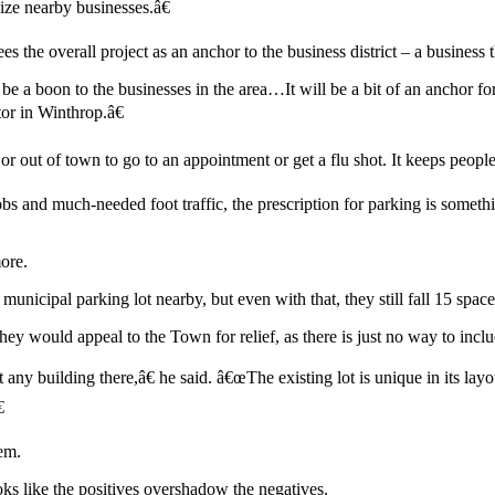
nize nearby businesses.â€
 the overall project as an anchor to the business district – a business 
 be a boon to the businesses in the area…It will be a bit of an anchor f
or in Winthrop.â€
n or out of town to go to an appointment or get a flu shot. It keeps pe
bs and much-needed foot traffic, the prescription for parking is somethi
ore.
municipal parking lot nearby, but even with that, they still fall 15 spac
hey would appeal to the Town for relief, as there is just no way to inclu
 any building there,â€ he said. â€œThe existing lot is unique in its 

em.
oks like the positives overshadow the negatives.