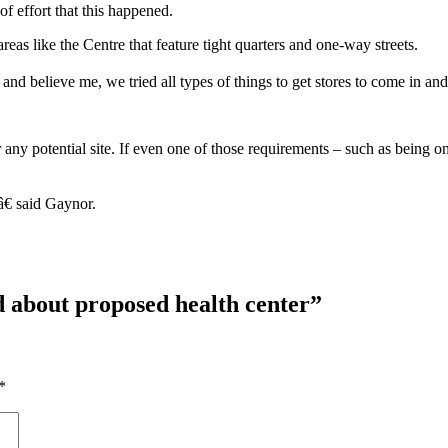
f effort that this happened.
areas like the Centre that feature tight quarters and one-way streets.
and believe me, we tried all types of things to get stores to come in a
r any potential site. If even one of those requirements – such as bein
â€ said Gaynor.
d about proposed health center
”
*