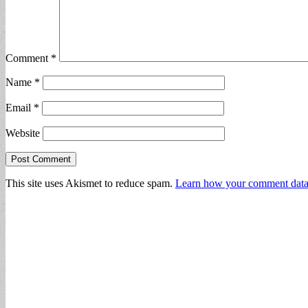
Comment
*
Name
*
Email
*
Website
This site uses Akismet to reduce spam.
Learn how your comment data 