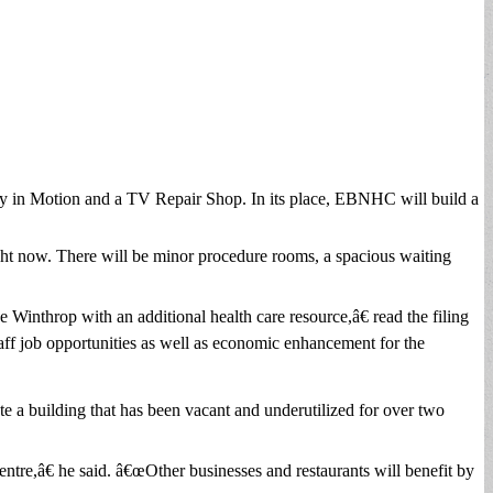
Body in Motion and a TV Repair Shop. In its place, EBNHC will build a
right now. There will be minor procedure rooms, a spacious waiting
 Winthrop with an additional health care resource,â€ read the filing
ff job opportunities as well as economic enhancement for the
te a building that has been vacant and underutilized for over two
Centre,â€ he said. â€œOther businesses and restaurants will benefit by