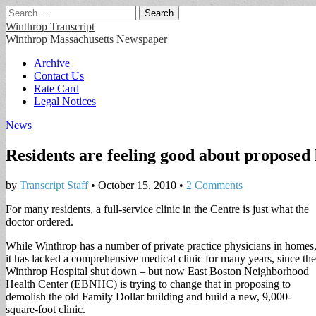
Search
for:
Winthrop Transcript
Winthrop Massachusetts Newspaper
Main
Skip
Archive
to
Contact Us
menu
content
Rate Card
Legal Notices
News
Residents are feeling good about proposed 
by
Transcript Staff
•
October 15, 2010
•
2 Comments
For many residents, a full-service clinic in the Centre is just what the
doctor ordered.
While Winthrop has a number of private practice physicians in homes
it has lacked a comprehensive medical clinic for many years, since the
Winthrop Hospital shut down – but now East Boston Neighborhood
Health Center (EBNHC) is trying to change that in proposing to
demolish the old Family Dollar building and build a new, 9,000-
square-foot clinic.