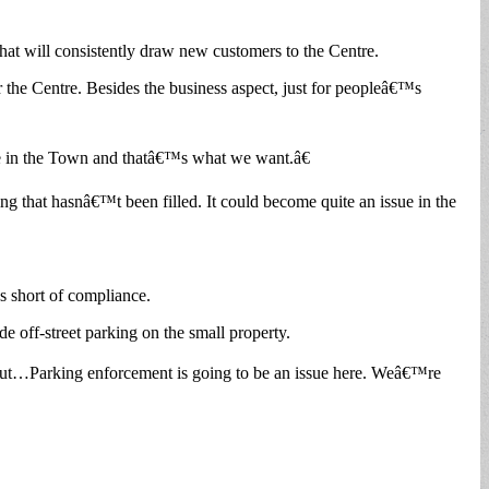
that will consistently draw new customers to the Centre.
or the Centre. Besides the business aspect, just for peopleâ€™s
ople in the Town and thatâ€™s what we want.â€
ng that hasnâ€™t been filled. It could become quite an issue in the
es short of compliance.
de off-street parking on the small property.
layout…Parking enforcement is going to be an issue here. Weâ€™re