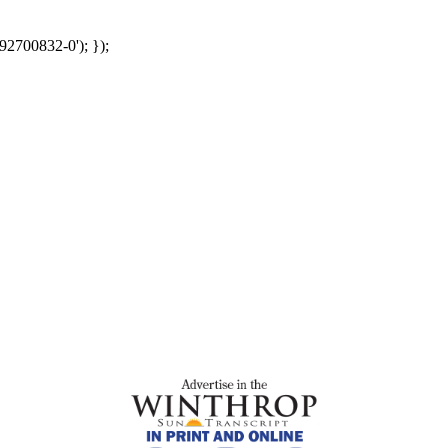
92700832-0'); });