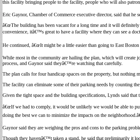
this facility bringing people to the facility, people who will also patro
Eric Gaynor, Chamber of Commerce executive director, said that he sees
â€œThe building has been vacant for a long time and it will definitely
convenience, itâ€™s great to have a facility where they can see a doct
He continued, â€œIt might be a little easier than going to East Bosto
While most in the community are hailing the plan, which will create jo
process, and Gaynor said theyâ€™re watching that carefully.
The plan calls for four handicap spaces on the property, but nothing m
The facility can eliminate some of their parking needs by counting the 
Given the tight space and the building specifications, Lynds said that t
â€œIf we had to comply, it would be unlikely we would be able to put
doing the best we can to minimize the impacts on the neighborhood.â€
Gaynor said they are weighing the pros and cons to the parking probl
Though they havenâ€™t taken a stand, he said that preliminarily it lo