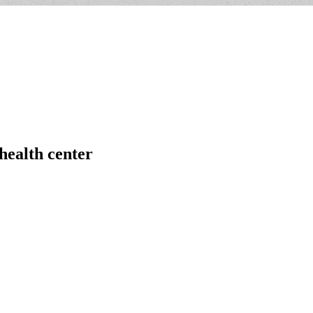
health center
,