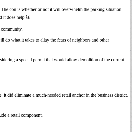
 The con is whether or not it will overwhelm the parking situation.
 it does help.â€
ss community.
 do what it takes to allay the fears of neighbors and other
sidering a special permit that would allow demolition of the current
did eliminate a much-needed retail anchor in the business district.
lude a retail component.