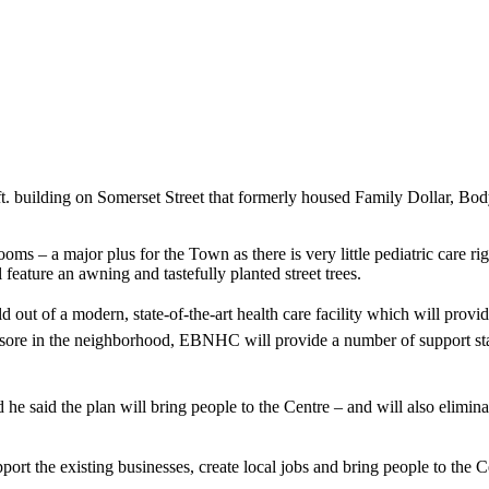
. ft. building on Somerset Street that formerly housed Family Dollar, 
oms – a major plus for the Town as there is very little pediatric care 
 feature an awning and tastefully planted street trees.
t of a modern, state-of-the-art health care facility which will provide
yesore in the neighborhood, EBNHC will provide a number of support sta
he said the plan will bring people to the Centre – and will also elimina
pport the existing businesses, create local jobs and bring people to the 