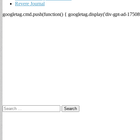
Revere Journal
googletag.cmd.push(function() { googletag.display('div-gpt-ad-17508
Search
for: