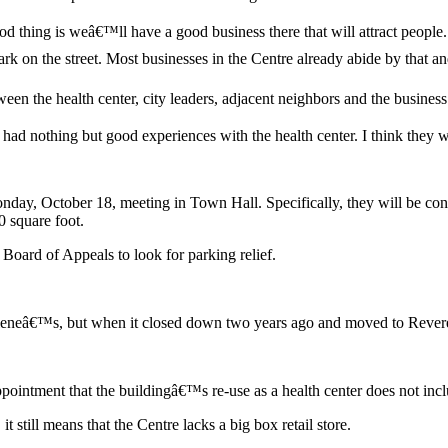
d thing is weâ€™ll have a good business there that will attract people.
k on the street. Most businesses in the Centre already abide by that and
ween the health center, city leaders, adjacent neighbors and the busine
nothing but good experiences with the health center. I think they will
onday, October 18, meeting in Town Hall. Specifically, they will be con
0 square foot.
 Board of Appeals to look for parking relief.
eâ€™s, but when it closed down two years ago and moved to Revere, it 
ppointment that the buildingâ€™s re-use as a health center does not inc
it still means that the Centre lacks a big box retail store.