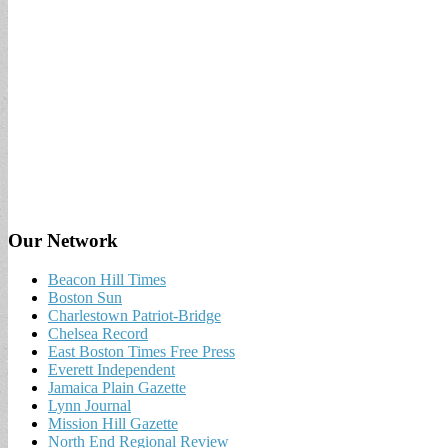
Our Network
Beacon Hill Times
Boston Sun
Charlestown Patriot-Bridge
Chelsea Record
East Boston Times Free Press
Everett Independent
Jamaica Plain Gazette
Lynn Journal
Mission Hill Gazette
North End Regional Review