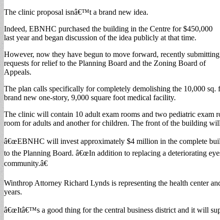
The clinic proposal isnâ€™t a brand new idea.
Indeed, EBNHC purchased the building in the Centre for $450,000
last year and began discussion of the idea publicly at that time.
However, now they have begun to move forward, recently submitting
requests for relief to the Planning Board and the Zoning Board of
Appeals.
The plan calls specifically for completely demolishing the 10,000 sq
brand new one-story, 9,000 square foot medical facility.
The clinic will contain 10 adult exam rooms and two pediatric exam ro
room for adults and another for children. The front of the building will
â€œEBNHC will invest approximately $4 million in the complete build ou
to the Planning Board. â€œIn addition to replacing a deteriorating e
community.â€
Winthrop Attorney Richard Lynds is representing the health center and 
years.
â€œItâ€™s a good thing for the central business district and it will su