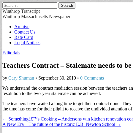
Search
for:
Winthrop Transcript
Winthrop Massachusetts Newspaper
Main
Skip
Archive
to
Contact Us
menu
content
Rate Card
Legal Notices
Editorials
Teachers Contract – Stalemate needs to be
by
Cary Shuman
•
September 30, 2010
•
0 Comments
We understand the contract mediation session between the teachers a
resolution to the two-year stalemate can be achieved.
The teachers have waited a long time to get their contract done. They
the time has come for their plight to receive the undivided attention 
Post
← Somethingâ€™s Cooking – Andersons win kitchen renovation con
A New Era – The future of the historic E.B. Newton School →
navigation