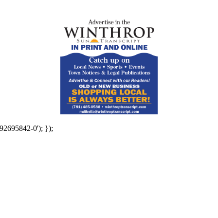
92695842-0'); });