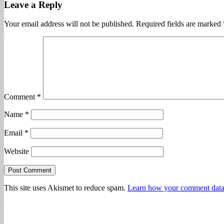
Leave a Reply
Your email address will not be published.
Required fields are marked
Comment
*
Name
*
Email
*
Website
This site uses Akismet to reduce spam.
Learn how your comment data 