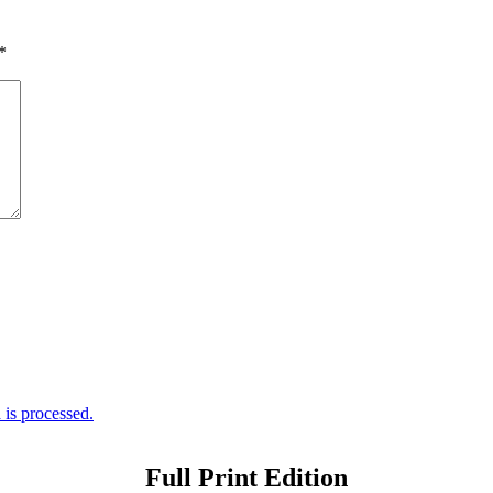
*
is processed.
Full Print Edition