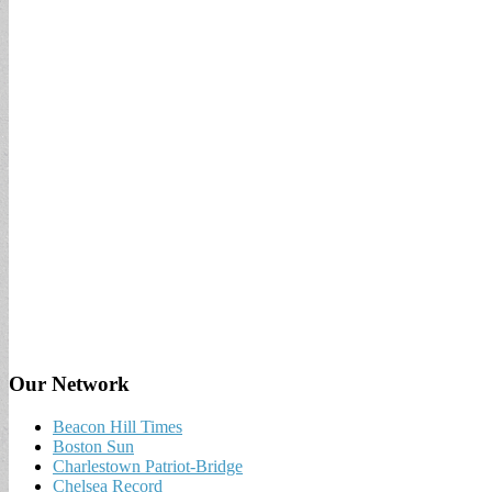
Our Network
Beacon Hill Times
Boston Sun
Charlestown Patriot-Bridge
Chelsea Record