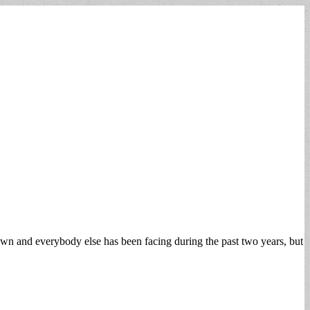
town and everybody else has been facing during the past two years, but