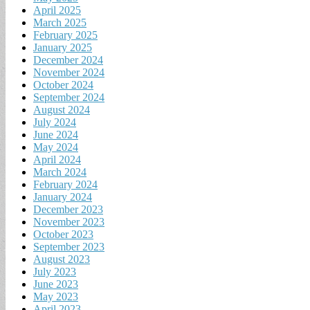
April 2025
March 2025
February 2025
January 2025
December 2024
November 2024
October 2024
September 2024
August 2024
July 2024
June 2024
May 2024
April 2024
March 2024
February 2024
January 2024
December 2023
November 2023
October 2023
September 2023
August 2023
July 2023
June 2023
May 2023
April 2023