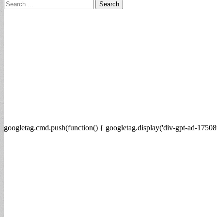
Search
for:
googletag.cmd.push(function() { googletag.display('div-gpt-ad-17508