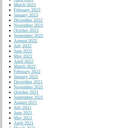
March 2023
February 2023
January 2023
December 2022
November 2022
October 2022
September 2022
August 2022
July 2022
June 2022
May 2022
April 2022
March 2022
February 2022
January 2022
December 2021
November 2021
October 2021
September 2021
August 2021
July 2021
June 2021
May 2021
April 2021