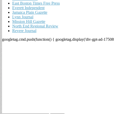
East Boston Times Free Press
Everett Independent
Jamaica Plain Gazette
Lynn Journal
Mission Hill Gazette
North End Regional Review
Revere Journal
googletag.cmd.push(function() { googletag.display('div-gpt-ad-17508