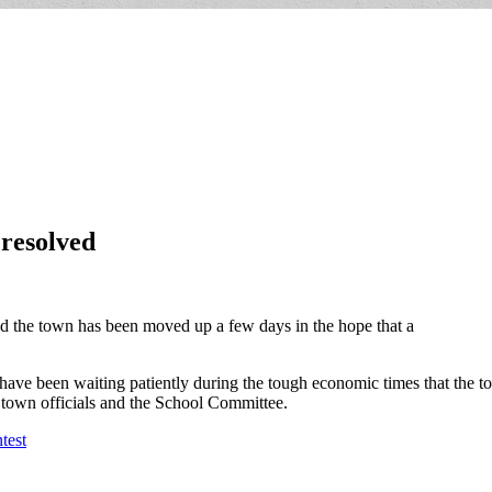
 resolved
nd the town has been moved up a few days in the hope that a
 have been waiting patiently during the tough economic times that the 
of town officials and the School Committee.
test