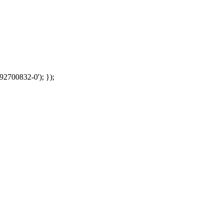
92700832-0'); });