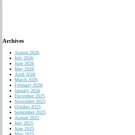
Archives
August 2026
July 2026
June 2026
May 2026
April 2026
March 2026
February 2026
January 2026
December 2025
November 2025
October 2025
September 2025
August 2025
July 2025
June 2025
May 2025