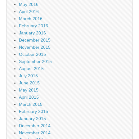
May 2016
April 2016
March 2016
February 2016
January 2016
December 2015
November 2015
October 2015
September 2015
August 2015
July 2015
June 2015
May 2015
April 2015
March 2015
February 2015
January 2015
December 2014
November 2014