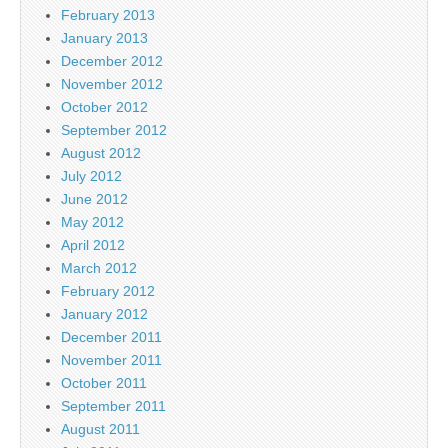
February 2013
January 2013
December 2012
November 2012
October 2012
September 2012
August 2012
July 2012
June 2012
May 2012
April 2012
March 2012
February 2012
January 2012
December 2011
November 2011
October 2011
September 2011
August 2011