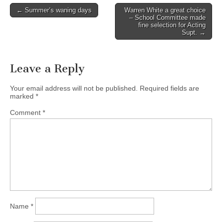
Post
← Summer’s waning days
Warren White a great choice
– School Committee made
navigation
fine selection for Acting
Supt. →
Leave a Reply
Your email address will not be published.
Required fields are
marked
*
Comment
*
Name
*