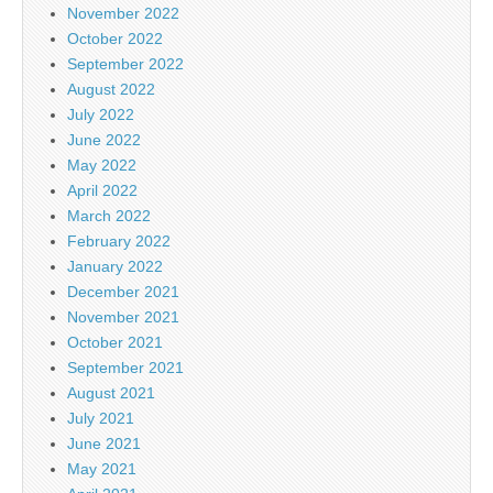
November 2022
October 2022
September 2022
August 2022
July 2022
June 2022
May 2022
April 2022
March 2022
February 2022
January 2022
December 2021
November 2021
October 2021
September 2021
August 2021
July 2021
June 2021
May 2021