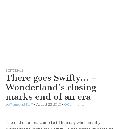
EDITORIALS
There goes Swifty… –
Wonderland’s closing
marks end of an era
by
Transcript Staff
•
August 25, 2010
•
0 Comments
The end of an era came last Thursday when nearby