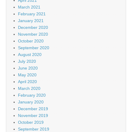
April 2021
March 2021
February 2021
January 2021
December 2020
November 2020
October 2020
September 2020
August 2020
July 2020
June 2020
May 2020
April 2020
March 2020
February 2020
January 2020
December 2019
November 2019
October 2019
September 2019