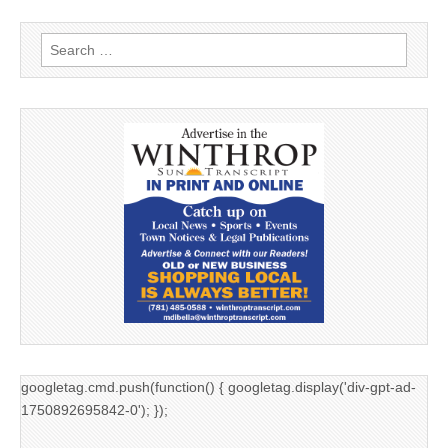
Search
for:
googletag.cmd.push(function() { googletag.display('div-gpt-ad-
1750892695842-0'); });