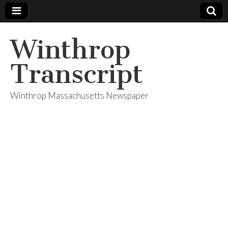
Winthrop
Transcript
Winthrop Massachusetts Newspaper