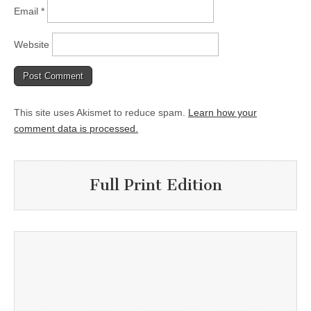
Email
*
Website
This site uses Akismet to reduce spam.
Learn how your
comment data is processed.
Full Print Edition