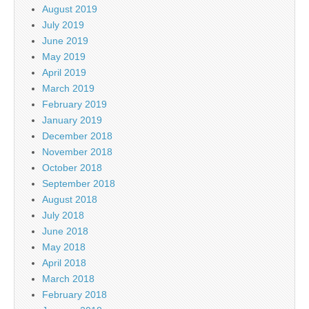
August 2019
July 2019
June 2019
May 2019
April 2019
March 2019
February 2019
January 2019
December 2018
November 2018
October 2018
September 2018
August 2018
July 2018
June 2018
May 2018
April 2018
March 2018
February 2018