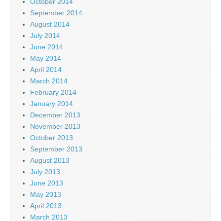
October 2014
September 2014
August 2014
July 2014
June 2014
May 2014
April 2014
March 2014
February 2014
January 2014
December 2013
November 2013
October 2013
September 2013
August 2013
July 2013
June 2013
May 2013
April 2013
March 2013