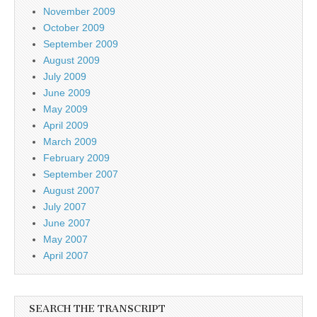
November 2009
October 2009
September 2009
August 2009
July 2009
June 2009
May 2009
April 2009
March 2009
February 2009
September 2007
August 2007
July 2007
June 2007
May 2007
April 2007
SEARCH THE TRANSCRIPT