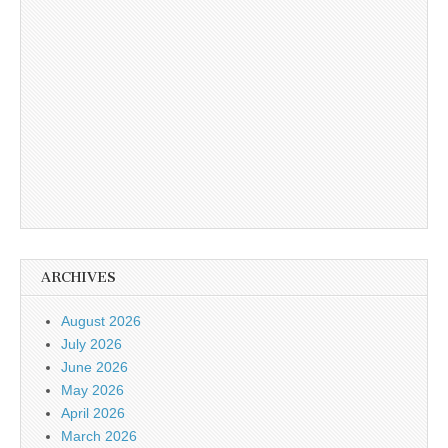
ARCHIVES
August 2026
July 2026
June 2026
May 2026
April 2026
March 2026