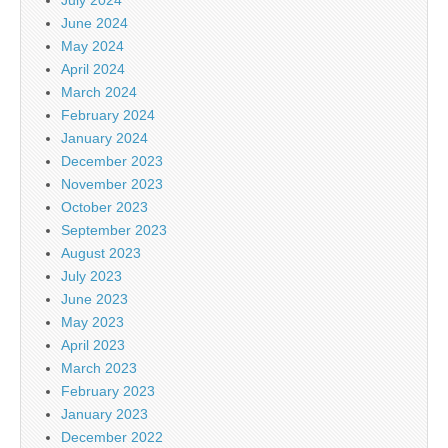
June 2024
May 2024
April 2024
March 2024
February 2024
January 2024
December 2023
November 2023
October 2023
September 2023
August 2023
July 2023
June 2023
May 2023
April 2023
March 2023
February 2023
January 2023
December 2022