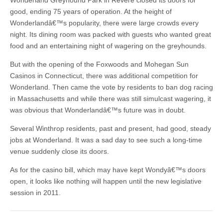
Wonderland Greyhound Park in Revere closed its doors for
good, ending 75 years of operation. At the height of
Wonderlandâ€™s popularity, there were large crowds every
night. Its dining room was packed with guests who wanted great
food and an entertaining night of wagering on the greyhounds.
But with the opening of the Foxwoods and Mohegan Sun
Casinos in Connecticut, there was additional competition for
Wonderland. Then came the vote by residents to ban dog racing
in Massachusetts and while there was still simulcast wagering, it
was obvious that Wonderlandâ€™s future was in doubt.
Several Winthrop residents, past and present, had good, steady
jobs at Wonderland. It was a sad day to see such a long-time
venue suddenly close its doors.
As for the casino bill, which may have kept Wondyâ€™s doors
open, it looks like nothing will happen until the new legislative
session in 2011.