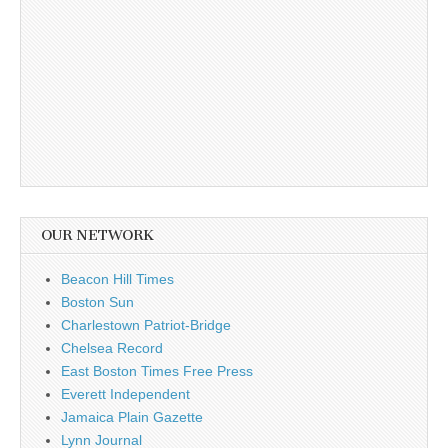
OUR NETWORK
Beacon Hill Times
Boston Sun
Charlestown Patriot-Bridge
Chelsea Record
East Boston Times Free Press
Everett Independent
Jamaica Plain Gazette
Lynn Journal