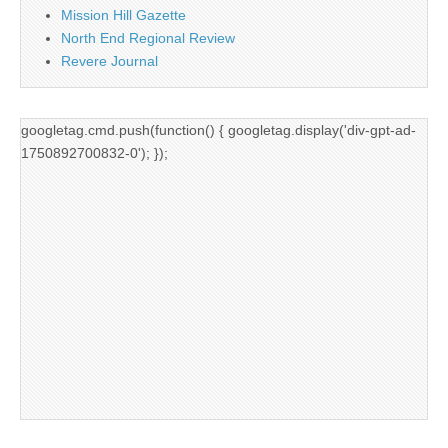
Mission Hill Gazette
North End Regional Review
Revere Journal
googletag.cmd.push(function() { googletag.display('div-gpt-ad-
1750892700832-0'); });