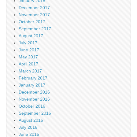
January 2018
December 2017
November 2017
October 2017
September 2017
August 2017
July 2017
June 2017
May 2017
April 2017
March 2017
February 2017
January 2017
December 2016
November 2016
October 2016
September 2016
August 2016
July 2016
June 2016