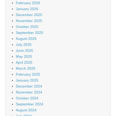
February 2026
January 2026
December 2025
November 2025
October 2025
September 2025
August 2025
July 2025
June 2025
May 2025
April 2025
March 2025
February 2025
January 2025
December 2024
November 2024
October 2024
September 2024
August 2024
July 2024