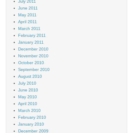
July 2011
June 2011
May 2011
April 2011
March 2011
February 2011
January 2011
December 2010
November 2010
October 2010
September 2010
August 2010
July 2010
June 2010
May 2010
April 2010
March 2010
February 2010
January 2010
December 2009