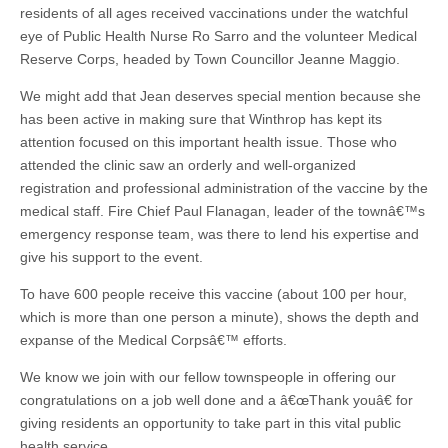
residents of all ages received vaccinations under the watchful
eye of Public Health Nurse Ro Sarro and the volunteer Medical
Reserve Corps, headed by Town Councillor Jeanne Maggio.
We might add that Jean deserves special mention because she
has been active in making sure that Winthrop has kept its
attention focused on this important health issue. Those who
attended the clinic saw an orderly and well-organized
registration and professional administration of the vaccine by the
medical staff. Fire Chief Paul Flanagan, leader of the townâ€™s
emergency response team, was there to lend his expertise and
give his support to the event.
To have 600 people receive this vaccine (about 100 per hour,
which is more than one person a minute), shows the depth and
expanse of the Medical Corpsâ€™ efforts.
We know we join with our fellow townspeople in offering our
congratulations on a job well done and a â€œThank youâ€ for
giving residents an opportunity to take part in this vital public
health service.