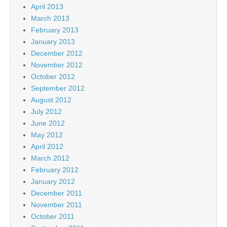
April 2013
March 2013
February 2013
January 2013
December 2012
November 2012
October 2012
September 2012
August 2012
July 2012
June 2012
May 2012
April 2012
March 2012
February 2012
January 2012
December 2011
November 2011
October 2011