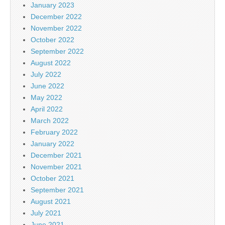
January 2023
December 2022
November 2022
October 2022
September 2022
August 2022
July 2022
June 2022
May 2022
April 2022
March 2022
February 2022
January 2022
December 2021
November 2021
October 2021
September 2021
August 2021
July 2021
June 2021