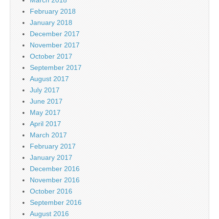
February 2018
January 2018
December 2017
November 2017
October 2017
September 2017
August 2017
July 2017
June 2017
May 2017
April 2017
March 2017
February 2017
January 2017
December 2016
November 2016
October 2016
September 2016
August 2016