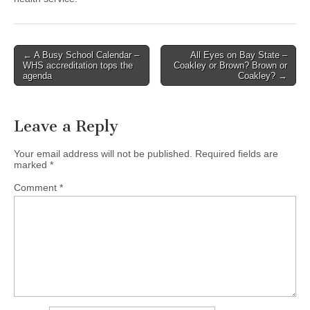
Post
← A Busy School Calendar –
All Eyes on Bay State –
WHS accreditation tops the
Coakley or Brown? Brown or
navigation
agenda
Coakley? →
Leave a Reply
Your email address will not be published.
Required fields are
marked
*
Comment
*