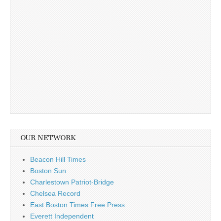
OUR NETWORK
Beacon Hill Times
Boston Sun
Charlestown Patriot-Bridge
Chelsea Record
East Boston Times Free Press
Everett Independent