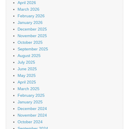
April 2026
March 2026
February 2026
January 2026
December 2025
November 2025
October 2025
September 2025
August 2025
July 2025
June 2025
May 2025
April 2025
March 2025
February 2025
January 2025
December 2024
November 2024
October 2024
September 2024