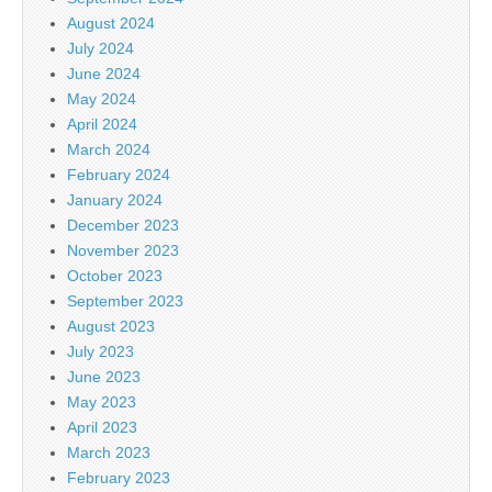
August 2024
July 2024
June 2024
May 2024
April 2024
March 2024
February 2024
January 2024
December 2023
November 2023
October 2023
September 2023
August 2023
July 2023
June 2023
May 2023
April 2023
March 2023
February 2023