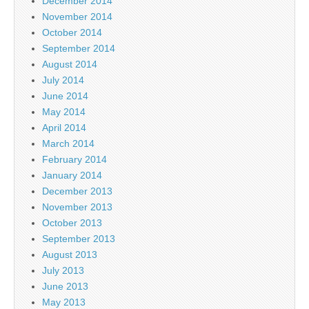
December 2014
November 2014
October 2014
September 2014
August 2014
July 2014
June 2014
May 2014
April 2014
March 2014
February 2014
January 2014
December 2013
November 2013
October 2013
September 2013
August 2013
July 2013
June 2013
May 2013