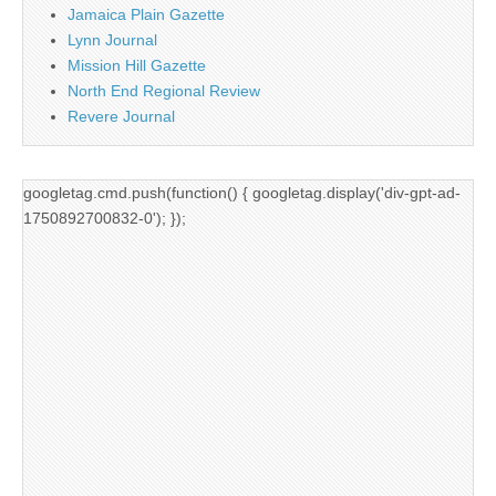
Jamaica Plain Gazette
Lynn Journal
Mission Hill Gazette
North End Regional Review
Revere Journal
googletag.cmd.push(function() { googletag.display('div-gpt-ad-
1750892700832-0'); });