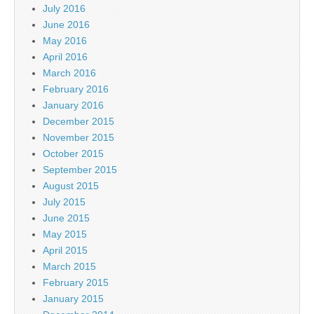
July 2016
June 2016
May 2016
April 2016
March 2016
February 2016
January 2016
December 2015
November 2015
October 2015
September 2015
August 2015
July 2015
June 2015
May 2015
April 2015
March 2015
February 2015
January 2015