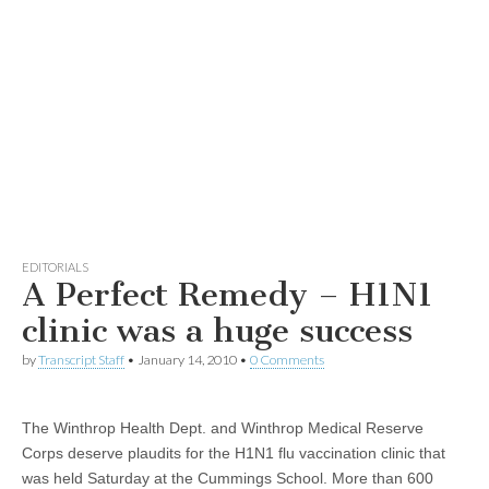
EDITORIALS
A Perfect Remedy – H1N1
clinic was a huge success
by
Transcript Staff
•
January 14, 2010
•
0 Comments
The Winthrop Health Dept. and Winthrop Medical Reserve
Corps deserve plaudits for the H1N1 flu vaccination clinic that
was held Saturday at the Cummings School. More than 600