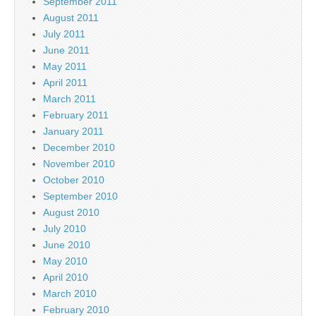
September 2011
August 2011
July 2011
June 2011
May 2011
April 2011
March 2011
February 2011
January 2011
December 2010
November 2010
October 2010
September 2010
August 2010
July 2010
June 2010
May 2010
April 2010
March 2010
February 2010