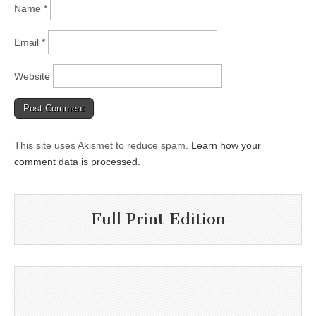
Name
*
Email
*
Website
This site uses Akismet to reduce spam.
Learn how your
comment data is processed.
Full Print Edition