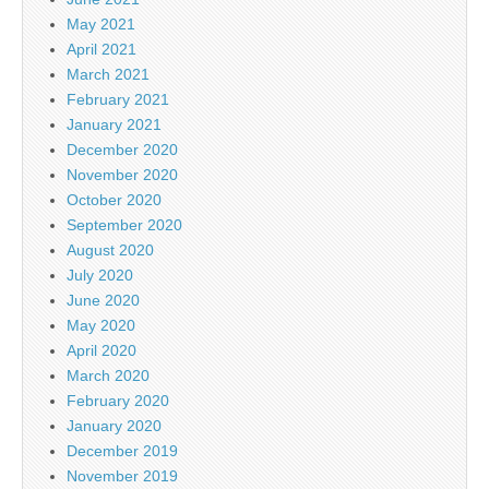
May 2021
April 2021
March 2021
February 2021
January 2021
December 2020
November 2020
October 2020
September 2020
August 2020
July 2020
June 2020
May 2020
April 2020
March 2020
February 2020
January 2020
December 2019
November 2019