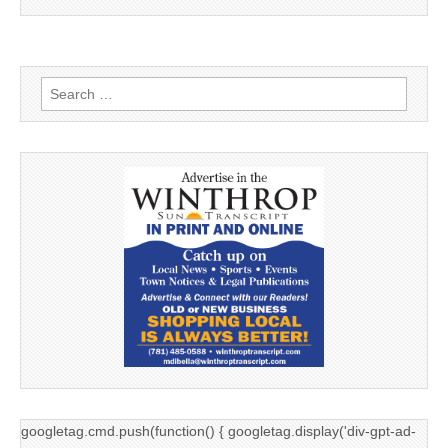
Search
for:
googletag.cmd.push(function() { googletag.display('div-gpt-ad-