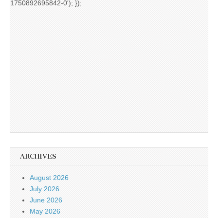
1750892695842-0'); });
ARCHIVES
August 2026
July 2026
June 2026
May 2026