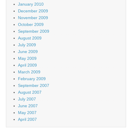
January 2010
December 2009
November 2009
October 2009
September 2009
August 2009
July 2009
June 2009
May 2009
April 2009
March 2009
February 2009
September 2007
August 2007
July 2007
June 2007
May 2007
April 2007