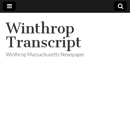
Winthrop
Transcript
Winthrop Massachusetts Newspaper