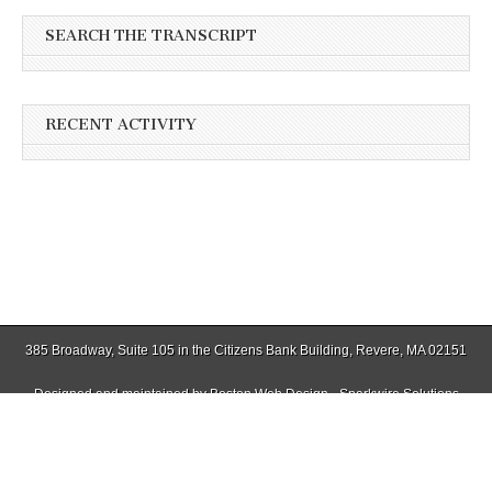
SEARCH THE TRANSCRIPT
RECENT ACTIVITY
385 Broadway, Suite 105 in the Citizens Bank Building, Revere, MA 02151
Designed and maintained by
Boston Web Design - Sparkwire Solutions
(781) 485-0588 | Fax (781) 485-1403
Copyright © 2026
Winthrop Transcript
. All Rights Reserved.
The Magazine Basic Theme by
bavotasan.com
.