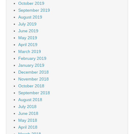
October 2019
September 2019
August 2019
July 2019
June 2019
May 2019
April 2019
March 2019
February 2019
January 2019
December 2018
November 2018
October 2018
September 2018
August 2018
July 2018
June 2018
May 2018
April 2018
March 2018