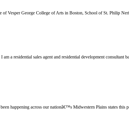
e of Vesper George College of Arts in Boston, School of St. Philip Ner
m a residential sales agent and residential development consultant bas
has been happening across our nationâ€™s Midwestern Plains states this