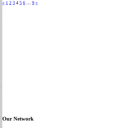
«
1
2
3
4
5
6
…
9
»
Our Network