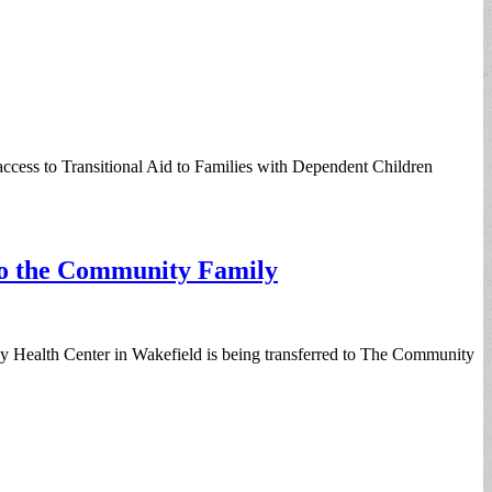
access to Transitional Aid to Families with Dependent Children
to the Community Family
 Health Center in Wakefield is being transferred to The Community