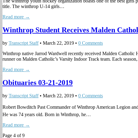
The winthrop youth hockey organization boasts one of the best girls 
title. The winthrop U-14 girls…
Read more →
Winthrop Student Receives Malden Catholi
by
Transcript Staff
•
March 22, 2019
•
0 Comments
Winthrop native Jarrod Wardwell recently received Malden Catholic H
runner on Malden Catholic’s Varsity Indoor Track team. Each seaso
Read more →
Obituaries 03-21-2019
by
Transcript Staff
•
March 22, 2019
•
0 Comments
Robert Bowditch Past Commander of Winthrop American Legion and Fo
He was 74 years old. Born in Winthrop, he…
Read more →
Page 4 of 9