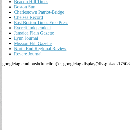
Beacon Hill Times
Boston Sun
Charlestown Patriot-Bridge
Chelsea Record
East Boston Times Free Press
Everett Independent
Jamaica Plain Gazette
Lynn Journal
Mission Hill Gazette
North End Regional Review
Revere Journal
googletag.cmd.push(function() { googletag.display('div-gpt-ad-17508