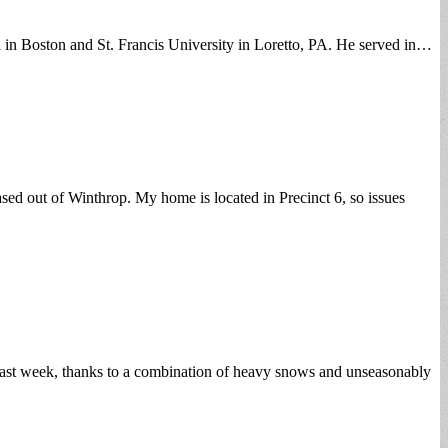
i in Boston and St. Francis University in Loretto, PA. He served in…
ed out of Winthrop. My home is located in Precinct 6, so issues
 past week, thanks to a combination of heavy snows and unseasonably