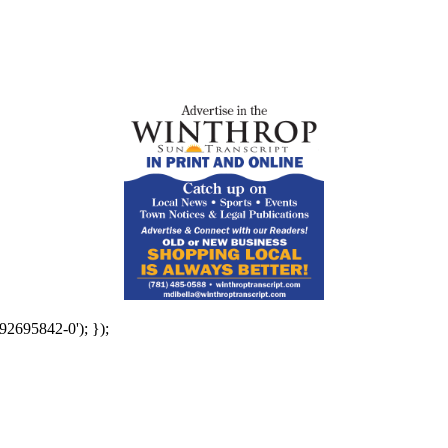
92695842-0'); });