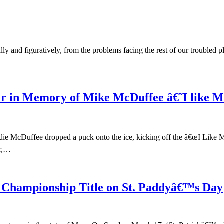
ally and figuratively, from the problems facing the rest of our trouble
r in Memory of Mike McDuffee â€˜I like
ddie McDuffee dropped a puck onto the ice, kicking off the â€œI Like 
er,…
 Championship Title on St. Paddyâ€™s Day