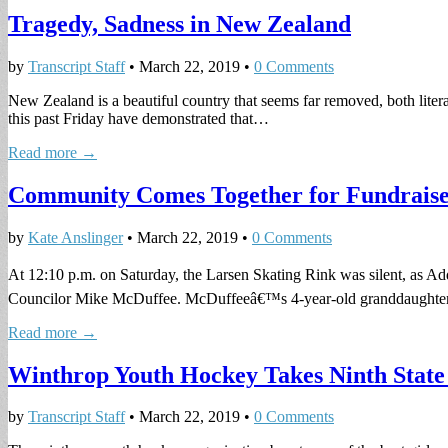
Tragedy, Sadness in New Zealand
by
Transcript Staff
•
March 22, 2019
•
0 Comments
New Zealand is a beautiful country that seems far removed, both liter
this past Friday have demonstrated that…
Read more →
Community Comes Together for Fundraise
by
Kate Anslinger
•
March 22, 2019
•
0 Comments
At 12:10 p.m. on Saturday, the Larsen Skating Rink was silent, as A
Councilor Mike McDuffee. McDuffeeâ€™s 4-year-old granddaught
Read more →
Winthrop Youth Hockey Takes Ninth State
by
Transcript Staff
•
March 22, 2019
•
0 Comments