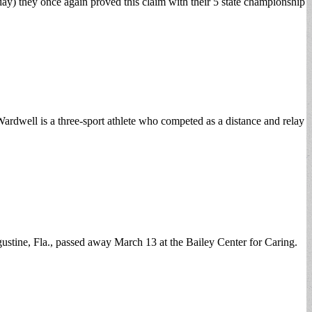
ay) they once again proved this claim with their 5 state championship
dwell is a three-sport athlete who competed as a distance and relay
ine, Fla., passed away March 13 at the Bailey Center for Caring.