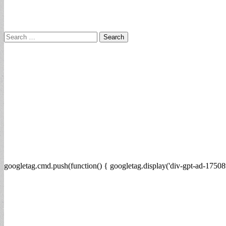
Search
for:
googletag.cmd.push(function() { googletag.display('div-gpt-ad-17508