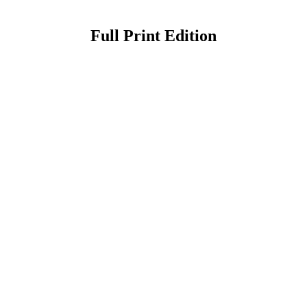
Full Print Edition