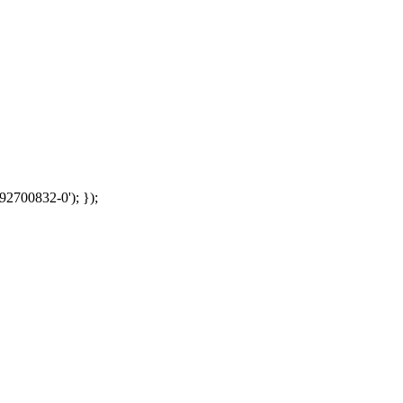
92700832-0'); });