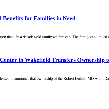
 Benefits for Families in Need
 that lifts a decades-old family welfare cap. The family cap limited 
Center in Wakefield Transfers Ownership 
eased to announce that ownership of the Robert Dutton, MD Adult Day