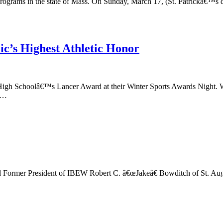
programs in the state of Mass. On Sunday, March 17, (St. Patrickâ€™s d
c’s Highest Athletic Honor
igh Schoolâ€™s Lancer Award at their Winter Sports Awards Night. War
n,…
rmer President of IBEW Robert C. â€œJakeâ€ Bowditch of St. August