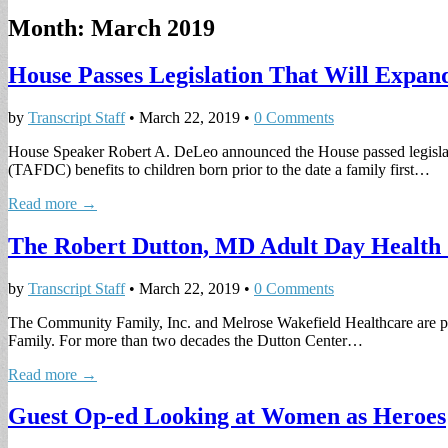
Month:
March 2019
House Passes Legislation That Will Expand
by
Transcript Staff
•
March 22, 2019
•
0 Comments
House Speaker Robert A. DeLeo announced the House passed legislation
(TAFDC) benefits to children born prior to the date a family first…
Read more →
The Robert Dutton, MD Adult Day Health 
by
Transcript Staff
•
March 22, 2019
•
0 Comments
The Community Family, Inc. and Melrose Wakefield Healthcare are pl
Family. For more than two decades the Dutton Center…
Read more →
Guest Op-ed Looking at Women as Heroes