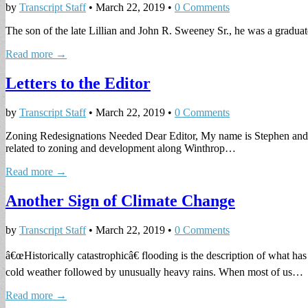
by
Transcript Staff
•
March 22, 2019
•
0 Comments
The son of the late Lillian and John R. Sweeney Sr., he was a graduat
Read more →
Letters to the Editor
by
Transcript Staff
•
March 22, 2019
•
0 Comments
Zoning Redesignations Needed Dear Editor, My name is Stephen and I a
related to zoning and development along Winthrop…
Read more →
Another Sign of Climate Change
by
Transcript Staff
•
March 22, 2019
•
0 Comments
â€œHistorically catastrophicâ€ flooding is the description of what 
cold weather followed by unusually heavy rains. When most of us…
Read more →