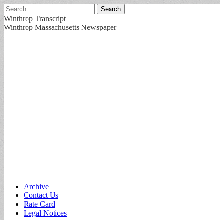
Search
for:
Winthrop Transcript
Winthrop Massachusetts Newspaper
Main
Skip
Archive
to
Contact Us
menu
content
Rate Card
Legal Notices