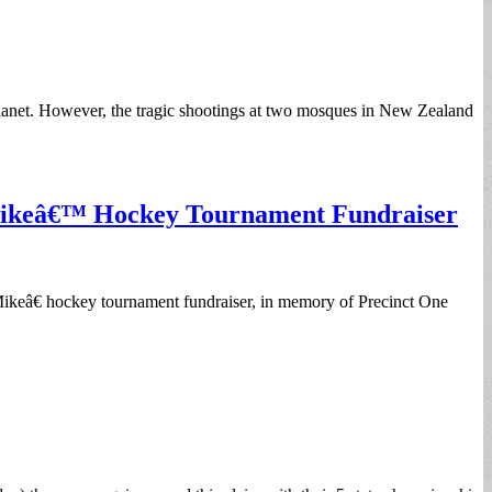
d planet. However, the tragic shootings at two mosques in New Zealand
 Mikeâ€™ Hockey Tournament Fundraiser
Mikeâ€ hockey tournament fundraiser, in memory of Precinct One