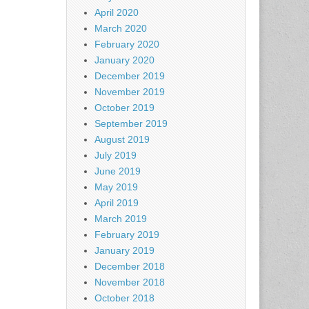
April 2020
March 2020
February 2020
January 2020
December 2019
November 2019
October 2019
September 2019
August 2019
July 2019
June 2019
May 2019
April 2019
March 2019
February 2019
January 2019
December 2018
November 2018
October 2018