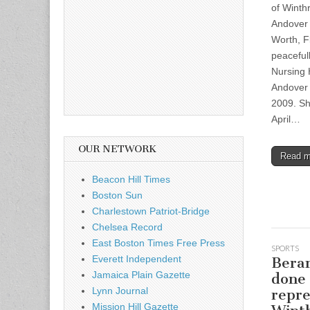
of Winth
Andover
Worth, F
peaceful
Nursing
Andover 
2009. Sh
April…
OUR NETWORK
Read 
Beacon Hill Times
Boston Sun
Charlestown Patriot-Bridge
Chelsea Record
East Boston Times Free Press
SPORTS
Everett Independent
Beran
Jamaica Plain Gazette
done
Lynn Journal
repre
Mission Hill Gazette