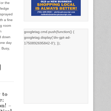
or the
Pledge
 sprayed
th a fine
ng room
n
googletag.cmd.push(function() {
d down
googletag.display('div-gpt-ad-
 one day
1750892695842-0'); });
 Busy,
 to
e:
on! –