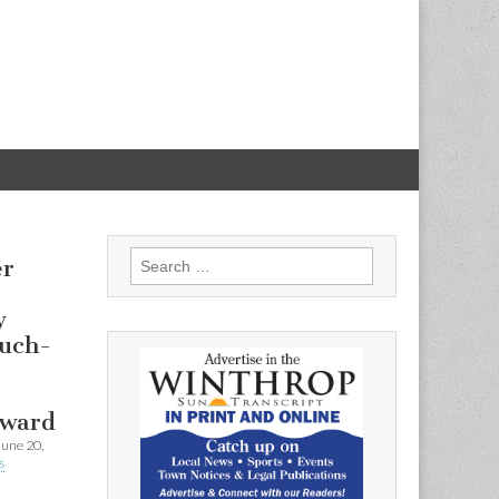
Search
er
for:
y
uch-
Award
June 20,
s