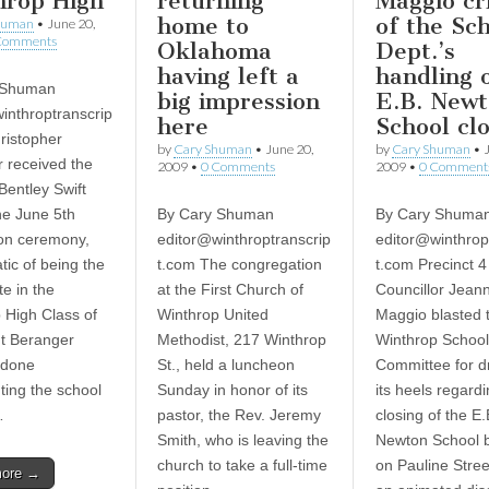
hrop High
returning
Maggio cri
home to
of the Sc
human
•
June 20,
Comments
Oklahoma
Dept.’s
having left a
handling 
 Shuman
big impression
E.B. New
inthroptranscrip
here
School cl
ristopher
by
Cary Shuman
•
June 20,
by
Cary Shuman
•
 received the
2009
•
0 Comments
2009
•
0 Comment
Bentley Swift
he June 5th
By Cary Shuman
By Cary Shuma
on ceremony,
editor@winthroptranscrip
editor@winthrop
ic of being the
t.com
The congregation
t.com
Precinct 
te in the
at the First Church of
Councillor Jeann
 High Class of
Winthrop United
Maggio blasted 
t Beranger
Methodist, 217 Winthrop
Winthrop School
 done
St., held a luncheon
Committee for d
ting the school
Sunday in honor of its
its heels regard
…
pastor, the Rev. Jeremy
closing of the E.
Smith, who is leaving the
Newton School b
church to take a full-time
on Pauline Stree
more →