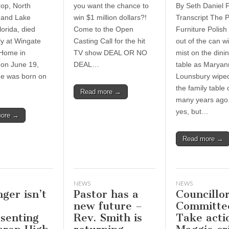
rop, North
you want the chance to
By Seth Daniel F
 and Lake
win $1 million dollars?!
Transcript The 
lorida, died
Come to the Open
Furniture Polish
ly at Wingate
Casting Call for the hit
out of the can wi
 Home in
TV show DEAL OR NO
mist on the dini
on June 19,
DEAL…
table as Maryan
e was born on
Lounsbury wipe
the family table
Read more →
many years ago.
yes, but…
more →
Read more →
NEWS
NEWS
ger isn’t
Pastor has a
Councillor
new future –
Committe
senting
Rev. Smith is
Take acti