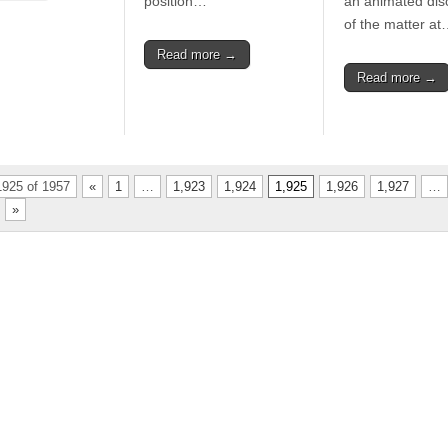
position…
an animated dis
of the matter a
Read more →
Read more →
925 of 1957
«
1
…
1,923
1,924
1,925
1,926
1,927
…
»