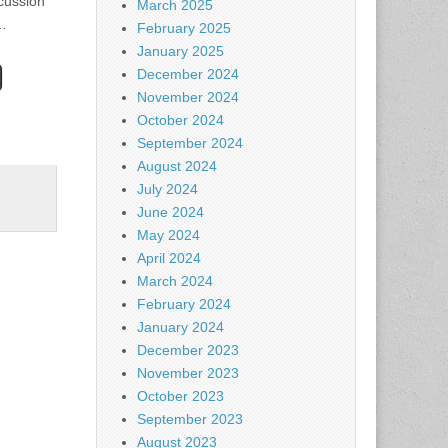
cussion
March 2025
t…
February 2025
January 2025
December 2024
November 2024
October 2024
September 2024
August 2024
July 2024
June 2024
May 2024
April 2024
March 2024
February 2024
January 2024
December 2023
November 2023
October 2023
September 2023
August 2023