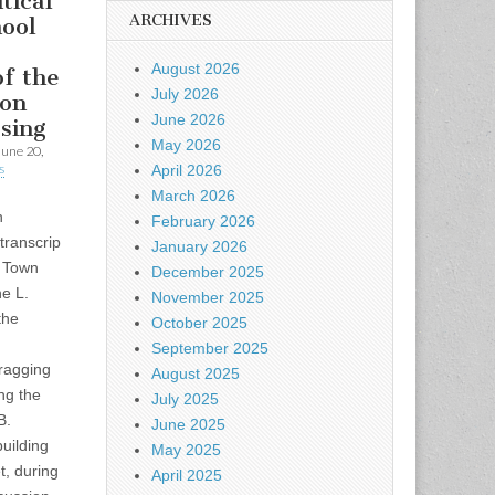
tical
ARCHIVES
hool
August 2026
of the
July 2026
ton
June 2026
osing
May 2026
June 20,
s
April 2026
March 2026
n
February 2026
transcrip
January 2026
4 Town
December 2025
e L.
November 2025
the
October 2025
September 2025
ragging
August 2025
ing the
July 2025
B.
June 2025
uilding
May 2025
t, during
April 2025