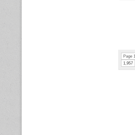
Page 1
1,957