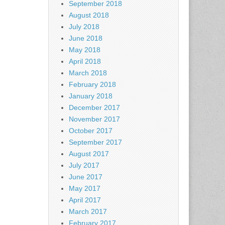
September 2018
August 2018
July 2018
June 2018
May 2018
April 2018
March 2018
February 2018
January 2018
December 2017
November 2017
October 2017
September 2017
August 2017
July 2017
June 2017
May 2017
April 2017
March 2017
February 2017