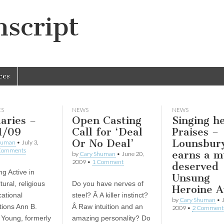
script
ces
ES
NEWS
NEWS
aries –
Open Casting
Singing h
1/09
Call for ‘Deal
Praises –
Or No Deal’
Lounsbur
human
•
July 3,
Comments
earns a m
by
Cary Shuman
•
June 20,
2009
•
1 Comment
deserved
g Active in
Unsung
ural, religious
Do you have nerves of
Heroine 
ational
steel? Â A killer instinct?
by
Cary Shuman
•
tions Ann B.
Â Raw intuition and an
2009
•
2 Comment
 Young, formerly
amazing personality? Do