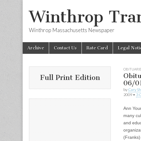
Winthrop Tran
Winthrop Massachusetts Newspaper
Skip
Main
Archive
Contact Us
Rate Card
Legal Noti
to
menu
content
OBITUARI
Obitu
Full Print Edition
06/0
by
Cary S
2009
•
3 
Ann Youn
many cult
and educ
organiza
(Franks)