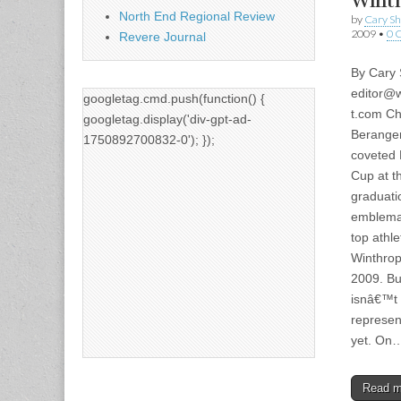
Wint
North End Regional Review
by
Cary S
2009
•
0 
Revere Journal
By Cary
editor@w
googletag.cmd.push(function() {
t.com
Ch
googletag.display('div-gpt-ad-
Beranger
1750892700832-0'); });
coveted 
Cup at t
graduati
emblemat
top athle
Winthrop
2009. Bu
isnâ€™t
represen
yet. On
Read 