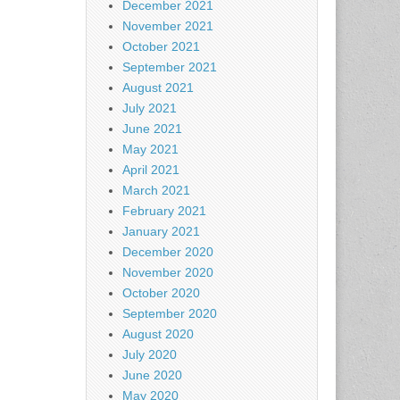
December 2021
November 2021
October 2021
September 2021
August 2021
July 2021
June 2021
May 2021
April 2021
March 2021
February 2021
January 2021
December 2020
November 2020
October 2020
September 2020
August 2020
July 2020
June 2020
May 2020