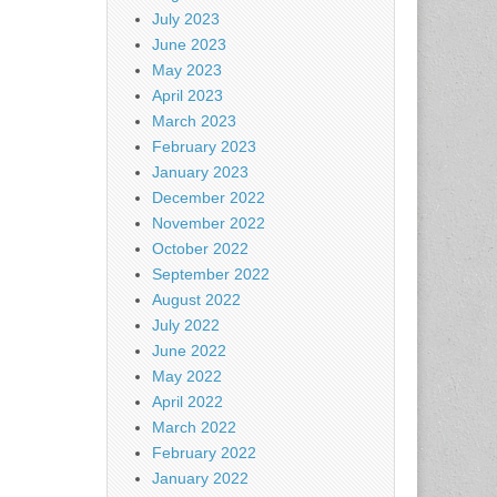
July 2023
June 2023
May 2023
April 2023
March 2023
February 2023
January 2023
December 2022
November 2022
October 2022
September 2022
August 2022
July 2022
June 2022
May 2022
April 2022
March 2022
February 2022
January 2022