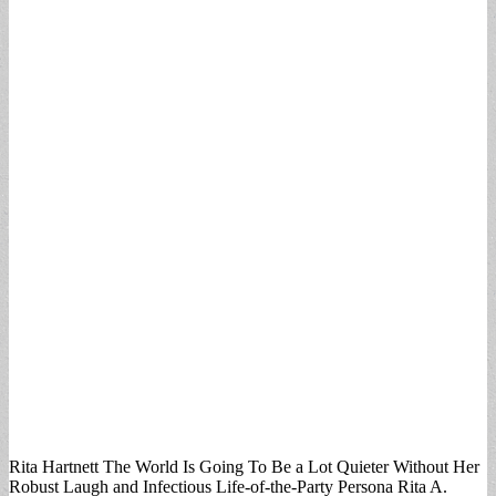
Rita Hartnett The World Is Going To Be a Lot Quieter Without Her
Robust Laugh and Infectious Life-of-the-Party Persona Rita A.