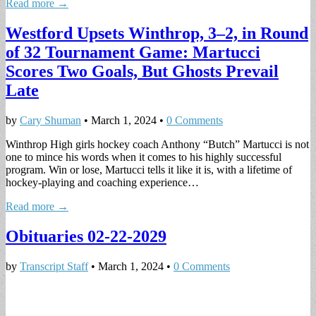
Read more →
Westford Upsets Winthrop, 3–2, in Round
of 32 Tournament Game: Martucci
Scores Two Goals, But Ghosts Prevail
Late
by
Cary Shuman
•
March 1, 2024
•
0 Comments
Winthrop High girls hockey coach Anthony “Butch” Martucci is not
one to mince his words when it comes to his highly successful
program. Win or lose, Martucci tells it like it is, with a lifetime of
hockey-playing and coaching experience…
Read more →
Obituaries 02-22-2029
by
Transcript Staff
•
March 1, 2024
•
0 Comments