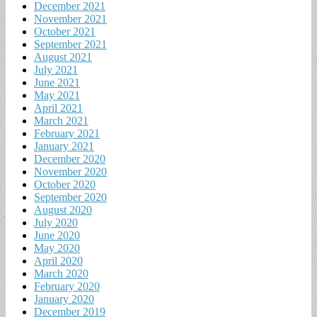
December 2021
November 2021
October 2021
September 2021
August 2021
July 2021
June 2021
May 2021
April 2021
March 2021
February 2021
January 2021
December 2020
November 2020
October 2020
September 2020
August 2020
July 2020
June 2020
May 2020
April 2020
March 2020
February 2020
January 2020
December 2019