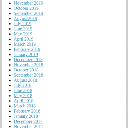
November 2019
October 2019
September 2019
August 2019
July 2019
June 2019
May 2019
April 2019
March 2019
February 2019
January 2019
December 2018
November 2018
October 2018
September 2018
August 2018
July 2018
June 2018
May 2018
April 2018
March 2018
February 2018
January 2018
December 2017
November 2017