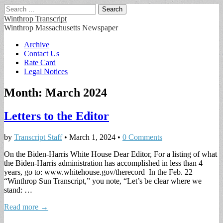
Search
for:
Winthrop Transcript
Winthrop Massachusetts Newspaper
Main
Skip
Archive
to
Contact Us
menu
content
Rate Card
Legal Notices
Month:
March 2024
Letters to the Editor
by
Transcript Staff
•
March 1, 2024
•
0 Comments
On the Biden-Harris White House Dear Editor, For a listing of what
the Biden-Harris administration has accomplished in less than 4
years, go to: www.whitehouse.gov/therecord In the Feb. 22
“Winthrop Sun Transcript,” you note, “Let’s be clear where we
stand: …
Read more →