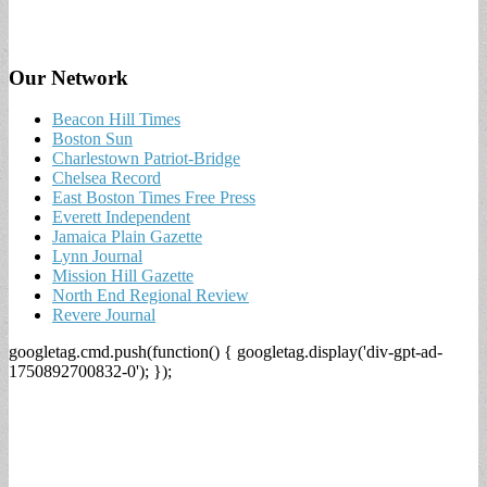
Our Network
Beacon Hill Times
Boston Sun
Charlestown Patriot-Bridge
Chelsea Record
East Boston Times Free Press
Everett Independent
Jamaica Plain Gazette
Lynn Journal
Mission Hill Gazette
North End Regional Review
Revere Journal
googletag.cmd.push(function() { googletag.display('div-gpt-ad-
1750892700832-0'); });