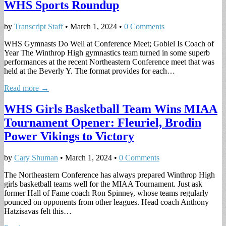
WHS Sports Roundup
by
Transcript Staff
•
March 1, 2024
•
0 Comments
WHS Gymnasts Do Well at Conference Meet; Gobiel Is Coach of
Year The Winthrop High gymnastics team turned in some superb
performances at the recent Northeastern Conference meet that was
held at the Beverly Y. The format provides for each…
Read more →
WHS Girls Basketball Team Wins MIAA
Tournament Opener: Fleuriel, Brodin
Power Vikings to Victory
by
Cary Shuman
•
March 1, 2024
•
0 Comments
The Northeastern Conference has always prepared Winthrop High
girls basketball teams well for the MIAA Tournament. Just ask
former Hall of Fame coach Ron Spinney, whose teams regularly
pounced on opponents from other leagues. Head coach Anthony
Hatzisavas felt this…