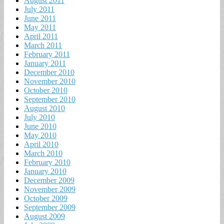
August 2011
July 2011
June 2011
May 2011
April 2011
March 2011
February 2011
January 2011
December 2010
November 2010
October 2010
September 2010
August 2010
July 2010
June 2010
May 2010
April 2010
March 2010
February 2010
January 2010
December 2009
November 2009
October 2009
September 2009
August 2009