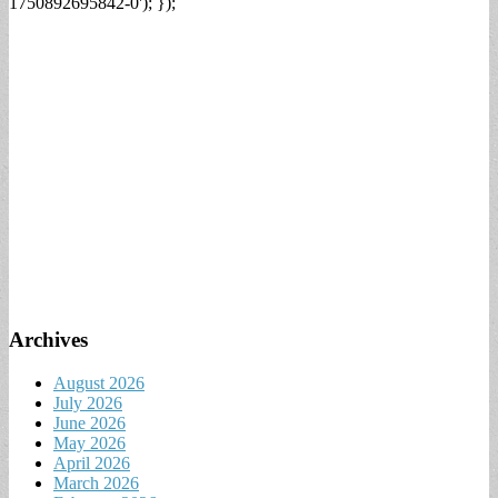
1750892695842-0'); });
Archives
August 2026
July 2026
June 2026
May 2026
April 2026
March 2026