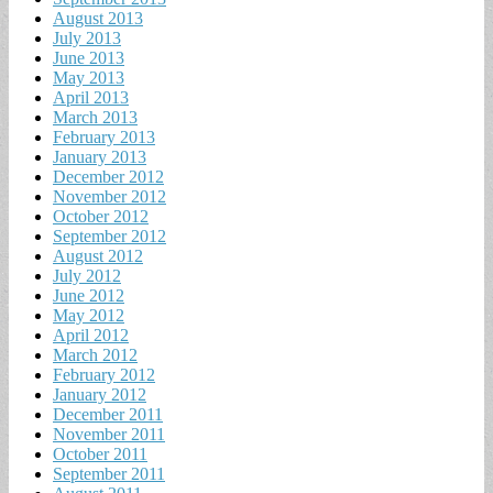
August 2013
July 2013
June 2013
May 2013
April 2013
March 2013
February 2013
January 2013
December 2012
November 2012
October 2012
September 2012
August 2012
July 2012
June 2012
May 2012
April 2012
March 2012
February 2012
January 2012
December 2011
November 2011
October 2011
September 2011