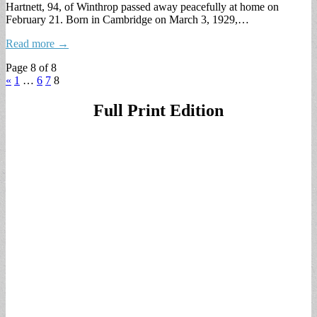
Hartnett, 94, of Winthrop passed away peacefully at home on
February 21. Born in Cambridge on March 3, 1929,…
Read more →
Page 8 of 8
«
1
…
6
7
8
Full Print Edition