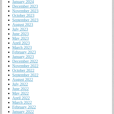
January 2024
December 2023
November 2023
October 2023
September 2023
August 2023
July 2023
June 2023
May 2023
April 2023
March 2023
February 2023
January 2023
December 2022
November 2022
October 2022
September 2022
August 2022
July 2022
June 2022
May 2022
April 2022
March 2022
February 2022
January 2022