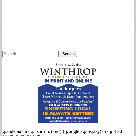
Search
for:
googletag.cmd.push(function() { googletag.display('div-gpt-ad-