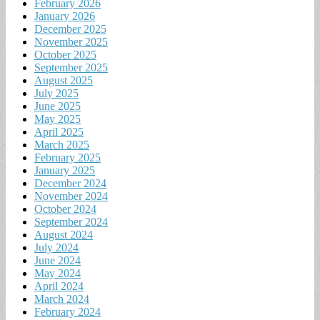
February 2026
January 2026
December 2025
November 2025
October 2025
September 2025
August 2025
July 2025
June 2025
May 2025
April 2025
March 2025
February 2025
January 2025
December 2024
November 2024
October 2024
September 2024
August 2024
July 2024
June 2024
May 2024
April 2024
March 2024
February 2024