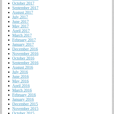
October 2017
September 2017
August 2017
July 2017
June 2017
May 2017
April 2017
March 2017
February 2017
January 2017
December 2016
November 2016
October 2016
September 2016
August 2016
July 2016
June 2016
May 2016
April 2016
March 2016
February 2016
January 2016
December 2015
November 2015
October 2015