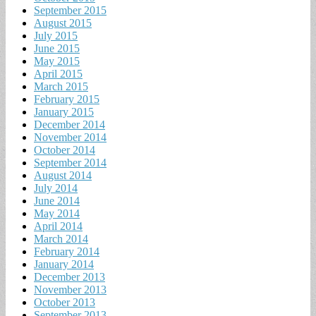
September 2015
August 2015
July 2015
June 2015
May 2015
April 2015
March 2015
February 2015
January 2015
December 2014
November 2014
October 2014
September 2014
August 2014
July 2014
June 2014
May 2014
April 2014
March 2014
February 2014
January 2014
December 2013
November 2013
October 2013
September 2013