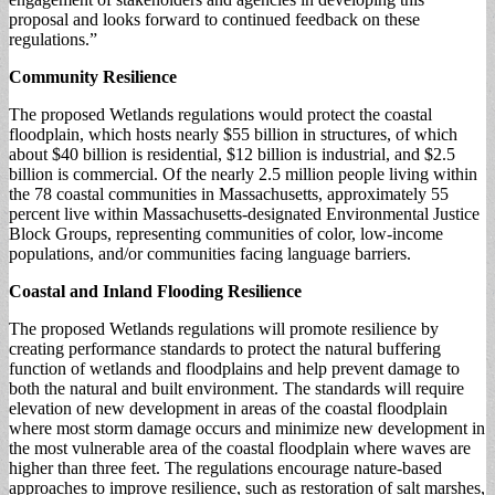
proposal and looks forward to continued feedback on these
regulations.”
Community Resilience
The proposed Wetlands regulations would protect the coastal
floodplain, which hosts nearly $55 billion in structures, of which
about $40 billion is residential, $12 billion is industrial, and $2.5
billion is commercial. Of the nearly 2.5 million people living within
the 78 coastal communities in Massachusetts, approximately 55
percent live within Massachusetts-designated Environmental Justice
Block Groups, representing communities of color, low-income
populations, and/or communities facing language barriers.
Coastal and Inland Flooding Resilience
The proposed Wetlands regulations will promote resilience by
creating performance standards to protect the natural buffering
function of wetlands and floodplains and help prevent damage to
both the natural and built environment. The standards will require
elevation of new development in areas of the coastal floodplain
where most storm damage occurs and minimize new development in
the most vulnerable area of the coastal floodplain where waves are
higher than three feet. The regulations encourage nature-based
approaches to improve resilience, such as restoration of salt marshes,