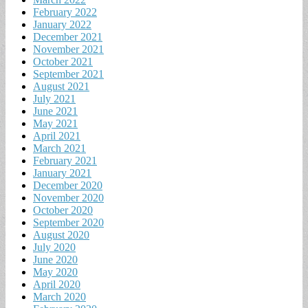
February 2022
January 2022
December 2021
November 2021
October 2021
September 2021
August 2021
July 2021
June 2021
May 2021
April 2021
March 2021
February 2021
January 2021
December 2020
November 2020
October 2020
September 2020
August 2020
July 2020
June 2020
May 2020
April 2020
March 2020