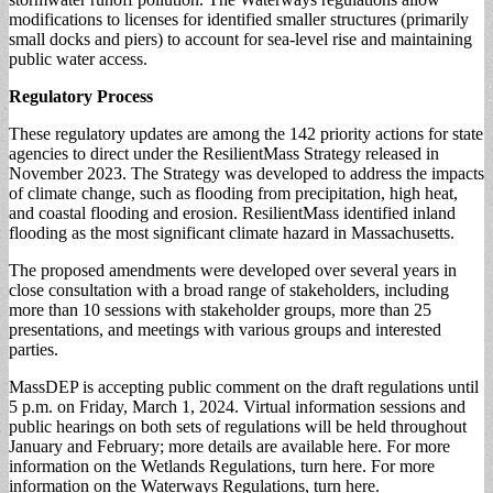
modifications to licenses for identified smaller structures (primarily
small docks and piers) to account for sea-level rise and maintaining
public water access.
Regulatory Process
These regulatory updates are among the 142 priority actions for state
agencies to direct under the ResilientMass Strategy released in
November 2023. The Strategy was developed to address the impacts
of climate change, such as flooding from precipitation, high heat,
and coastal flooding and erosion. ResilientMass identified inland
flooding as the most significant climate hazard in Massachusetts.
The proposed amendments were developed over several years in
close consultation with a broad range of stakeholders, including
more than 10 sessions with stakeholder groups, more than 25
presentations, and meetings with various groups and interested
parties.
MassDEP is accepting public comment on the draft regulations until
5 p.m. on Friday, March 1, 2024. Virtual information sessions and
public hearings on both sets of regulations will be held throughout
January and February; more details are available here. For more
information on the Wetlands Regulations, turn here. For more
information on the Waterways Regulations, turn here.