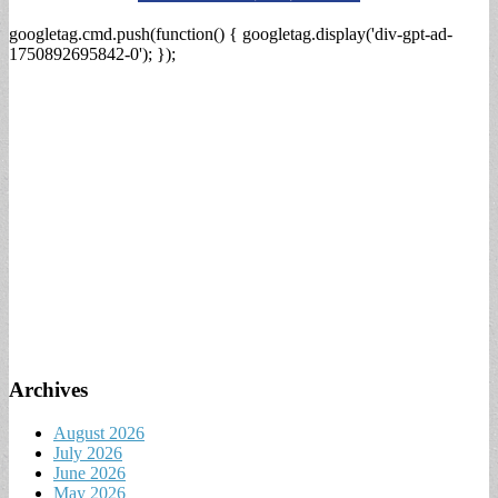
googletag.cmd.push(function() { googletag.display('div-gpt-ad-
1750892695842-0'); });
Archives
August 2026
July 2026
June 2026
May 2026