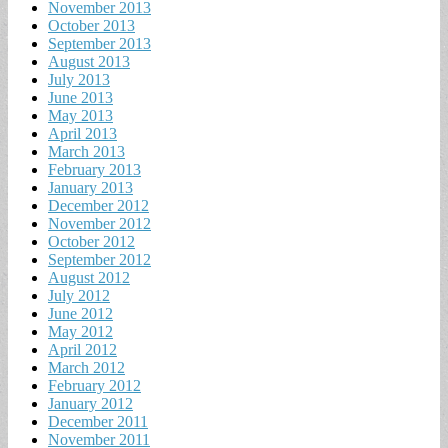
November 2013
October 2013
September 2013
August 2013
July 2013
June 2013
May 2013
April 2013
March 2013
February 2013
January 2013
December 2012
November 2012
October 2012
September 2012
August 2012
July 2012
June 2012
May 2012
April 2012
March 2012
February 2012
January 2012
December 2011
November 2011