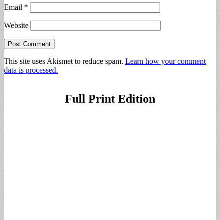
Email
*
Website
This site uses Akismet to reduce spam.
Learn how your comment
data is processed.
Full Print Edition