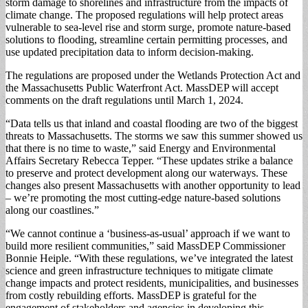
storm damage to shorelines and infrastructure from the impacts of
climate change. The proposed regulations will help protect areas
vulnerable to sea-level rise and storm surge, promote nature-based
solutions to flooding, streamline certain permitting processes, and
use updated precipitation data to inform decision-making.
The regulations are proposed under the Wetlands Protection Act and
the Massachusetts Public Waterfront Act. MassDEP will accept
comments on the draft regulations until March 1, 2024.
“Data tells us that inland and coastal flooding are two of the biggest
threats to Massachusetts. The storms we saw this summer showed us
that there is no time to waste,” said Energy and Environmental
Affairs Secretary Rebecca Tepper. “These updates strike a balance
to preserve and protect development along our waterways. These
changes also present Massachusetts with another opportunity to lead
– we’re promoting the most cutting-edge nature-based solutions
along our coastlines.”
“We cannot continue a ‘business-as-usual’ approach if we want to
build more resilient communities,” said MassDEP Commissioner
Bonnie Heiple. “With these regulations, we’ve integrated the latest
science and green infrastructure techniques to mitigate climate
change impacts and protect residents, municipalities, and businesses
from costly rebuilding efforts. MassDEP is grateful for the
engagement of stakeholders and agencies in developing this