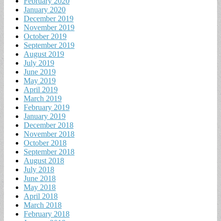
February 2020
January 2020
December 2019
November 2019
October 2019
September 2019
August 2019
July 2019
June 2019
May 2019
April 2019
March 2019
February 2019
January 2019
December 2018
November 2018
October 2018
September 2018
August 2018
July 2018
June 2018
May 2018
April 2018
March 2018
February 2018