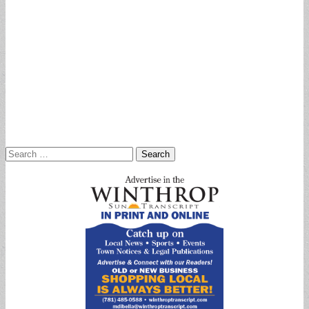
Search
for: