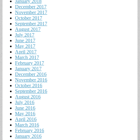
January 2018
December 2017
November 2017
October 2017
September 2017
August 2017
July 2017
June 2017
May 2017
April 2017
March 2017
February 2017
January 2017
December 2016
November 2016
October 2016
September 2016
August 2016
July 2016
June 2016
May 2016
April 2016
March 2016
February 2016
January 2016