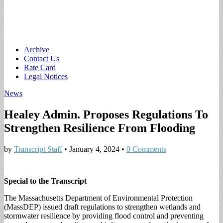
Main
Skip
Archive
to
Contact Us
menu
content
Rate Card
Legal Notices
News
Healey Admin. Proposes Regulations To
Strengthen Resilience From Flooding
by
Transcript Staff
•
January 4, 2024
•
0 Comments
Special to the Transcript
The Massachusetts Department of Environmental Protection
(MassDEP) issued draft regulations to strengthen wetlands and
stormwater resilience by providing flood control and preventing