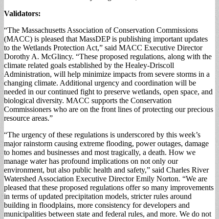
Validators:
“The Massachusetts Association of Conservation Commissions
(MACC) is pleased that MassDEP is publishing important updates
to the Wetlands Protection Act,” said MACC Executive Director
Dorothy A. McGlincy. “These proposed regulations, along with the
climate related goals established by the Healey-Driscoll
Administration, will help minimize impacts from severe storms in a
changing climate. Additional urgency and coordination will be
needed in our continued fight to preserve wetlands, open space, and
biological diversity. MACC supports the Conservation
Commissioners who are on the front lines of protecting our precious
resource areas.”
“The urgency of these regulations is underscored by this week’s
major rainstorm causing extreme flooding, power outages, damage
to homes and businesses and most tragically, a death. How we
manage water has profound implications on not only our
environment, but also public health and safety,” said Charles River
Watershed Association Executive Director Emily Norton. “We are
pleased that these proposed regulations offer so many improvements
in terms of updated precipitation models, stricter rules around
building in floodplains, more consistency for developers and
municipalities between state and federal rules, and more. We do not