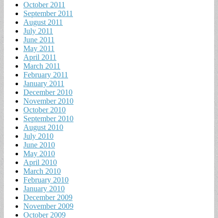
October 2011
September 2011
August 2011
July 2011
June 2011
May 2011
April 2011
March 2011
February 2011
January 2011
December 2010
November 2010
October 2010
September 2010
August 2010
July 2010
June 2010
May 2010
April 2010
March 2010
February 2010
January 2010
December 2009
November 2009
October 2009