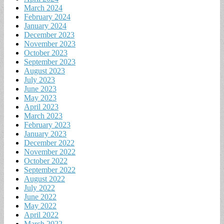
March 2024
February 2024
January 2024
December 2023
November 2023
October 2023
September 2023
August 2023
July 2023
June 2023
May 2023
April 2023
March 2023
February 2023
January 2023
December 2022
November 2022
October 2022
September 2022
August 2022
July 2022
June 2022
May 2022
April 2022
March 2022