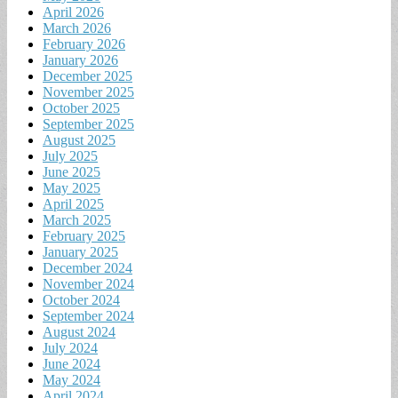
April 2026
March 2026
February 2026
January 2026
December 2025
November 2025
October 2025
September 2025
August 2025
July 2025
June 2025
May 2025
April 2025
March 2025
February 2025
January 2025
December 2024
November 2024
October 2024
September 2024
August 2024
July 2024
June 2024
May 2024
April 2024