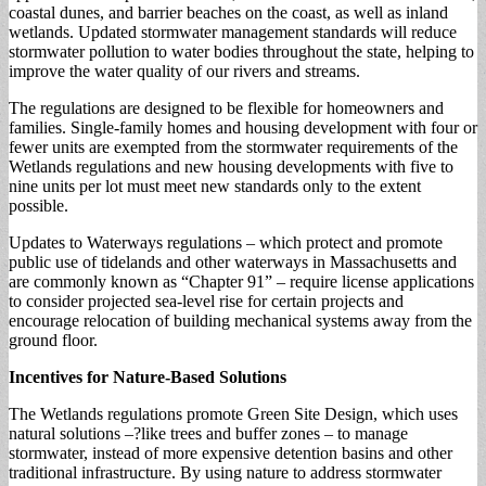
coastal dunes, and barrier beaches on the coast, as well as inland
wetlands. Updated stormwater management standards will reduce
stormwater pollution to water bodies throughout the state, helping to
improve the water quality of our rivers and streams.
The regulations are designed to be flexible for homeowners and
families. Single-family homes and housing development with four or
fewer units are exempted from the stormwater requirements of the
Wetlands regulations and new housing developments with five to
nine units per lot must meet new standards only to the extent
possible.
Updates to Waterways regulations – which protect and promote
public use of tidelands and other waterways in Massachusetts and
are commonly known as “Chapter 91” – require license applications
to consider projected sea-level rise for certain projects and
encourage relocation of building mechanical systems away from the
ground floor.
Incentives for Nature-Based Solutions
The Wetlands regulations promote Green Site Design, which uses
natural solutions –?like trees and buffer zones – to manage
stormwater, instead of more expensive detention basins and other
traditional infrastructure. By using nature to address stormwater