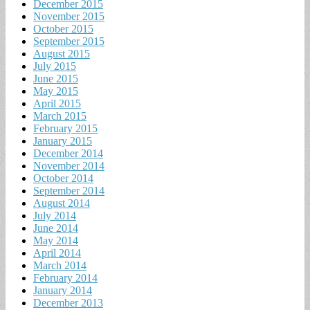
December 2015
November 2015
October 2015
September 2015
August 2015
July 2015
June 2015
May 2015
April 2015
March 2015
February 2015
January 2015
December 2014
November 2014
October 2014
September 2014
August 2014
July 2014
June 2014
May 2014
April 2014
March 2014
February 2014
January 2014
December 2013