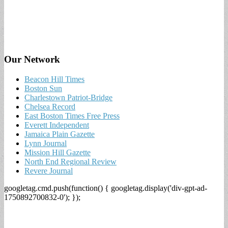
Our Network
Beacon Hill Times
Boston Sun
Charlestown Patriot-Bridge
Chelsea Record
East Boston Times Free Press
Everett Independent
Jamaica Plain Gazette
Lynn Journal
Mission Hill Gazette
North End Regional Review
Revere Journal
googletag.cmd.push(function() { googletag.display('div-gpt-ad-
1750892700832-0'); });