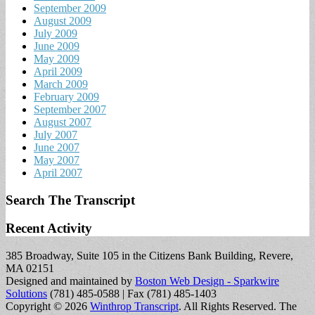
September 2009
August 2009
July 2009
June 2009
May 2009
April 2009
March 2009
February 2009
September 2007
August 2007
July 2007
June 2007
May 2007
April 2007
Search The Transcript
Recent Activity
385 Broadway, Suite 105 in the Citizens Bank Building, Revere,
MA 02151
Designed and maintained by
Boston Web Design - Sparkwire
Solutions
(781) 485-0588 | Fax (781) 485-1403
Copyright © 2026
Winthrop Transcript
. All Rights Reserved.
The