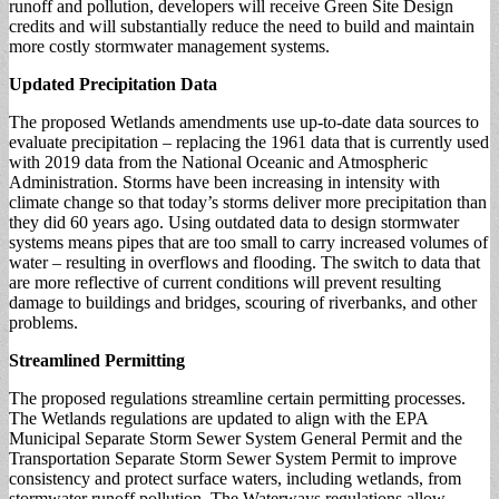
runoff and pollution, developers will receive Green Site Design
credits and will substantially reduce the need to build and maintain
more costly stormwater management systems.
Updated Precipitation Data
The proposed Wetlands amendments use up-to-date data sources to
evaluate precipitation – replacing the 1961 data that is currently used
with 2019 data from the National Oceanic and Atmospheric
Administration. Storms have been increasing in intensity with
climate change so that today’s storms deliver more precipitation than
they did 60 years ago. Using outdated data to design stormwater
systems means pipes that are too small to carry increased volumes of
water – resulting in overflows and flooding. The switch to data that
are more reflective of current conditions will prevent resulting
damage to buildings and bridges, scouring of riverbanks, and other
problems.
Streamlined Permitting
The proposed regulations streamline certain permitting processes.
The Wetlands regulations are updated to align with the EPA
Municipal Separate Storm Sewer System General Permit and the
Transportation Separate Storm Sewer System Permit to improve
consistency and protect surface waters, including wetlands, from
stormwater runoff pollution. The Waterways regulations allow