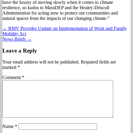
have the luxury of moving slowly when it comes to climate
resilience, so kudos to MassDEP and the Healey-Driscoll
Administration for acting now to protect our communities and
natural spaces from the impacts of our changing climate.”
Post
← RMV Provides Update on Implementation of Work and Family
Mobility Act
navigation
News Briefs →
Leave a Reply
Your email address will not be published.
Required fields are
marked
*
Comment
*
Name
*