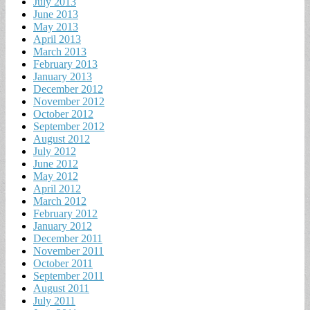
July 2013
June 2013
May 2013
April 2013
March 2013
February 2013
January 2013
December 2012
November 2012
October 2012
September 2012
August 2012
July 2012
June 2012
May 2012
April 2012
March 2012
February 2012
January 2012
December 2011
November 2011
October 2011
September 2011
August 2011
July 2011