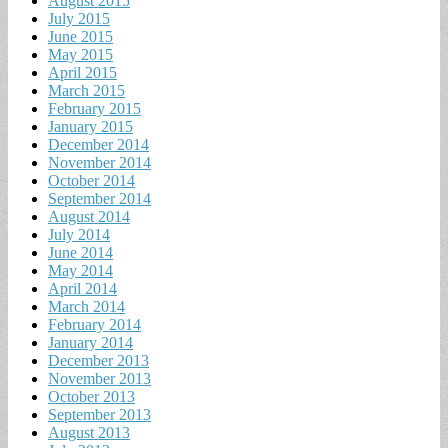
August 2015
July 2015
June 2015
May 2015
April 2015
March 2015
February 2015
January 2015
December 2014
November 2014
October 2014
September 2014
August 2014
July 2014
June 2014
May 2014
April 2014
March 2014
February 2014
January 2014
December 2013
November 2013
October 2013
September 2013
August 2013