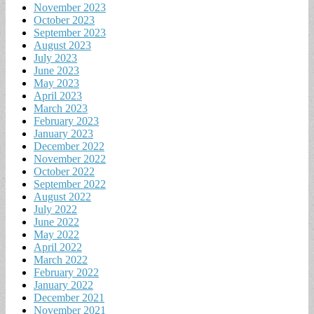
November 2023
October 2023
September 2023
August 2023
July 2023
June 2023
May 2023
April 2023
March 2023
February 2023
January 2023
December 2022
November 2022
October 2022
September 2022
August 2022
July 2022
June 2022
May 2022
April 2022
March 2022
February 2022
January 2022
December 2021
November 2021