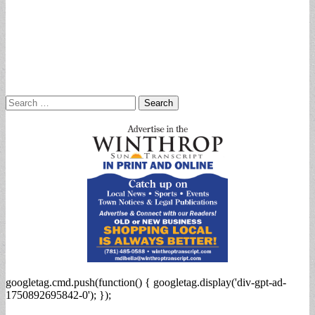
Search
for:
googletag.cmd.push(function() { googletag.display('div-gpt-ad-
1750892695842-0'); });