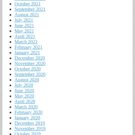
October 2021
September 2021
August 2021
July 2021
June 2021
May 2021
April 2021
March 2021
February 2021
January 2021
December 2020
November 2020
October 2020
September 2020
August 2020
July 2020
June 2020
May 2020
April 2020
March 2020
February 2020
January 2020
December 2019
November 2019
October 2019