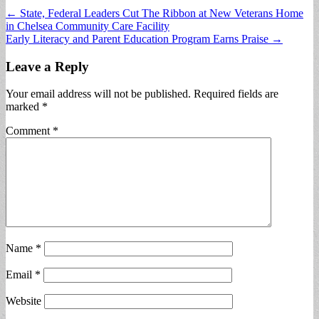
Post
← State, Federal Leaders Cut The Ribbon at New Veterans Home
in Chelsea Community Care Facility
navigation
Early Literacy and Parent Education Program Earns Praise →
Leave a Reply
Your email address will not be published.
Required fields are
marked
*
Comment
*
Name
*
Email
*
Website