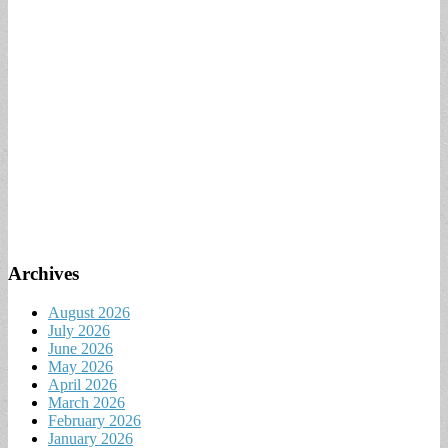
Archives
August 2026
July 2026
June 2026
May 2026
April 2026
March 2026
February 2026
January 2026