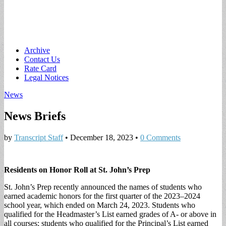
Main
Skip
Archive
to
Contact Us
menu
content
Rate Card
Legal Notices
News
News Briefs
by
Transcript Staff
•
December 18, 2023
•
0 Comments
Residents on Honor Roll at St. John’s Prep
St. John’s Prep recently announced the names of students who
earned academic honors for the first quarter of the 2023–2024
school year, which ended on March 24, 2023. Students who
qualified for the Headmaster’s List earned grades of A- or above in
all courses; students who qualified for the Principal’s List earned