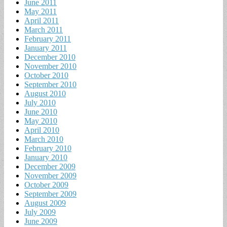
June 2011
May 2011
April 2011
March 2011
February 2011
January 2011
December 2010
November 2010
October 2010
September 2010
August 2010
July 2010
June 2010
May 2010
April 2010
March 2010
February 2010
January 2010
December 2009
November 2009
October 2009
September 2009
August 2009
July 2009
June 2009