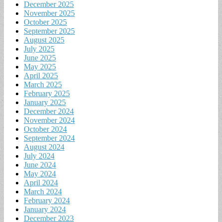
December 2025
November 2025
October 2025
September 2025
August 2025
July 2025
June 2025
May 2025
April 2025
March 2025
February 2025
January 2025
December 2024
November 2024
October 2024
September 2024
August 2024
July 2024
June 2024
May 2024
April 2024
March 2024
February 2024
January 2024
December 2023