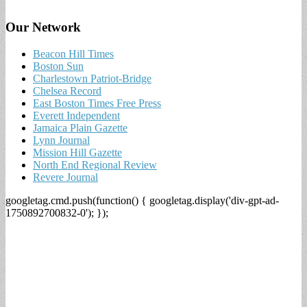
Our Network
Beacon Hill Times
Boston Sun
Charlestown Patriot-Bridge
Chelsea Record
East Boston Times Free Press
Everett Independent
Jamaica Plain Gazette
Lynn Journal
Mission Hill Gazette
North End Regional Review
Revere Journal
googletag.cmd.push(function() { googletag.display('div-gpt-ad-
1750892700832-0'); });