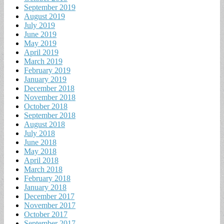
September 2019
August 2019
July 2019
June 2019
May 2019
April 2019
March 2019
February 2019
January 2019
December 2018
November 2018
October 2018
September 2018
August 2018
July 2018
June 2018
May 2018
April 2018
March 2018
February 2018
January 2018
December 2017
November 2017
October 2017
September 2017