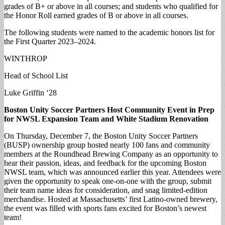
grades of B+ or above in all courses; and students who qualified for
the Honor Roll earned grades of B or above in all courses.
The following students were named to the academic honors list for
the First Quarter 2023–2024.
WINTHROP
Head of School List
Luke Griffin ‘28
Boston Unity Soccer Partners Host Community Event in Prep
for NWSL Expansion Team and White Stadium Renovation
On Thursday, December 7, the Boston Unity Soccer Partners
(BUSP) ownership group hosted nearly 100 fans and community
members at the Roundhead Brewing Company as an opportunity to
hear their passion, ideas, and feedback for the upcoming Boston
NWSL team, which was announced earlier this year. Attendees were
given the opportunity to speak one-on-one with the group, submit
their team name ideas for consideration, and snag limited-edition
merchandise. Hosted at Massachusetts’ first Latino-owned brewery,
the event was filled with sports fans excited for Boston’s newest
team!