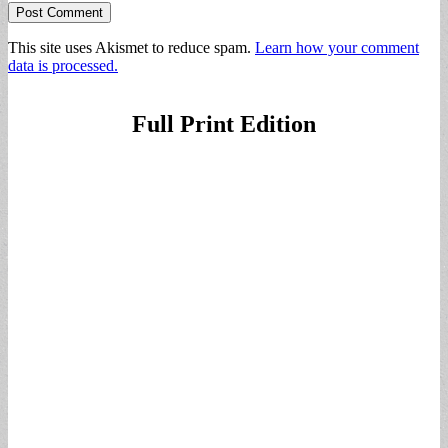
This site uses Akismet to reduce spam.
Learn how your comment
data is processed.
Full Print Edition