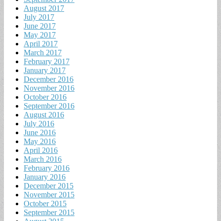
August 2017
July 2017
June 2017
May 2017
April 2017
March 2017
February 2017
January 2017
December 2016
November 2016
October 2016
September 2016
August 2016
July 2016
June 2016
May 2016
April 2016
March 2016
February 2016
January 2016
December 2015
November 2015
October 2015
September 2015