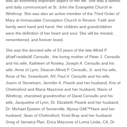
was an extremely important aspect of her life. She was a faithful
and daily communicant at St. John the Evangelist Church in
Winthrop. She was also an active member of the Third Order of
Mary at Immaculate Conception Church in Revere. Faith and
family went hand and hand. Her children and grandchildren
were the definition of her heart and soul. She will be missed,
remembered, and forever loved.
She was the devoted wife of 53 years of the late Alfred P.
â€œFreddieâ€ Censullo; the loving mother of Peter J. Censullo
and his wife, Kathleen of Rowley, Joseph A. Censullo and his
wife, Anne of Lynn, Deacon Alfred P. Censullo, Jr. and his wife,
Rose of No. Greenbush, NY, Paul V. Censullo and his wife,
Joann of Stoneham, Jennifer A. Pisarik and her husband, Kris of
Chelmsford and Maria Mazzone and her husband, Mario of
Winthrop; cherished grandmother of David Censullo and his
wife, Jacqueline of Lynn, Dr. Elizabeth Pisarik and her husband,
Dr. Michael Epstein of Somerville, Alyssa Oâ€™Hare and her
husband, Sean of Chelmsford, Kristi Bray and her husband,
Greg of Jamaica Plan, Erica Mazzone of Loma Linda, CA, Dr.