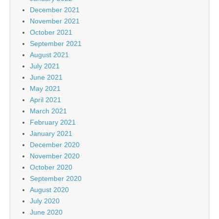
December 2021
November 2021
October 2021
September 2021
August 2021
July 2021
June 2021
May 2021
April 2021
March 2021
February 2021
January 2021
December 2020
November 2020
October 2020
September 2020
August 2020
July 2020
June 2020