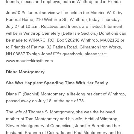
friends, nieces and nephews, both in Winthrop and in Florida.
Johnâ€™s funeral service will be held in the Maurice W. Kirby
Funeral Home, 210 Winthrop St., Winthrop, today, Thursday,
July 27 at 10 a.m. Relatives and friends are invited. Interment
will be in Winthrop Cemetery (Belle Isle Section.) Donations can
be made to WINARC, P.O. Box 520240 Winthrop, MA 02152 or
to Friends of Fatima, 32 Fatima Road, Gilmanton Iron Works,
NH 03837.To sign Johnâ€™s guestbook, please visit:
www.mauricekirbyfh.com.
Diane Montgomery
She Was Happiest Spending Time With Her Family
Diane F. (Bachini) Montgomery, a life-long resident of Winthrop,
passed away on July 18, at the age of 78.
The wife of Thomas S. Montgomery, she was the beloved
mother of Tom Montgomery and his wife, Heidi of Winthrop,
Steven Montgomery of Connecticut, Jennifer Barrett and her
husband, Brannon of Colorado and Paul Montgomery and his