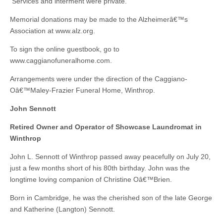
Services and interment were private.
Memorial donations may be made to the Alzheimerâ€™s
Association at www.alz.org.
To sign the online guestbook, go to
www.caggianofuneralhome.com.
Arrangements were under the direction of the Caggiano-
Oâ€™Maley-Frazier Funeral Home, Winthrop.
John Sennott
Retired Owner and Operator of Showcase Laundromat in
Winthrop
John L. Sennott of Winthrop passed away peacefully on July 20,
just a few months short of his 80th birthday. John was the
longtime loving companion of Christine Oâ€™Brien.
Born in Cambridge, he was the cherished son of the late George
and Katherine (Langton) Sennott.