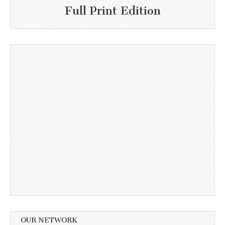
Full Print Edition
OUR NETWORK