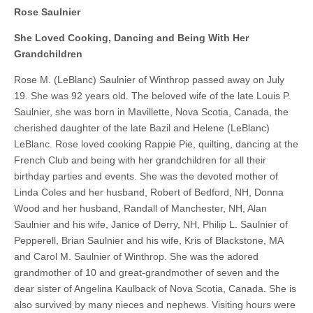
Rose Saulnier
She Loved Cooking, Dancing and Being With Her
Grandchildren
Rose M. (LeBlanc) Saulnier of Winthrop passed away on July
19. She was 92 years old. The beloved wife of the late Louis P.
Saulnier, she was born in Mavillette, Nova Scotia, Canada, the
cherished daughter of the late Bazil and Helene (LeBlanc)
LeBlanc. Rose loved cooking Rappie Pie, quilting, dancing at the
French Club and being with her grandchildren for all their
birthday parties and events. She was the devoted mother of
Linda Coles and her husband, Robert of Bedford, NH, Donna
Wood and her husband, Randall of Manchester, NH, Alan
Saulnier and his wife, Janice of Derry, NH, Philip L. Saulnier of
Pepperell, Brian Saulnier and his wife, Kris of Blackstone, MA
and Carol M. Saulnier of Winthrop. She was the adored
grandmother of 10 and great-grandmother of seven and the
dear sister of Angelina Kaulback of Nova Scotia, Canada. She is
also survived by many nieces and nephews. Visiting hours were