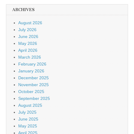
ARCHIVES
August 2026
July 2026
June 2026
May 2026
April 2026
March 2026
February 2026
January 2026
December 2025
November 2025
October 2025
September 2025
August 2025
July 2025
June 2025
May 2025
April 2025