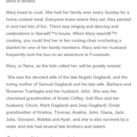
store in Boston.
Mary loved to cook. She had her family over every Sunday for a
home cooked meal. Everyone knew where they sat, they pitched
in and had lots of fun. There was singing and dancing and
celebrations in Nanaâ€™s house. When Mary wasnâ€™t
cooking, you could find her in her rocking chair crocheting a
blanket for one of her family members. Mary and her husband
frequently took the bus on an adventure to Foxwoods.
Mary, or Nana, as the kids called her, will be greatly missed.
She was the devoted wife of the late Angelo Gagliardi, and the
loving mother of Samuel Gagliardi and his late wife, Barbara and
Rosanne Tranfaglia and her husband, John. She was the
cherished grandmother of Kristin Coffey, Jodi Rice and her
husband, Chuck, Mark Gagliardi and Joey Gagliardi; Great
grandmother of Kristina, Thomas, Avalina, John, Giana, Jack,
Julia, Giovanni, Matilda and Ayah, and she is also survived by a
sister and she had several late brothers and sisters.