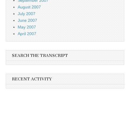
September 2007
August 2007
July 2007
June 2007
May 2007
April 2007
SEARCH THE TRANSCRIPT
RECENT ACTIVITY