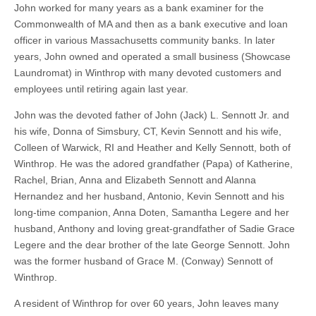
John worked for many years as a bank examiner for the
Commonwealth of MA and then as a bank executive and loan
officer in various Massachusetts community banks. In later
years, John owned and operated a small business (Showcase
Laundromat) in Winthrop with many devoted customers and
employees until retiring again last year.
John was the devoted father of John (Jack) L. Sennott Jr. and
his wife, Donna of Simsbury, CT, Kevin Sennott and his wife,
Colleen of Warwick, RI and Heather and Kelly Sennott, both of
Winthrop. He was the adored grandfather (Papa) of Katherine,
Rachel, Brian, Anna and Elizabeth Sennott and Alanna
Hernandez and her husband, Antonio, Kevin Sennott and his
long-time companion, Anna Doten, Samantha Legere and her
husband, Anthony and loving great-grandfather of Sadie Grace
Legere and the dear brother of the late George Sennott. John
was the former husband of Grace M. (Conway) Sennott of
Winthrop.
A resident of Winthrop for over 60 years, John leaves many