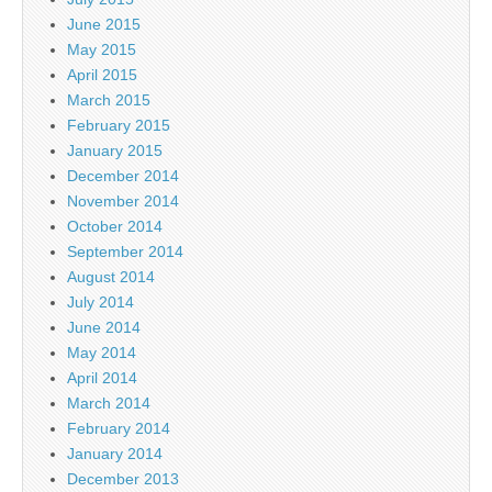
June 2015
May 2015
April 2015
March 2015
February 2015
January 2015
December 2014
November 2014
October 2014
September 2014
August 2014
July 2014
June 2014
May 2014
April 2014
March 2014
February 2014
January 2014
December 2013