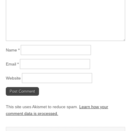
Name
*
Email
*
Website
This site uses Akismet to reduce spam.
Learn how your
comment data is processed.