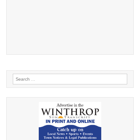
Search
for: