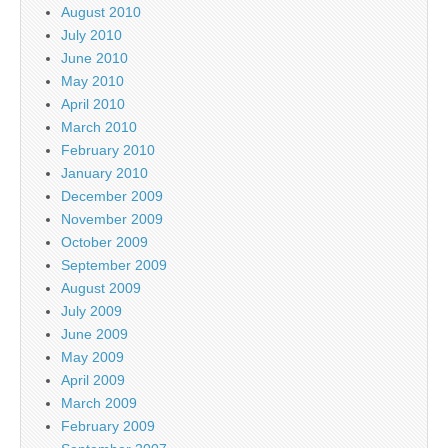
August 2010
July 2010
June 2010
May 2010
April 2010
March 2010
February 2010
January 2010
December 2009
November 2009
October 2009
September 2009
August 2009
July 2009
June 2009
May 2009
April 2009
March 2009
February 2009