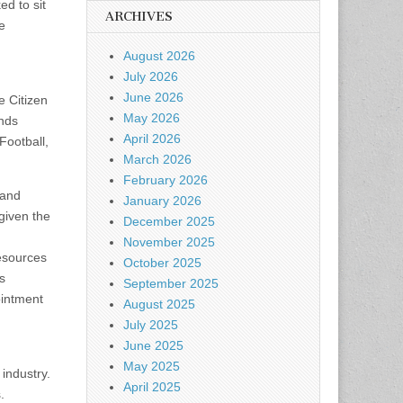
ed to sit
ARCHIVES
e
August 2026
July 2026
June 2026
e Citizen
May 2026
nds
April 2026
Football,
March 2026
February 2026
 and
January 2026
given the
December 2025
November 2025
resources
October 2025
s
September 2025
ointment
August 2025
July 2025
June 2025
May 2025
industry.
April 2025
.