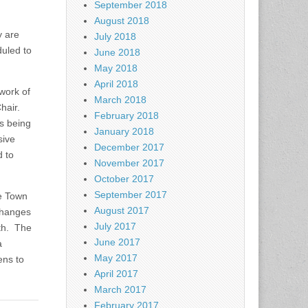
September 2018
August 2018
y are
July 2018
uled to
June 2018
May 2018
April 2018
work of
March 2018
Chair.
February 2018
s being
January 2018
sive
December 2017
d to
November 2017
October 2017
September 2017
he Town
August 2017
 changes
July 2017
th. The
June 2017
a
May 2017
ens to
April 2017
March 2017
February 2017