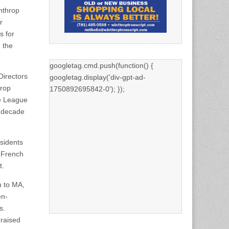
nthrop
r
 for
 the
googletag.cmd.push(function() {
Directors
googletag.display('div-gpt-ad-
hrop
1750892695842-0'); });
le League
a decade
sidents
n French
t.
n to MA,
en-
s.
 raised