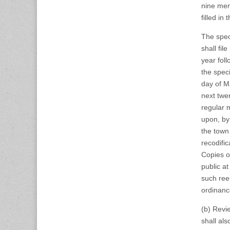
nine mem
filled in
The spec
shall fil
year fol
the spec
day of Ma
next twen
regular 
upon, by 
the town
recodific
Copies of
public a
such ree
ordinanc
(b) Revi
shall al