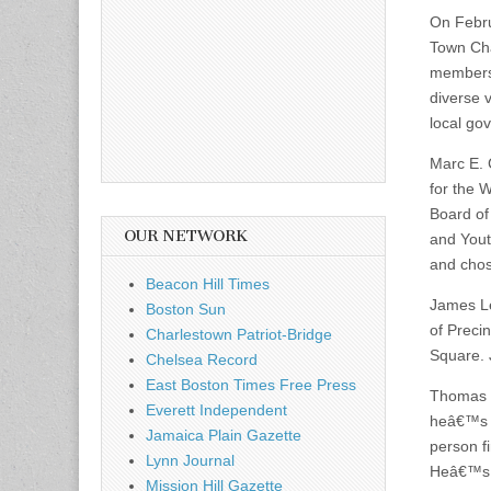
On Febru
Town Cha
members
diverse 
local go
Marc E. 
for the 
Board of
OUR NETWORK
and Yout
and chos
Beacon Hill Times
James Le
Boston Sun
of Preci
Charlestown Patriot-Bridge
Square. 
Chelsea Record
East Boston Times Free Press
Thomas C
Everett Independent
heâ€™s li
Jamaica Plain Gazette
person fi
Lynn Journal
Heâ€™s l
Mission Hill Gazette