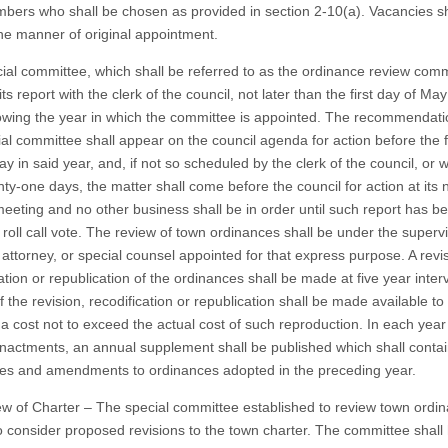
bers who shall be chosen as provided in section 2-10(a). Vacancies sh
 the manner of original appointment.
ial committee, which shall be referred to as the ordinance review comm
e its report with the clerk of the council, not later than the first day of May
lowing the year in which the committee is appointed. The recommendati
ial committee shall appear on the council agenda for action before the f
y in said year, and, if not so scheduled by the clerk of the council, or w
ty-one days, the matter shall come before the council for action at its 
meeting and no other business shall be in order until such report has b
roll call vote. The review of town ordinances shall be under the supervi
 attorney, or special counsel appointed for that express purpose. A revi
ation or republication of the ordinances shall be made at five year interv
 the revision, recodification or republication shall be made available to
t a cost not to exceed the actual cost of such reproduction. In each yea
nactments, an annual supplement shall be published which shall contain
es and amendments to ordinances adopted in the preceding year.
ew of Charter – The special committee established to review town ordi
so consider proposed revisions to the town charter. The committee shall 