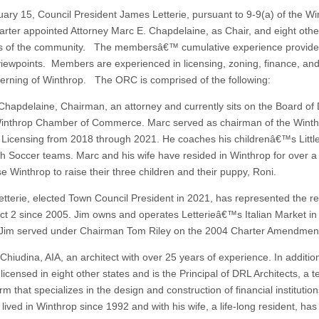
ary 15, Council President James Letterie, pursuant to 9-9(a) of the Wi
rter appointed Attorney Marc E. Chapdelaine, as Chair, and eight othe
 of the community. The membersâ€™ cumulative experience provides
viewpoints. Members are experienced in licensing, zoning, finance, and
verning of Winthrop. The ORC is comprised of the following:
Chapdelaine, Chairman, an attorney and currently sits on the Board of 
Winthrop Chamber of Commerce. Marc served as chairman of the Wint
 Licensing from 2018 through 2021. He coaches his childrenâ€™s Litt
h Soccer teams. Marc and his wife have resided in Winthrop for over 
e Winthrop to raise their three children and their puppy, Roni.
tterie, elected Town Council President in 2021, has represented the re
nct 2 since 2005. Jim owns and operates Letterieâ€™s Italian Market i
Jim served under Chairman Tom Riley on the 2004 Charter Amendmen
hiudina, AIA, an architect with over 25 years of experience. In additio
censed in eight other states and is the Principal of DRL Architects, a t
rm that specializes in the design and construction of financial institution
ived in Winthrop since 1992 and with his wife, a life-long resident, has