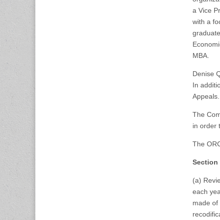
a Vice P
with a f
graduate
Economic
MBA.
Denise Q
In addit
Appeals.
The Comm
in order
The ORC 
Section
(a) Revie
each year
made of 
recodifi