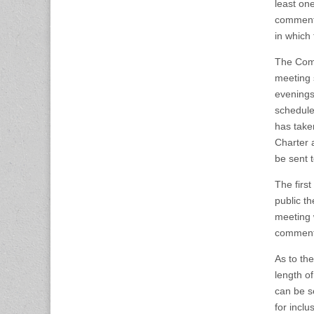
least one
comment 
in which
The Comm
meeting 
evenings
schedule
has taken
Charter 
be sent 
The firs
public t
meeting w
comment 
As to th
length of
can be se
for incl