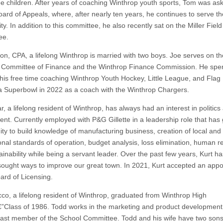
ree children. After years of coaching Winthrop youth sports, Tom was ask
oard of Appeals, where, after nearly ten years, he continues to serve th
. In addition to this committee, he also recently sat on the Miller Field
ee.
on, CPA, a lifelong Winthrop is married with two boys. Joe serves on th
 Committee of Finance and the Winthrop Finance Commission. He spe
his free time coaching Winthrop Youth Hockey, Little League, and Flag 
a Superbowl in 2022 as a coach with the Winthrop Chargers.
ar, a lifelong resident of Winthrop, has always had an interest in politics
nt. Currently employed with P&G Gillette in a leadership role that has 
ity to build knowledge of manufacturing business, creation of local and
ional standards of operation, budget analysis, loss elimination, human 
inability while being a servant leader. Over the past few years, Kurt ha
 sought ways to improve our great town. In 2021, Kurt accepted an app
oard of Licensing.
co, a lifelong resident of Winthrop, graduated from Winthrop High
”Class of 1986. Todd works in the marketing and product development 
past member of the School Committee. Todd and his wife have two sons