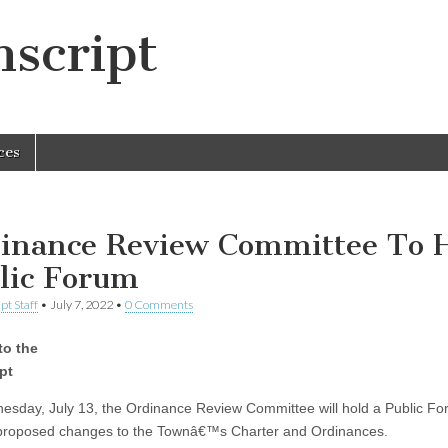
script
ces
inance Review Committee To 
lic Forum
pt Staff
•
July 7, 2022
•
0 Comments
to the
pt
sday, July 13, the Ordinance Review Committee will hold a Public Fo
proposed changes to the Townâ€™s Charter and Ordinances.