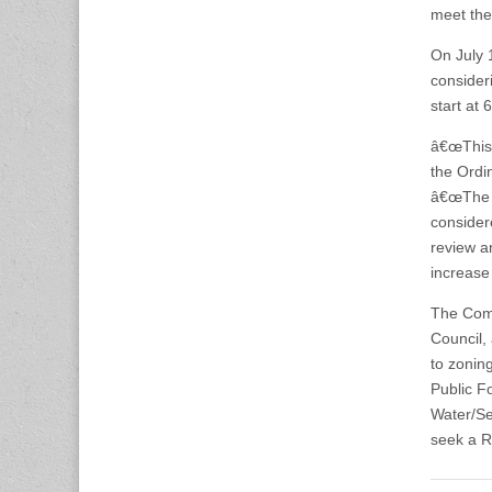
meet the 
On July 
consider
start at
â€œThis 
the Ordi
â€œThe 
consider
review a
increase
The Comm
Council,
to zonin
Public Fo
Water/Se
seek a Re