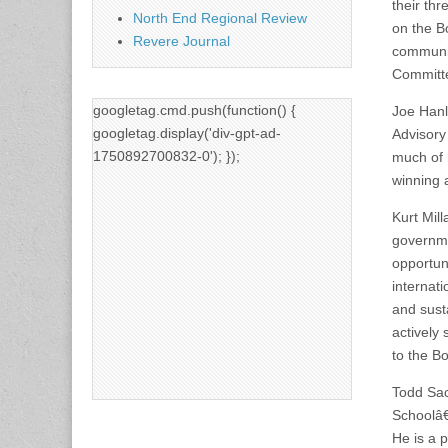
their th
North End Regional Review
on the B
Revere Journal
community
Committ
googletag.cmd.push(function() {
Joe Hanl
googletag.display('div-gpt-ad-
Advisory
1750892700832-0'); });
much of 
winning 
Kurt Mill
governme
opportun
internat
and susta
actively
to the B
Todd Sac
Schoolâ€
He is a 