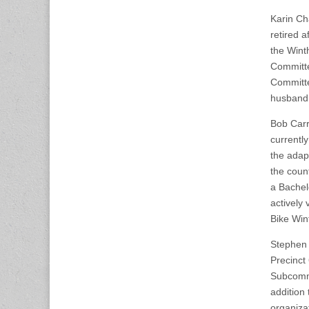
Karin Ch
retired 
the Wint
Committe
Committe
husband 
Bob Carro
currentl
the adapt
the coun
a Bachel
actively 
Bike Win
Stephen 
Precinct
Subcommi
addition
organiza