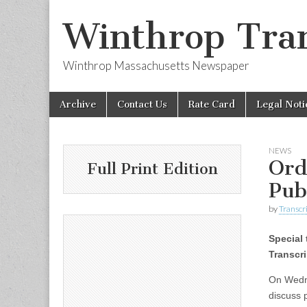
Winthrop Tran
Winthrop Massachusetts Newspaper
Skip
Main
Archive
Contact Us
Rate Card
Legal Noti
to
menu
content
NEWS
Ord
Full Print Edition
Pub
by
Transcri
Special 
Transcri
On Wedne
discuss 