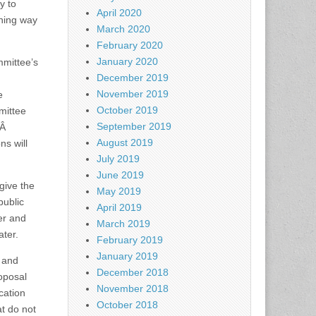
y to
April 2020
ning way
March 2020
February 2020
January 2020
mmittee’s
December 2019
November 2019
e
October 2019
mittee
September 2019
nÂ
August 2019
ns will
July 2019
June 2019
give the
May 2019
public
April 2019
er and
March 2019
ter.
February 2019
January 2019
l and
December 2018
roposal
November 2018
cation
October 2018
t do not