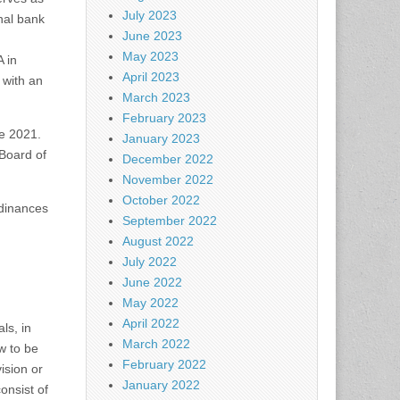
July 2023
nal bank
June 2023
May 2023
 in
April 2023
with an
March 2023
February 2023
ce 2021.
January 2023
 Board of
December 2022
November 2022
October 2022
rdinances
September 2022
August 2022
July 2022
June 2022
May 2022
April 2022
ls, in
March 2022
ew to be
February 2022
ision or
January 2022
onsist of