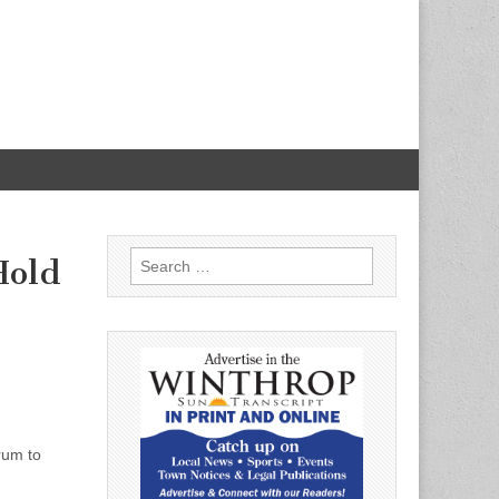
Search
Hold
for:
rum to