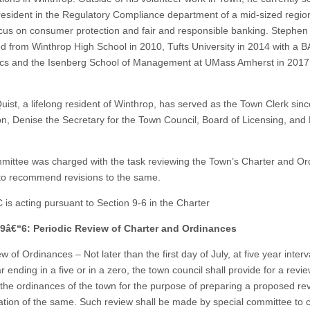
resident in the Regulatory Compliance department of a mid-sized regio
ocus on consumer protection and fair and responsible banking. Stephen
d from Winthrop High School in 2010, Tufts University in 2014 with a BA
s and the Isenberg School of Management at UMass Amherst in 2017 
uist, a lifelong resident of Winthrop, has served as the Town Clerk sin
ion, Denise the Secretary for the Town Council, Board of Licensing, and
ittee was charged with the task reviewing the Town’s Charter and O
 to recommend revisions to the same.
is acting pursuant to Section 9-6 in the Charter
 9â€“6: Periodic Review of Charter and Ordinances
w of Ordinances – Not later than the first day of July, at five year interva
 ending in a five or in a zero, the town council shall provide for a revi
the ordinances of the town for the purpose of preparing a proposed rev
cation of the same. Such review shall be made by special committee to c