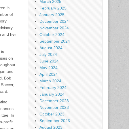
March 2025
ren is
February 2025
ember of
January 2025
sory
December 2024
dvisory
November 2024
n and her
October 2024
September 2024
August 2024
 is
July 2024
uses on
June 2024
hroughout
May 2024
igan and
April 2024
rd. Bob
March 2024
h Soccer,
February 2024
oard.
January 2024
December 2023
ting
November 2023
dinances
October 2023
tee. In
September 2023
-profit
August 2023
erves as