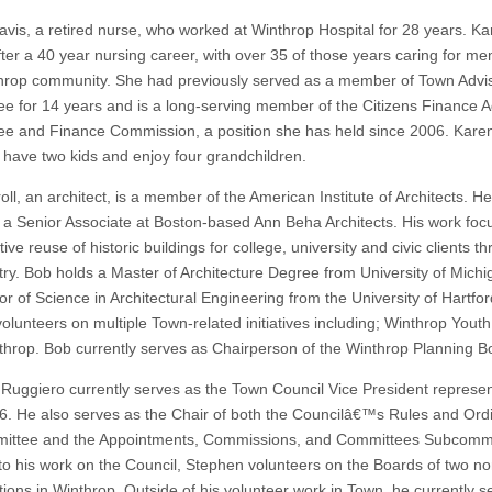
avis, a retired nurse, who worked at Winthrop Hospital for 28 years. Ka
after a 40 year nursing career, with over 35 of those years caring for m
hrop community. She had previously served as a member of Town Advi
e for 14 years and is a long-serving member of the Citizens Finance A
e and Finance Commission, a position she has held since 2006. Kare
have two kids and enjoy four grandchildren.
ll, an architect, is a member of the American Institute of Architects. He
y a Senior Associate at Boston-based Ann Beha Architects. His work foc
ive reuse of historic buildings for college, university and civic clients t
try. Bob holds a Master of Architecture Degree from University of Mich
or of Science in Architectural Engineering from the University of Hartfo
volunteers on multiple Town-related initiatives including; Winthrop Yout
throp. Bob currently serves as Chairperson of the Winthrop Planning B
Ruggiero currently serves as the Town Council Vice President represen
 6. He also serves as the Chair of both the Councilâ€™s Rules and Or
ttee and the Appointments, Commissions, and Committees Subcommit
 to his work on the Council, Stephen volunteers on the Boards of two non
tions in Winthrop. Outside of his volunteer work in Town, he currently s