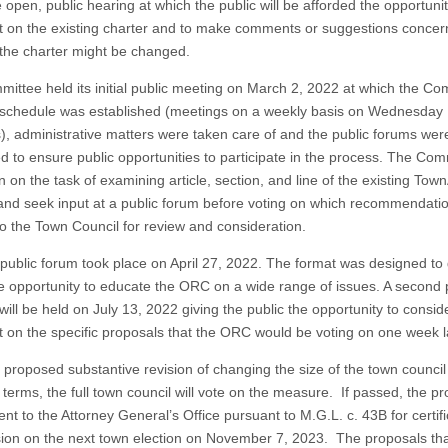
 open, public hearing at which the public will be afforded the opportunit
on the existing charter and to make comments or suggestions concer
 the charter might be changed.
ittee held its initial public meeting on March 2, 2022 at which the Co
schedule was established (meetings on a weekly basis on Wednesday
), administrative matters were taken care of and the public forums wer
d to ensure public opportunities to participate in the process. The Com
 on the task of examining article, section, and line of the existing Tow
and seek input at a public forum before voting on which recommendatio
to the Town Council for review and consideration.
t public forum took place on April 27, 2022. The format was designed to 
he opportunity to educate the ORC on a wide range of issues. A second 
ill be held on July 13, 2022 giving the public the opportunity to consid
on the specific proposals that the ORC would be voting on one week la
e proposed substantive revision of changing the size of the town counci
 terms, the full town council will vote on the measure. If passed, the p
nt to the Attorney General’s Office pursuant to M.G.L. c. 43B for certifi
usion on the next town election on November 7, 2023. The proposals tha