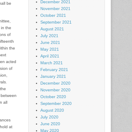
December 2021
all be
November 2021
October 2021
ittee,
September 2021
 in the
August 2021
ons of
July 2021
ifteenth
June 2021
ithin the
May 2021
next
April 2021
een acted
March 2021
sion of
February 2021
sion,
January 2021
als.
December 2020
 the
November 2020
r between
October 2020
 all
September 2020
August 2020
July 2020
nances
June 2020
hold at
May 2020