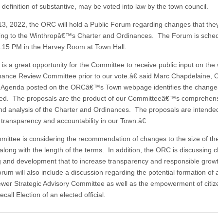
definition of substantive, may be voted into law by the town council.
13, 2022, the ORC will hold a Public Forum regarding changes that the
ing to the Winthropâ€™s Charter and Ordinances. The Forum is sched
 6:15 PM in the Harvey Room at Town Hall.
is a great opportunity for the Committee to receive public input on the 
nance Review Committee prior to our vote.â€ said Marc Chapdelaine, 
Agenda posted on the ORCâ€™s Town webpage identifies the change
ed. The proposals are the product of our Committeeâ€™s comprehen
nd analysis of the Charter and Ordinances. The proposals are intende
 transparency and accountability in our Town.â€
ittee is considering the recommendation of changes to the size of t
 along with the length of the terms. In addition, the ORC is discussing
g and development that to increase transparency and responsible grow
rum will also include a discussion regarding the potential formation of 
wer Strategic Advisory Committee as well as the empowerment of citiz
call Election of an elected official.