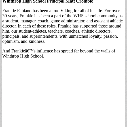
Winthrop High School Principal Matt Crombie
Frankie Fabiano has been a true Viking for all of his life. For over
30 years, Frankie has been a part of the WHS school community as
a student, manager, coach, game administrator, and assistant athletic
director. In each of these roles, Frankie has supported those around
him, our student-athletes, teachers, coaches, athletic directors,
principals, and superintendents, with unmatched loyalty, passion,
optimism, and kindness.
And Frankieâ€™s influence has spread far beyond the walls of
Winthrop High School.