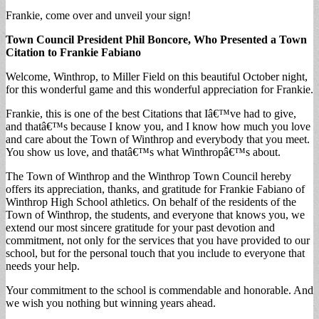
Frankie, come over and unveil your sign!
Town Council President Phil Boncore, Who
Presented a Town
Citation to Frankie Fabiano
Welcome, Winthrop, to Miller Field on this beautiful October night,
for this wonderful game and this wonderful appreciation for Frankie.
Frankie, this is one of the best Citations that Iâ€™ve had to give,
and thatâ€™s because I know you, and I know how much you love
and care about the Town of Winthrop and everybody that you meet.
You show us love, and thatâ€™s what Winthropâ€™s about.
The Town of Winthrop and the Winthrop Town Council hereby
offers its appreciation, thanks, and gratitude for Frankie Fabiano of
Winthrop High School athletics. On behalf of the residents of the
Town of Winthrop, the students, and everyone that knows you, we
extend our most sincere gratitude for your past devotion and
commitment, not only for the services that you have provided to our
school, but for the personal touch that you include to everyone that
needs your help.
Your commitment to the school is commendable and honorable. And
we wish you nothing but winning years ahead.