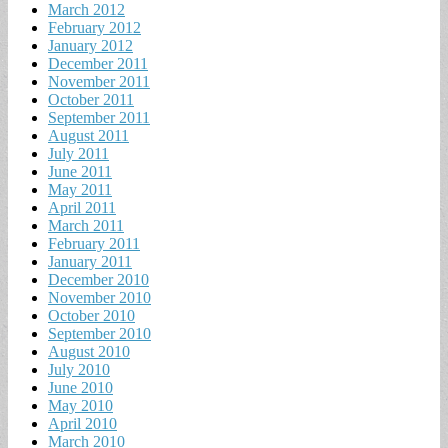
March 2012
February 2012
January 2012
December 2011
November 2011
October 2011
September 2011
August 2011
July 2011
June 2011
May 2011
April 2011
March 2011
February 2011
January 2011
December 2010
November 2010
October 2010
September 2010
August 2010
July 2010
June 2010
May 2010
April 2010
March 2010