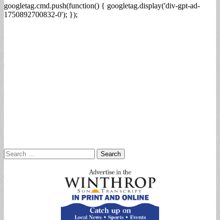
googletag.cmd.push(function() { googletag.display('div-gpt-ad-
1750892700832-0'); });
Search
for: