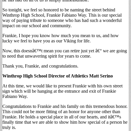
So tonight, we feel so honored to be naming the street behind
Winthrop High School, Frankie Fabiano Way. This is our special
way of paying tribute to someone who has had such a wonderful
impact on our school and community.
Frankie, I hope you know how much you mean to us, and how
lucky we feel to have you as our Viking for life.
Now, this doesnâ€™t mean you can retire just yet â€“ we are going
to need that unwavering spirit for years to come.
Thank you, Frankie, and congratulations.
Winthrop High School Director of Athletics
Matt Serino
At this time, we would like to present Frankie with his own street
sign which will be hanging at the entrance and exit of Frankie
Fabiano Way.
Congratulations to Frankie and his family on this tremendous honor.
This could not be more fitting of an honor for anyone other than
Frankie. He holds a special place in all of our hearts, and itâ€™s
finally time that we are able to show him how special of a person he
truly is.