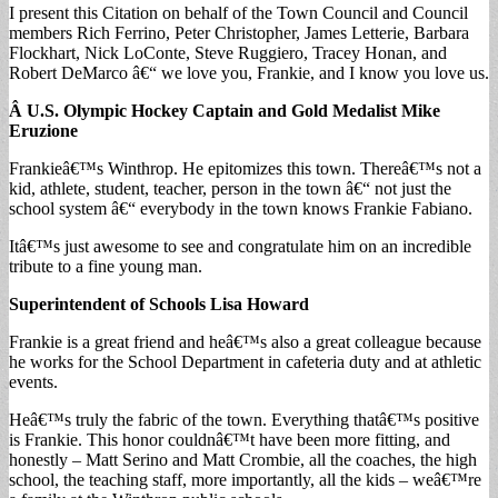
I present this Citation on behalf of the Town Council and Council
members Rich Ferrino, Peter Christopher, James Letterie, Barbara
Flockhart, Nick LoConte, Steve Ruggiero, Tracey Honan, and
Robert DeMarco â€“ we love you, Frankie, and I know you love us.
Â U.S. Olympic Hockey Captain and Gold
Medalist Mike
Eruzione
Frankieâ€™s Winthrop. He epitomizes this town. Thereâ€™s not a
kid, athlete, student, teacher, person in the town â€“ not just the
school system â€“ everybody in the town knows Frankie Fabiano.
Itâ€™s just awesome to see and congratulate him on an incredible
tribute to a fine young man.
Superintendent of Schools Lisa Howard
Frankie is a great friend and heâ€™s also a great colleague because
he works for the School Department in cafeteria duty and at athletic
events.
Heâ€™s truly the fabric of the town. Everything thatâ€™s positive
is Frankie. This honor couldnâ€™t have been more fitting, and
honestly – Matt Serino and Matt Crombie, all the coaches, the high
school, the teaching staff, more importantly, all the kids – weâ€™re