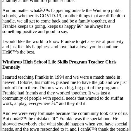
a family at the Winthrop public schools.
And no matter whatâ€™s happening outside the Winthrop public
schools, whether its COVID-19, or other things that are difficult to
handle, we all get to come back and be a family together, and
Frankie keeps us going, keeps us happy â€“ he always has
something positive and good to say.
I would like the world to know Frankie to get a sense of positivity
and just feel his happiness and love that allows you to continue.
Heâ€™s the best.
Winthrop High School Life Skills Program Teacher Chris
Donnelly
I started teaching Frankie in 1994 and we were a match made in
heaven. Dolores, his mother, pushed me to have the job and we just
took off from there. Dolores was a big, big part of the program.
Frankie had friends and they worked together. It was just a
community of people with special needs that wanted to do stuff at
work, at play, everywhere â€“ and they did it.
And we were very fortunate because the community took care of us.
But donâ€™t be mistaken â€“ Frankie was the special one. He
showed everybody else what should happen when you have special
needs, and the town responded to it, and I canâ€™t thank the people