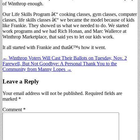
of Winthrop enough.
Our Life Skills Program â€“ cooking classes, gym classes, computer
classes, life skills classes â€“ we became the model because of kids
like Frankie. They showed us what we needed to do. We started
work programs and we had Rich Honan, and Marc Wallerce at
Winthrop Marketplace, that said yes to let our kids work.
It all started with Frankie and thatâ€™s how it went.
Post
← Winthrop Voters Will Cast Their Ballots on Tuesday, Nov. 2
Farewell, But Not Goodbye: A Personal Thank You to the
navigation
Community from Manny Lopes →
Leave a Reply
Your email address will not be published.
Required fields are
marked
*
Comment
*