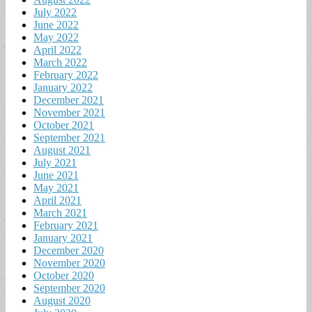
July 2022
June 2022
May 2022
April 2022
March 2022
February 2022
January 2022
December 2021
November 2021
October 2021
September 2021
August 2021
July 2021
June 2021
May 2021
April 2021
March 2021
February 2021
January 2021
December 2020
November 2020
October 2020
September 2020
August 2020