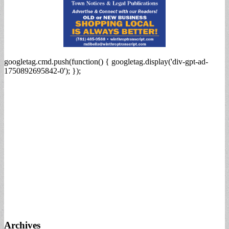
googletag.cmd.push(function() { googletag.display('div-gpt-ad-
1750892695842-0'); });
Archives