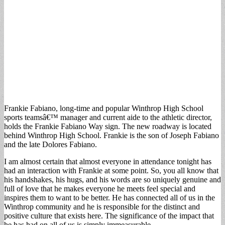
Frankie Fabiano, long-time and popular Winthrop High School
sports teamsâ€™ manager and current aide to the athletic director,
holds the Frankie Fabiano Way sign. The new roadway is located
behind Winthrop High School. Frankie is the son of Joseph Fabiano
and the late Dolores Fabiano.
I am almost certain that almost everyone in attendance tonight has
had an interaction with Frankie at some point. So, you all know that
his handshakes, his hugs, and his words are so uniquely genuine and
full of love that he makes everyone he meets feel special and
inspires them to want to be better. He has connected all of us in the
Winthrop community and he is responsible for the distinct and
positive culture that exists here. The significance of the impact that
he has had on all of us is simply immeasurable.