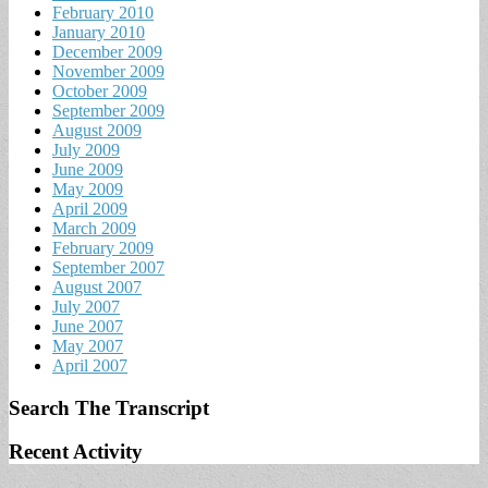
February 2010
January 2010
December 2009
November 2009
October 2009
September 2009
August 2009
July 2009
June 2009
May 2009
April 2009
March 2009
February 2009
September 2007
August 2007
July 2007
June 2007
May 2007
April 2007
Search The Transcript
Recent Activity