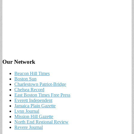
Our Network
Beacon Hill Times
Boston Sun
Charlestown Patriot-Bridge
Chelsea Record
East Boston Times Free Press
Everett Independent
Jamaica Plain Gazette
Lynn Journal
Mission Hill Gazette
North End Regional Review
Revere Journal