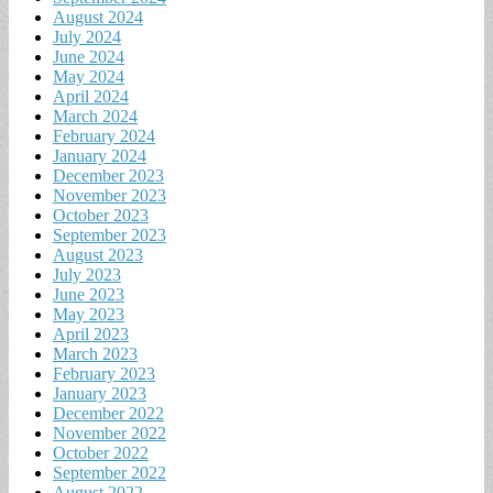
August 2024
July 2024
June 2024
May 2024
April 2024
March 2024
February 2024
January 2024
December 2023
November 2023
October 2023
September 2023
August 2023
July 2023
June 2023
May 2023
April 2023
March 2023
February 2023
January 2023
December 2022
November 2022
October 2022
September 2022
August 2022