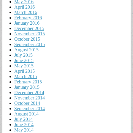
May 2016
April 2016
March 2016
February 2016
January 2016
December 2015
November 2015
October 2015
September 2015
August 2015
July 2015
June 2015
May 2015
April 2015
March 2015
February 2015
January 2015
December 2014
November 2014
October 2014
September 2014
August 2014
July 2014
June 2014
May 2014