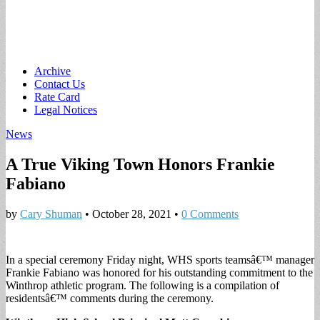
Main
Skip
Archive
to
Contact Us
menu
content
Rate Card
Legal Notices
News
A True Viking Town Honors Frankie
Fabiano
by
Cary Shuman
•
October 28, 2021
•
0 Comments
In a special ceremony Friday night, WHS sports teamsâ€™ manager
Frankie Fabiano was honored for his outstanding commitment to the
Winthrop athletic program. The following is a compilation of
residentsâ€™ comments during the ceremony.