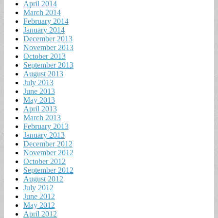
April 2014
March 2014
February 2014
January 2014
December 2013
November 2013
October 2013
September 2013
August 2013
July 2013
June 2013
May 2013
April 2013
March 2013
February 2013
January 2013
December 2012
November 2012
October 2012
September 2012
August 2012
July 2012
June 2012
May 2012
April 2012