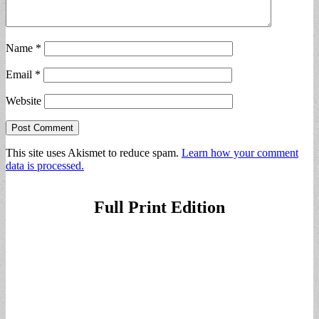
Name
*
Email
*
Website
This site uses Akismet to reduce spam.
Learn how your comment
data is processed.
Full Print Edition