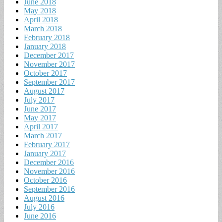
June 2018
May 2018
April 2018
March 2018
February 2018
January 2018
December 2017
November 2017
October 2017
September 2017
August 2017
July 2017
June 2017
May 2017
April 2017
March 2017
February 2017
January 2017
December 2016
November 2016
October 2016
September 2016
August 2016
July 2016
June 2016