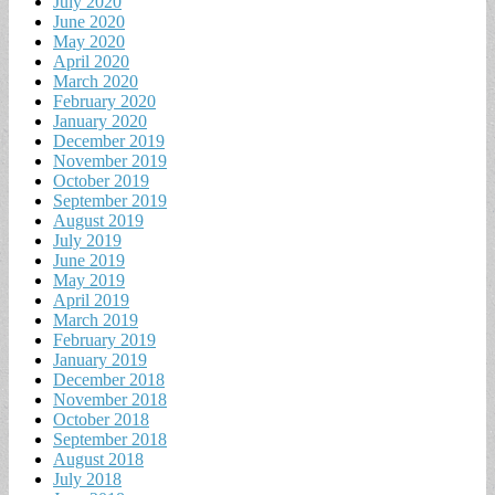
July 2020
June 2020
May 2020
April 2020
March 2020
February 2020
January 2020
December 2019
November 2019
October 2019
September 2019
August 2019
July 2019
June 2019
May 2019
April 2019
March 2019
February 2019
January 2019
December 2018
November 2018
October 2018
September 2018
August 2018
July 2018