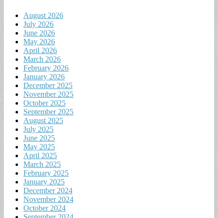
August 2026
July 2026
June 2026
May 2026
April 2026
March 2026
February 2026
January 2026
December 2025
November 2025
October 2025
September 2025
August 2025
July 2025
June 2025
May 2025
April 2025
March 2025
February 2025
January 2025
December 2024
November 2024
October 2024
September 2024