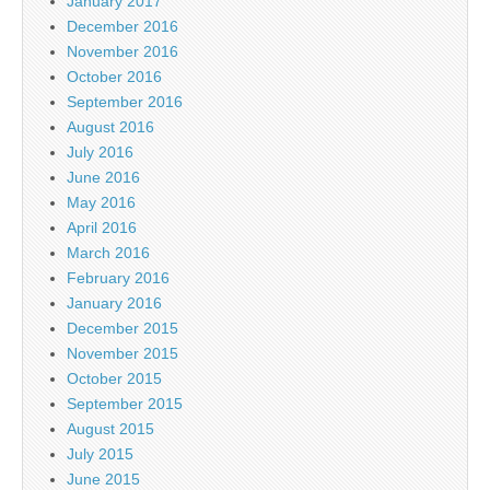
January 2017
December 2016
November 2016
October 2016
September 2016
August 2016
July 2016
June 2016
May 2016
April 2016
March 2016
February 2016
January 2016
December 2015
November 2015
October 2015
September 2015
August 2015
July 2015
June 2015