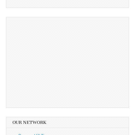
OUR NETWORK