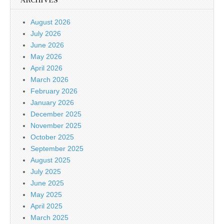
ARCHIVES
August 2026
July 2026
June 2026
May 2026
April 2026
March 2026
February 2026
January 2026
December 2025
November 2025
October 2025
September 2025
August 2025
July 2025
June 2025
May 2025
April 2025
March 2025