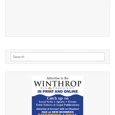
Search
for: