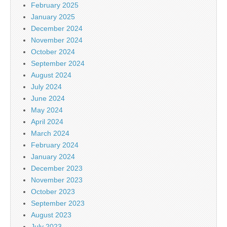
February 2025
January 2025
December 2024
November 2024
October 2024
September 2024
August 2024
July 2024
June 2024
May 2024
April 2024
March 2024
February 2024
January 2024
December 2023
November 2023
October 2023
September 2023
August 2023
July 2023