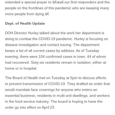
extended a special prayer to â€œall our first responders and the
people on the frontlines of this pandemic who are keeping many
more people from dying.â€
Dept. of Health Update
DOH Director Hurley talked about the work her department is
doing to combat the COVID-19 pandemic. Hurley is focusing on
disease investigation and contact tracing. The department
keeps a list of all current cases by address. As of Tuesday
evening, there were 104 confirmed cases in town, 44 of whom
had recovered. Sixty-six residents remain in isolation, either at
home or in hospital.
The Board of Health met on Tuesday at 5pm to discuss efforts
to prevent transmission of COVID-19. They drafted an order that
would mandate face coverings for anyone who enters an
essential business, residents in multi-unit dwellings, and workers
in the food service industry. The board is hoping to have the
order go into effect on April 23.