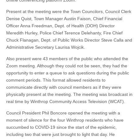
online conferencing platform Zoom.
Present at the meeting were the Town Councilors, Council Clerk
Denise Quist, Town Manager Austin Faison, Chief Financial
Officer Anna Freedman, Dept. of Health (DOH) Director
Meredith Hurley, Police Chief Terence Delehanty, Fire Chief
Chuck Flanagan, Dept. of Public Works Director Steve Calla and
Administrative Secretary Laurisa Wojcik.
Also present were 43 members of the public who attended the
Zoom meeting. Although they could not be seen, they had the
opportunity to enter a queue to ask questions during the public
comment periods. This format allowed residents to
communicate directly with council members as if they were
physically present at the meeting. The meeting was broadcast in
real time by Winthrop Community Access Television (WCAT).
Council President Phil Boncore opened the meeting with a
moment of silence for the four Winthrop residents who have
succumbed to COVID-19 since the start of the epidemic,
including two that were just brought to light that day. He