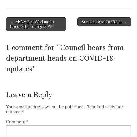
Post
← EBNHC Is Working to
Brighter Days to Come →
Ensure the Safety of All
navigation
1 comment for “
Council hears from
department heads on COVID-19
updates
”
Leave a Reply
Your email address will not be published.
Required fields are
marked
*
Comment
*