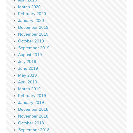
April 2020
March 2020
February 2020
January 2020
December 2019
November 2019
October 2019
September 2019
August 2019
July 2019
June 2019
May 2019
April 2019
March 2019
February 2019
January 2019
December 2018
November 2018
October 2018
September 2018