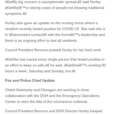
â€œMy big concern is asymptomatic spread,â€ said Hurley.
â€œWeâ€™re seeing cases of people not showing traditional
symptoms.â€
Hurley also gave an update on the nursing home where a
resident recently tested positive for COVID-19. She said she is
in â€œconstant contactâ€ with the homeâ€™s leadership and
there is an ongoing effort to test all residents.
Council President Boncore praised Hurley for her hard work
â€œShe has traced every single person that tested positive in
an effort to keep us safe,â€ he said. â€œSheâ€™s working 80
hours a week, Saturday and Sunday, too.â€
Fire and Police Chief Update
Chiefs Delehanty and Flanagan are working in close
collaboration with the DOH and the Emergency Operations
Center to stem the tide of the coronavirus outbreak.
Council President Boncore and DOH Director Hurley heaped