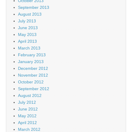
October 2013
September 2013
August 2013
July 2013
June 2013
May 2013
April 2013
March 2013
February 2013
January 2013
December 2012
November 2012
October 2012
September 2012
August 2012
July 2012
June 2012
May 2012
April 2012
March 2012