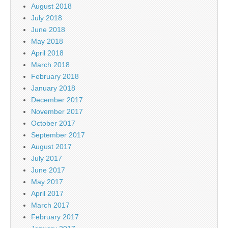
August 2018
July 2018
June 2018
May 2018
April 2018
March 2018
February 2018
January 2018
December 2017
November 2017
October 2017
September 2017
August 2017
July 2017
June 2017
May 2017
April 2017
March 2017
February 2017