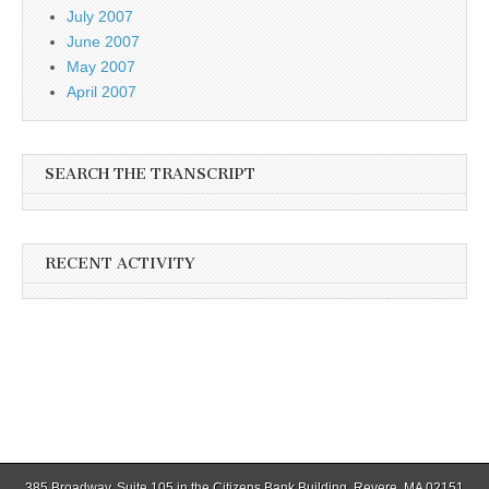
July 2007
June 2007
May 2007
April 2007
SEARCH THE TRANSCRIPT
RECENT ACTIVITY
385 Broadway, Suite 105 in the Citizens Bank Building, Revere, MA 02151