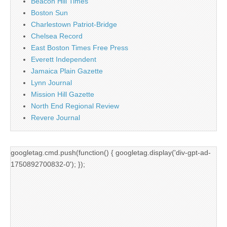
Beacon Hill Times
Boston Sun
Charlestown Patriot-Bridge
Chelsea Record
East Boston Times Free Press
Everett Independent
Jamaica Plain Gazette
Lynn Journal
Mission Hill Gazette
North End Regional Review
Revere Journal
googletag.cmd.push(function() { googletag.display('div-gpt-ad-
1750892700832-0'); });