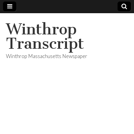
Winthrop
Transcript
Winthrop Massachusetts Newspaper