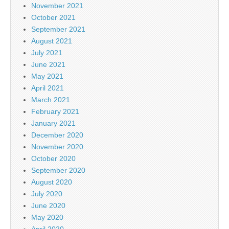
November 2021
October 2021
September 2021
August 2021
July 2021
June 2021
May 2021
April 2021
March 2021
February 2021
January 2021
December 2020
November 2020
October 2020
September 2020
August 2020
July 2020
June 2020
May 2020