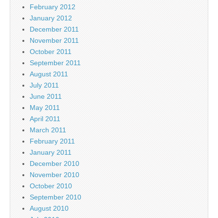
February 2012
January 2012
December 2011
November 2011
October 2011
September 2011
August 2011
July 2011
June 2011
May 2011
April 2011
March 2011
February 2011
January 2011
December 2010
November 2010
October 2010
September 2010
August 2010