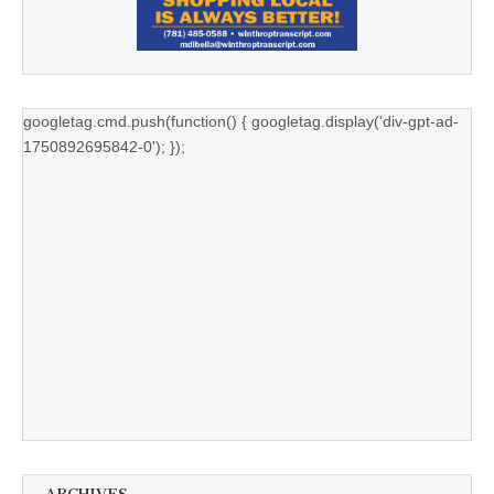
googletag.cmd.push(function() { googletag.display('div-gpt-ad-
1750892695842-0'); });