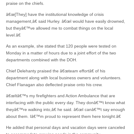
praise on the chiefs.
â€œ[They] have the institutional knowledge of crisis
management,â€ said Hurley. â€œI would have easily drowned,
but theyâ€™ve allowed me to combat things on the local
level.â€
As an example, she stated that 120 people were tested on
Monday in a matter of hours due to a joint effort of the two
departments combined with the DOH.
Chief Delehanty praised the â€œteam effortâ€ of his
department along with local business owners and volunteers.
Chief Flanagan also deflected praise onto his crew.
â€œItâ€™s my firefighters and Action Ambulance that are
interfacing with the public every day. They donâ€™t know what
theyâ€™re walking into,â€ he said. â€œI canâ€™t say enough
about them. Iâ€™m proud to represent them here tonight.â€
He added that personal days and vacation days were canceled