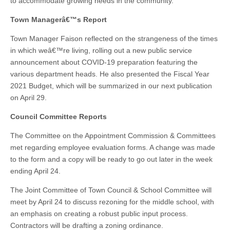
to accommodate growing needs in the community.
Town Managerâ€™s Report
Town Manager Faison reflected on the strangeness of the times
in which weâ€™re living, rolling out a new public service
announcement about COVID-19 preparation featuring the
various department heads. He also presented the Fiscal Year
2021 Budget, which will be summarized in our next publication
on April 29.
Council Committee Reports
The Committee on the Appointment Commission & Committees
met regarding employee evaluation forms. A change was made
to the form and a copy will be ready to go out later in the week
ending April 24.
The Joint Committee of Town Council & School Committee will
meet by April 24 to discuss rezoning for the middle school, with
an emphasis on creating a robust public input process.
Contractors will be drafting a zoning ordinance.