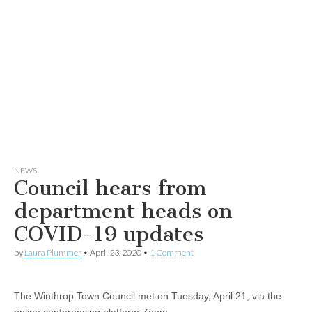
NEWS
Council hears from
department heads on
COVID-19 updates
by
Laura Plummer
•
April 23, 2020
•
1 Comment
The Winthrop Town Council met on Tuesday, April 21, via the