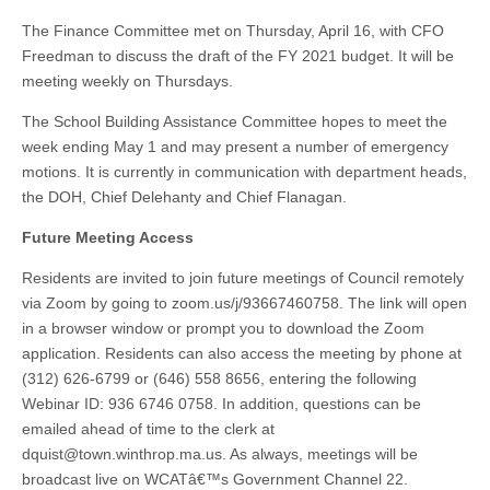
The Finance Committee met on Thursday, April 16, with CFO
Freedman to discuss the draft of the FY 2021 budget. It will be
meeting weekly on Thursdays.
The School Building Assistance Committee hopes to meet the
week ending May 1 and may present a number of emergency
motions. It is currently in communication with department heads,
the DOH, Chief Delehanty and Chief Flanagan.
Future Meeting Access
Residents are invited to join future meetings of Council remotely
via Zoom by going to zoom.us/j/93667460758. The link will open
in a browser window or prompt you to download the Zoom
application. Residents can also access the meeting by phone at
(312) 626-6799 or (646) 558 8656, entering the following
Webinar ID: 936 6746 0758. In addition, questions can be
emailed ahead of time to the clerk at
dquist@town.winthrop.ma.us
. As always, meetings will be
broadcast live on WCATâ€™s Government Channel 22.