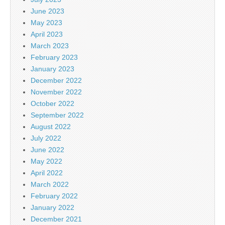
June 2023
May 2023
April 2023
March 2023
February 2023
January 2023
December 2022
November 2022
October 2022
September 2022
August 2022
July 2022
June 2022
May 2022
April 2022
March 2022
February 2022
January 2022
December 2021