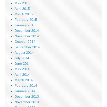
May 2015
April 2015
March 2015
February 2015
January 2015
December 2014
November 2014
October 2014
September 2014
August 2014
July 2014
June 2014
May 2014
April 2014
March 2014
February 2014
January 2014
December 2013
November 2013