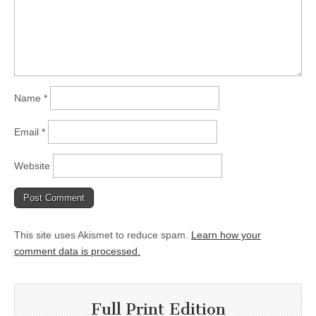
Name
*
Email
*
Website
This site uses Akismet to reduce spam.
Learn how your
comment data is processed.
Full Print Edition