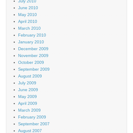
July 2010
June 2010
May 2010
April 2010
March 2010
February 2010
January 2010
December 2009
November 2009
October 2009
September 2009
August 2009
July 2009
June 2009
May 2009
April 2009
March 2009
February 2009
September 2007
August 2007