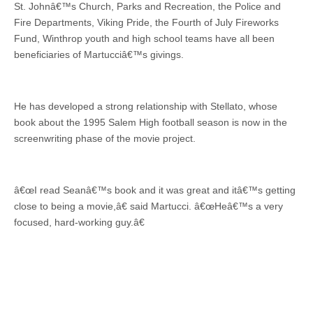
St. Johnâ€™s Church, Parks and Recreation, the Police and
Fire Departments, Viking Pride, the Fourth of July Fireworks
Fund, Winthrop youth and high school teams have all been
beneficiaries of Martucciâ€™s givings.
He has developed a strong relationship with Stellato, whose
book about the 1995 Salem High football season is now in the
screenwriting phase of the movie project.
â€œI read Seanâ€™s book and it was great and itâ€™s getting
close to being a movie,â€ said Martucci. â€œHeâ€™s a very
focused, hard-working guy.â€