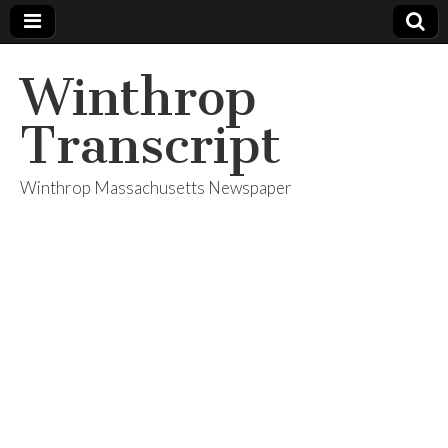
Winthrop
Transcript
Winthrop Massachusetts Newspaper