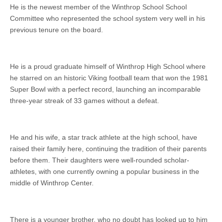
He is the newest member of the Winthrop School School
Committee who represented the school system very well in his
previous tenure on the board.
He is a proud graduate himself of Winthrop High School where
he starred on an historic Viking football team that won the 1981
Super Bowl with a perfect record, launching an incomparable
three-year streak of 33 games without a defeat.
He and his wife, a star track athlete at the high school, have
raised their family here, continuing the tradition of their parents
before them. Their daughters were well-rounded scholar-
athletes, with one currently owning a popular business in the
middle of Winthrop Center.
There is a younger brother, who no doubt has looked up to him