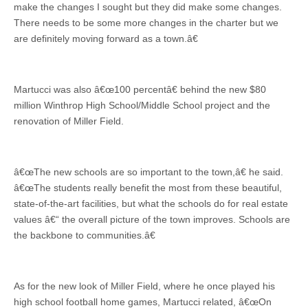
make the changes I sought but they did make some changes.
There needs to be some more changes in the charter but we
are definitely moving forward as a town.â€
Martucci was also â€œ100 percentâ€ behind the new $80
million Winthrop High School/Middle School project and the
renovation of Miller Field.
â€œThe new schools are so important to the town,â€ he said.
â€œThe students really benefit the most from these beautiful,
state-of-the-art facilities, but what the schools do for real estate
values â€“ the overall picture of the town improves. Schools are
the backbone to communities.â€
As for the new look of Miller Field, where he once played his
high school football home games, Martucci related, â€œOn