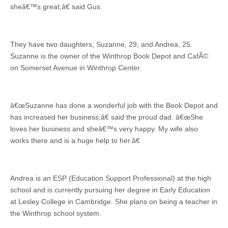
sheâ€™s great,â€ said Gus.
They have two daughters, Suzanne, 29, and Andrea, 25.
Suzanne is the owner of the Winthrop Book Depot and CafÃ©
on Somerset Avenue in Winthrop Center.
â€œSuzanne has done a wonderful job with the Book Depot and
has increased her business,â€ said the proud dad. â€œShe
loves her business and sheâ€™s very happy. My wife also
works there and is a huge help to her.â€
Andrea is an ESP (Education Support Professional) at the high
school and is currently pursuing her degree in Early Education
at Lesley College in Cambridge. She plans on being a teacher in
the Winthrop school system.