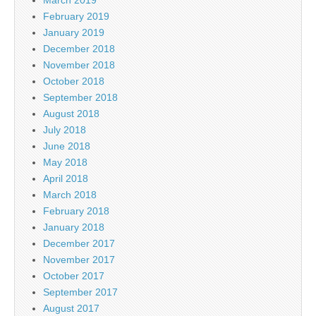
February 2019
January 2019
December 2018
November 2018
October 2018
September 2018
August 2018
July 2018
June 2018
May 2018
April 2018
March 2018
February 2018
January 2018
December 2017
November 2017
October 2017
September 2017
August 2017