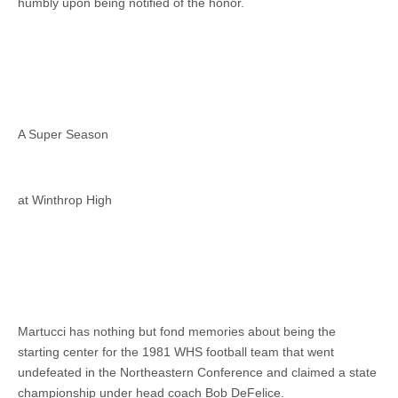
humbly upon being notified of the honor.
A Super Season
at Winthrop High
Martucci has nothing but fond memories about being the
starting center for the 1981 WHS football team that went
undefeated in the Northeastern Conference and claimed a state
championship under head coach Bob DeFelice.