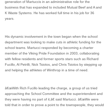
generation of Martuccis in an administrative role for the
business that has expanded to included Mutual Beef and A and
K Waste Systems. He has worked full time in his job for 36
years.
His dynamic involvement in the town began when the school
department was looking to make cuts in athletic funding for the
school teams. Martucci responded by becoming a charter
member of the Viking Pride Foundation in 2003, collaborating
with fellow residents and former sports stars such as Richard
Fucillo, Al Petrilli, Nick Tsiotos, and Chris Tsiotos by stepping up
and helping the athletes of Winthrop in a time of need.
â€œWith Rich Fucillo leading the charge, a group of us tried
approaching the School Committee and the superintendent and
they were having no part of it,â€ said Martucci. â€œWe were
told that in order to prove a point to the townspeople, they would