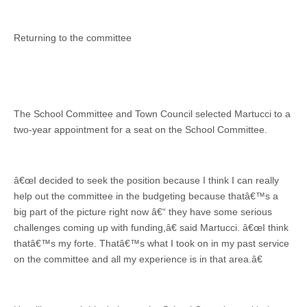
Returning to the committee
The School Committee and Town Council selected Martucci to a
two-year appointment for a seat on the School Committee.
â€œI decided to seek the position because I think I can really
help out the committee in the budgeting because thatâ€™s a
big part of the picture right now â€“ they have some serious
challenges coming up with funding,â€ said Martucci. â€œI think
thatâ€™s my forte. Thatâ€™s what I took on in my past service
on the committee and all my experience is in that area.â€