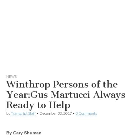
NEWS
Winthrop Persons of the
Year:Gus Martucci Always
Ready to Help
by
Transcript Staff
•
December 30, 2017
•
0 Comments
By Cary Shuman