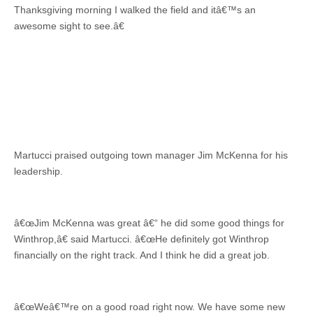
Thanksgiving morning I walked the field and itâ€™s an
awesome sight to see.â€
Martucci praised outgoing town manager Jim McKenna for his
leadership.
â€œJim McKenna was great â€“ he did some good things for
Winthrop,â€ said Martucci. â€œHe definitely got Winthrop
financially on the right track. And I think he did a great job.
â€œWeâ€™re on a good road right now. We have some new