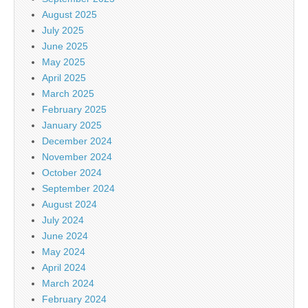
August 2025
July 2025
June 2025
May 2025
April 2025
March 2025
February 2025
January 2025
December 2024
November 2024
October 2024
September 2024
August 2024
July 2024
June 2024
May 2024
April 2024
March 2024
February 2024