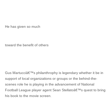
He has given so much
toward the benefit of others
Gus Martucciâ€™s philanthrophy is legendary whether it be in
support of local organizations or groups or the behind-the-
scenes role he is playing in the advancement of National
Football League player agent Sean Stellatoâ€™s quest to bring
his book to the movie screen.