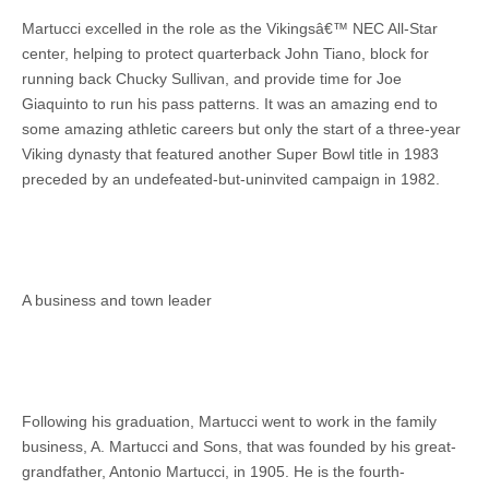
Martucci excelled in the role as the Vikingsâ€™ NEC All-Star
center, helping to protect quarterback John Tiano, block for
running back Chucky Sullivan, and provide time for Joe
Giaquinto to run his pass patterns. It was an amazing end to
some amazing athletic careers but only the start of a three-year
Viking dynasty that featured another Super Bowl title in 1983
preceded by an undefeated-but-uninvited campaign in 1982.
A business and town leader
Following his graduation, Martucci went to work in the family
business, A. Martucci and Sons, that was founded by his great-
grandfather, Antonio Martucci, in 1905. He is the fourth-