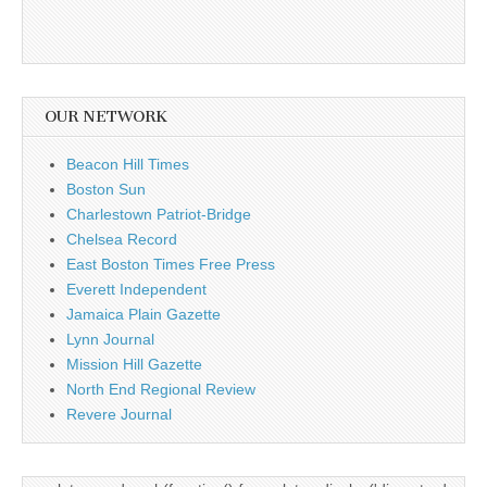
OUR NETWORK
Beacon Hill Times
Boston Sun
Charlestown Patriot-Bridge
Chelsea Record
East Boston Times Free Press
Everett Independent
Jamaica Plain Gazette
Lynn Journal
Mission Hill Gazette
North End Regional Review
Revere Journal