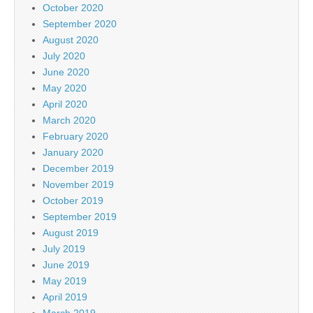
October 2020
September 2020
August 2020
July 2020
June 2020
May 2020
April 2020
March 2020
February 2020
January 2020
December 2019
November 2019
October 2019
September 2019
August 2019
July 2019
June 2019
May 2019
April 2019
March 2019