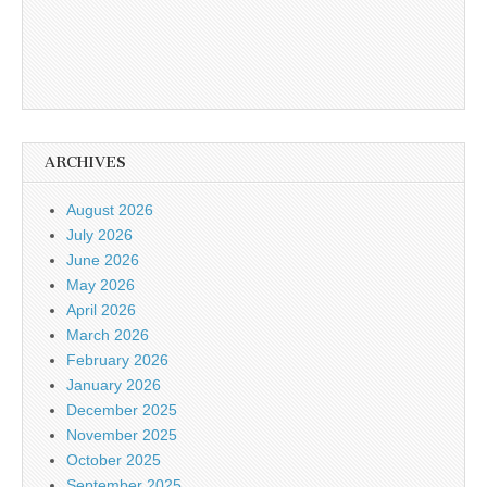
ARCHIVES
August 2026
July 2026
June 2026
May 2026
April 2026
March 2026
February 2026
January 2026
December 2025
November 2025
October 2025
September 2025