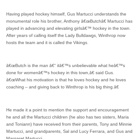
Having played hockey himself, Gus Martucci understands the
monumental role his brother, Anthony â€œButchâ€ Martucci has
played in advancing and elevating girlsâ€™ hockey in the town.
After years of calling itself the Lady Bulldawgs, Winthrop now
hosts the team and it is called the Vikings.
â€œButch is the man â€“ itâ€™s unbelievable what heâ€™s
done for womenâ€™s hockey in this town,â€ said Gus.
â€œWhat his motivation is that he loves hockey and he loves
coaching – and giving back to Winthrop is his big thing.â€
He made it a point to mention the support and encouragement
he and all the Martucci children (he also has two sisters, Maria
and Toniann) have received from their parents, Tony and Minnie
Martucci, and grandparents, Sal and Lucy Ferrara, and Gus and
Margaret Martucci.