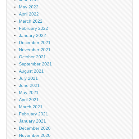
May 2022
April 2022
March 2022
February 2022
January 2022
December 2021
November 2021
October 2021
September 2021
August 2021
July 2021
June 2021
May 2021
April 2021
March 2021
February 2021
January 2021
December 2020
November 2020