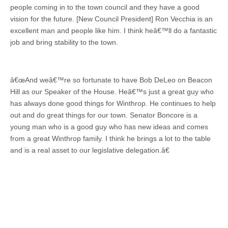
people coming in to the town council and they have a good
vision for the future. [New Council President] Ron Vecchia is an
excellent man and people like him. I think heâ€™ll do a fantastic
job and bring stability to the town.
â€œAnd weâ€™re so fortunate to have Bob DeLeo on Beacon
Hill as our Speaker of the House. Heâ€™s just a great guy who
has always done good things for Winthrop. He continues to help
out and do great things for our town. Senator Boncore is a
young man who is a good guy who has new ideas and comes
from a great Winthrop family. I think he brings a lot to the table
and is a real asset to our legislative delegation.â€