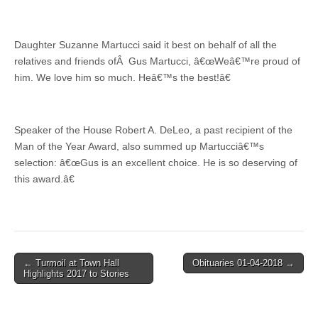
Daughter Suzanne Martucci said it best on behalf of all the
relatives and friends ofÂ Gus Martucci, â€œWeâ€™re proud of
him. We love him so much. Heâ€™s the best!â€
Speaker of the House Robert A. DeLeo, a past recipient of the
Man of the Year Award, also summed up Martucciâ€™s
selection: â€œGus is an excellent choice. He is so deserving of
this award.â€
Post
← Turmoil at Town Hall
Obituaries 01-04-2018 →
Highlights 2017 to Stories
navigation