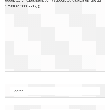
googletag.cmd.push(function() { googletag.display('div-gpt-ad-
1750892700832-0'); });
Search
for: