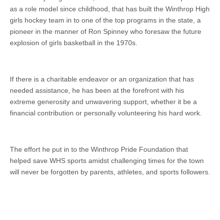
as a role model since childhood, that has built the Winthrop High
girls hockey team in to one of the top programs in the state, a
pioneer in the manner of Ron Spinney who foresaw the future
explosion of girls basketball in the 1970s.
If there is a charitable endeavor or an organization that has
needed assistance, he has been at the forefront with his
extreme generosity and unwavering support, whether it be a
financial contribution or personally volunteering his hard work.
The effort he put in to the Winthrop Pride Foundation that
helped save WHS sports amidst challenging times for the town
will never be forgotten by parents, athletes, and sports followers.