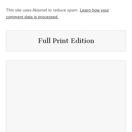
This site uses Akismet to reduce spam.
Learn how your
comment data is processed.
Full Print Edition