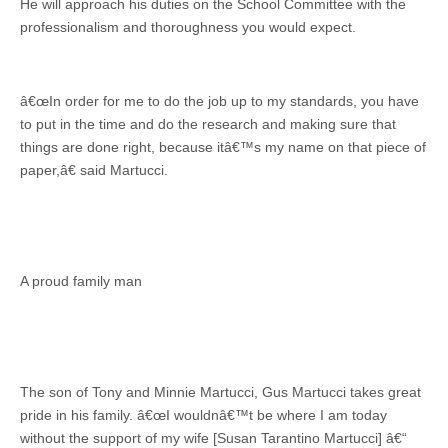
He will approach his duties on the School Committee with the
professionalism and thoroughness you would expect.
â€œIn order for me to do the job up to my standards, you have
to put in the time and do the research and making sure that
things are done right, because itâ€™s my name on that piece of
paper,â€ said Martucci.
A proud family man
The son of Tony and Minnie Martucci, Gus Martucci takes great
pride in his family. â€œI wouldnâ€™t be where I am today
without the support of my wife [Susan Tarantino Martucci] â€“