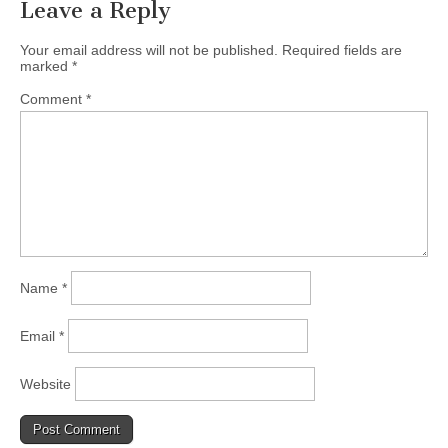
Leave a Reply
Your email address will not be published.
Required fields are
marked
*
Comment
*
Name
*
Email
*
Website