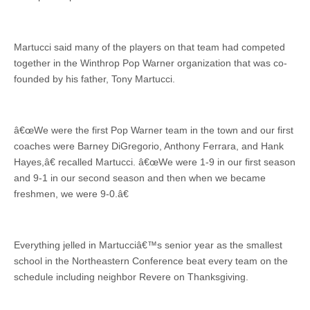
Martucci said many of the players on that team had competed
together in the Winthrop Pop Warner organization that was co-
founded by his father, Tony Martucci.
â€œWe were the first Pop Warner team in the town and our first
coaches were Barney DiGregorio, Anthony Ferrara, and Hank
Hayes,â€ recalled Martucci. â€œWe were 1-9 in our first season
and 9-1 in our second season and then when we became
freshmen, we were 9-0.â€
Everything jelled in Martucciâ€™s senior year as the smallest
school in the Northeastern Conference beat every team on the
schedule including neighbor Revere on Thanksgiving.