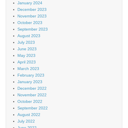
January 2024
December 2023
November 2023
October 2023
September 2023
August 2023
July 2023
June 2023
May 2023
April 2023
March 2023
February 2023
January 2023
December 2022
November 2022
October 2022
September 2022
August 2022
July 2022
June 2022