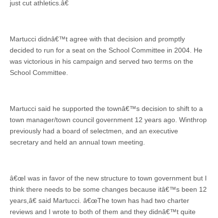
just cut athletics.â€
Martucci didnâ€™t agree with that decision and promptly
decided to run for a seat on the School Committee in 2004. He
was victorious in his campaign and served two terms on the
School Committee.
Martucci said he supported the townâ€™s decision to shift to a
town manager/town council government 12 years ago. Winthrop
previously had a board of selectmen, and an executive
secretary and held an annual town meeting.
â€œI was in favor of the new structure to town government but I
think there needs to be some changes because itâ€™s been 12
years,â€ said Martucci. â€œThe town has had two charter
reviews and I wrote to both of them and they didnâ€™t quite