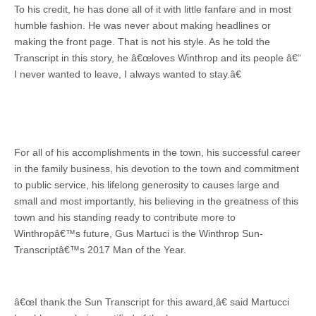
To his credit, he has done all of it with little fanfare and in most
humble fashion. He was never about making headlines or
making the front page. That is not his style. As he told the
Transcript in this story, he â€œloves Winthrop and its people â€“
I never wanted to leave, I always wanted to stay.â€
For all of his accomplishments in the town, his successful career
in the family business, his devotion to the town and commitment
to public service, his lifelong generosity to causes large and
small and most importantly, his believing in the greatness of this
town and his standing ready to contribute more to
Winthropâ€™s future, Gus Martuci is the Winthrop Sun-
Transcriptâ€™s 2017 Man of the Year.
â€œI thank the Sun Transcript for this award,â€ said Martucci