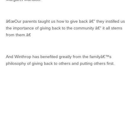
â€œOur parents taught us how to give back â€“ they instilled us
the importance of giving back to the community â€“ it all stems
from them.â€
And Winthrop has benefited greatly from the familyâ€™s
philosophy of giving back to others and putting others first.