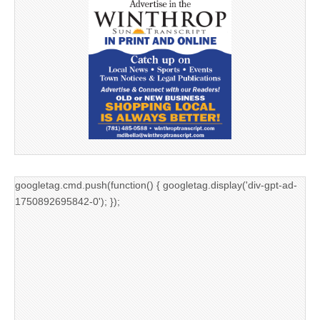
googletag.cmd.push(function() { googletag.display('div-gpt-ad-
1750892695842-0'); });