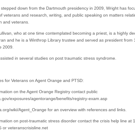
 stepped down from the Dartmouth presidency in 2009, Wright has foc
of veterans and research, writing, and public speaking on matters relati
n and veterans.
ullivan, who at one time contemplated becoming a priest, is a highly d
ran and he is a Winthrop Library trustee and served as president from
ne 2009.
ssisted in several studies on post traumatic stress syndrome.
s for Veterans on Agent Orange and PTSD:
rmation on the Agent Orange Registry contact public
a.gov/exposures/agentorange/benefits/registry-exam.asp
a.org/wiki/Agent_Orange for an overview with references and links.
mation on post-traumatic stress disorder contact the crisis help line at 
 or veteranscrisisline.net