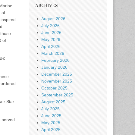
ARCHIVES
 Marine
 of
August 2026
 inspired
July 2026
d,
June 2026
 those
May 2026
0 of
April 2026
March 2026
â€
February 2026
January 2026
December 2025
amese.
November 2025
d ordered
October 2025
September 2025
ver Star
August 2025
July 2025
June 2025
n served
May 2025
April 2025