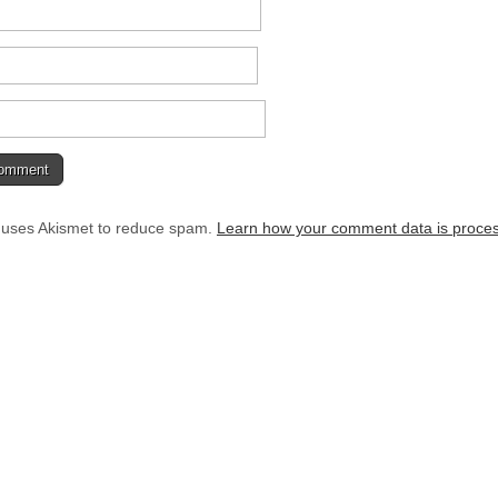
e uses Akismet to reduce spam.
Learn how your comment data is proce