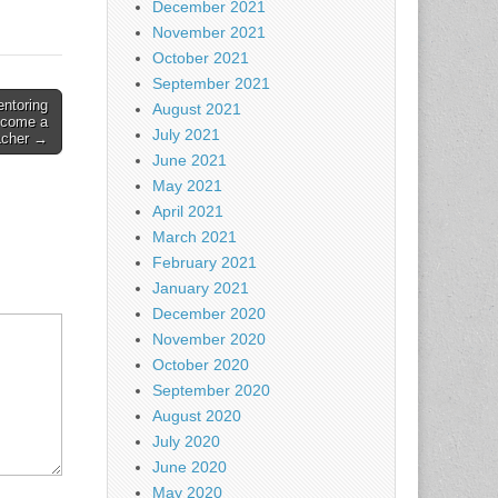
December 2021
November 2021
October 2021
September 2021
entoring
August 2021
ecome a
July 2021
acher →
June 2021
May 2021
April 2021
March 2021
February 2021
January 2021
December 2020
November 2020
October 2020
September 2020
August 2020
July 2020
June 2020
May 2020