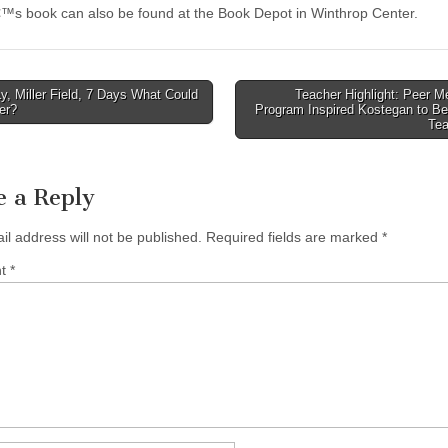
™s book can also be found at the Book Depot in Winthrop Center.
, Miller Field, 7 Days What Could
Teacher Highlight: Peer M
er?
Program Inspired Kostegan to B
tion
Te
e a Reply
il address will not be published.
Required fields are marked
*
nt
*