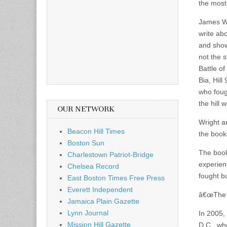
the most
James Wr
write abo
and show
not the 
Battle o
Bia, Hil
who foug
the hill
OUR NETWORK
Wright a
Beacon Hill Times
the book
Boston Sun
The book
Charlestown Patriot-Bridge
experien
Chelsea Record
fought bu
East Boston Times Free Press
Everett Independent
â€œThe m
Jamaica Plain Gazette
Lynn Journal
In 2005, 
Mission Hill Gazette
D.C., wh