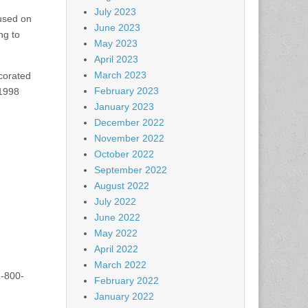
July 2023
used on
June 2023
ng to
May 2023
April 2023
March 2023
ecorated
February 2023
 1998
January 2023
December 2022
November 2022
October 2022
September 2022
August 2022
July 2022
June 2022
May 2022
April 2022
March 2022
1-800-
February 2022
January 2022