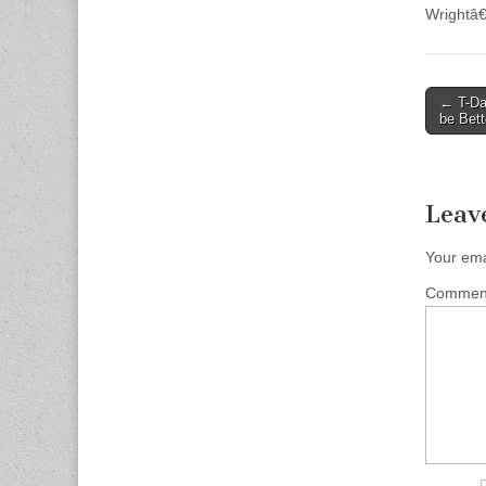
Wrightâ€
Post
← T-Day
be Bett
naviga
Leav
Your ema
Comme