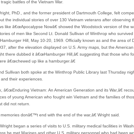
 tragic battles of the Vietnam War.
ight, PhD., and the former president of Dartmouth College, felt compel
ut the individual stories of over 130 Vietnam veterans after observing t
s like â€œApocalypse Nowâ€ showed the Woodstock version of the w
stories of men like Second Lt. Donald Sullivan of Winthrop who survived
f Hamburger Hill, May 10-20, 1969. Officially known as and the area of
l 937, after the elevation displayed on U.S. Army maps, but the American
ht there dubbed it â€œHamburger Hill,â€ suggesting that those who f
 were â€œchewed up like a hamburger.â€
nd Sullivan both spoke at the Winthrop Public Library last Thursday nig
 and their experiences.
, â€œEnduring Vietnam: An American Generation and its War,â€ recou
ces of young American who fought win Vietnam and the families of tho
t did not return.
emories donâ€™t end with the end of the war,â€ Wright said.
Wright began a series of visits to U.S. military medical facilities in Wash
ere he met Marines and other U.S. military personnel who had been 