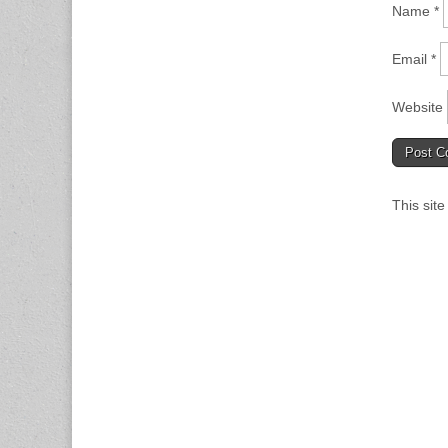
Name
*
Email
*
Website
This sit