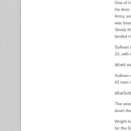
One of hi
his door
Army, an
was beam
Slowly t
landed i
Sullivan
10, with 
â€œIt was
Sullivan
42 men i
â€œSoldi
The vete
down the
Wright h
for the 