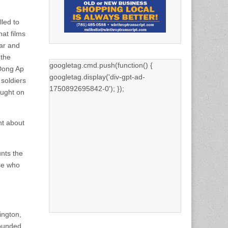
led to
hat films
ar and
 the
googletag.cmd.push(function() {
 Dong Ap
googletag.display('div-gpt-ad-
 soldiers
1750892695842-0'); });
ought on
ht about
nts the
se who
ington,
wounded