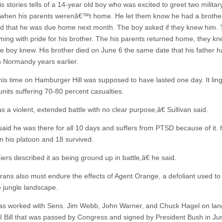
s stories tells of a 14-year old boy who was excited to greet two milita
 when his parents werenâ€™t home. He let them know he had a brother
d that he was due home next month. The boy asked if they knew him.
ing with pride for his brother. The his parents returned home, they kn
he boy knew. His brother died on June 6 the same date that his father 
n Normandy years earlier.
 his time on Hamburger Hill was supposed to have lasted one day. It lin
units suffering 70-80 percent casualties.
 a violent, extended battle with no clear purpose,â€ Sullivan said.
 said he was there for all 10 days and suffers from PTSD because of it.
n his platoon and 18 survived.
ers described it as being ground up in battle,â€ he said.
rans also must endure the effects of Agent Orange, a defoliant used to
 jungle landscape.
as worked with Sens. Jim Webb, John Warner, and Chuck Hagel on la
GI Bill that was passed by Congress and signed by President Bush in J