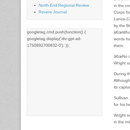
North End Regional Review
in the co
Revere Journal
Corps fo
Lance-Co
by the B
googletag.cmd.push(function() {
â€œWho l
googletag.display('div-gpt-ad-
words ha
1750892700832-0'); });
them.
â€œNo on
Wright s
During t
Although 
its captu
Sullivan
for his h
Wright n
in the mi