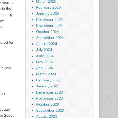
March 2025
ry men at
February 2025
 in the
January 2025
 The boy
December 2024
ew.
November 2024
had
October 2024
September 2024
gered for
August 2024
July 2024
June 2024
May 2024
 He had
April 2024
March 2024
February 2024
January 2024
December 2023
 take
November 2023
October 2023
nguage
September 2023
une 2008.
August 2023