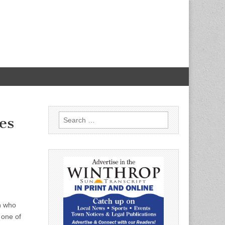
Search
es
for:
en who
 one of