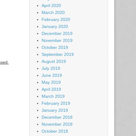
April 2020
March 2020
February 2020
January 2020
December 2019
November 2019
October 2019
September 2019
August 2019
ssed.
July 2019
June 2019
May 2019
April 2019
March 2019
February 2019
January 2019
December 2018
November 2018
October 2018