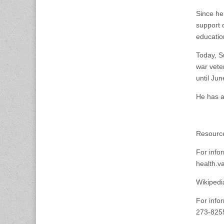
Since he
support 
educatio
Today, S
war vete
until Ju
He has a
Resource
For info
health.v
Wikipedi
For infor
273-8255