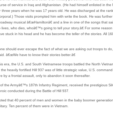
urse of service in Iraq and Afghanistan. (He had himself enlisted in the
r three years when he was 17 years old. He was discharged at the rank
rporal.) Those visits prompted him with write the book. He was further
roadway musical â€œHamiltonâ€ and a line in one of the songs that sai
ives, who dies, whoâ€™s going to tell your story.â€ For some reason
ve stuck in his head and he has become the teller of the stories. All 16
e should ever escape the fact of what we are asking out troops to do,
aid. â€œWe have to know their stories better.â€
his era, the U.S. and South Vietnamese troops battled the North Vietn
the heavily fortified Hill 937 was of little strategic value, U.S. comman
re by a frontal assault, only to abandon it soon thereafter.
, of the Armyâ€™s 187th Infantry Regiment, received the prestigious Sil
eroic conducted during the Battle of Hill 937.
oted that 40 percent of men and women in the baby boomer generatio
litary. Ten percent of them were in Vietnam.