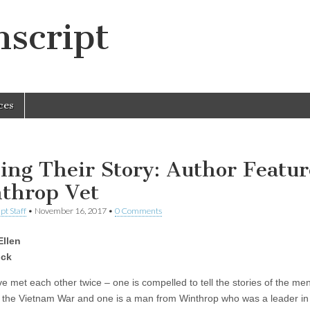
script
ces
ling Their Story: Author Featur
throp Vet
pt Staff
•
November 16, 2017
•
0 Comments
Ellen
ck
e met each other twice – one is compelled to tell the stories of the m
n the Vietnam War and one is a man from Winthrop who was a leader in