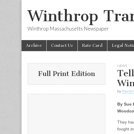
Winthrop Tran
Winthrop Massachusetts Newspaper
Skip
Main
Archive
Contact Us
Rate Card
Legal Noti
to
menu
content
NEWS
Tel
Full Print Edition
Win
by
Transcri
By Sue 
Woodco
They hav
fought i