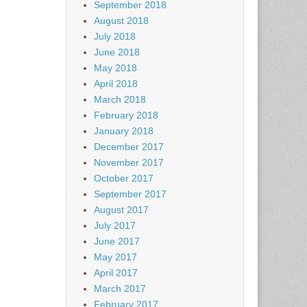
September 2018
August 2018
July 2018
June 2018
May 2018
April 2018
March 2018
February 2018
January 2018
December 2017
November 2017
October 2017
September 2017
August 2017
July 2017
June 2017
May 2017
April 2017
March 2017
February 2017