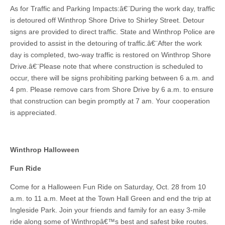
As for Traffic and Parking Impacts:â€¨During the work day, traffic
is detoured off Winthrop Shore Drive to Shirley Street. Detour
signs are provided to direct traffic. State and Winthrop Police are
provided to assist in the detouring of traffic.â€¨After the work
day is completed, two-way traffic is restored on Winthrop Shore
Drive.â€¨Please note that where construction is scheduled to
occur, there will be signs prohibiting parking between 6 a.m. and
4 pm. Please remove cars from Shore Drive by 6 a.m. to ensure
that construction can begin promptly at 7 am. Your cooperation
is appreciated.
Winthrop Halloween
Fun Ride
Come for a Halloween Fun Ride on Saturday, Oct. 28 from 10
a.m. to 11 a.m. Meet at the Town Hall Green and end the trip at
Ingleside Park. Join your friends and family for an easy 3-mile
ride along some of Winthropâ€™s best and safest bike routes.