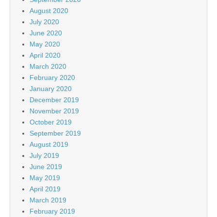
August 2020
July 2020
June 2020
May 2020
April 2020
March 2020
February 2020
January 2020
December 2019
November 2019
October 2019
September 2019
August 2019
July 2019
June 2019
May 2019
April 2019
March 2019
February 2019