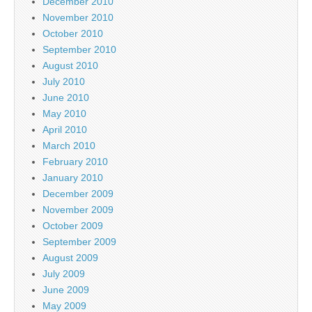
December 2010
November 2010
October 2010
September 2010
August 2010
July 2010
June 2010
May 2010
April 2010
March 2010
February 2010
January 2010
December 2009
November 2009
October 2009
September 2009
August 2009
July 2009
June 2009
May 2009