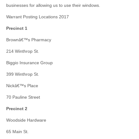
businesses for allowing us to use their windows.
Warrant Posting Locations 2017
Precinct 1
Brownâ€™s Pharmacy
214 Winthrop St.
Biggio Insurance Group
399 Winthrop St.
Nickâ€™s Place
70 Pauline Street
Precinct 2
Woodside Hardware
65 Main St.