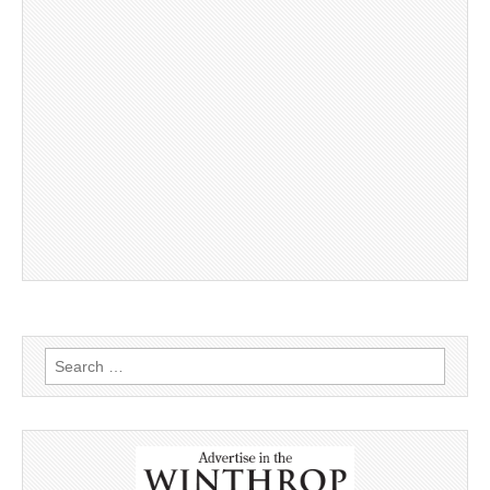
Search
for: