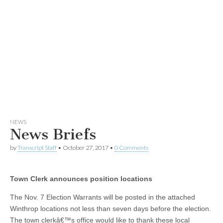
NEWS
News Briefs
by
Transcript Staff
•
October 27, 2017
•
0 Comments
Town Clerk announces position locations
The Nov. 7 Election Warrants will be posted in the attached
Winthrop locations not less than seven days before the election.
The town clerkâ€™s office would like to thank these local