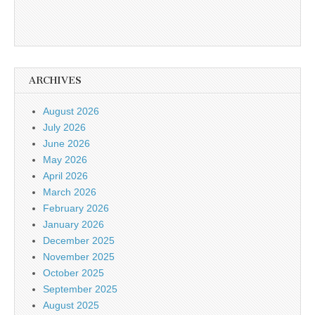
ARCHIVES
August 2026
July 2026
June 2026
May 2026
April 2026
March 2026
February 2026
January 2026
December 2025
November 2025
October 2025
September 2025
August 2025