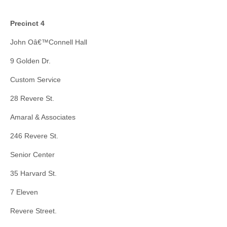
Precinct 4
John Oâ€™Connell Hall
9 Golden Dr.
Custom Service
28 Revere St.
Amaral & Associates
246 Revere St.
Senior Center
35 Harvard St.
7 Eleven
Revere Street.