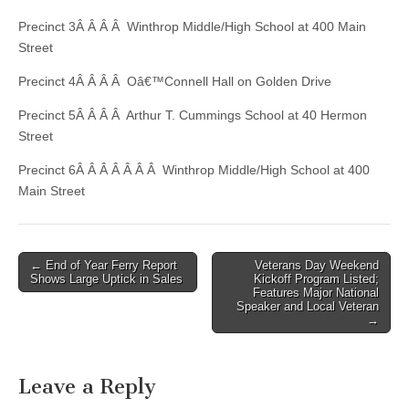
Precinct 3Â Â Â Â Winthrop Middle/High School at 400 Main
Street
Precinct 4Â Â Â Â Oâ€™Connell Hall on Golden Drive
Precinct 5Â Â Â Â Arthur T. Cummings School at 40 Hermon
Street
Precinct 6Â Â Â Â Â Â Â Winthrop Middle/High School at 400
Main Street
Post
← End of Year Ferry Report
Veterans Day Weekend
Shows Large Uptick in Sales
Kickoff Program Listed;
navigation
Features Major National
Speaker and Local Veteran
→
Leave a Reply