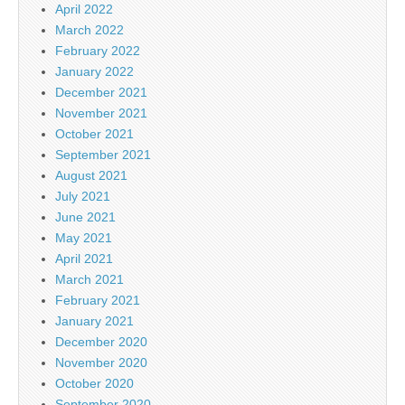
April 2022
March 2022
February 2022
January 2022
December 2021
November 2021
October 2021
September 2021
August 2021
July 2021
June 2021
May 2021
April 2021
March 2021
February 2021
January 2021
December 2020
November 2020
October 2020
September 2020