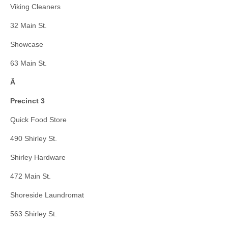
Viking Cleaners
32 Main St.
Showcase
63 Main St.
Â
Precinct 3
Quick Food Store
490 Shirley St.
Shirley Hardware
472 Main St.
Shoreside Laundromat
563 Shirley St.