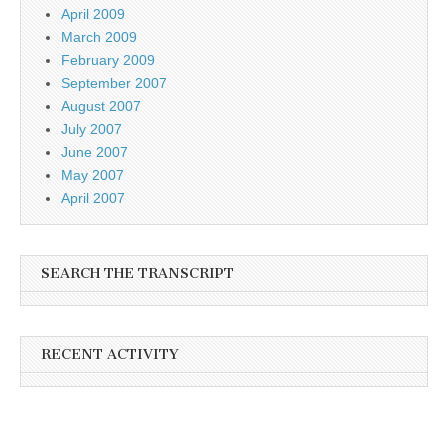
April 2009
March 2009
February 2009
September 2007
August 2007
July 2007
June 2007
May 2007
April 2007
SEARCH THE TRANSCRIPT
RECENT ACTIVITY