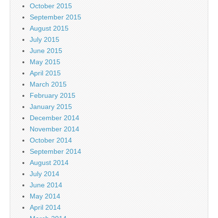
October 2015
September 2015
August 2015
July 2015
June 2015
May 2015
April 2015
March 2015
February 2015
January 2015
December 2014
November 2014
October 2014
September 2014
August 2014
July 2014
June 2014
May 2014
April 2014