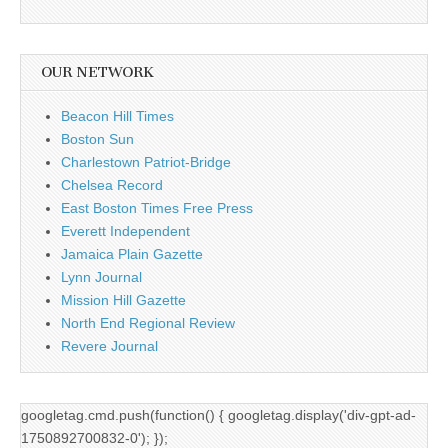
OUR NETWORK
Beacon Hill Times
Boston Sun
Charlestown Patriot-Bridge
Chelsea Record
East Boston Times Free Press
Everett Independent
Jamaica Plain Gazette
Lynn Journal
Mission Hill Gazette
North End Regional Review
Revere Journal
googletag.cmd.push(function() { googletag.display('div-gpt-ad-
1750892700832-0'); });