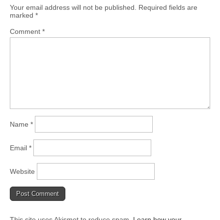
Your email address will not be published.
Required fields are
marked
*
Comment
*
Name
*
Email
*
Website
This site uses Akismet to reduce spam.
Learn how your