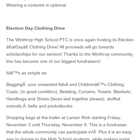
Wearing a costume is optional.
Election Day Clothing Drive
The Winthrop High School PTC is once again hosting its Election
â€œDayâ€ Clothing Drive! All proceeds will go towards
scholarships for our seniors! Thanks to the Winthrop community,
this has become one of our biggest fundraisers!
Itâ€™s as simple as:
BaggingÂ your unwanted Adult and Childrenâ€™s Clothing,
Coats, (in good condition), Bedding, Curtains, Towels, Blankets,
Handbags and Shoes (laces tied together please), stuffed
animals,Â belts and pocketbooks
Dropping bags at the trailer at Larsen Rink starting Friday,
November 3 until Thursday, November 9. This is a fundraiser
that the whole community can participate in!Â Plus it is an easy
way to donate to the High School students, while making some