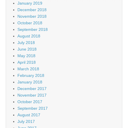
January 2019
December 2018
November 2018
October 2018
September 2018
August 2018
July 2018
June 2018
May 2018
April 2018
March 2018
February 2018
January 2018
December 2017
November 2017
October 2017
September 2017
August 2017
July 2017
June 2017