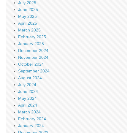
July 2025
June 2025
May 2025
April 2025
March 2025
February 2025
January 2025
December 2024
November 2024
October 2024
September 2024
August 2024
July 2024
June 2024
May 2024
April 2024
March 2024
February 2024
January 2024
December 2023