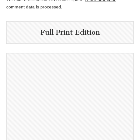
comment data is processed.
Full Print Edition