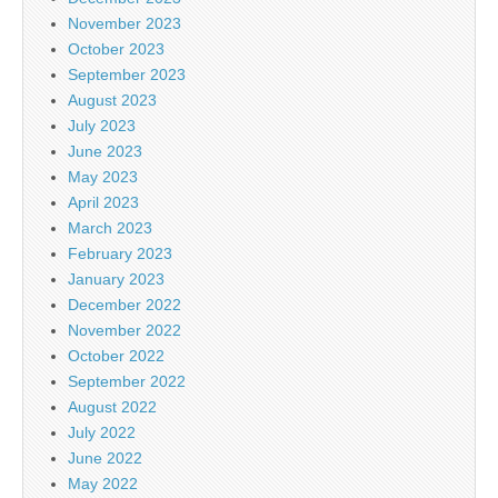
November 2023
October 2023
September 2023
August 2023
July 2023
June 2023
May 2023
April 2023
March 2023
February 2023
January 2023
December 2022
November 2022
October 2022
September 2022
August 2022
July 2022
June 2022
May 2022