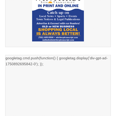
googletag.cmd.push(function() { googletag.display('div-gpt-ad-
1750892695842-0'); });