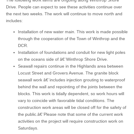
The following work items are ongoing along Winthrop Shore
Drive. People can expect to see these activities continue over
the next two weeks. The work will continue to move north and
includes:
Installation of new water main. This work is made possible
through the cooperation of the Town of Winthrop and the
DCR.
Installation of foundations and conduit for new light poles
on the oceans side of â€¨Winthrop Shore Drive.
Seawall repairs continue in the Highlands area between
Locust Street and Grovers Avenue. The granite block
seawall work â€¨includes injection grouting to waterproof
behind the wall and repointing of the joints between the
blocks. This work is tidally dependent, so work hours will
vary to coincide with favorable tidal conditions. The
construction work areas will be closed off for the safety of
the public.â€¨Please note that some of the current work
activities on the project will require construction work on
Saturdays.