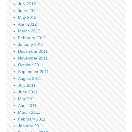
July 2012
June 2012
May 2012
April 2012
March 2012
February 2012
January 2012
December 2011
November 2011
October 2011
September 2011
August 2011
July 2011
June 2011
May 2011
April 2011
March 2011
February 2011
January 2011