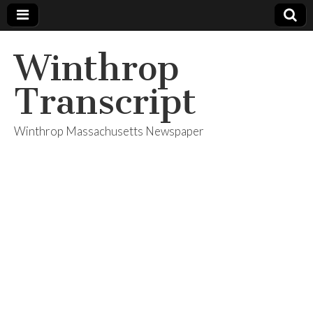
Winthrop
Transcript
Winthrop Massachusetts Newspaper