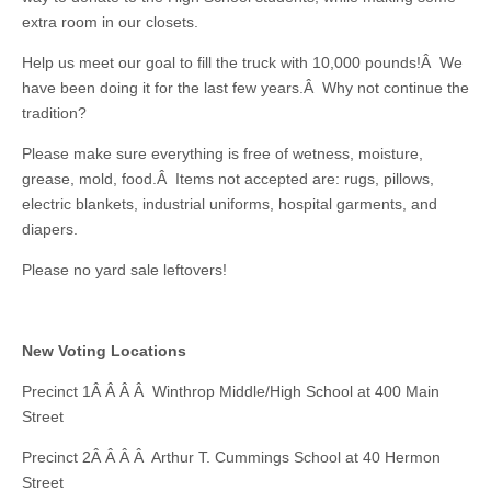
extra room in our closets.
Help us meet our goal to fill the truck with 10,000 pounds!Â We
have been doing it for the last few years.Â Why not continue the
tradition?
Please make sure everything is free of wetness, moisture,
grease, mold, food.Â Items not accepted are: rugs, pillows,
electric blankets, industrial uniforms, hospital garments, and
diapers.
Please no yard sale leftovers!
New Voting Locations
Precinct 1Â Â Â Â Winthrop Middle/High School at 400 Main
Street
Precinct 2Â Â Â Â Arthur T. Cummings School at 40 Hermon
Street