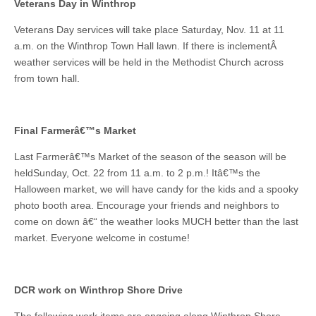
Veterans Day in Winthrop
Veterans Day services will take place Saturday, Nov. 11 at 11
a.m. on the Winthrop Town Hall lawn. If there is inclementÂ
weather services will be held in the Methodist Church across
from town hall.
Final Farmerâ€™s Market
Last Farmerâ€™s Market of the season of the season will be
heldSunday, Oct. 22 from 11 a.m. to 2 p.m.! Itâ€™s the
Halloween market, we will have candy for the kids and a spooky
photo booth area. Encourage your friends and neighbors to
come on down â€“ the weather looks MUCH better than the last
market. Everyone welcome in costume!
DCR work on Winthrop Shore Drive