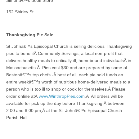
Simonâ€™s Book Store
152 Shirley St.
Thanksgiving Pie Sale
St Johnâ€™s Episcopal Church is selling delicious Thanksgiving
pies to benefitÂ Community Servings, a local non-profit that
delivers healthy meals to critically-ill, homebound individualsÂ in
Massachusetts.Â Pies cost $30 and are prepared by some of
Bostonâ€™s top chefs -Â best of all, each pie sold funds an
entire weekâ€™s worth of nutritious home-delivered meals to a
person who is too ill to shop or cook for themselves.Â Please
order online atÂ
www.WinthropPies.com
.Â All orders will be
available for pick up the day before Thanksgiving,Â between
2:00 and 8:00 pm,Â at the St. Johnâ€™s Episcopal Church
Parish Hall.