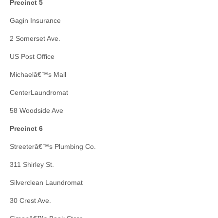
Precinct 5
Gagin Insurance
2 Somerset Ave.
US Post Office
Michaelâ€™s Mall
CenterLaundromat
58 Woodside Ave
Precinct 6
Streeterâ€™s Plumbing Co.
311 Shirley St.
Silverclean Laundromat
30 Crest Ave.