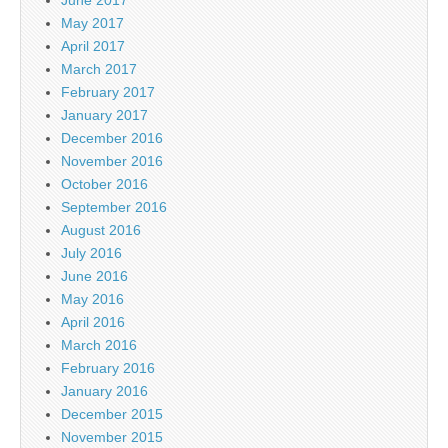
May 2017
April 2017
March 2017
February 2017
January 2017
December 2016
November 2016
October 2016
September 2016
August 2016
July 2016
June 2016
May 2016
April 2016
March 2016
February 2016
January 2016
December 2015
November 2015