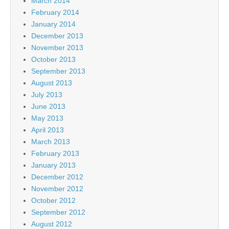
March 2014
February 2014
January 2014
December 2013
November 2013
October 2013
September 2013
August 2013
July 2013
June 2013
May 2013
April 2013
March 2013
February 2013
January 2013
December 2012
November 2012
October 2012
September 2012
August 2012