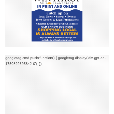
googletag.cmd.push(function() { googletag.display('div-gpt-ad-
1750892695842-0'); });