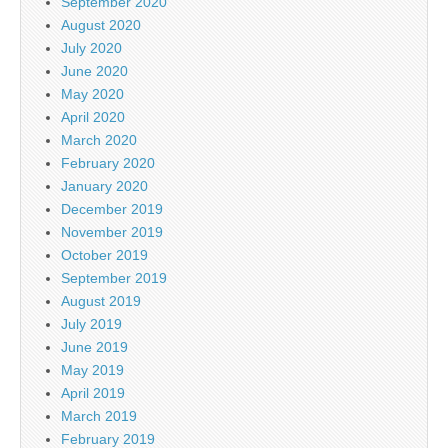
September 2020
August 2020
July 2020
June 2020
May 2020
April 2020
March 2020
February 2020
January 2020
December 2019
November 2019
October 2019
September 2019
August 2019
July 2019
June 2019
May 2019
April 2019
March 2019
February 2019