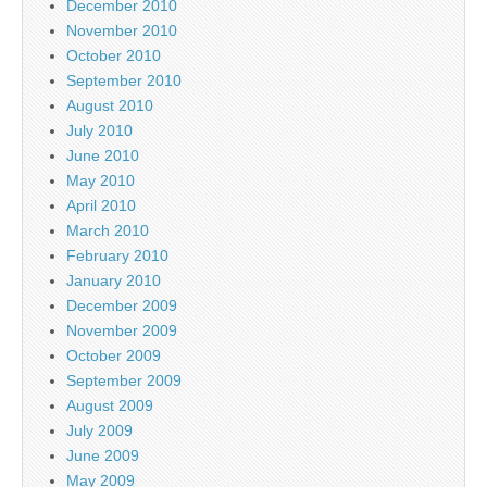
December 2010
November 2010
October 2010
September 2010
August 2010
July 2010
June 2010
May 2010
April 2010
March 2010
February 2010
January 2010
December 2009
November 2009
October 2009
September 2009
August 2009
July 2009
June 2009
May 2009