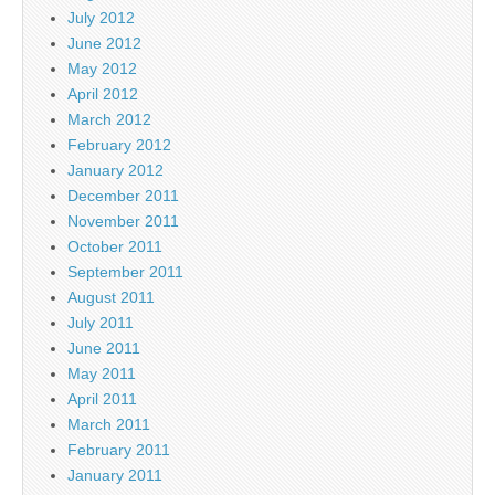
July 2012
June 2012
May 2012
April 2012
March 2012
February 2012
January 2012
December 2011
November 2011
October 2011
September 2011
August 2011
July 2011
June 2011
May 2011
April 2011
March 2011
February 2011
January 2011