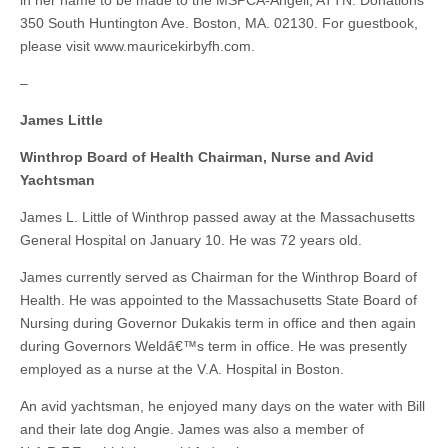
in her name to be made to the MSPCA-Angell, ATTN. Donations
350 South Huntington Ave. Boston, MA. 02130. For guestbook,
please visit www.mauricekirbyfh.com.
–
James Little
Winthrop Board of Health Chairman, Nurse and Avid
Yachtsman
James L. Little of Winthrop passed away at the Massachusetts
General Hospital on January 10. He was 72 years old.
James currently served as Chairman for the Winthrop Board of
Health. He was appointed to the Massachusetts State Board of
Nursing during Governor Dukakis term in office and then again
during Governors Weldâ€™s term in office. He was presently
employed as a nurse at the V.A. Hospital in Boston.
An avid yachtsman, he enjoyed many days on the water with Bill
and their late dog Angie. James was also a member of