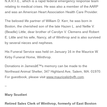
N.A.R.F.E., which is a rapid federal emergency response team
relating to medical crises. He was also a member of the AARP
and was an American Heart Association Health Care Provider.
The beloved life partner of William D. Kerr, he was born in
Boston, the cherished son of the late Hazen L. and Nellie V.
(Beadle) Little; dear brother of Carolyn V. Clemens and Robert
E. Little and his wife, Nancy, all of Winthrop and is also survived
by several nieces and nephews.
His Funeral Service was held on January 16 in the Maurice W.
Kirby Funeral Home, Winthrop.
Donations in Jamesâ€™s memory can be made to the
Northeast Animal Shelter, 347 Highland Ave, Salem, MA. 01970.
For guestbook, please visit
www.mauricekirbyfh.com
.
–
Mary Scudieri
Retired Sales Clerk of Winthrop, formerly of East Boston