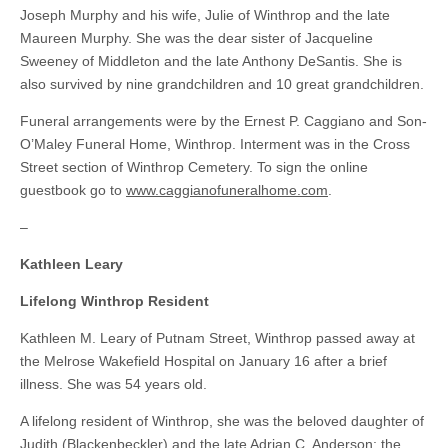
Joseph Murphy and his wife, Julie of Winthrop and the late
Maureen Murphy. She was the dear sister of Jacqueline
Sweeney of Middleton and the late Anthony DeSantis. She is
also survived by nine grandchildren and 10 great grandchildren.
Funeral arrangements were by the Ernest P. Caggiano and Son-
O’Maley Funeral Home, Winthrop. Interment was in the Cross
Street section of Winthrop Cemetery. To sign the online
guestbook go to
www.caggianofuneralhome.com
.
–
Kathleen Leary
Lifelong Winthrop Resident
Kathleen M. Leary of Putnam Street, Winthrop passed away at
the Melrose Wakefield Hospital on January 16 after a brief
illness. She was 54 years old.
A lifelong resident of Winthrop, she was the beloved daughter of
Judith (Blackenbeckler) and the late Adrian C. Anderson; the