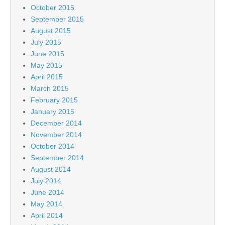
October 2015
September 2015
August 2015
July 2015
June 2015
May 2015
April 2015
March 2015
February 2015
January 2015
December 2014
November 2014
October 2014
September 2014
August 2014
July 2014
June 2014
May 2014
April 2014