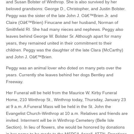
and Susan Bolster of Winthrop. She is also survived by her
beloved grandsons: George D., Christopher, and Justin Bolster.
Peggy was the sister of the late John J. Oâ€™Brien Jr. and
Claire (Oâ€™Brien) Finucane and her husband, Norman of
Smithfield RI. She had many nieces and nephews. Peggy also
leaves behind George W. Bolster Sr. Although apart for many
years, they remained united in their commitment to their
children. Peggy was the daughter of the late Clara (McCarthy)
and John J. Oâ€™Brien.
Peggy was an animal lover who doted on many pets over the
years. Currently she leaves behind her dogs Bentley and
Freeway.
Her Funeral will be held from the Maurice W. Kirby Funeral
Home, 210 Winthrop St., Winthrop today, Thursday, January 23
at 9 a.m. A Funeral Mass will be held in the St. John the
Evangelist Church-Winthrop at 10 a.m. Relatives and friends are
invited. Interment will be in Winthrop Cemetery (Belle Isle
Section). In lieu of flowers, she would be honored by donations