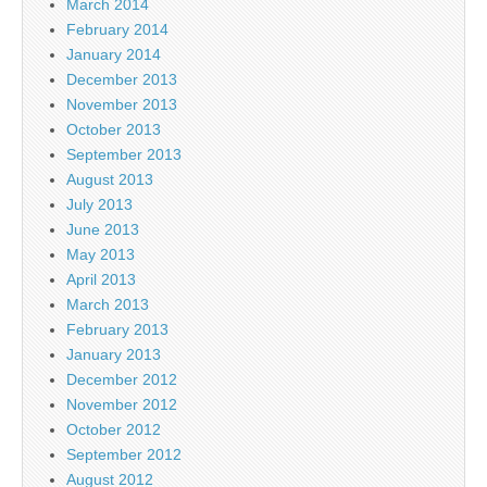
March 2014
February 2014
January 2014
December 2013
November 2013
October 2013
September 2013
August 2013
July 2013
June 2013
May 2013
April 2013
March 2013
February 2013
January 2013
December 2012
November 2012
October 2012
September 2012
August 2012