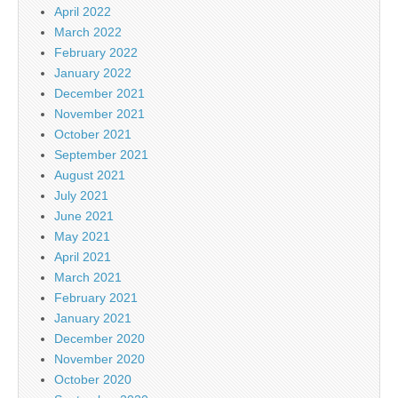
April 2022
March 2022
February 2022
January 2022
December 2021
November 2021
October 2021
September 2021
August 2021
July 2021
June 2021
May 2021
April 2021
March 2021
February 2021
January 2021
December 2020
November 2020
October 2020