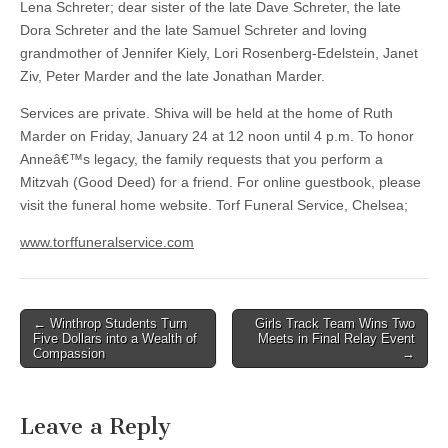
Lena Schreter; dear sister of the late Dave Schreter, the late
Dora Schreter and the late Samuel Schreter and loving
grandmother of Jennifer Kiely, Lori Rosenberg-Edelstein, Janet
Ziv, Peter Marder and the late Jonathan Marder.
Services are private. Shiva will be held at the home of Ruth
Marder on Friday, January 24 at 12 noon until 4 p.m. To honor
Anneâ€™s legacy, the family requests that you perform a
Mitzvah (Good Deed) for a friend. For online guestbook, please
visit the funeral home website. Torf Funeral Service, Chelsea;
www.torffuneralservice.com
Post
← Winthrop Students Turn
Girls Track Team Wins Two
Five Dollars into a Wealth of
Meets in Final Relay Event
navigation
Compassion
→
Leave a Reply