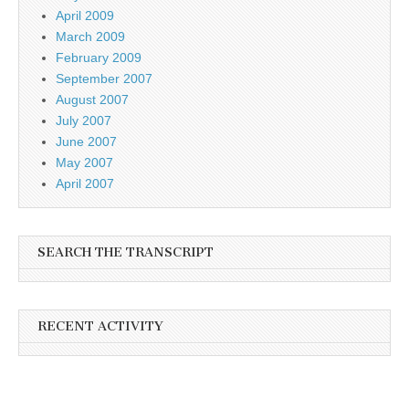
April 2009
March 2009
February 2009
September 2007
August 2007
July 2007
June 2007
May 2007
April 2007
SEARCH THE TRANSCRIPT
RECENT ACTIVITY