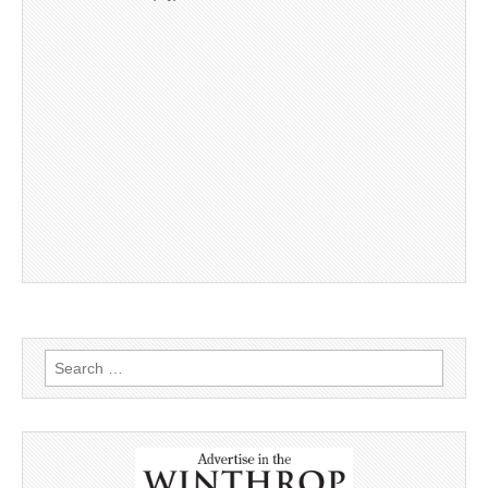
Search
for: