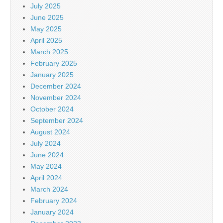
July 2025
June 2025
May 2025
April 2025
March 2025
February 2025
January 2025
December 2024
November 2024
October 2024
September 2024
August 2024
July 2024
June 2024
May 2024
April 2024
March 2024
February 2024
January 2024