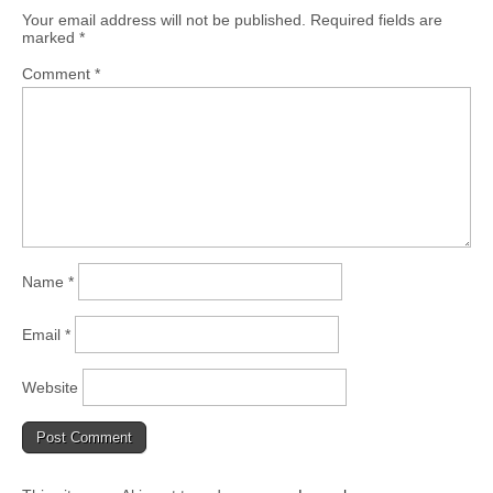
Your email address will not be published.
Required fields are
marked
*
Comment
*
Name
*
Email
*
Website