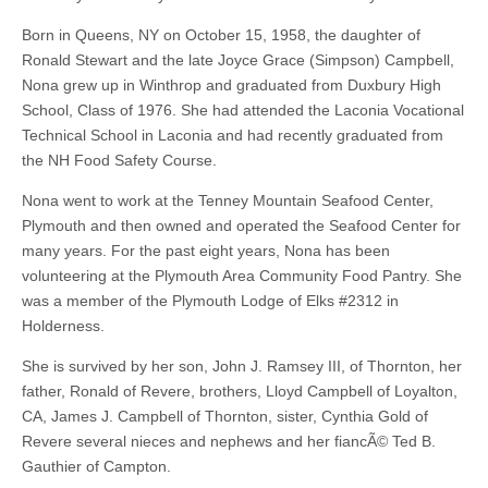
Born in Queens, NY on October 15, 1958, the daughter of
Ronald Stewart and the late Joyce Grace (Simpson) Campbell,
Nona grew up in Winthrop and graduated from Duxbury High
School, Class of 1976. She had attended the Laconia Vocational
Technical School in Laconia and had recently graduated from
the NH Food Safety Course.
Nona went to work at the Tenney Mountain Seafood Center,
Plymouth and then owned and operated the Seafood Center for
many years. For the past eight years, Nona has been
volunteering at the Plymouth Area Community Food Pantry. She
was a member of the Plymouth Lodge of Elks #2312 in
Holderness.
She is survived by her son, John J. Ramsey III, of Thornton, her
father, Ronald of Revere, brothers, Lloyd Campbell of Loyalton,
CA, James J. Campbell of Thornton, sister, Cynthia Gold of
Revere several nieces and nephews and her fiancÃ© Ted B.
Gauthier of Campton.