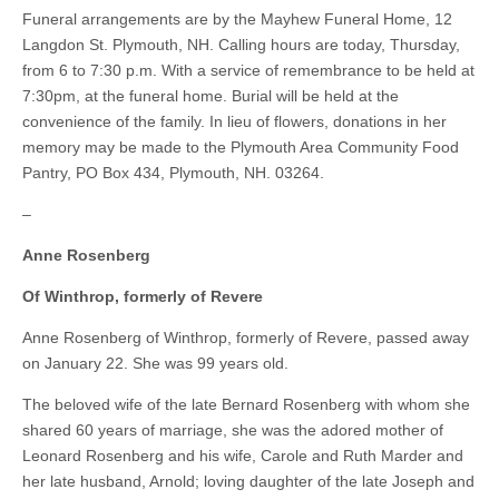
Funeral arrangements are by the Mayhew Funeral Home, 12
Langdon St. Plymouth, NH. Calling hours are today, Thursday,
from 6 to 7:30 p.m. With a service of remembrance to be held at
7:30pm, at the funeral home. Burial will be held at the
convenience of the family. In lieu of flowers, donations in her
memory may be made to the Plymouth Area Community Food
Pantry, PO Box 434, Plymouth, NH. 03264.
–
Anne Rosenberg
Of Winthrop, formerly of Revere
Anne Rosenberg of Winthrop, formerly of Revere, passed away
on January 22. She was 99 years old.
The beloved wife of the late Bernard Rosenberg with whom she
shared 60 years of marriage, she was the adored mother of
Leonard Rosenberg and his wife, Carole and Ruth Marder and
her late husband, Arnold; loving daughter of the late Joseph and