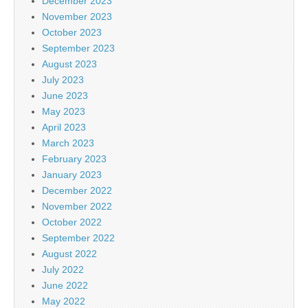
December 2023
November 2023
October 2023
September 2023
August 2023
July 2023
June 2023
May 2023
April 2023
March 2023
February 2023
January 2023
December 2022
November 2022
October 2022
September 2022
August 2022
July 2022
June 2022
May 2022