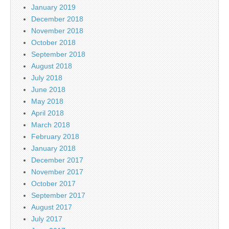
January 2019
December 2018
November 2018
October 2018
September 2018
August 2018
July 2018
June 2018
May 2018
April 2018
March 2018
February 2018
January 2018
December 2017
November 2017
October 2017
September 2017
August 2017
July 2017