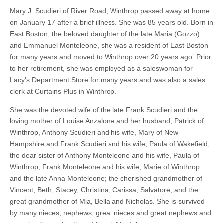
Mary J. Scudieri of River Road, Winthrop passed away at home
on January 17 after a brief illness. She was 85 years old. Born in
East Boston, the beloved daughter of the late Maria (Gozzo)
and Emmanuel Monteleone, she was a resident of East Boston
for many years and moved to Winthrop over 20 years ago. Prior
to her retirement, she was employed as a saleswoman for
Lacy’s Department Store for many years and was also a sales
clerk at Curtains Plus in Winthrop.
She was the devoted wife of the late Frank Scudieri and the
loving mother of Louise Anzalone and her husband, Patrick of
Winthrop, Anthony Scudieri and his wife, Mary of New
Hampshire and Frank Scudieri and his wife, Paula of Wakefield;
the dear sister of Anthony Monteleone and his wife, Paula of
Winthrop, Frank Monteleone and his wife, Marie of Winthrop
and the late Anna Monteleone; the cherished grandmother of
Vincent, Beth, Stacey, Christina, Carissa, Salvatore, and the
great grandmother of Mia, Bella and Nicholas. She is survived
by many nieces, nephews, great nieces and great nephews and