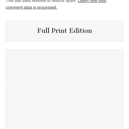
This site uses Akismet to reduce spam.
Learn how your
comment data is processed.
Full Print Edition