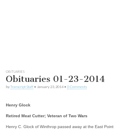
OBITUARIES
Obituaries 01-23-2014
by
Transcript Staff
•
January 23, 2014
•
0 Comments
Henry Glock
Retired Meat Cutter; Veteran of Two Wars
Henry C. Glock of Winthrop passed away at the East Point