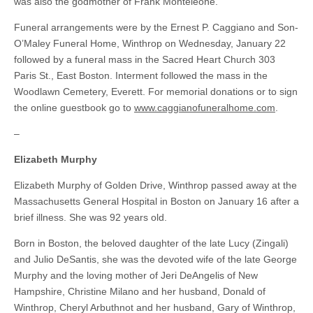
was also the godmother of Frank Monteleone.
Funeral arrangements were by the Ernest P. Caggiano and Son-
O’Maley Funeral Home, Winthrop on Wednesday, January 22
followed by a funeral mass in the Sacred Heart Church 303
Paris St., East Boston. Interment followed the mass in the
Woodlawn Cemetery, Everett. For memorial donations or to sign
the online guestbook go to
www.caggianofuneralhome.com
.
–
Elizabeth Murphy
Elizabeth Murphy of Golden Drive, Winthrop passed away at the
Massachusetts General Hospital in Boston on January 16 after a
brief illness. She was 92 years old.
Born in Boston, the beloved daughter of the late Lucy (Zingali)
and Julio DeSantis, she was the devoted wife of the late George
Murphy and the loving mother of Jeri DeAngelis of New
Hampshire, Christine Milano and her husband, Donald of
Winthrop, Cheryl Arbuthnot and her husband, Gary of Winthrop,