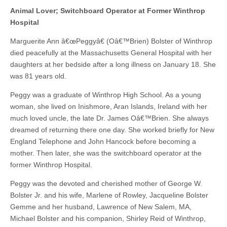
Animal Lover; Switchboard Operator at Former Winthrop
Hospital
Marguerite Ann â€œPeggyâ€ (Oâ€™Brien) Bolster of Winthrop
died peacefully at the Massachusetts General Hospital with her
daughters at her bedside after a long illness on January 18. She
was 81 years old.
Peggy was a graduate of Winthrop High School. As a young
woman, she lived on Inishmore, Aran Islands, Ireland with her
much loved uncle, the late Dr. James Oâ€™Brien. She always
dreamed of returning there one day. She worked briefly for New
England Telephone and John Hancock before becoming a
mother. Then later, she was the switchboard operator at the
former Winthrop Hospital.
Peggy was the devoted and cherished mother of George W.
Bolster Jr. and his wife, Marlene of Rowley, Jacqueline Bolster
Gemme and her husband, Lawrence of New Salem, MA,
Michael Bolster and his companion, Shirley Reid of Winthrop,