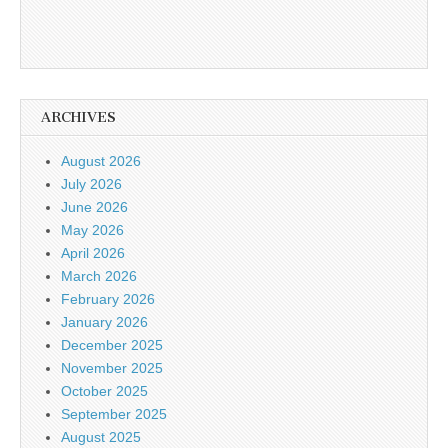
ARCHIVES
August 2026
July 2026
June 2026
May 2026
April 2026
March 2026
February 2026
January 2026
December 2025
November 2025
October 2025
September 2025
August 2025