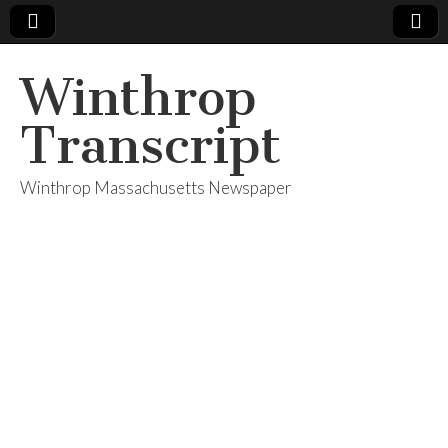
Winthrop
Transcript
Winthrop Massachusetts Newspaper