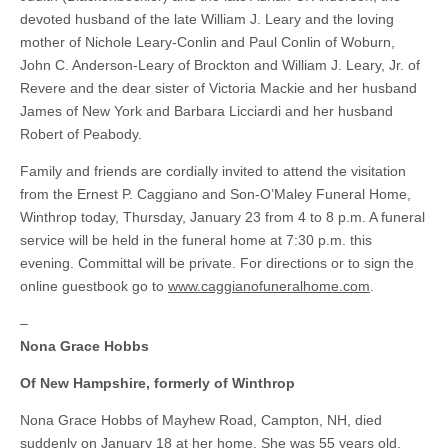
devoted husband of the late William J. Leary and the loving
mother of Nichole Leary-Conlin and Paul Conlin of Woburn,
John C. Anderson-Leary of Brockton and William J. Leary, Jr. of
Revere and the dear sister of Victoria Mackie and her husband
James of New York and Barbara Licciardi and her husband
Robert of Peabody.
Family and friends are cordially invited to attend the visitation
from the Ernest P. Caggiano and Son-O’Maley Funeral Home,
Winthrop today, Thursday, January 23 from 4 to 8 p.m. A funeral
service will be held in the funeral home at 7:30 p.m. this
evening. Committal will be private. For directions or to sign the
online guestbook go to
www.caggianofuneralhome.com
.
–
Nona Grace Hobbs
Of New Hampshire, formerly of Winthrop
Nona Grace Hobbs of Mayhew Road, Campton, NH, died
suddenly on January 18 at her home. She was 55 years old.