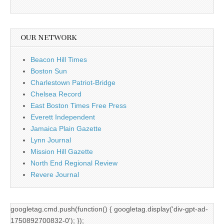
OUR NETWORK
Beacon Hill Times
Boston Sun
Charlestown Patriot-Bridge
Chelsea Record
East Boston Times Free Press
Everett Independent
Jamaica Plain Gazette
Lynn Journal
Mission Hill Gazette
North End Regional Review
Revere Journal
googletag.cmd.push(function() { googletag.display('div-gpt-ad-
1750892700832-0'); });