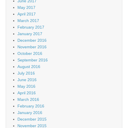
June 2017
May 2017
April 2017
March 2017
February 2017
January 2017
December 2016
November 2016
October 2016
September 2016
August 2016
July 2016
June 2016
May 2016
April 2016
March 2016
February 2016
January 2016
December 2015
November 2015