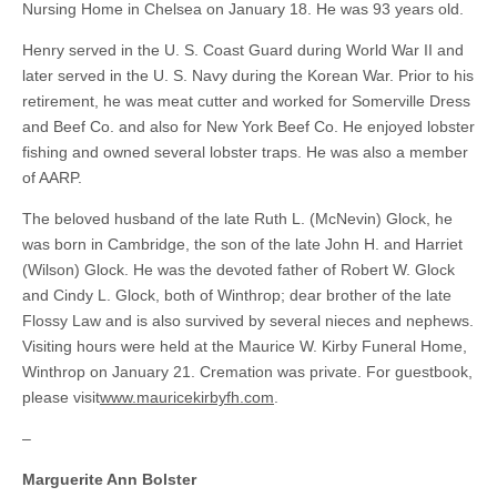
Nursing Home in Chelsea on January 18. He was 93 years old.
Henry served in the U. S. Coast Guard during World War II and
later served in the U. S. Navy during the Korean War. Prior to his
retirement, he was meat cutter and worked for Somerville Dress
and Beef Co. and also for New York Beef Co. He enjoyed lobster
fishing and owned several lobster traps. He was also a member
of AARP.
The beloved husband of the late Ruth L. (McNevin) Glock, he
was born in Cambridge, the son of the late John H. and Harriet
(Wilson) Glock. He was the devoted father of Robert W. Glock
and Cindy L. Glock, both of Winthrop; dear brother of the late
Flossy Law and is also survived by several nieces and nephews.
Visiting hours were held at the Maurice W. Kirby Funeral Home,
Winthrop on January 21. Cremation was private. For guestbook,
please visit
www.mauricekirbyfh.com
.
–
Marguerite Ann Bolster