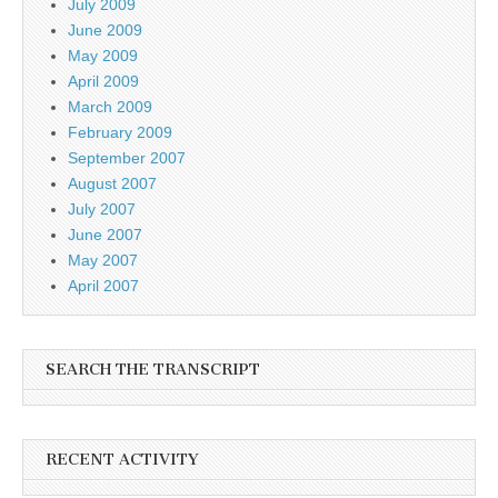
July 2009
June 2009
May 2009
April 2009
March 2009
February 2009
September 2007
August 2007
July 2007
June 2007
May 2007
April 2007
SEARCH THE TRANSCRIPT
RECENT ACTIVITY