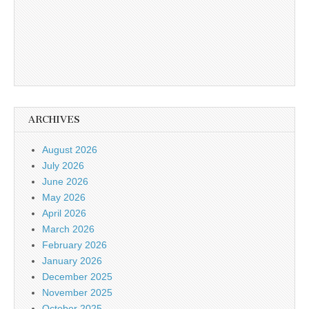
ARCHIVES
August 2026
July 2026
June 2026
May 2026
April 2026
March 2026
February 2026
January 2026
December 2025
November 2025
October 2025