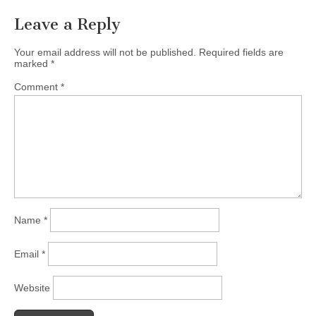
Leave a Reply
Your email address will not be published.
Required fields are
marked
*
Comment
*
Name
*
Email
*
Website