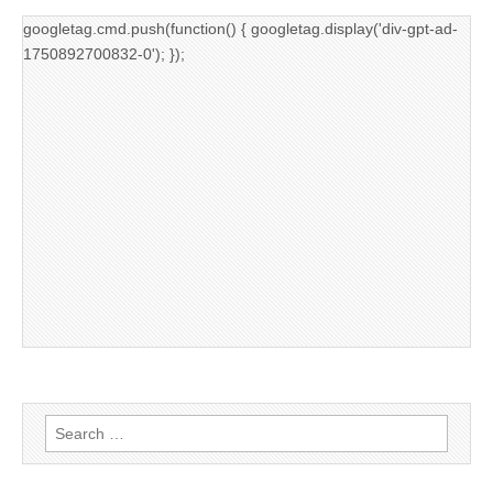
googletag.cmd.push(function() { googletag.display('div-gpt-ad-
1750892700832-0'); });
Search
for: