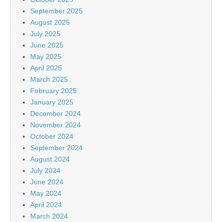
September 2025
August 2025
July 2025
June 2025
May 2025
April 2025
March 2025
February 2025
January 2025
December 2024
November 2024
October 2024
September 2024
August 2024
July 2024
June 2024
May 2024
April 2024
March 2024