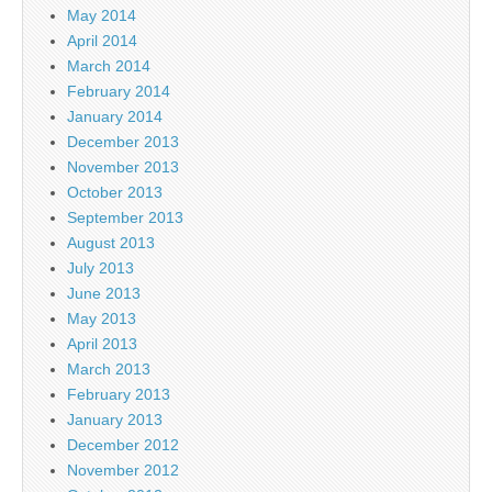
May 2014
April 2014
March 2014
February 2014
January 2014
December 2013
November 2013
October 2013
September 2013
August 2013
July 2013
June 2013
May 2013
April 2013
March 2013
February 2013
January 2013
December 2012
November 2012