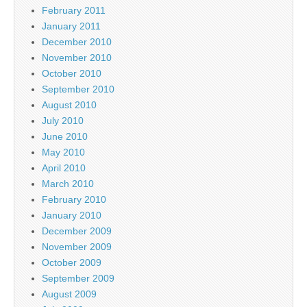
February 2011
January 2011
December 2010
November 2010
October 2010
September 2010
August 2010
July 2010
June 2010
May 2010
April 2010
March 2010
February 2010
January 2010
December 2009
November 2009
October 2009
September 2009
August 2009