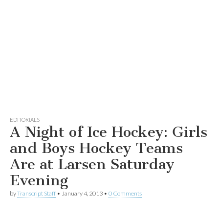
EDITORIALS
A Night of Ice Hockey: Girls
and Boys Hockey Teams
Are at Larsen Saturday
Evening
by
Transcript Staff
•
January 4, 2013
•
0 Comments