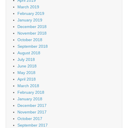
April 2019
March 2019
February 2019
January 2019
December 2018
November 2018
October 2018
September 2018
August 2018
July 2018
June 2018
May 2018
April 2018
March 2018
February 2018
January 2018
December 2017
November 2017
October 2017
September 2017