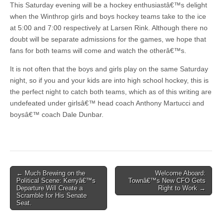
This Saturday evening will be a hockey enthusiastâ€™s delight
when the Winthrop girls and boys hockey teams take to the ice
at 5:00 and 7:00 respectively at Larsen Rink. Although there no
doubt will be separate admissions for the games, we hope that
fans for both teams will come and watch the otherâ€™s.
It is not often that the boys and girls play on the same Saturday
night, so if you and your kids are into high school hockey, this is
the perfect night to catch both teams, which as of this writing are
undefeated under girlsâ€™ head coach Anthony Martucci and
boysâ€™ coach Dale Dunbar.
Post
← Much Brewing on the
Welcome Aboard:
Political Scene: Kerryâ€™s
Townâ€™s New CFO Gets
navigation
Departure Will Create a
Right to Work →
Scramble for His Senate
Seat.