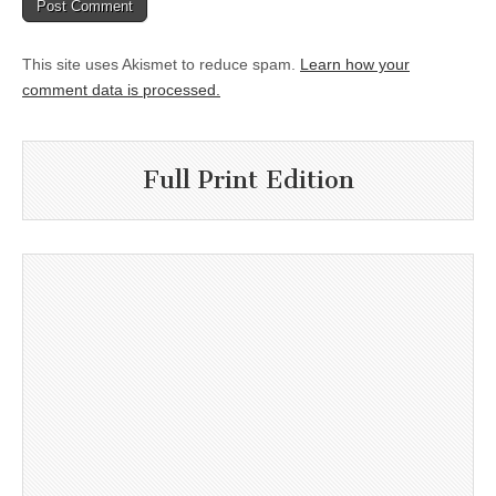
This site uses Akismet to reduce spam.
Learn how your
comment data is processed.
Full Print Edition