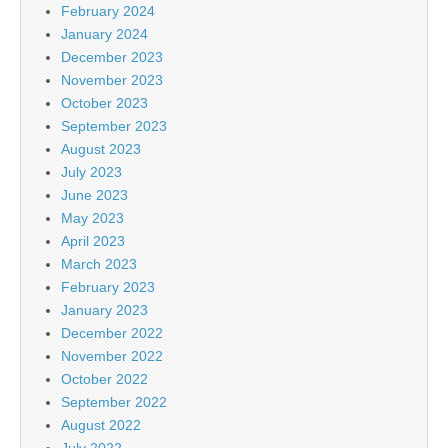
February 2024
January 2024
December 2023
November 2023
October 2023
September 2023
August 2023
July 2023
June 2023
May 2023
April 2023
March 2023
February 2023
January 2023
December 2022
November 2022
October 2022
September 2022
August 2022
July 2022