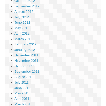
October 2012
September 2012
August 2012
July 2012
June 2012
May 2012
April 2012
March 2012
February 2012
January 2012
December 2011
November 2011
October 2011
September 2011
August 2011
July 2011
June 2011
May 2011
April 2011
March 2011