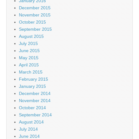
January 2016
December 2015
November 2015
October 2015
September 2015
August 2015
July 2015
June 2015
May 2015
April 2015
March 2015
February 2015
January 2015
December 2014
November 2014
October 2014
September 2014
August 2014
July 2014
June 2014