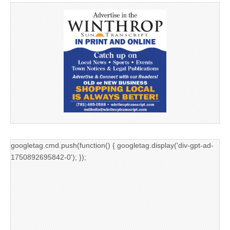
googletag.cmd.push(function() { googletag.display('div-gpt-ad-
1750892695842-0'); });