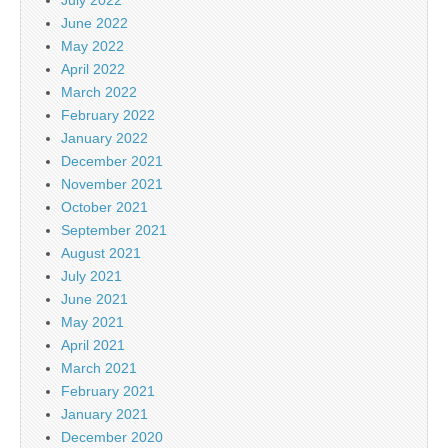
June 2022
May 2022
April 2022
March 2022
February 2022
January 2022
December 2021
November 2021
October 2021
September 2021
August 2021
July 2021
June 2021
May 2021
April 2021
March 2021
February 2021
January 2021
December 2020