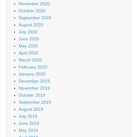
November 2020
October 2020
September 2020
August 2020
July 2020
June 2020
May 2020
April 2020
March 2020
February 2020
January 2020
December 2019
November 2019
October 2019
September 2019
August 2019
July 2019
June 2019
May 2019