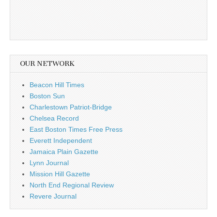
OUR NETWORK
Beacon Hill Times
Boston Sun
Charlestown Patriot-Bridge
Chelsea Record
East Boston Times Free Press
Everett Independent
Jamaica Plain Gazette
Lynn Journal
Mission Hill Gazette
North End Regional Review
Revere Journal