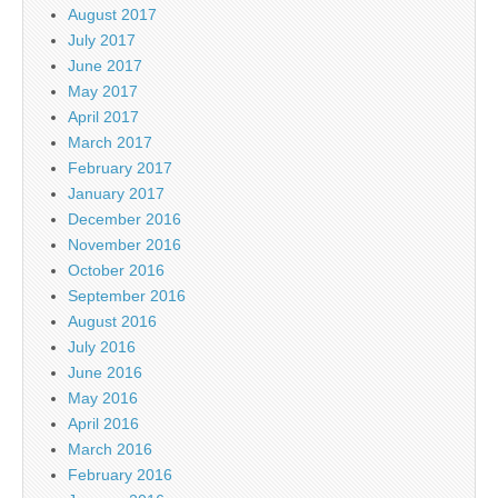
August 2017
July 2017
June 2017
May 2017
April 2017
March 2017
February 2017
January 2017
December 2016
November 2016
October 2016
September 2016
August 2016
July 2016
June 2016
May 2016
April 2016
March 2016
February 2016