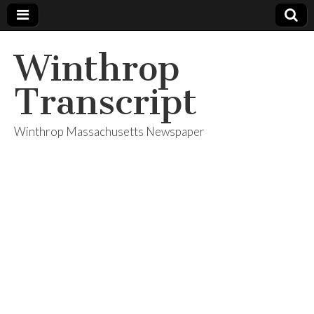
Winthrop
Transcript
Winthrop Massachusetts Newspaper