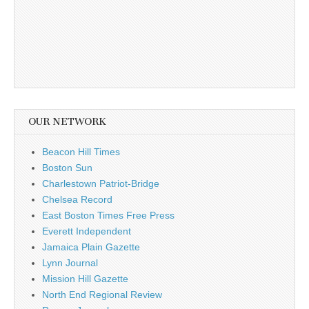
OUR NETWORK
Beacon Hill Times
Boston Sun
Charlestown Patriot-Bridge
Chelsea Record
East Boston Times Free Press
Everett Independent
Jamaica Plain Gazette
Lynn Journal
Mission Hill Gazette
North End Regional Review