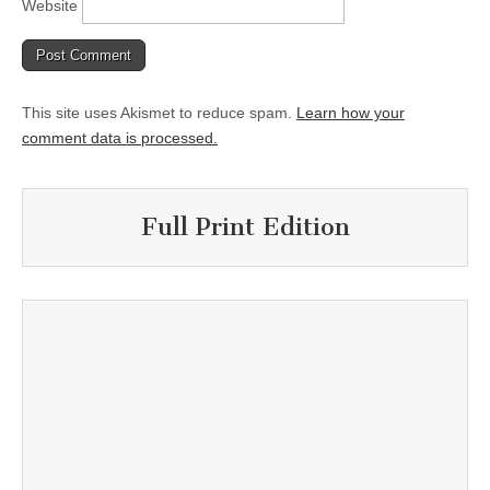
Website
This site uses Akismet to reduce spam.
Learn how your
comment data is processed.
Full Print Edition