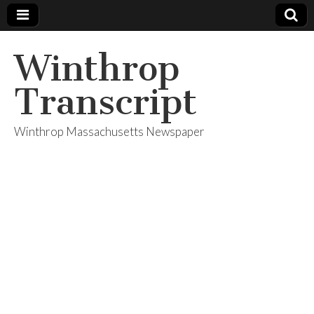
Winthrop
Transcript
Winthrop Massachusetts Newspaper