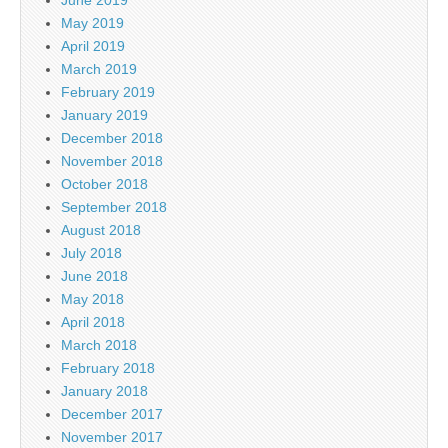
May 2019
April 2019
March 2019
February 2019
January 2019
December 2018
November 2018
October 2018
September 2018
August 2018
July 2018
June 2018
May 2018
April 2018
March 2018
February 2018
January 2018
December 2017
November 2017