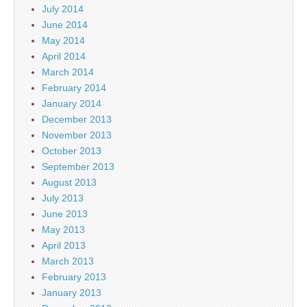
July 2014
June 2014
May 2014
April 2014
March 2014
February 2014
January 2014
December 2013
November 2013
October 2013
September 2013
August 2013
July 2013
June 2013
May 2013
April 2013
March 2013
February 2013
January 2013