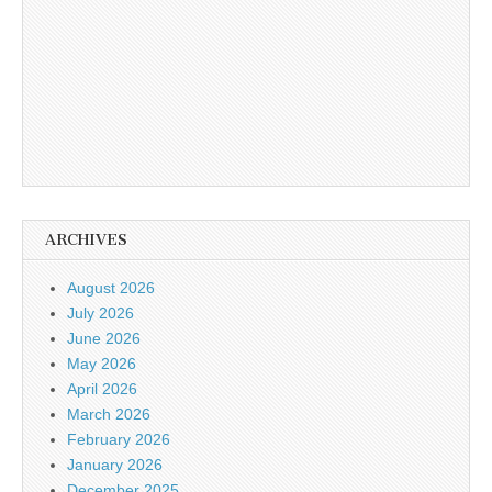
ARCHIVES
August 2026
July 2026
June 2026
May 2026
April 2026
March 2026
February 2026
January 2026
December 2025