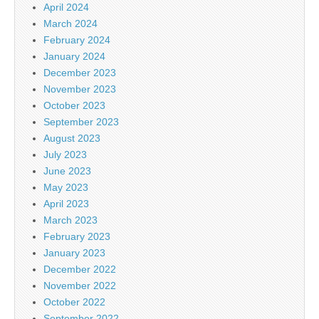
April 2024
March 2024
February 2024
January 2024
December 2023
November 2023
October 2023
September 2023
August 2023
July 2023
June 2023
May 2023
April 2023
March 2023
February 2023
January 2023
December 2022
November 2022
October 2022
September 2022