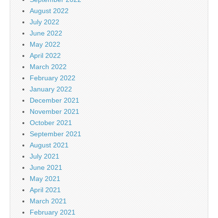
August 2022
July 2022
June 2022
May 2022
April 2022
March 2022
February 2022
January 2022
December 2021
November 2021
October 2021
September 2021
August 2021
July 2021
June 2021
May 2021
April 2021
March 2021
February 2021