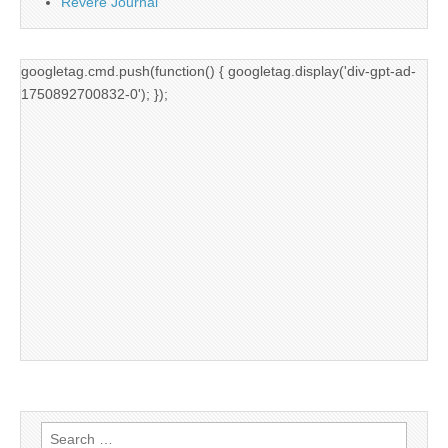
Revere Journal
googletag.cmd.push(function() { googletag.display('div-gpt-ad-
1750892700832-0'); });
Search