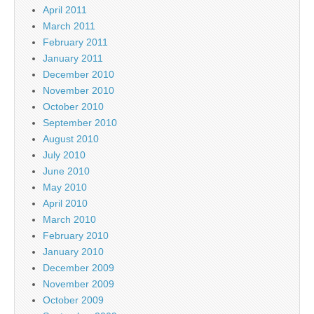
April 2011
March 2011
February 2011
January 2011
December 2010
November 2010
October 2010
September 2010
August 2010
July 2010
June 2010
May 2010
April 2010
March 2010
February 2010
January 2010
December 2009
November 2009
October 2009