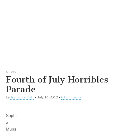
NEWS
Fourth of July Horribles
Parade
by
Transcript Staff
•
July 16, 2012
•
0 Comments
Sophi
a
Muns