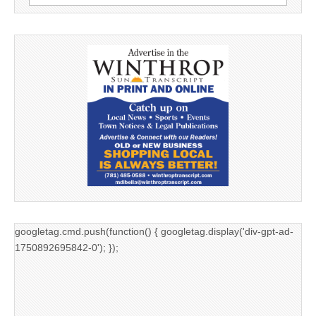
for:
googletag.cmd.push(function() { googletag.display('div-gpt-ad-
1750892695842-0'); });