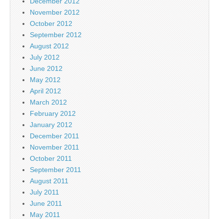
December 2012
November 2012
October 2012
September 2012
August 2012
July 2012
June 2012
May 2012
April 2012
March 2012
February 2012
January 2012
December 2011
November 2011
October 2011
September 2011
August 2011
July 2011
June 2011
May 2011