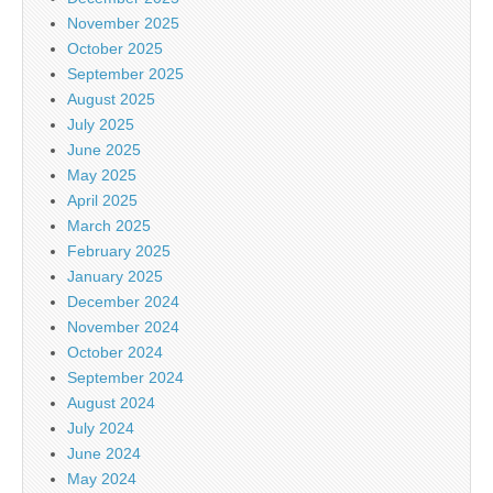
November 2025
October 2025
September 2025
August 2025
July 2025
June 2025
May 2025
April 2025
March 2025
February 2025
January 2025
December 2024
November 2024
October 2024
September 2024
August 2024
July 2024
June 2024
May 2024