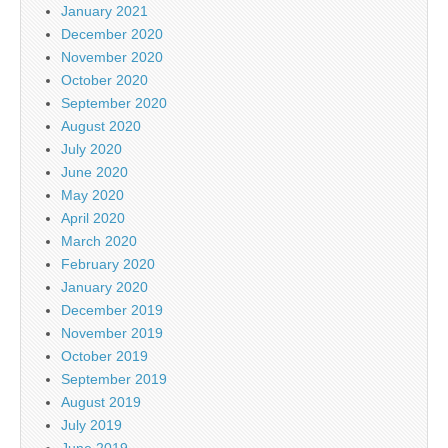
January 2021
December 2020
November 2020
October 2020
September 2020
August 2020
July 2020
June 2020
May 2020
April 2020
March 2020
February 2020
January 2020
December 2019
November 2019
October 2019
September 2019
August 2019
July 2019
June 2019