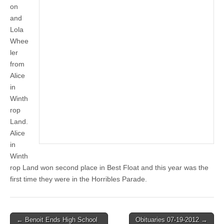
on
and
Lola
Whee
ler
from
Alice
in
Winth
rop
Land.
Alice
in
Winth
rop Land won second place in Best Float and this year was the
first time they were in the Horribles Parade.
Post
← Benoit Ends High School
Obituaries 07-19-2012 →