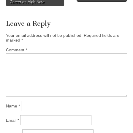
Career on High Note
navigation
Leave a Reply
Your email address will not be published.
Required fields are
marked
*
Comment
*
Name
*
Email
*