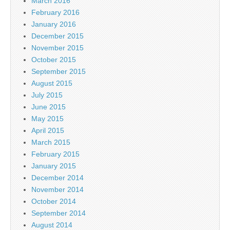
March 2016
February 2016
January 2016
December 2015
November 2015
October 2015
September 2015
August 2015
July 2015
June 2015
May 2015
April 2015
March 2015
February 2015
January 2015
December 2014
November 2014
October 2014
September 2014
August 2014