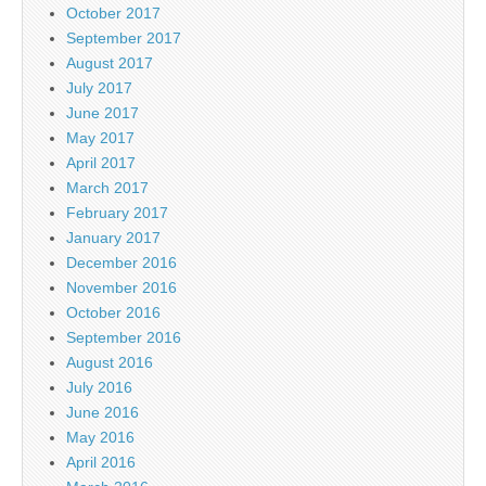
October 2017
September 2017
August 2017
July 2017
June 2017
May 2017
April 2017
March 2017
February 2017
January 2017
December 2016
November 2016
October 2016
September 2016
August 2016
July 2016
June 2016
May 2016
April 2016