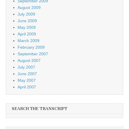
September 2009
August 2009
July 2009
June 2009
May 2009
April 2009
March 2009
February 2009
September 2007
August 2007
July 2007
June 2007
May 2007
April 2007
SEARCH THE TRANSCRIPT