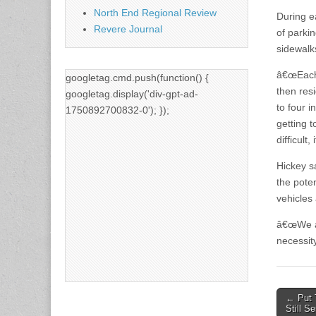
North End Regional Review
During e
Revere Journal
of parki
sidewalk
â€œEach 
googletag.cmd.push(function() {
then res
googletag.display('div-gpt-ad-
to four 
1750892700832-0'); });
getting 
difficult
Hickey s
the pote
vehicles
â€œWe ar
necessit
Post
← Put 
Still S
naviga