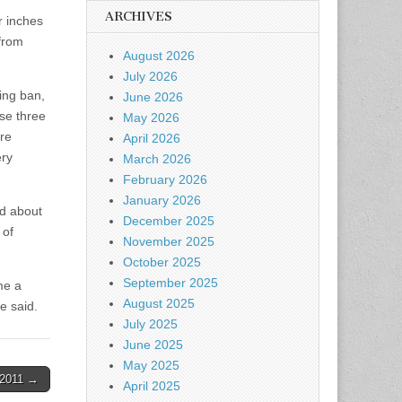
ARCHIVES
r inches
 from
August 2026
July 2026
ing ban,
June 2026
ose three
May 2026
™re
April 2026
ery
March 2026
February 2026
January 2026
ed about
December 2025
 of
November 2025
October 2025
September 2025
me a
August 2025
e said.
July 2025
June 2025
May 2025
-2011 →
April 2025