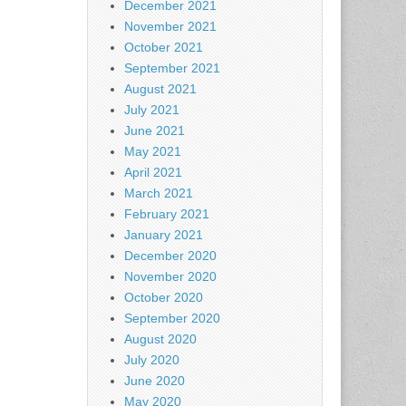
December 2021
November 2021
October 2021
September 2021
August 2021
July 2021
June 2021
May 2021
April 2021
March 2021
February 2021
January 2021
December 2020
November 2020
October 2020
September 2020
August 2020
July 2020
June 2020
May 2020