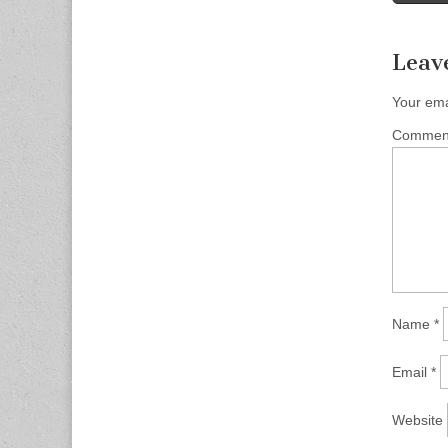
Leav
Your ema
Comme
Name
*
Email
*
Website