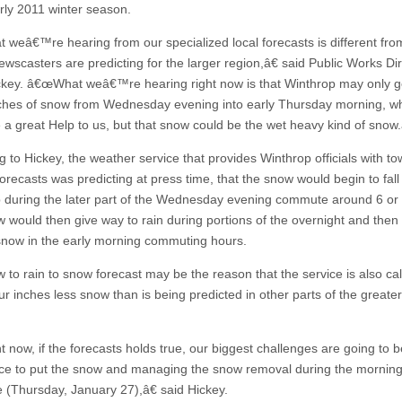
arly 2011 winter season.
weâ€™re hearing from our specialized local forecasts is different fro
ewscasters are predicting for the larger region,â€ said Public Works Di
key. â€œWhat weâ€™re hearing right now is that Winthrop may only g
nches of snow from Wednesday evening into early Thursday morning, w
 a great Help to us, but that snow could be the wet heavy kind of snow.
g to Hickey, the weather service that provides Winthrop officials with t
forecasts was predicting at press time, that the snow would begin to fall 
 during the later part of the Wednesday evening commute around 6 or
 would then give way to rain during portions of the overnight and then
snow in the early morning commuting hours.
to rain to snow forecast may be the reason that the service is also call
ur inches less snow than is being predicted in other parts of the greate
 now, if the forecasts holds true, our biggest challenges are going to b
e to put the snow and managing the snow removal during the mornin
(Thursday, January 27),â€ said Hickey.