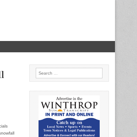
Search
l
for:
ials
snowfall