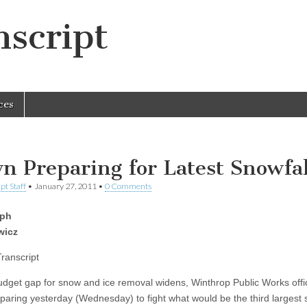
script
ces
n Preparing for Latest Snowfal
pt Staff
•
January 27, 2011
•
0 Comments
eph
wicz
Transcript
udget gap for snow and ice removal widens, Winthrop Public Works offic
paring yesterday (Wednesday) to fight what would be the third largest 