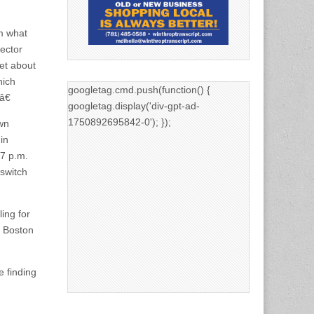
m what
rector
et about
hich
googletag.cmd.push(function() {
â€
googletag.display('div-gpt-ad-
1750892695842-0'); });
own
in
 7 p.m.
 switch
ing for
r Boston
e finding
g