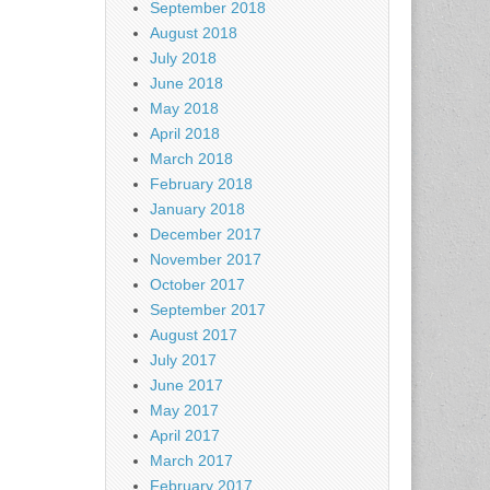
September 2018
August 2018
July 2018
June 2018
May 2018
April 2018
March 2018
February 2018
January 2018
December 2017
November 2017
October 2017
September 2017
August 2017
July 2017
June 2017
May 2017
April 2017
March 2017
February 2017