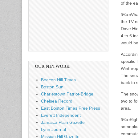
of the e
â€œWhat 
the TV n
Dave Hic
4 to 6 i
would be
Accordin
specific 
OUR NETWORK
Winthrop
The snow
Beacon Hill Times
back to 
Boston Sun
Charlestown Patriot-Bridge
The snow 
Chelsea Record
two to fo
East Boston Times Free Press
area.
Everett Independent
â€œRight
Jamaica Plain Gazette
someplac
Lynn Journal
commute 
Mission Hill Gazette