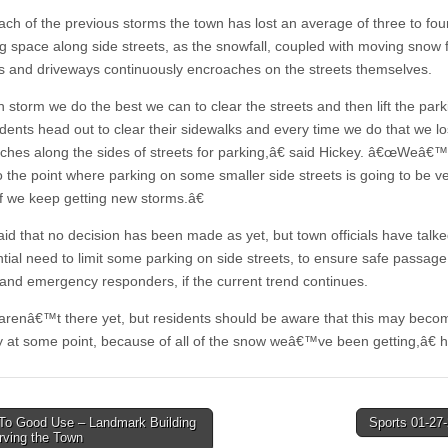
ach of the previous storms the town has lost an average of three to fou
ng space along side streets, as the snowfall, coupled with moving snow
s and driveways continuously encroaches on the streets themselves.
storm we do the best we can to clear the streets and then lift the park
idents head out to clear their sidewalks and every time we do that we l
inches along the sides of streets for parking,â€ said Hickey. â€œWeâ€
to the point where parking on some smaller side streets is going to be v
, if we keep getting new storms.â€
aid that no decision has been made as yet, but town officials have talk
ntial need to limit some parking on side streets, to ensure safe passage
 and emergency responders, if the current trend continues.
enâ€™t there yet, but residents should be aware that this may beco
y at some point, because of all of the snow weâ€™ve been getting,â€ h
To Good Use – Landmark Building
Sports 01-27
erving the Town
tion