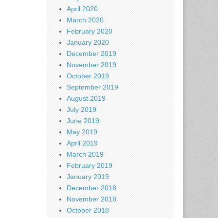
April 2020
March 2020
February 2020
January 2020
December 2019
November 2019
October 2019
September 2019
August 2019
July 2019
June 2019
May 2019
April 2019
March 2019
February 2019
January 2019
December 2018
November 2018
October 2018