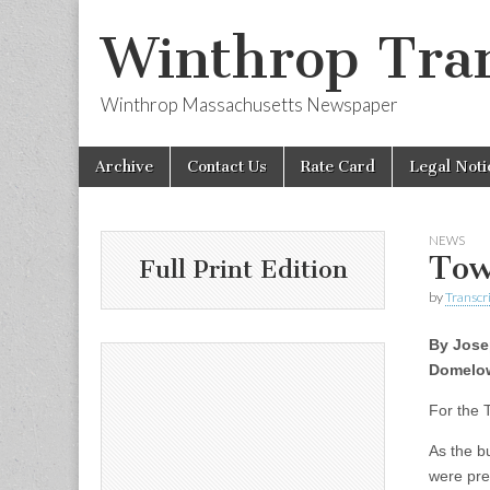
Winthrop Tran
Winthrop Massachusetts Newspaper
Skip
Main
Archive
Contact Us
Rate Card
Legal Noti
to
menu
content
NEWS
Tow
Full Print Edition
by
Transcri
By Jos
Domelo
For the 
As the b
were pre