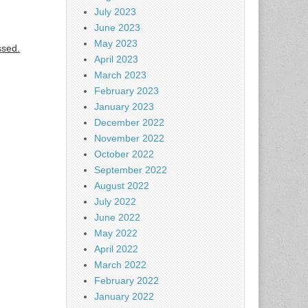
July 2023
June 2023
May 2023
ssed.
April 2023
March 2023
February 2023
January 2023
December 2022
November 2022
October 2022
September 2022
August 2022
July 2022
June 2022
May 2022
April 2022
March 2022
February 2022
January 2022