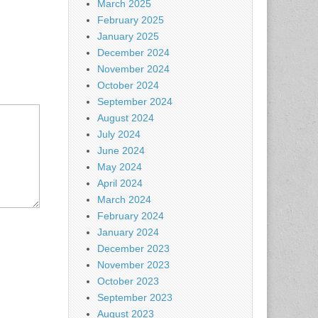
March 2025
February 2025
January 2025
December 2024
November 2024
October 2024
September 2024
August 2024
July 2024
June 2024
May 2024
April 2024
March 2024
February 2024
January 2024
December 2023
November 2023
October 2023
September 2023
August 2023