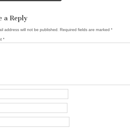
e a Reply
il address will not be published.
Required fields are marked
*
nt
*