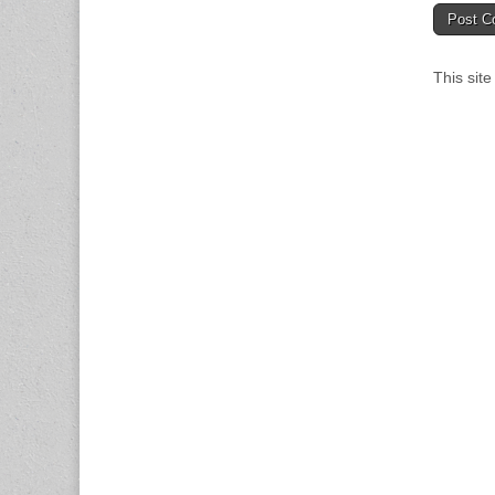
This sit