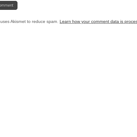
e uses Akismet to reduce spam.
Learn how your comment data is proce