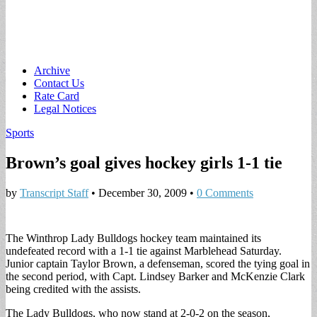
Main
Skip
Archive
to
Contact Us
menu
content
Rate Card
Legal Notices
Sports
Brown’s goal gives hockey girls 1-1 tie
by
Transcript Staff
•
December 30, 2009
•
0 Comments
The Winthrop Lady Bulldogs hockey team maintained its
undefeated record with a 1-1 tie against Marblehead Saturday.
Junior captain Taylor Brown, a defenseman, scored the tying goal in
the second period, with Capt. Lindsey Barker and McKenzie Clark
being credited with the assists.
The Lady Bulldogs, who now stand at 2-0-2 on the season,