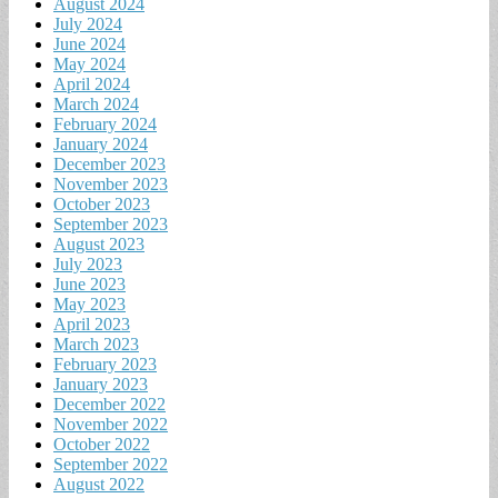
August 2024
July 2024
June 2024
May 2024
April 2024
March 2024
February 2024
January 2024
December 2023
November 2023
October 2023
September 2023
August 2023
July 2023
June 2023
May 2023
April 2023
March 2023
February 2023
January 2023
December 2022
November 2022
October 2022
September 2022
August 2022