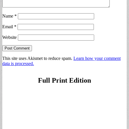
Name
*
Email
*
Website
This site uses Akismet to reduce spam.
Learn how your comment
data is processed.
Full Print Edition