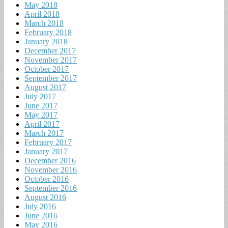
May 2018
April 2018
March 2018
February 2018
January 2018
December 2017
November 2017
October 2017
September 2017
August 2017
July 2017
June 2017
May 2017
April 2017
March 2017
February 2017
January 2017
December 2016
November 2016
October 2016
September 2016
August 2016
July 2016
June 2016
May 2016