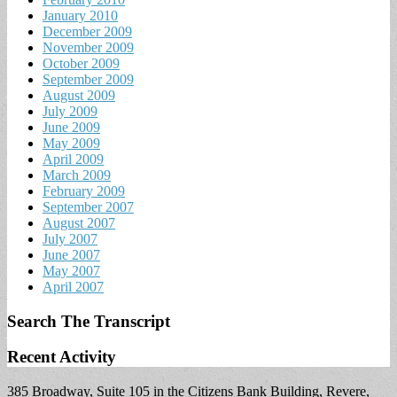
January 2010
December 2009
November 2009
October 2009
September 2009
August 2009
July 2009
June 2009
May 2009
April 2009
March 2009
February 2009
September 2007
August 2007
July 2007
June 2007
May 2007
April 2007
Search The Transcript
Recent Activity
385 Broadway, Suite 105 in the Citizens Bank Building, Revere,