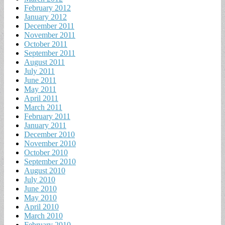
February 2012
January 2012
December 2011
November 2011
October 2011
September 2011
August 2011
July 2011
June 2011
May 2011
April 2011
March 2011
February 2011
January 2011
December 2010
November 2010
October 2010
September 2010
August 2010
July 2010
June 2010
May 2010
April 2010
March 2010
February 2010