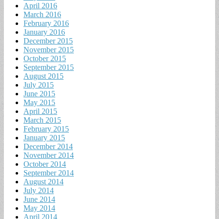
April 2016
March 2016
February 2016
January 2016
December 2015
November 2015
October 2015
September 2015
August 2015
July 2015
June 2015
May 2015
April 2015
March 2015
February 2015
January 2015
December 2014
November 2014
October 2014
September 2014
August 2014
July 2014
June 2014
May 2014
April 2014