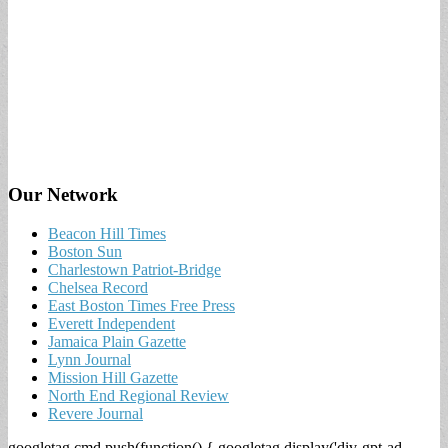
Our Network
Beacon Hill Times
Boston Sun
Charlestown Patriot-Bridge
Chelsea Record
East Boston Times Free Press
Everett Independent
Jamaica Plain Gazette
Lynn Journal
Mission Hill Gazette
North End Regional Review
Revere Journal
googletag.cmd.push(function() { googletag.display('div-gpt-ad-