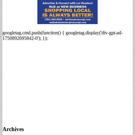
googletag.cmd.push(function() { googletag.display('div-gpt-ad-
1750892695842-0'); });
Archives