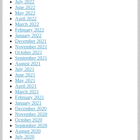
July 2022
June 2022
May 2022
April 2022
March 2022
February 2022
January 2022
December 2021
November 2021
October 2021
September 2021
August 2021
July 2021
June 2021
May 2021
April 2021
March 2021
February 2021
January 2021
December 2020
November 2020
October 2020
September 2020
August 2020
July 2020