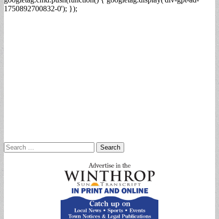
1750892700832-0'); });
Search
for: