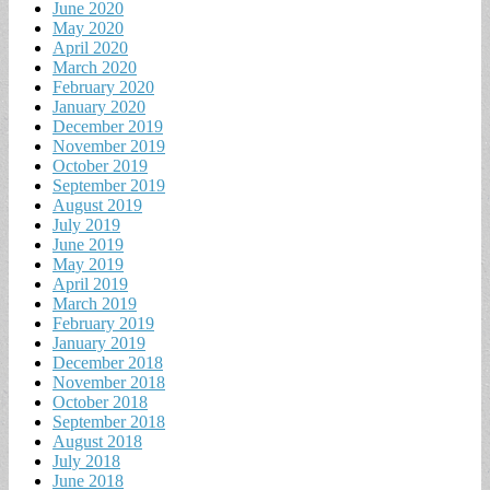
June 2020
May 2020
April 2020
March 2020
February 2020
January 2020
December 2019
November 2019
October 2019
September 2019
August 2019
July 2019
June 2019
May 2019
April 2019
March 2019
February 2019
January 2019
December 2018
November 2018
October 2018
September 2018
August 2018
July 2018
June 2018