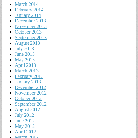
March 2014
February 2014
January 2014
December 2013
November 2013
October 2013
September 2013
August 2013
July 2013
June 2013
May 2013
April 2013
March 2013
February 2013
January 2013
December 2012
November 2012
October 2012
September 2012
August 2012
July 2012
June 2012
May 2012
April 2012
March 2012