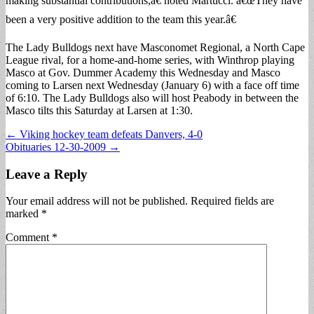
making substantial contributions,â€ noted Martucci. â€œThey have
been a very positive addition to the team this year.â€
The Lady Bulldogs next have Masconomet Regional, a North Cape
League rival, for a home-and-home series, with Winthrop playing
Masco at Gov. Dummer Academy this Wednesday and Masco
coming to Larsen next Wednesday (January 6) with a face off time
of 6:10. The Lady Bulldogs also will host Peabody in between the
Masco tilts this Saturday at Larsen at 1:30.
Post
← Viking hockey team defeats Danvers, 4-0
Obituaries 12-30-2009 →
navigation
Leave a Reply
Your email address will not be published.
Required fields are
marked
*
Comment
*