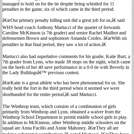
managed to hold on for the tie despite being whistled for 11
penalties in the game, six of which came in the third period.
â€œOur primary penalty killing unit did a great job for us,â€ said
WHS head coach Anthony Martucci of the quartet of forwards
Caroline McKinnon (a 7th grader) and senior Rachel Mailhot and
defensemen Brown and sophomore Amanda Cordes. â€œWith six
penalties in that final period, they saw a lot of action.â€
Martucci also had superlative comments for his goalie, Katie Burt, a
7th grader from Lynn, who made 38 stops on the night, which came
on the heels of her 40 save performance in a 0-0 tie with Beverly in
the Lady Bulldogsâ€™ previous contest.
â€œKatie is a great athlete who has been phenomenal for us. She
really held the fort in the third period when it seemed we were
shorthanded for the entire period,â€ said Martucci.
The Winthrop team, which consists of a combination of girls
primarily from Winthrop and Lynn, obtained a waiver from the
Winthrop School Department to permit middle school girls to play.
In addition to McKinnon, other Winthrop middle schoolers on the
squad are Anna Fucillo and Annie Mahoney. â€œThey all are