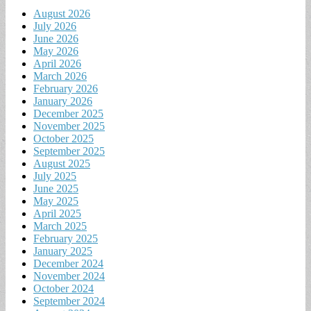
August 2026
July 2026
June 2026
May 2026
April 2026
March 2026
February 2026
January 2026
December 2025
November 2025
October 2025
September 2025
August 2025
July 2025
June 2025
May 2025
April 2025
March 2025
February 2025
January 2025
December 2024
November 2024
October 2024
September 2024