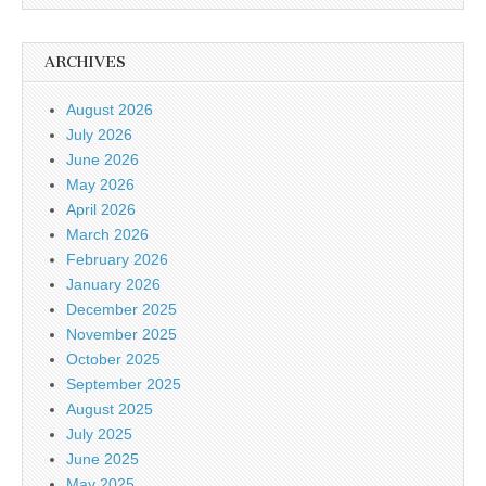
ARCHIVES
August 2026
July 2026
June 2026
May 2026
April 2026
March 2026
February 2026
January 2026
December 2025
November 2025
October 2025
September 2025
August 2025
July 2025
June 2025
May 2025