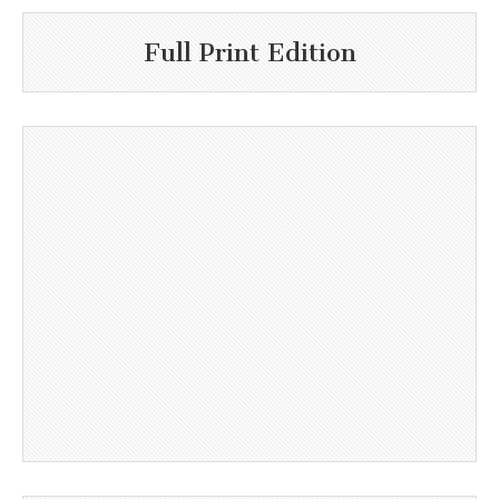
Full Print Edition