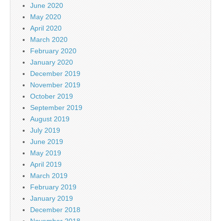
June 2020
May 2020
April 2020
March 2020
February 2020
January 2020
December 2019
November 2019
October 2019
September 2019
August 2019
July 2019
June 2019
May 2019
April 2019
March 2019
February 2019
January 2019
December 2018