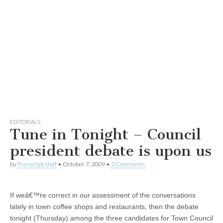
EDITORIALS
Tune in Tonight – Council
president debate is upon us
by
Transcript Staff
•
October 7, 2009
•
2 Comments
If weâ€™re correct in our assessment of the conversations
lately in town coffee shops and restaurants, then the debate
tonight (Thursday) among the three candidates for Town Council