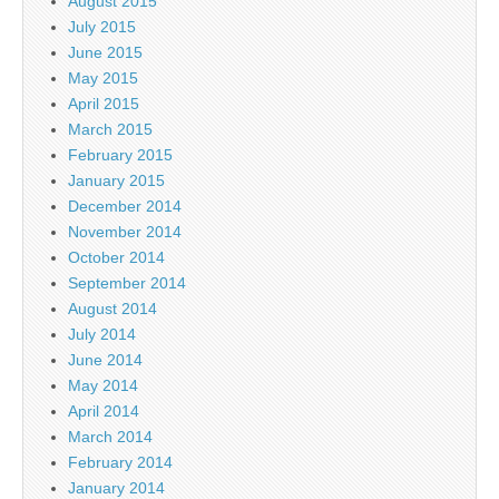
August 2015
July 2015
June 2015
May 2015
April 2015
March 2015
February 2015
January 2015
December 2014
November 2014
October 2014
September 2014
August 2014
July 2014
June 2014
May 2014
April 2014
March 2014
February 2014
January 2014