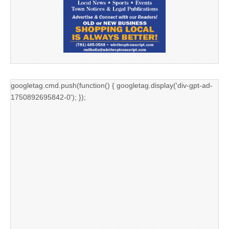
googletag.cmd.push(function() { googletag.display('div-gpt-ad-
1750892695842-0'); });