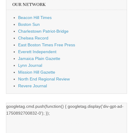
OUR NETWORK
Beacon Hill Times
Boston Sun
Charlestown Patriot-Bridge
Chelsea Record
East Boston Times Free Press
Everett Independent
Jamaica Plain Gazette
Lynn Journal
Mission Hill Gazette
North End Regional Review
Revere Journal
googletag.cmd.push(function() { googletag.display('div-gpt-ad-
1750892700832-0'); });