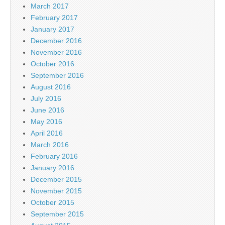
March 2017
February 2017
January 2017
December 2016
November 2016
October 2016
September 2016
August 2016
July 2016
June 2016
May 2016
April 2016
March 2016
February 2016
January 2016
December 2015
November 2015
October 2015
September 2015