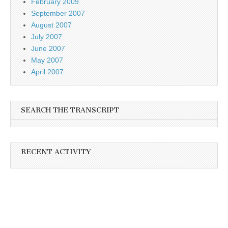
February 2009
September 2007
August 2007
July 2007
June 2007
May 2007
April 2007
SEARCH THE TRANSCRIPT
RECENT ACTIVITY