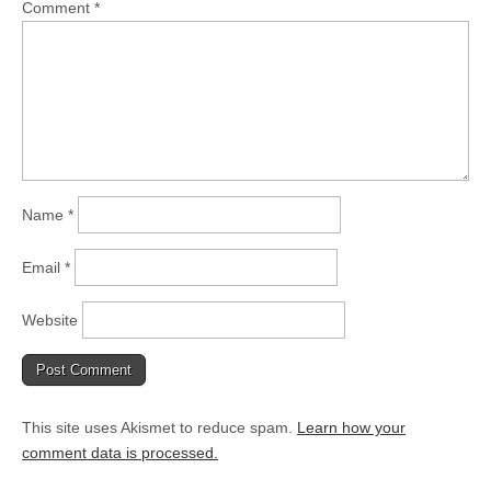
Comment
*
Name
*
Email
*
Website
This site uses Akismet to reduce spam.
Learn how your
comment data is processed.