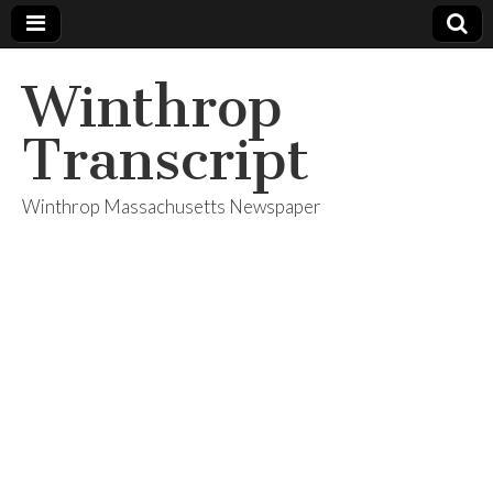
Winthrop
Transcript
Winthrop Massachusetts Newspaper