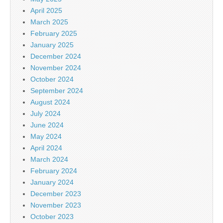
April 2025
March 2025
February 2025
January 2025
December 2024
November 2024
October 2024
September 2024
August 2024
July 2024
June 2024
May 2024
April 2024
March 2024
February 2024
January 2024
December 2023
November 2023
October 2023