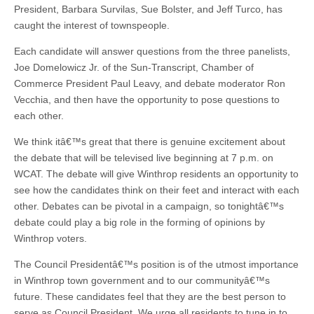
President, Barbara Survilas, Sue Bolster, and Jeff Turco, has
caught the interest of townspeople.
Each candidate will answer questions from the three panelists,
Joe Domelowicz Jr. of the Sun-Transcript, Chamber of
Commerce President Paul Leavy, and debate moderator Ron
Vecchia, and then have the opportunity to pose questions to
each other.
We think itâ€™s great that there is genuine excitement about
the debate that will be televised live beginning at 7 p.m. on
WCAT. The debate will give Winthrop residents an opportunity to
see how the candidates think on their feet and interact with each
other. Debates can be pivotal in a campaign, so tonightâ€™s
debate could play a big role in the forming of opinions by
Winthrop voters.
The Council Presidentâ€™s position is of the utmost importance
in Winthrop town government and to our communityâ€™s
future. These candidates feel that they are the best person to
serve as Council President. We urge all residents to tune in to