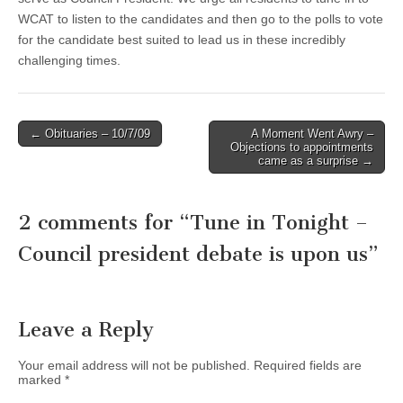
WCAT to listen to the candidates and then go to the polls to vote
for the candidate best suited to lead us in these incredibly
challenging times.
Post
← Obituaries – 10/7/09
A Moment Went Awry –
Objections to appointments
navigation
came as a surprise →
2 comments for “
Tune in Tonight –
Council president debate is upon us
”
Leave a Reply
Your email address will not be published.
Required fields are
marked
*