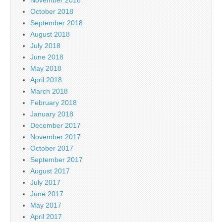
November 2018
October 2018
September 2018
August 2018
July 2018
June 2018
May 2018
April 2018
March 2018
February 2018
January 2018
December 2017
November 2017
October 2017
September 2017
August 2017
July 2017
June 2017
May 2017
April 2017