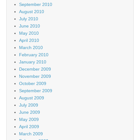
September 2010
August 2010
July 2010
June 2010
May 2010
April 2010
March 2010
February 2010
January 2010
December 2009
November 2009
October 2009
September 2009
August 2009
July 2009
June 2009
May 2009
April 2009
March 2009