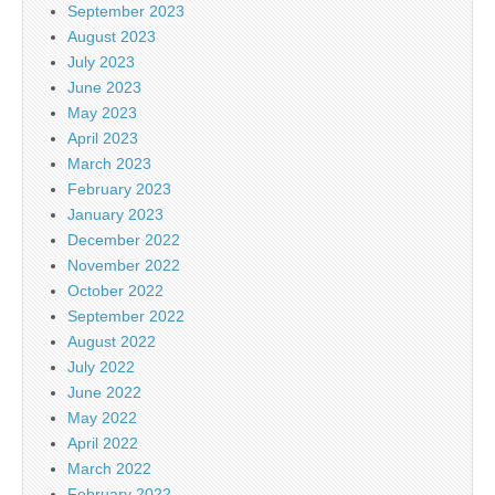
September 2023
August 2023
July 2023
June 2023
May 2023
April 2023
March 2023
February 2023
January 2023
December 2022
November 2022
October 2022
September 2022
August 2022
July 2022
June 2022
May 2022
April 2022
March 2022
February 2022