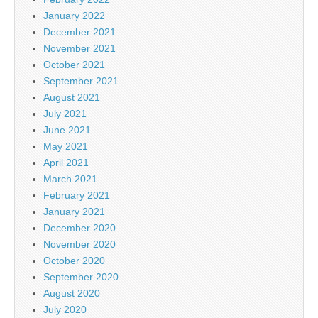
January 2022
December 2021
November 2021
October 2021
September 2021
August 2021
July 2021
June 2021
May 2021
April 2021
March 2021
February 2021
January 2021
December 2020
November 2020
October 2020
September 2020
August 2020
July 2020