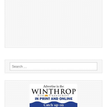
Search
for: