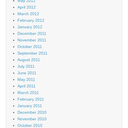
May 2012
April 2012
March 2012
February 2012
January 2012
December 2011
November 2011
October 2011
September 2011
August 2011
July 2011
June 2011
May 2011
April 2011
March 2011
February 2011
January 2011
December 2010
November 2010
October 2010