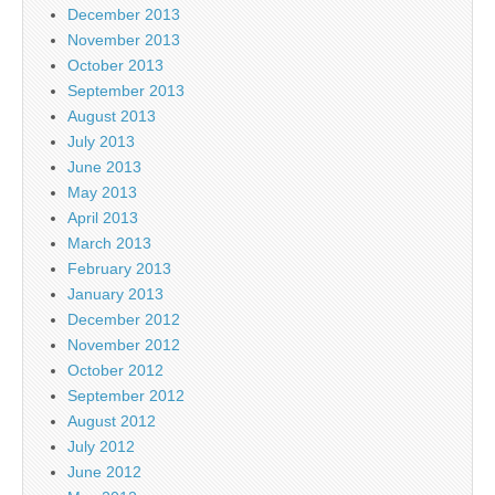
December 2013
November 2013
October 2013
September 2013
August 2013
July 2013
June 2013
May 2013
April 2013
March 2013
February 2013
January 2013
December 2012
November 2012
October 2012
September 2012
August 2012
July 2012
June 2012