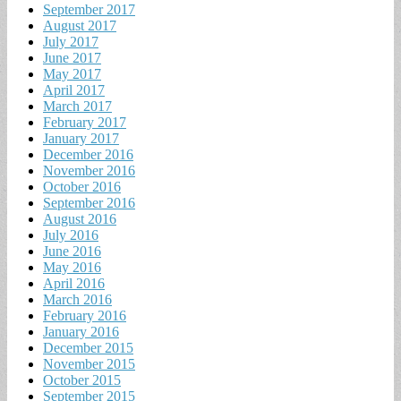
September 2017
August 2017
July 2017
June 2017
May 2017
April 2017
March 2017
February 2017
January 2017
December 2016
November 2016
October 2016
September 2016
August 2016
July 2016
June 2016
May 2016
April 2016
March 2016
February 2016
January 2016
December 2015
November 2015
October 2015
September 2015