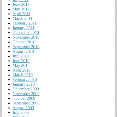
June 2011
May 2011
April 2011
March 2011
February 2011
January 2011
December 2010
November 2010
October 2010
September 2010
August 2010
July 2010
June 2010
May 2010
April 2010
March 2010
February 2010
January 2010
December 2009
November 2009
October 2009
September 2009
August 2009
July 2009