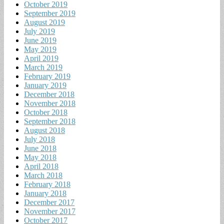
October 2019
September 2019
August 2019
July 2019
June 2019
May 2019
April 2019
March 2019
February 2019
January 2019
December 2018
November 2018
October 2018
September 2018
August 2018
July 2018
June 2018
May 2018
April 2018
March 2018
February 2018
January 2018
December 2017
November 2017
October 2017