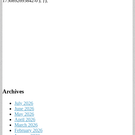
1750892695842-0'); });
Archives
July 2026
June 2026
May 2026
April 2026
March 2026
February 2026