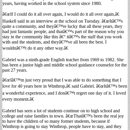
years, having worked in the school system since 1980.
â€œIf I could do it all over again, I would do it all over again,â€
Haskell said in an interview at the school on Tuesday. â€œItâ€™s
quite a community, and theyâ€™re lucky that all these years, they
had just fantastic people, and thatâ€™s part of the reason why you
stay in the community like this â€“ itâ€™s the staff that you work
with and the students, and theyâ€™ve all been the best. I
wouldnâ€™t do it any other way.â€
Gabriel was a ninth-grade English teacher from 1969 to 1982. She
has been a junior high and middle school guidance counselor for the
past 27 years.
â€œIâ€™m just very proud that I was able to do something that I
love for 40 years here in Winthrop,â€ said Gabriel. â€œItâ€™s been
a wonderful experience, and I donâ€™t regret one day of it. I loved
every moment.â€
Gabriel has seen a lot of students continue on to high school and
college and raise families in town. â€œThatâ€™s been the real joy
to have the children of so many former students, because if
Winthrop is going to stay Winthrop, people have to stay, and they