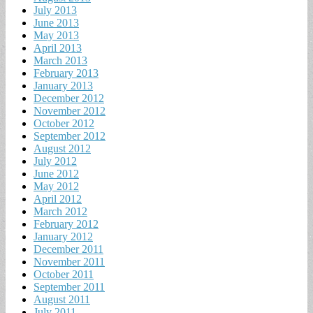
July 2013
June 2013
May 2013
April 2013
March 2013
February 2013
January 2013
December 2012
November 2012
October 2012
September 2012
August 2012
July 2012
June 2012
May 2012
April 2012
March 2012
February 2012
January 2012
December 2011
November 2011
October 2011
September 2011
August 2011
July 2011