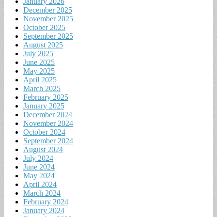
January 2026
December 2025
November 2025
October 2025
September 2025
August 2025
July 2025
June 2025
May 2025
April 2025
March 2025
February 2025
January 2025
December 2024
November 2024
October 2024
September 2024
August 2024
July 2024
June 2024
May 2024
April 2024
March 2024
February 2024
January 2024