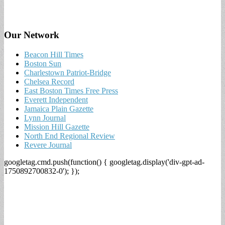
Our Network
Beacon Hill Times
Boston Sun
Charlestown Patriot-Bridge
Chelsea Record
East Boston Times Free Press
Everett Independent
Jamaica Plain Gazette
Lynn Journal
Mission Hill Gazette
North End Regional Review
Revere Journal
googletag.cmd.push(function() { googletag.display('div-gpt-ad-
1750892700832-0'); });