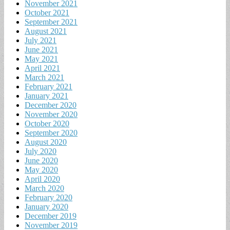
November 2021
October 2021
September 2021
August 2021
July 2021
June 2021
May 2021
April 2021
March 2021
February 2021
January 2021
December 2020
November 2020
October 2020
September 2020
August 2020
July 2020
June 2020
May 2020
April 2020
March 2020
February 2020
January 2020
December 2019
November 2019