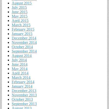
August 2015
July 2015
June 2015
May 2015
April 2015
March 2015
February 2015
January 2015
December 2014
November 2014
October 2014
September 2014
August 2014
July 2014
June 2014
May 2014
April 2014
March 2014
February 2014
January 2014
December 2013
November 2013
October 2013
September 2013
August 2013