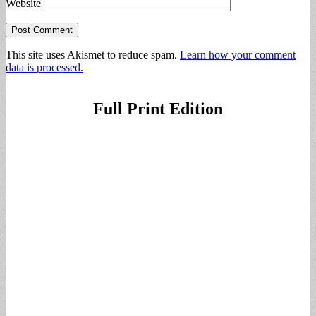
Website
This site uses Akismet to reduce spam.
Learn how your comment
data is processed.
Full Print Edition