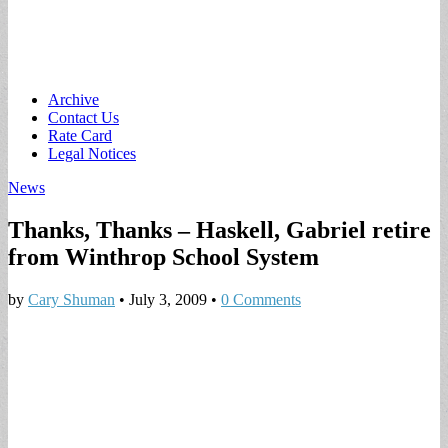
Main
Skip
Archive
to
Contact Us
menu
content
Rate Card
Legal Notices
News
Thanks, Thanks – Haskell, Gabriel retire
from Winthrop School System
by
Cary Shuman
•
July 3, 2009
•
0 Comments