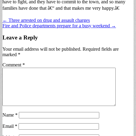
have to fight, and they have to commit to the town, and so many
families have done that â€“ and that makes me very happy.â€
Post
← Three arrested on drug and assault charges
Fire and Police departments prepare for a busy weekend →
navigation
Leave a Reply
Your email address will not be published.
Required fields are
marked
*
Comment
*
Name
*
Email
*