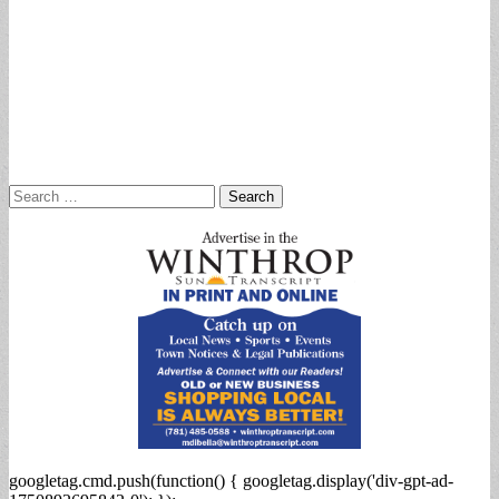
Search
for:
googletag.cmd.push(function() { googletag.display('div-gpt-ad-