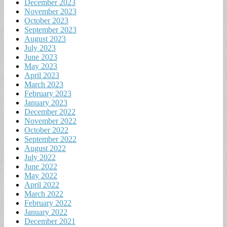
December 2023
November 2023
October 2023
September 2023
August 2023
July 2023
June 2023
May 2023
April 2023
March 2023
February 2023
January 2023
December 2022
November 2022
October 2022
September 2022
August 2022
July 2022
June 2022
May 2022
April 2022
March 2022
February 2022
January 2022
December 2021