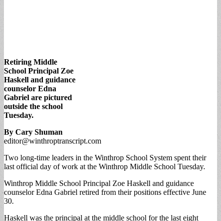
Retiring Middle
School Principal Zoe
Haskell and guidance
counselor Edna
Gabriel are pictured
outside the school
Tuesday.
By Cary Shuman
editor@winthroptranscript.com
Two long-time leaders in the Winthrop School System spent their
last official day of work at the Winthrop Middle School Tuesday.
Winthrop Middle School Principal Zoe Haskell and guidance
counselor Edna Gabriel retired from their positions effective June
30.
Haskell was the principal at the middle school for the last eight