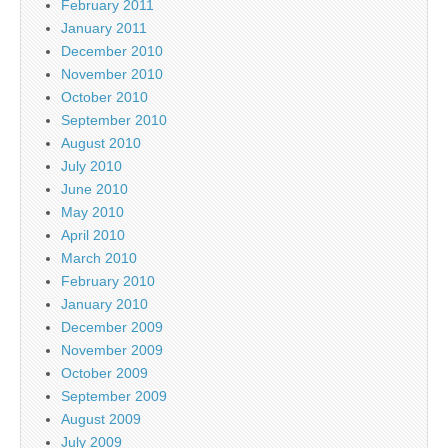
February 2011
January 2011
December 2010
November 2010
October 2010
September 2010
August 2010
July 2010
June 2010
May 2010
April 2010
March 2010
February 2010
January 2010
December 2009
November 2009
October 2009
September 2009
August 2009
July 2009