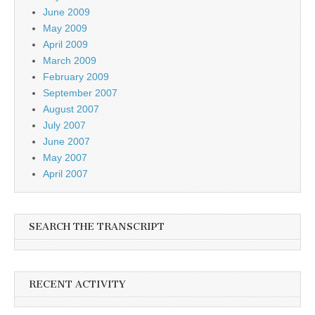
June 2009
May 2009
April 2009
March 2009
February 2009
September 2007
August 2007
July 2007
June 2007
May 2007
April 2007
SEARCH THE TRANSCRIPT
RECENT ACTIVITY