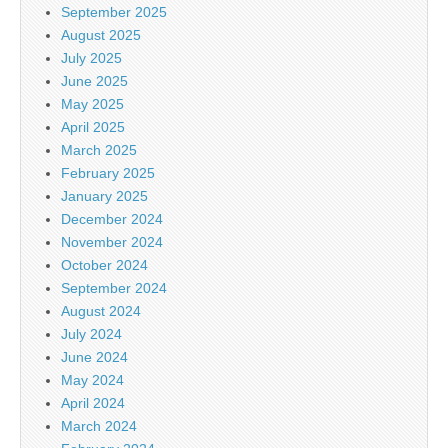
September 2025
August 2025
July 2025
June 2025
May 2025
April 2025
March 2025
February 2025
January 2025
December 2024
November 2024
October 2024
September 2024
August 2024
July 2024
June 2024
May 2024
April 2024
March 2024