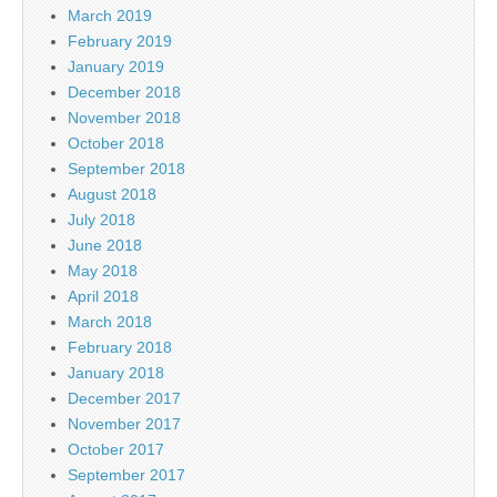
March 2019
February 2019
January 2019
December 2018
November 2018
October 2018
September 2018
August 2018
July 2018
June 2018
May 2018
April 2018
March 2018
February 2018
January 2018
December 2017
November 2017
October 2017
September 2017