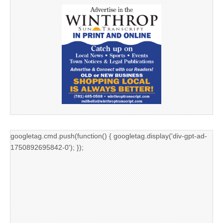
googletag.cmd.push(function() { googletag.display('div-gpt-ad-
1750892695842-0'); });