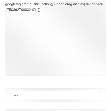
googletag.cmd.push(function() { googletag.display('div-gpt-ad-
1750892700832-0'); });
Search
for: