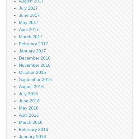
August 2017
July 2017
June 2017
May 2017
April 2017
March 2017
February 2017
January 2017
December 2016
November 2016
October 2016
September 2016
August 2016
July 2016
June 2016
May 2016
April 2016
March 2016
February 2016
January 2016