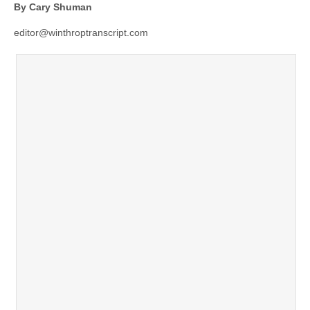
By Cary Shuman
editor@winthroptranscript.com