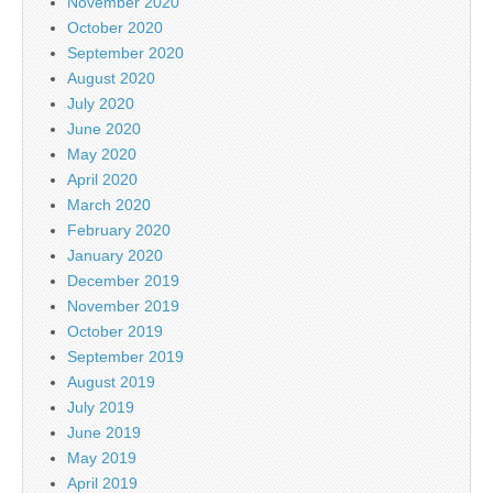
November 2020
October 2020
September 2020
August 2020
July 2020
June 2020
May 2020
April 2020
March 2020
February 2020
January 2020
December 2019
November 2019
October 2019
September 2019
August 2019
July 2019
June 2019
May 2019
April 2019