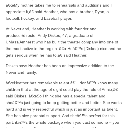
â€œMy mother takes me to rehearsals and auditions and I
appreciate it,â€ said Heather, who has a brother, Ryan, a
football, hockey, and baseball player.
At Neverland, Heather is working with founder and
producer/director Andy Diskes, 47, a graduate of
UMass/Amherst who has built the theater company into one of
the most active in the region. â€œHeâ€™s [Diskes) nice and he
gets serious when he has to,â€ said Heather.
Diskes says Heather has been an impressive addition to the
Neverland family.
â€œHeather has remarkable talent â€“ I donâ€™t know many
children that at the age of eight could play the role of Annie,â€
said Diskes. â€œSo I think she has a special talent and
sheâ€™s just going to keep getting better and better. She works
hard and is very respectful which is just as important as talent.
She has nice parental support. And sheâ€™s perfect for this
part: itâ€™s the whole package when you cast someone – you