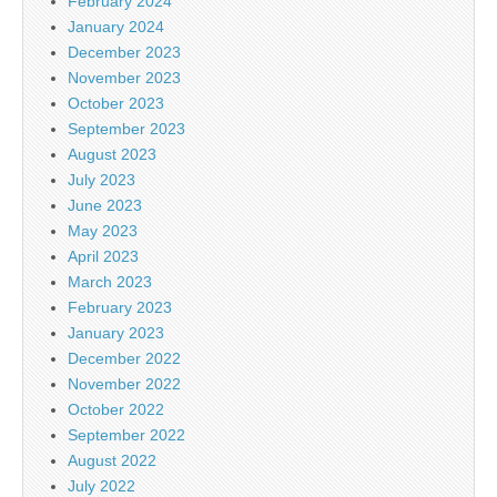
February 2024
January 2024
December 2023
November 2023
October 2023
September 2023
August 2023
July 2023
June 2023
May 2023
April 2023
March 2023
February 2023
January 2023
December 2022
November 2022
October 2022
September 2022
August 2022
July 2022