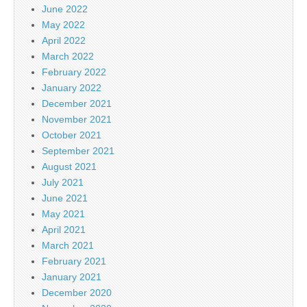
June 2022
May 2022
April 2022
March 2022
February 2022
January 2022
December 2021
November 2021
October 2021
September 2021
August 2021
July 2021
June 2021
May 2021
April 2021
March 2021
February 2021
January 2021
December 2020