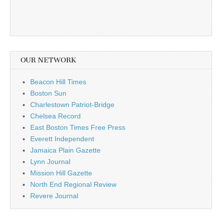
OUR NETWORK
Beacon Hill Times
Boston Sun
Charlestown Patriot-Bridge
Chelsea Record
East Boston Times Free Press
Everett Independent
Jamaica Plain Gazette
Lynn Journal
Mission Hill Gazette
North End Regional Review
Revere Journal