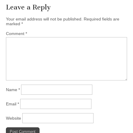
Leave a Reply
Your email address will not be published.
Required fields are
marked
*
Comment
*
Name
*
Email
*
Website