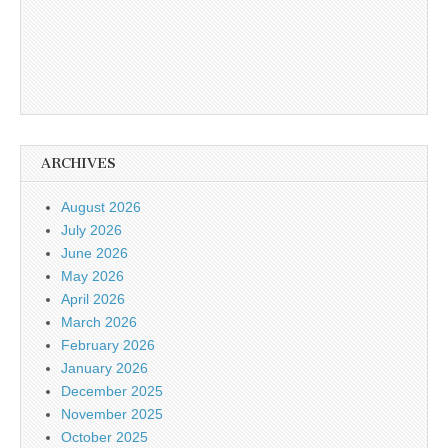
ARCHIVES
August 2026
July 2026
June 2026
May 2026
April 2026
March 2026
February 2026
January 2026
December 2025
November 2025
October 2025