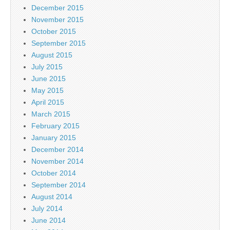
December 2015
November 2015
October 2015
September 2015
August 2015
July 2015
June 2015
May 2015
April 2015
March 2015
February 2015
January 2015
December 2014
November 2014
October 2014
September 2014
August 2014
July 2014
June 2014