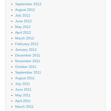
September 2012
August 2012
July 2012
June 2012
May 2012
April 2012
March 2012
February 2012
January 2012
December 2011
November 2011
October 2011
September 2011
August 2011
July 2011
June 2011
May 2011
April 2011
March 2011