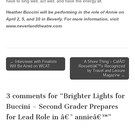
have to sing well, act well, and have the energy.â€
Heather Buccini will be performing in the role of Annie on
April 2, 5, and 10 in Beverly. For more information, visit
www.neverlandtheatre.com
Post
← Interviews with Finalists
A Shore Thing – CafÃ©
Will Be Aired on WCAT
Rossettiâ€™s Recognized
navigation
by Travel and Leisure
Magazine →
3 comments for “
Brighter Lights for
Buccini – Second Grader Prepares
for Lead Role in â€˜annieâ€™
”