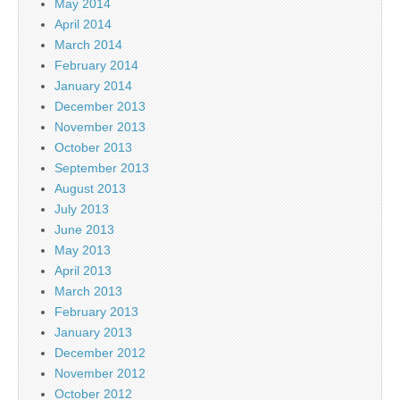
May 2014
April 2014
March 2014
February 2014
January 2014
December 2013
November 2013
October 2013
September 2013
August 2013
July 2013
June 2013
May 2013
April 2013
March 2013
February 2013
January 2013
December 2012
November 2012
October 2012