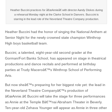
Heather Buccini practices for â€œAnnieâ€ with director Aandy Diskes during
a rehearsal Monday night at the Clarke School in Danvers. Bucccini is
starring in the lead role of the Neverland Theatre Company production.
Heather Buccini had the honor of singing the National Anthem at
Senior Night for the newly crowned state champion Winthrop
High boys basketball team.
Buccini, a talented, eight-year-old second grader at the
Gorman/Fort Banks School, has appeared on stage in theatrical
productions and dance recitals and performed at birthday
parties at Trudy Maceroâ€™s Winthrop School of Performing
Arts.
But now sheâ€™s preparing for her biggest role yet: the lead in
the Neverland Theatre Companyâ€™s production of
â€œAnnie.â€ Buccini will take the stage for three performances
as Annie at the Temple Bâ€™nai Abraham Theater in Beverly.
Ten-year-old Zehava Younger will appear as Annie in three other