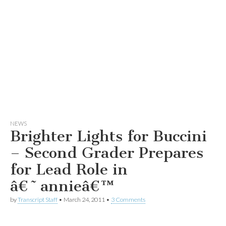
NEWS
Brighter Lights for Buccini
– Second Grader Prepares
for Lead Role in
â€˜annieâ€™
by
Transcript Staff
•
March 24, 2011
•
3 Comments