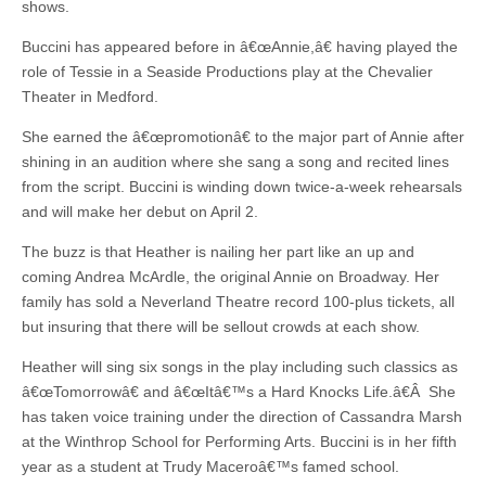
shows.
Buccini has appeared before in â€œAnnie,â€ having played the
role of Tessie in a Seaside Productions play at the Chevalier
Theater in Medford.
She earned the â€œpromotionâ€ to the major part of Annie after
shining in an audition where she sang a song and recited lines
from the script. Buccini is winding down twice-a-week rehearsals
and will make her debut on April 2.
The buzz is that Heather is nailing her part like an up and
coming Andrea McArdle, the original Annie on Broadway. Her
family has sold a Neverland Theatre record 100-plus tickets, all
but insuring that there will be sellout crowds at each show.
Heather will sing six songs in the play including such classics as
â€œTomorrowâ€ and â€œItâ€™s a Hard Knocks Life.â€Â She
has taken voice training under the direction of Cassandra Marsh
at the Winthrop School for Performing Arts. Buccini is in her fifth
year as a student at Trudy Maceroâ€™s famed school.