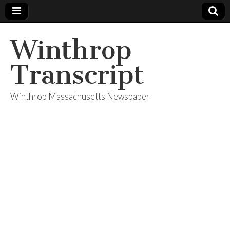
Winthrop
Transcript
Winthrop Massachusetts Newspaper