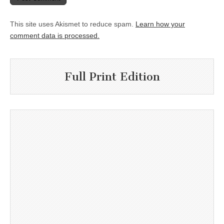
This site uses Akismet to reduce spam.
Learn how your
comment data is processed.
Full Print Edition