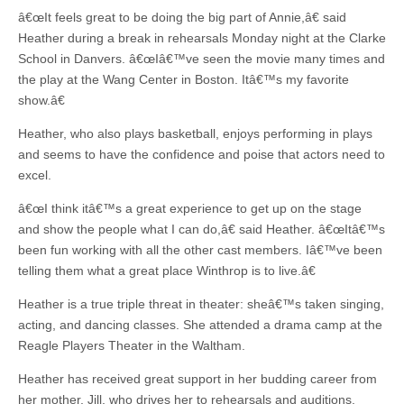
â€œIt feels great to be doing the big part of Annie,â€ said
Heather during a break in rehearsals Monday night at the Clarke
School in Danvers. â€œIâ€™ve seen the movie many times and
the play at the Wang Center in Boston. Itâ€™s my favorite
show.â€
Heather, who also plays basketball, enjoys performing in plays
and seems to have the confidence and poise that actors need to
excel.
â€œI think itâ€™s a great experience to get up on the stage
and show the people what I can do,â€ said Heather. â€œItâ€™s
been fun working with all the other cast members. Iâ€™ve been
telling them what a great place Winthrop is to live.â€
Heather is a true triple threat in theater: sheâ€™s taken singing,
acting, and dancing classes. She attended a drama camp at the
Reagle Players Theater in the Waltham.
Heather has received great support in her budding career from
her mother, Jill, who drives her to rehearsals and auditions.