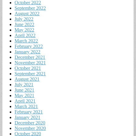
October 2022
September 2022
August 2022
July 2022
June 2022
May 2022
April 2022
March 2022
February 2022
January 2022
December 2021
November 2021
October 2021
September 2021
August 2021
July 2021
June 2021
May 2021
April 2021
March 2021
February 2021
January 2021
December 2020
November 2020
October 2020