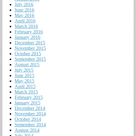
July 2016
June 2016
May 2016
April 2016
March 2016
February 2016
January 2016
December 2015
November 2015
October 2015
September 2015
August 2015
July 2015
June 2015
May 2015
April 2015
March 2015
February 2015
January 2015
December 2014
November 2014
October 2014
September 2014
August 2014
July 2014