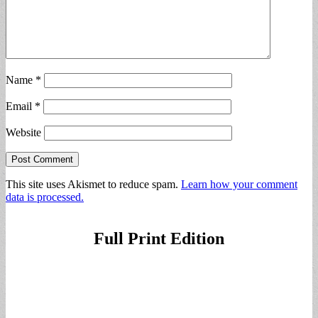
Name
*
Email
*
Website
This site uses Akismet to reduce spam.
Learn how your comment
data is processed.
Full Print Edition