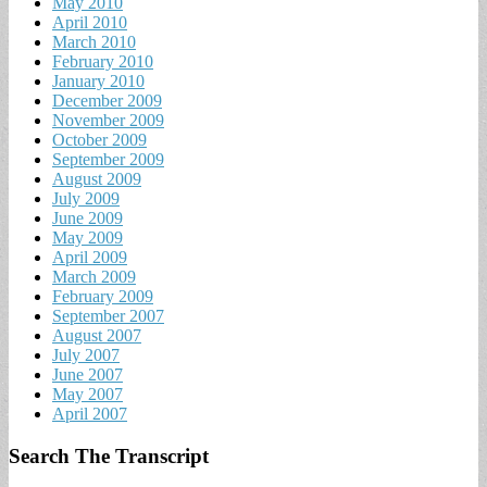
May 2010
April 2010
March 2010
February 2010
January 2010
December 2009
November 2009
October 2009
September 2009
August 2009
July 2009
June 2009
May 2009
April 2009
March 2009
February 2009
September 2007
August 2007
July 2007
June 2007
May 2007
April 2007
Search The Transcript