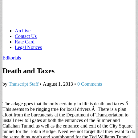
Main
Skip
Archive
to
Contact Us
menu
content
Rate Card
Legal Notices
Editorials
Death and Taxes
by
Transcript Staff
•
August 1, 2013
•
0 Comments
The adage goes that the only certainty in life is death and taxes.Â
This seems to be ringing true for local drivers.Â There is a plan
afoot from the bureaucrats at the Department of Transportation to
install new toll gates at both the entrances of the Sumner and
Callahan Tunnel as well as the entrance and exit of the City Square
tunnel for the Tobin Bridge. Need we not forget that they want to do
the same thing north and southbound for the Ted Williams Tunnel.