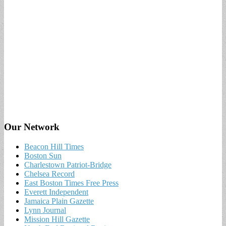
Our Network
Beacon Hill Times
Boston Sun
Charlestown Patriot-Bridge
Chelsea Record
East Boston Times Free Press
Everett Independent
Jamaica Plain Gazette
Lynn Journal
Mission Hill Gazette