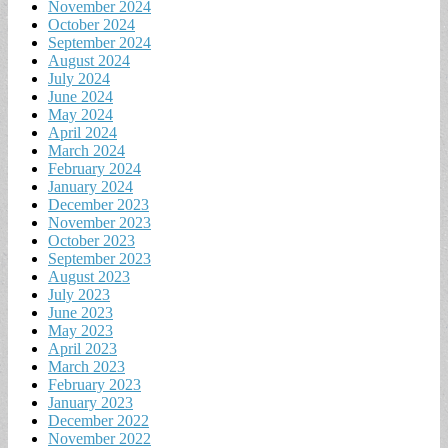
November 2024
October 2024
September 2024
August 2024
July 2024
June 2024
May 2024
April 2024
March 2024
February 2024
January 2024
December 2023
November 2023
October 2023
September 2023
August 2023
July 2023
June 2023
May 2023
April 2023
March 2023
February 2023
January 2023
December 2022
November 2022