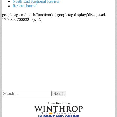
North End Regional Review
Revere Journal
googletag.cmd.push(function() { googletag.display('div-gpt-ad-
1750892700832-0'); });
Search
for: