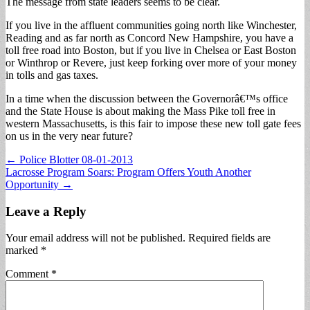
The message from state leaders seems to be clear.
If you live in the affluent communities going north like Winchester,
Reading and as far north as Concord New Hampshire, you have a
toll free road into Boston, but if you live in Chelsea or East Boston
or Winthrop or Revere, just keep forking over more of your money
in tolls and gas taxes.
In a time when the discussion between the Governorâ€™s office
and the State House is about making the Mass Pike toll free in
western Massachusetts, is this fair to impose these new toll gate fees
on us in the very near future?
Post
← Police Blotter 08-01-2013
Lacrosse Program Soars: Program Offers Youth Another
navigation
Opportunity →
Leave a Reply
Your email address will not be published.
Required fields are
marked
*
Comment
*