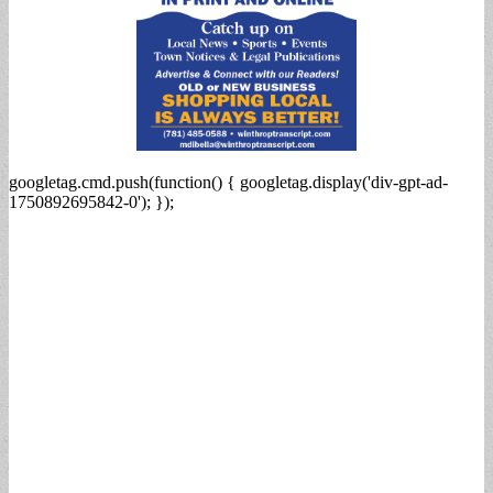
googletag.cmd.push(function() { googletag.display('div-gpt-ad-
1750892695842-0'); });