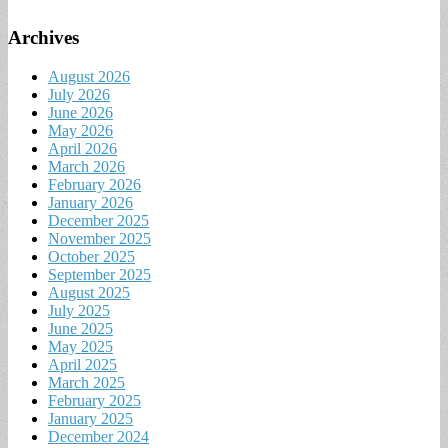
Archives
August 2026
July 2026
June 2026
May 2026
April 2026
March 2026
February 2026
January 2026
December 2025
November 2025
October 2025
September 2025
August 2025
July 2025
June 2025
May 2025
April 2025
March 2025
February 2025
January 2025
December 2024