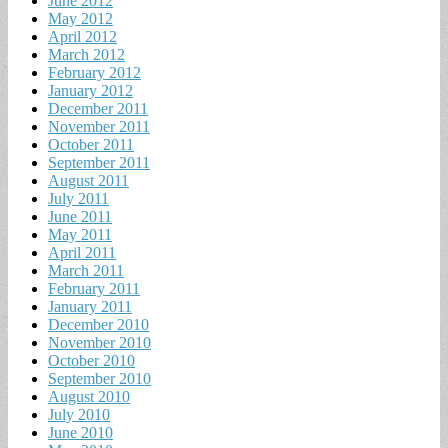
June 2012
May 2012
April 2012
March 2012
February 2012
January 2012
December 2011
November 2011
October 2011
September 2011
August 2011
July 2011
June 2011
May 2011
April 2011
March 2011
February 2011
January 2011
December 2010
November 2010
October 2010
September 2010
August 2010
July 2010
June 2010