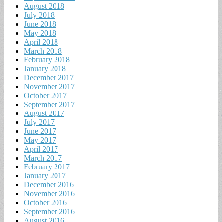
August 2018
July 2018
June 2018
May 2018
April 2018
March 2018
February 2018
January 2018
December 2017
November 2017
October 2017
September 2017
August 2017
July 2017
June 2017
May 2017
April 2017
March 2017
February 2017
January 2017
December 2016
November 2016
October 2016
September 2016
August 2016