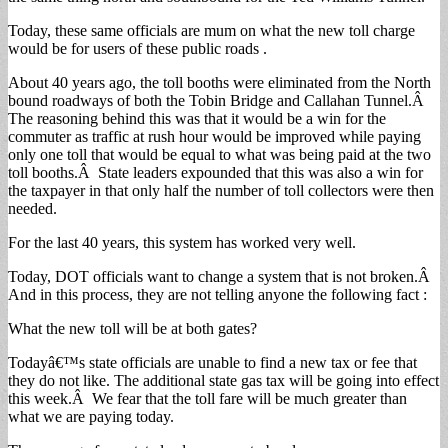
Today, these same officials are mum on what the new toll charge
would be for users of these public roads .
About 40 years ago, the toll booths were eliminated from the North
bound roadways of both the Tobin Bridge and Callahan Tunnel.Â
The reasoning behind this was that it would be a win for the
commuter as traffic at rush hour would be improved while paying
only one toll that would be equal to what was being paid at the two
toll booths.Â State leaders expounded that this was also a win for
the taxpayer in that only half the number of toll collectors were then
needed.
For the last 40 years, this system has worked very well.
Today, DOT officials want to change a system that is not broken.Â
And in this process, they are not telling anyone the following fact :
What the new toll will be at both gates?
Todayâ€™s state officials are unable to find a new tax or fee that
they do not like. The additional state gas tax will be going into effect
this week.Â We fear that the toll fare will be much greater than
what we are paying today.