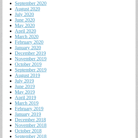
September 2020
August 2020
July 2020
June 2020
May 2020
April 2020
March 2020
February 2020
January 2020
December 2019
November 2019
October 2019
September 2019
August 2019
July 2019
June 2019
May 2019
April 2019
March 2019
February 2019
January 2019
December 2018
November 2018
October 2018
September 2018