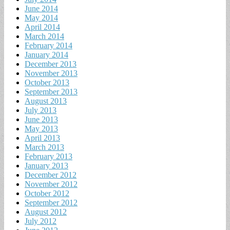
June 2014
May 2014
April 2014
March 2014
February 2014
January 2014
December 2013
November 2013
October 2013
September 2013
August 2013
July 2013
June 2013
May 2013
April 2013
March 2013
February 2013
January 2013
December 2012
November 2012
October 2012
September 2012
August 2012
July 2012