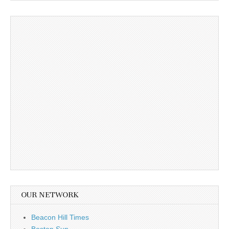
OUR NETWORK
Beacon Hill Times
Boston Sun