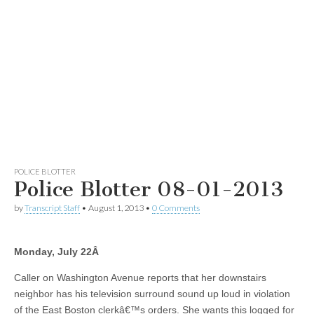
POLICE BLOTTER
Police Blotter 08-01-2013
by
Transcript Staff
•
August 1, 2013
•
0 Comments
Monday, July 22
Â
Caller on Washington Avenue reports that her downstairs
neighbor has his television surround sound up loud in violation
of the East Boston clerkâ€™s orders. She wants this logged for