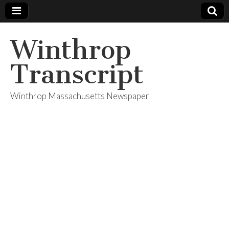
Winthrop
Transcript
Winthrop Massachusetts Newspaper