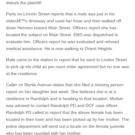
disturb the plaintiff.
Party on Lincoln Street reports that a male was just in his
sisterâ€™s driveway and used her hose and then walked off
down Hermon toward Main Street. Officers report she has
located the subject on Main Street. EMS was dispatched to
evaluate him. Officers report he was evaluated and refused
medical assistance. He is now walking to Orient Heights.
Male came to the station to report that he went to Linden Street
to pick up his child as per court order agreement but no one was
at the residence.
Caller on Myrtle Avenue states that she filed a missing person
report on her daughter last week. She believes she is at a
residence in Randolph and is heading to that location. Mother
was advised to contact Randolph PD and DCF case officer.
Randolph PD called to report that the above female has been
located in their town and has been picked up by her mother. The
police department will send out a locate on the female juvenile
who has been reunited with her mother.