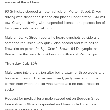
answer at the address.
93 S/ Hickey stopped a motor vehicle on Morton Street. Driver
driving with suspended license and placed under arrest. G&J will
tow. Charges: driving with suspended license, and possession of
two open containers of alcohol.
Male on Banks Street reports he heard gunshots outside and
someone ran inside very quick. Also second and third call of
fireworks on porch. 94 Sgt. Crisafi, Brown, 94 Dalrymple, and
Bonavita in the area. No evidence on either call. Area is quiet.
Thursday, July 25
Â
Male came into the station after being away for three weeks and
his car is missing. The car was towed, party lives around the
corner from where the car was parked and he has a resident
sticker.
Request for medical for a male passed out on Bowdoin Street.
Fire notified. Officers responded and transported one male
home to Temple Avenue.