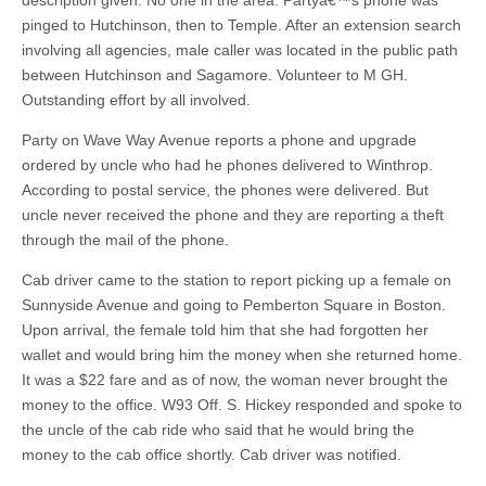
description given. No one in the area. Partyâ€™s phone was
pinged to Hutchinson, then to Temple. After an extension search
involving all agencies, male caller was located in the public path
between Hutchinson and Sagamore. Volunteer to M GH.
Outstanding effort by all involved.
Party on Wave Way Avenue reports a phone and upgrade
ordered by uncle who had he phones delivered to Winthrop.
According to postal service, the phones were delivered. But
uncle never received the phone and they are reporting a theft
through the mail of the phone.
Cab driver came to the station to report picking up a female on
Sunnyside Avenue and going to Pemberton Square in Boston.
Upon arrival, the female told him that she had forgotten her
wallet and would bring him the money when she returned home.
It was a $22 fare and as of now, the woman never brought the
money to the office. W93 Off. S. Hickey responded and spoke to
the uncle of the cab ride who said that he would bring the
money to the cab office shortly. Cab driver was notified.