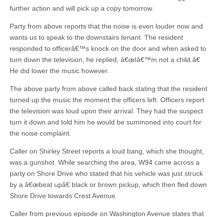
further action and will pick up a copy tomorrow.
Party from above reports that the noise is even louder now and
wants us to speak to the downstairs tenant. The resident
responded to officerâ€™s knock on the door and when asked to
turn down the television, he replied, â€œIâ€™m not a child.â€
He did lower the music however.
The above party from above called back stating that the resident
turned up the music the moment the officers left. Officers report
the television was loud upon their arrival. They had the suspect
turn it down and told him he would be summoned into court for
the noise complaint.
Caller on Shirley Street reports a loud bang, which she thought,
was a gunshot. While searching the area, W94 came across a
party on Shore Drive who stated that his vehicle was just struck
by a â€œbeat upâ€ black or brown pickup, which then fled down
Shore Drive towards Crest Avenue.
Caller from previous episode on Washington Avenue states that