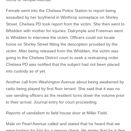
Female went into the Chelsea Police Station to report being
assaulted by her boyfriend in Winthrop someplace on Shirley
Street. Chelsea PD took report from the victim. She then went to
Whidden with mother for injuries. Dalrymple and Freeman went
to Whidden to interview the victim. Officers could not locate
home on Shirley Street fitting the description provided by the
victim. After being released from the Whidden, the victim was
going to the Chelsea District court to seek a restraining order.
Chelsea PD was notified that the subject had not been placed
into custody as of yet.
Another call from Washington Avenue about being awakened by
radio being played by first floor tenant. She said that it was no
use sending officers as the resident turns down the volume prior
to their arrival. Journal entry for court proceeding.
Reports of vandalism to field house door at Miller Field.
Male on Pearl Avenue called and stated that he heard that we
were looking for him for a person check. He states that he is fine