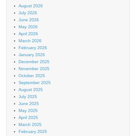
August 2026
July 2026
June 2026
May 2026
April 2026
March 2026
February 2026
January 2026
December 2025
November 2025
October 2025
September 2025
August 2025
July 2025
June 2025
May 2025
April 2025
March 2025
February 2025