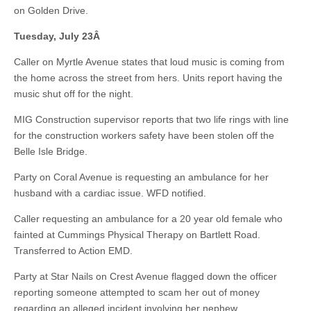
on Golden Drive.
Tuesday, July 23
Â
Caller on Myrtle Avenue states that loud music is coming from
the home across the street from hers. Units report having the
music shut off for the night.
MIG Construction supervisor reports that two life rings with line
for the construction workers safety have been stolen off the
Belle Isle Bridge.
Party on Coral Avenue is requesting an ambulance for her
husband with a cardiac issue. WFD notified.
Caller requesting an ambulance for a 20 year old female who
fainted at Cummings Physical Therapy on Bartlett Road.
Transferred to Action EMD.
Party at Star Nails on Crest Avenue flagged down the officer
reporting someone attempted to scam her out of money
regarding an alleged incident involving her nephew.