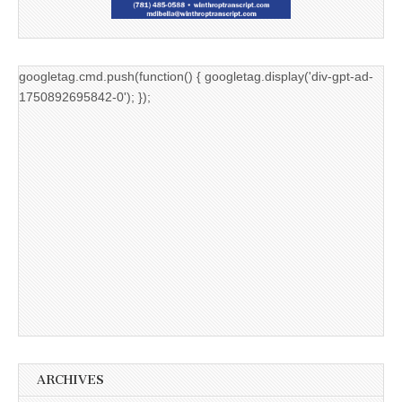
googletag.cmd.push(function() { googletag.display('div-gpt-ad-
1750892695842-0'); });
ARCHIVES