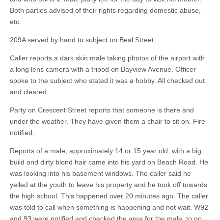
Both parties advised of their rights regarding domestic abuse,
etc.
209A served by hand to subject on Beal Street.
Caller reports a dark skin male taking photos of the airport with
a long lens camera with a tripod on Bayview Avenue. Officer
spoke to the subject who stated it was a hobby. All checked out
and cleared.
Party on Crescent Street reports that someone is there and
under the weather. They have given them a chair to sit on. Fire
notified.
Reports of a male, approximately 14 or 15 year old, with a big
build and dirty blond hair came into his yard on Beach Road. He
was looking into his basement windows. The caller said he
yelled at the youth to leave his property and he took off towards
the high school. This happened over 20 minutes ago. The caller
was told to call when something is happening and not wait. W92
and 93 were notified and checked the area for the male, to no