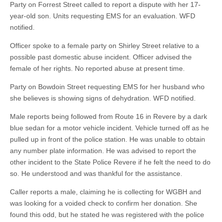
Party on Forrest Street called to report a dispute with her 17-
year-old son. Units requesting EMS for an evaluation. WFD
notified.
Officer spoke to a female party on Shirley Street relative to a
possible past domestic abuse incident. Officer advised the
female of her rights. No reported abuse at present time.
Party on Bowdoin Street requesting EMS for her husband who
she believes is showing signs of dehydration. WFD notified.
Male reports being followed from Route 16 in Revere by a dark
blue sedan for a motor vehicle incident. Vehicle turned off as he
pulled up in front of the police station. He was unable to obtain
any number plate information. He was advised to report the
other incident to the State Police Revere if he felt the need to do
so. He understood and was thankful for the assistance.
Caller reports a male, claiming he is collecting for WGBH and
was looking for a voided check to confirm her donation. She
found this odd, but he stated he was registered with the police