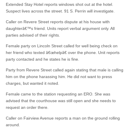
Extended Stay Hotel reports windows shot out at the hotel.
Suspect lives across the street. 91 S. Perrin will investigate.
Caller on Revere Street reports dispute at his house with
daughterâ€™s friend. Units report verbal argument only. All
parties advised of their rights.
Female party on Lincoln Street called for well being check on
her friend who texted â€œhelpâ€ over the phone. Unit reports
party contacted and he states he is fine.
Party from Revere Street called again stating that male is calling
him on the phone harassing him. He did not want to press
charges, but wanted it noted.
Female came to the station requesting an ERO. She was
advised that the courthouse was still open and she needs to
request an order there.
Caller on Fairview Avenue reports a man on the ground rolling
around.