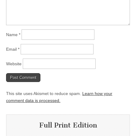
Name
*
Email
*
Website
This site uses Akismet to reduce spam.
Learn how your
comment data is processed.
Full Print Edition