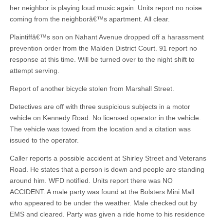
her neighbor is playing loud music again. Units report no noise
coming from the neighborâ€™s apartment. All clear.
Plaintiffâ€™s son on Nahant Avenue dropped off a harassment
prevention order from the Malden District Court. 91 report no
response at this time. Will be turned over to the night shift to
attempt serving.
Report of another bicycle stolen from Marshall Street.
Detectives are off with three suspicious subjects in a motor
vehicle on Kennedy Road. No licensed operator in the vehicle.
The vehicle was towed from the location and a citation was
issued to the operator.
Caller reports a possible accident at Shirley Street and Veterans
Road. He states that a person is down and people are standing
around him. WFD notified. Units report there was NO
ACCIDENT. A male party was found at the Bolsters Mini Mall
who appeared to be under the weather. Male checked out by
EMS and cleared. Party was given a ride home to his residence