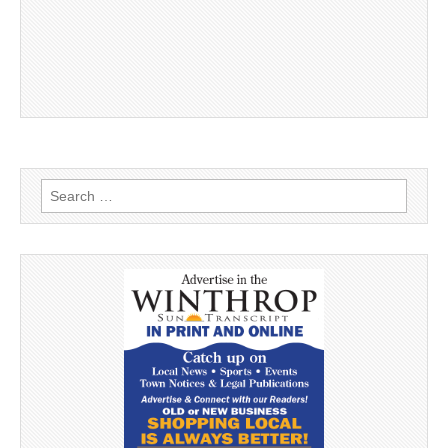
Search
for: