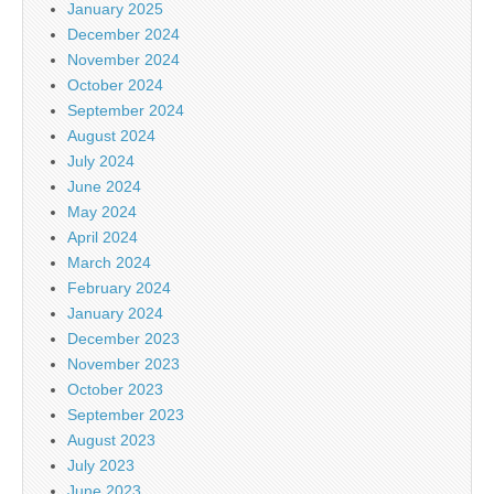
January 2025
December 2024
November 2024
October 2024
September 2024
August 2024
July 2024
June 2024
May 2024
April 2024
March 2024
February 2024
January 2024
December 2023
November 2023
October 2023
September 2023
August 2023
July 2023
June 2023