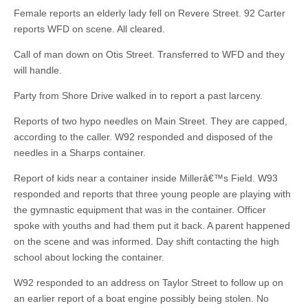
Female reports an elderly lady fell on Revere Street. 92 Carter
reports WFD on scene. All cleared.
Call of man down on Otis Street. Transferred to WFD and they
will handle.
Party from Shore Drive walked in to report a past larceny.
Reports of two hypo needles on Main Street. They are capped,
according to the caller. W92 responded and disposed of the
needles in a Sharps container.
Report of kids near a container inside Millerâ€™s Field. W93
responded and reports that three young people are playing with
the gymnastic equipment that was in the container. Officer
spoke with youths and had them put it back. A parent happened
on the scene and was informed. Day shift contacting the high
school about locking the container.
W92 responded to an address on Taylor Street to follow up on
an earlier report of a boat engine possibly being stolen. No