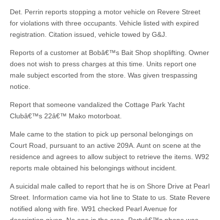
Det. Perrin reports stopping a motor vehicle on Revere Street
for violations with three occupants. Vehicle listed with expired
registration. Citation issued, vehicle towed by G&J.
Reports of a customer at Bobâ€™s Bait Shop shoplifting. Owner
does not wish to press charges at this time. Units report one
male subject escorted from the store. Was given trespassing
notice.
Report that someone vandalized the Cottage Park Yacht
Clubâ€™s 22â€™ Mako motorboat.
Male came to the station to pick up personal belongings on
Court Road, pursuant to an active 209A. Aunt on scene at the
residence and agrees to allow subject to retrieve the items. W92
reports male obtained his belongings without incident.
A suicidal male called to report that he is on Shore Drive at Pearl
Street. Information came via hot line to State to us. State Revere
notified along with fire. W91 checked Pearl Avenue for