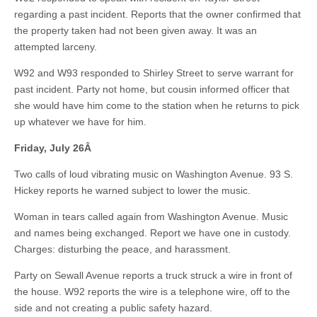
regarding a past incident. Reports that the owner confirmed that
the property taken had not been given away. It was an
attempted larceny.
W92 and W93 responded to Shirley Street to serve warrant for
past incident. Party not home, but cousin informed officer that
she would have him come to the station when he returns to pick
up whatever we have for him.
Friday, July 26
Â
Two calls of loud vibrating music on Washington Avenue. 93 S.
Hickey reports he warned subject to lower the music.
Woman in tears called again from Washington Avenue. Music
and names being exchanged. Report we have one in custody.
Charges: disturbing the peace, and harassment.
Party on Sewall Avenue reports a truck struck a wire in front of
the house. W92 reports the wire is a telephone wire, off to the
side and not creating a public safety hazard.