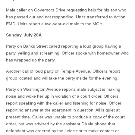
Male caller on Governors Drive requesting help for his son who
has passed out and not responding. Units transferred to Action
EMD. Units report a two-year-old male to the MGH.
Sunday, July 28
Â
Party on Banks Street called reporting a loud group having a
party, yelling and screaming. Officer spoke with homeowner who
has wrapped up the party.
Another call of loud party on Temple Avenue. Officers report
group located and will take the party inside for the evening.
Party on Washington Avenue reports male subject is making
noise and woke her up in violation of a court order. Officers
report speaking with the caller and listening for noise. Officer
report no answer at the apartment in question. All is quiet at
present time. Caller was unable to produce a copy of the court
order, but was advised by the assistant DA via phone that
defendant was ordered by the judge not to make contact or