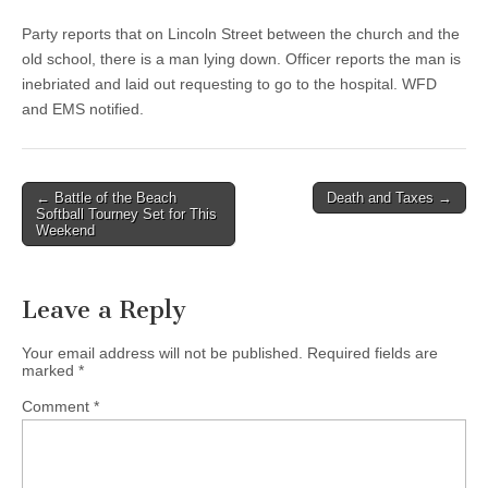
Party reports that on Lincoln Street between the church and the
old school, there is a man lying down. Officer reports the man is
inebriated and laid out requesting to go to the hospital. WFD
and EMS notified.
Post
← Battle of the Beach
Death and Taxes →
Softball Tourney Set for This
navigation
Weekend
Leave a Reply
Your email address will not be published.
Required fields are
marked
*
Comment
*