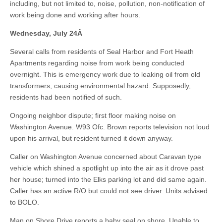
including, but not limited to, noise, pollution, non-notification of
work being done and working after hours.
Wednesday, July 24
Â
Several calls from residents of Seal Harbor and Fort Heath
Apartments regarding noise from work being conducted
overnight. This is emergency work due to leaking oil from old
transformers, causing environmental hazard. Supposedly,
residents had been notified of such.
Ongoing neighbor dispute; first floor making noise on
Washington Avenue. W93 Ofc. Brown reports television not loud
upon his arrival, but resident turned it down anyway.
Caller on Washington Avenue concerned about Caravan type
vehicle which shined a spotlight up into the air as it drove past
her house; turned into the Elks parking lot and did same again.
Caller has an active R/O but could not see driver. Units advised
to BOLO.
Man on Shore Drive reports a baby seal on shore. Unable to