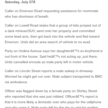
Saturday, July 27
Â
Caller on Emerson Road requesting assistance for roommate
who has shortness of breath.
Caller on Lowell Road states that a group of kids jumped out of
a dark minivan/SUV, went onto her property and committed
some lewd acts, then got back into the vehicle and fled toward
Emerson. Units did an area search of vehicle to no avail.
Party on Undine Avenue says her daughterâ€™s ex-boyfriend is
out front of the house. Said heâ€™s not acting up, just there.
Units cancelled enroute as male party left in motor vehicle.
Caller on Lincoln Street reports a male asleep in driveway.
Worried he might get run over. Male subject transported to BMC
via ambulance.
Officer was flagged down by a female party on Shirley Street
who reported that she was just robbed. Officerâ€™s report is
that it is more likely a domestic over who pays for the cellphone
and who owns it. Male party left for the day to visit his mother.