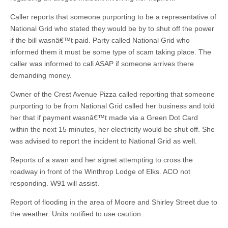
Caller reports that someone purporting to be a representative of
National Grid who stated they would be by to shut off the power
if the bill wasnâ€™t paid. Party called National Grid who
informed them it must be some type of scam taking place. The
caller was informed to call ASAP if someone arrives there
demanding money.
Owner of the Crest Avenue Pizza called reporting that someone
purporting to be from National Grid called her business and told
her that if payment wasnâ€™t made via a Green Dot Card
within the next 15 minutes, her electricity would be shut off. She
was advised to report the incident to National Grid as well.
Reports of a swan and her signet attempting to cross the
roadway in front of the Winthrop Lodge of Elks. ACO not
responding. W91 will assist.
Report of flooding in the area of Moore and Shirley Street due to
the weather. Units notified to use caution.