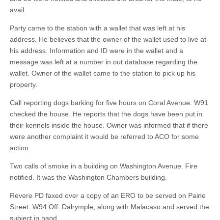
avail.
Party came to the station with a wallet that was left at his
address. He believes that the owner of the wallet used to live at
his address. Information and ID were in the wallet and a
message was left at a number in out database regarding the
wallet. Owner of the wallet came to the station to pick up his
property.
Call reporting dogs barking for five hours on Coral Avenue. W91
checked the house. He reports that the dogs have been put in
their kennels inside the house. Owner was informed that if there
were another complaint it would be referred to ACO for some
action.
Two calls of smoke in a building on Washington Avenue. Fire
notified. It was the Washington Chambers building.
Revere PD faxed over a copy of an ERO to be served on Paine
Street. W94 Off. Dalrymple, along with Malacaso and served the
subject in hand.