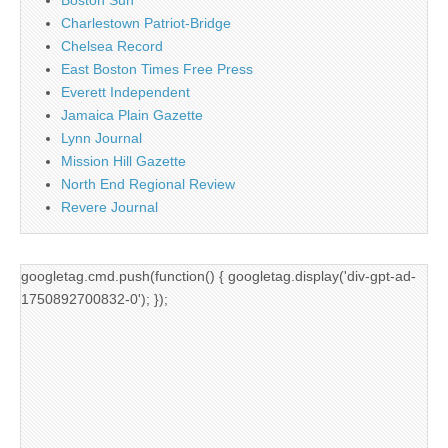
Charlestown Patriot-Bridge
Chelsea Record
East Boston Times Free Press
Everett Independent
Jamaica Plain Gazette
Lynn Journal
Mission Hill Gazette
North End Regional Review
Revere Journal
googletag.cmd.push(function() { googletag.display('div-gpt-ad-
1750892700832-0'); });