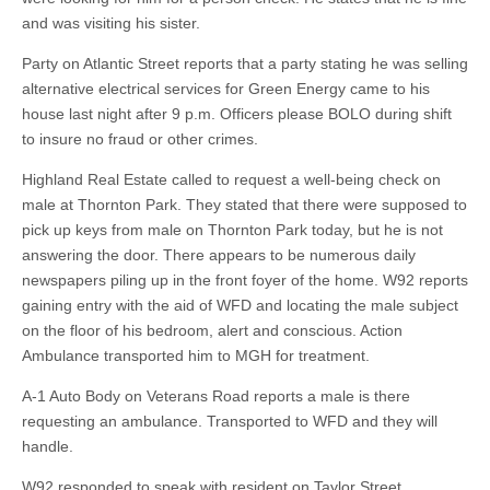
and was visiting his sister.
Party on Atlantic Street reports that a party stating he was selling
alternative electrical services for Green Energy came to his
house last night after 9 p.m. Officers please BOLO during shift
to insure no fraud or other crimes.
Highland Real Estate called to request a well-being check on
male at Thornton Park. They stated that there were supposed to
pick up keys from male on Thornton Park today, but he is not
answering the door. There appears to be numerous daily
newspapers piling up in the front foyer of the home. W92 reports
gaining entry with the aid of WFD and locating the male subject
on the floor of his bedroom, alert and conscious. Action
Ambulance transported him to MGH for treatment.
A-1 Auto Body on Veterans Road reports a male is there
requesting an ambulance. Transported to WFD and they will
handle.
W92 responded to speak with resident on Taylor Street