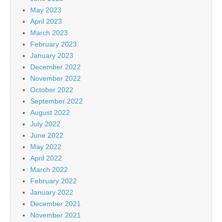
May 2023
April 2023
March 2023
February 2023
January 2023
December 2022
November 2022
October 2022
September 2022
August 2022
July 2022
June 2022
May 2022
April 2022
March 2022
February 2022
January 2022
December 2021
November 2021