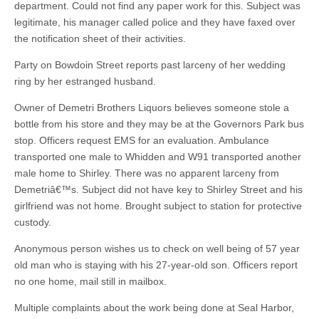
department. Could not find any paper work for this. Subject was
legitimate, his manager called police and they have faxed over
the notification sheet of their activities.
Party on Bowdoin Street reports past larceny of her wedding
ring by her estranged husband.
Owner of Demetri Brothers Liquors believes someone stole a
bottle from his store and they may be at the Governors Park bus
stop. Officers request EMS for an evaluation. Ambulance
transported one male to Whidden and W91 transported another
male home to Shirley. There was no apparent larceny from
Demetriâ€™s. Subject did not have key to Shirley Street and his
girlfriend was not home. Brought subject to station for protective
custody.
Anonymous person wishes us to check on well being of 57 year
old man who is staying with his 27-year-old son. Officers report
no one home, mail still in mailbox.
Multiple complaints about the work being done at Seal Harbor,