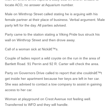
locate ACO, no answer at Aquarium number.
Male on Winthrop Street called stating he is arguing with his
female partner at their place of business. Verbal argument. Male
party left for the day. All parties advised.
Party came to the station stating a Viking Pride bus struck his
wall on Winthrop Street and then drove away.
Call of a woman sick at Nickâ€™s.
Couple of ladies report a wild coyote on the run in the area of
Bartlett Road. 91 Perrin and 92 R. Carter will check the area.
Party on Governors Drive called to report that she couldnâ€™t
get inside her apartment because her keys are left in her car.
She was advised to contact a tow company to assist in gaining
access to her car.
Woman at playground on Crest Avenue not feeling well.
Transferred to WFD and they will handle.