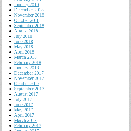
January 2019
December 2018
November 2018
October 2018
September 2018
August 2018
July 2018
June 2018
May 2018
April 2018
March 2018
February 2018
January 2018
December 2017
November 2017
October 2017
September 2017
August 2017
July 2017
June 2017
May 2017
April 2017
March 2017
February 2017
January 2017