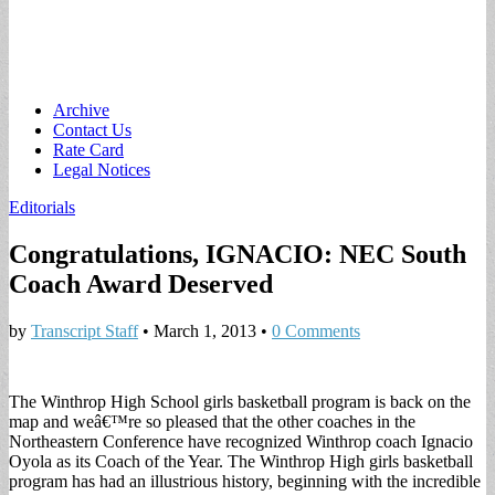
Main
Skip
Archive
to
Contact Us
menu
content
Rate Card
Legal Notices
Editorials
Congratulations, IGNACIO: NEC South
Coach Award Deserved
by
Transcript Staff
•
March 1, 2013
•
0 Comments
The Winthrop High School girls basketball program is back on the
map and weâ€™re so pleased that the other coaches in the
Northeastern Conference have recognized Winthrop coach Ignacio
Oyola as its Coach of the Year. The Winthrop High girls basketball
program has had an illustrious history, beginning with the incredible