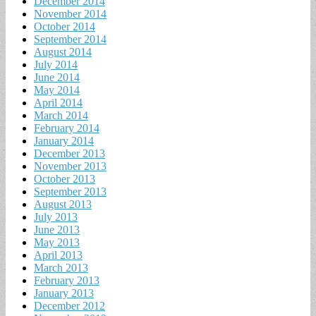
December 2014
November 2014
October 2014
September 2014
August 2014
July 2014
June 2014
May 2014
April 2014
March 2014
February 2014
January 2014
December 2013
November 2013
October 2013
September 2013
August 2013
July 2013
June 2013
May 2013
April 2013
March 2013
February 2013
January 2013
December 2012