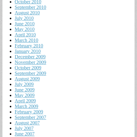
October 2010
September 2010
August 2010
July 2010
June 2010
May 2010
April 2010
March 2010
February 2010
January 2010
December 2009
November 2009
October 2009
September 2009
August 2009
July 2009
June 2009
May 2009
April 2009
March 2009
February 2009
September 2007
August 2007
July 2007
June 2007