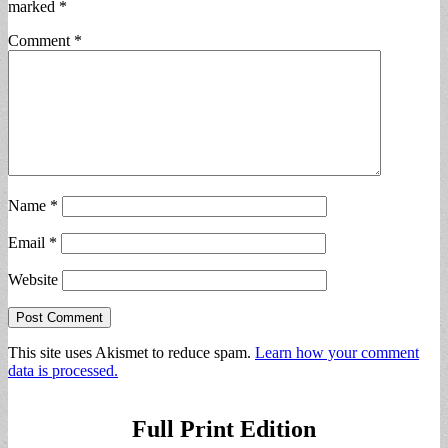
marked
*
Comment
*
Name
*
Email
*
Website
This site uses Akismet to reduce spam.
Learn how your comment
data is processed.
Full Print Edition