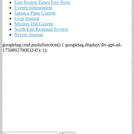
East Boston Times Free Press
Everett Independent
Jamaica Plain Gazette
Lynn Journal
Mission Hill Gazette
North End Regional Review
Revere Journal
googletag.cmd.push(function() { googletag.display('div-gpt-ad-
1750892700832-0'); });