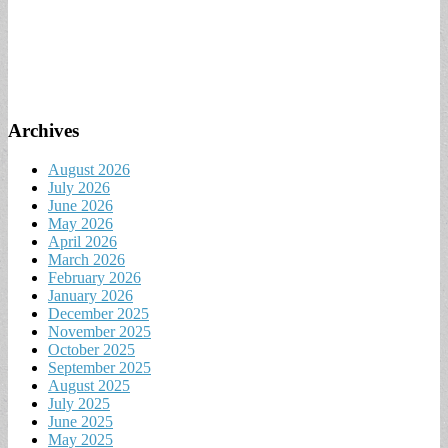
Archives
August 2026
July 2026
June 2026
May 2026
April 2026
March 2026
February 2026
January 2026
December 2025
November 2025
October 2025
September 2025
August 2025
July 2025
June 2025
May 2025