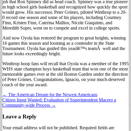
job that Ron Spinney did as head coach. Spinney was a true pioneer
in high school girls basketball and recognized how quickly the sport
would grow. His successor, Peter Grimes, piloted Winthrop to a 20-
0 record one season and some of his players, including Courtney
Finn, Kristen Finn, Caterina Mallios, Nicole Giaquinto, and
Meredith Soper, went on to compete and excel in college sports.
And now Oyola has restored the program to great heights, winning
16 games this season and looming as a contender in the State
Tournament. Oyola has guided this yearâ€™s teamÂ well and the
future looks exceedingly bright.
Winthrop hoop fans will recall that Oyola was a member of the 1995
WHS state champion boys basketball team that won one of the most
memorable games ever at the old Boston Garden under the direction
of Peter Grimes. Congratulations, Ignacio, on your much-deserved
coach of the year award.
Post
← The American Dream for the Newest Americans
Citizen Input Wanted: Evaluation of Superintendent Macero a
navigation
Community-wide Process →
Leave a Reply
Your email address will not be published.
Required fields are