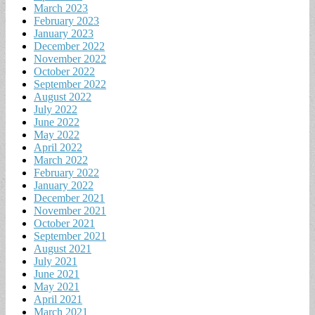
March 2023
February 2023
January 2023
December 2022
November 2022
October 2022
September 2022
August 2022
July 2022
June 2022
May 2022
April 2022
March 2022
February 2022
January 2022
December 2021
November 2021
October 2021
September 2021
August 2021
July 2021
June 2021
May 2021
April 2021
March 2021