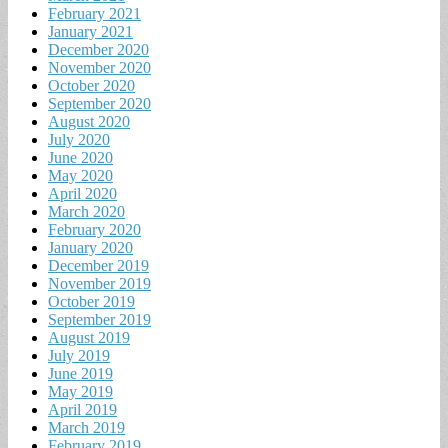
February 2021
January 2021
December 2020
November 2020
October 2020
September 2020
August 2020
July 2020
June 2020
May 2020
April 2020
March 2020
February 2020
January 2020
December 2019
November 2019
October 2019
September 2019
August 2019
July 2019
June 2019
May 2019
April 2019
March 2019
February 2019