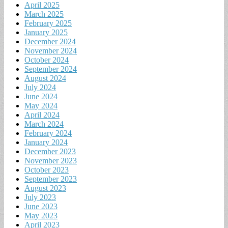
April 2025
March 2025
February 2025
January 2025
December 2024
November 2024
October 2024
September 2024
August 2024
July 2024
June 2024
May 2024
April 2024
March 2024
February 2024
January 2024
December 2023
November 2023
October 2023
September 2023
August 2023
July 2023
June 2023
May 2023
April 2023