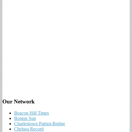
Our Network
Beacon Hill Times
Boston Sun
Charlestown Patriot-Bridge
Chelsea Record