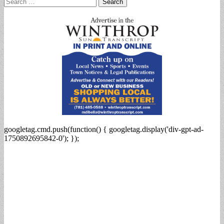
Search
for:
googletag.cmd.push(function() { googletag.display('div-gpt-ad-
1750892695842-0'); });