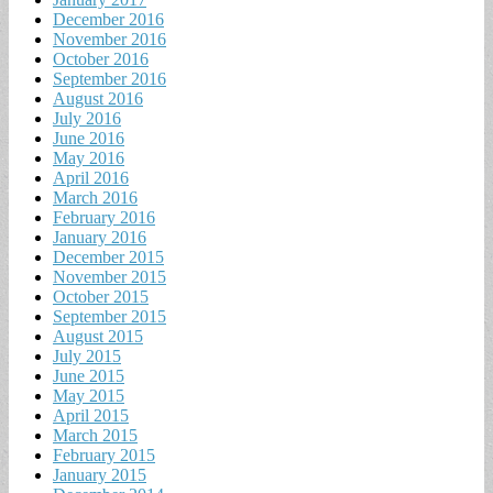
December 2016
November 2016
October 2016
September 2016
August 2016
July 2016
June 2016
May 2016
April 2016
March 2016
February 2016
January 2016
December 2015
November 2015
October 2015
September 2015
August 2015
July 2015
June 2015
May 2015
April 2015
March 2015
February 2015
January 2015