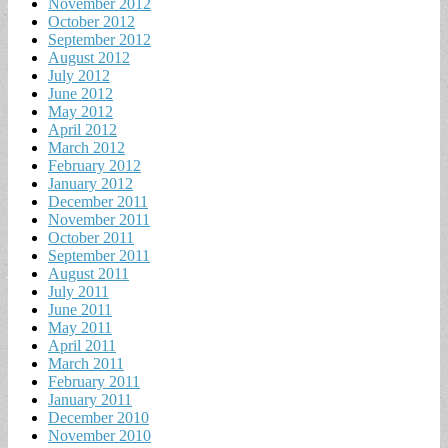
November 2012
October 2012
September 2012
August 2012
July 2012
June 2012
May 2012
April 2012
March 2012
February 2012
January 2012
December 2011
November 2011
October 2011
September 2011
August 2011
July 2011
June 2011
May 2011
April 2011
March 2011
February 2011
January 2011
December 2010
November 2010