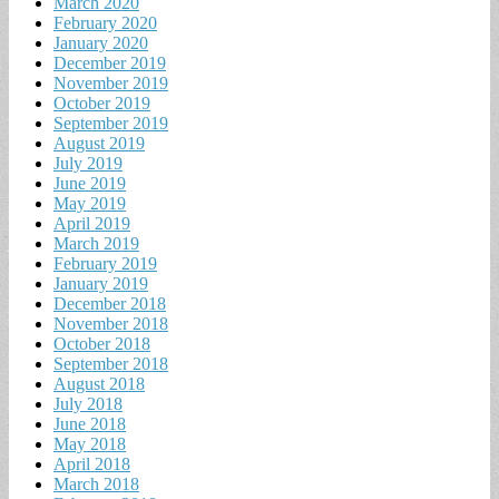
March 2020
February 2020
January 2020
December 2019
November 2019
October 2019
September 2019
August 2019
July 2019
June 2019
May 2019
April 2019
March 2019
February 2019
January 2019
December 2018
November 2018
October 2018
September 2018
August 2018
July 2018
June 2018
May 2018
April 2018
March 2018