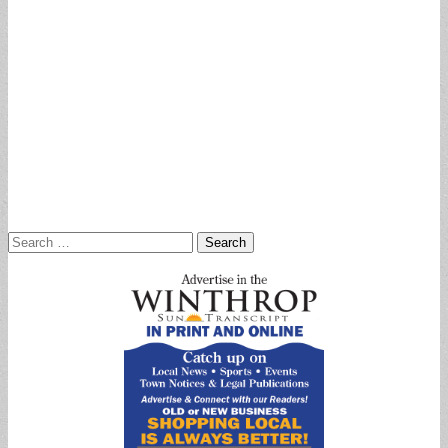
Search
for: