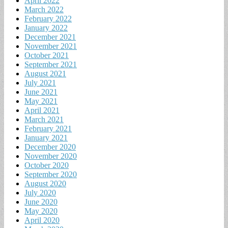
April 2022
March 2022
February 2022
January 2022
December 2021
November 2021
October 2021
September 2021
August 2021
July 2021
June 2021
May 2021
April 2021
March 2021
February 2021
January 2021
December 2020
November 2020
October 2020
September 2020
August 2020
July 2020
June 2020
May 2020
April 2020