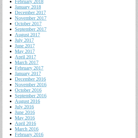
February 2018
January 2018
December 2017
November 2017
October 2017
September 2017
August 2017
July 2017
June 2017
May 2017
April 2017
March 2017
February 2017
January 2017
December 2016
November 2016
October 2016
September 2016
August 2016
July 2016
June 2016
May 2016
April 2016
March 2016
February 2016