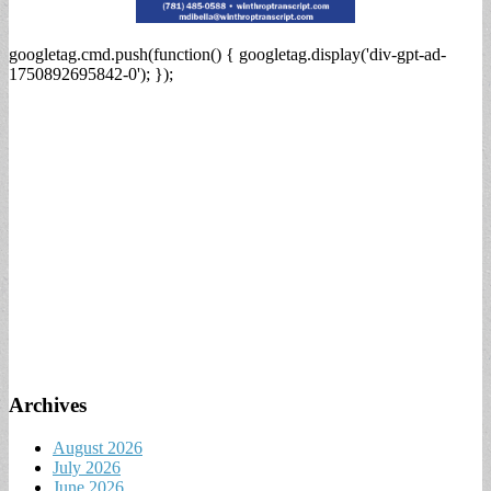
googletag.cmd.push(function() { googletag.display('div-gpt-ad-
1750892695842-0'); });
Archives
August 2026
July 2026
June 2026