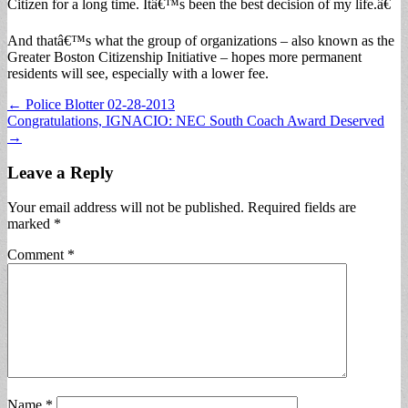
Citizen for a long time. Itâ€™s been the best decision of my life.â€
And thatâ€™s what the group of organizations – also known as the
Greater Boston Citizenship Initiative – hopes more permanent
residents will see, especially with a lower fee.
Post
← Police Blotter 02-28-2013
Congratulations, IGNACIO: NEC South Coach Award Deserved
navigation
→
Leave a Reply
Your email address will not be published.
Required fields are
marked
*
Comment
*
Name
*