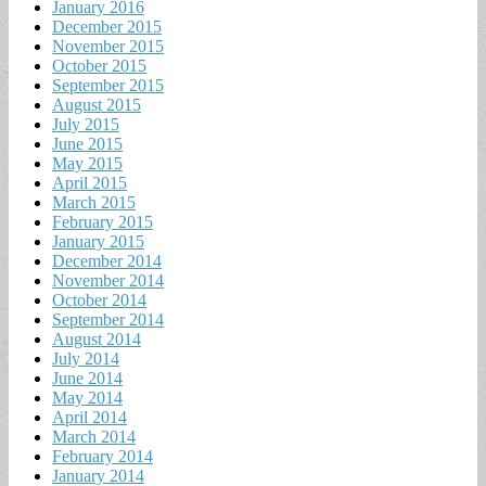
January 2016
December 2015
November 2015
October 2015
September 2015
August 2015
July 2015
June 2015
May 2015
April 2015
March 2015
February 2015
January 2015
December 2014
November 2014
October 2014
September 2014
August 2014
July 2014
June 2014
May 2014
April 2014
March 2014
February 2014
January 2014