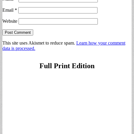
Email
*
Website
This site uses Akismet to reduce spam.
Learn how your comment
data is processed.
Full Print Edition