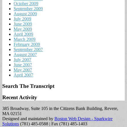
October 2009
September 2009
August 2009
July 2009
June 2009
May 2009
April 2009
March 2009
February 2009
September 2007
August 2007
July 2007
June 2007
May 2007
April 2007
Search The Transcript
Recent Activity
385 Broadway, Suite 105 in the Citizens Bank Building, Revere,
MA 02151
Designed and maintained by
Boston Web Design - Sparkwire
Solutions
(781) 485-0588 | Fax (781) 485-1403