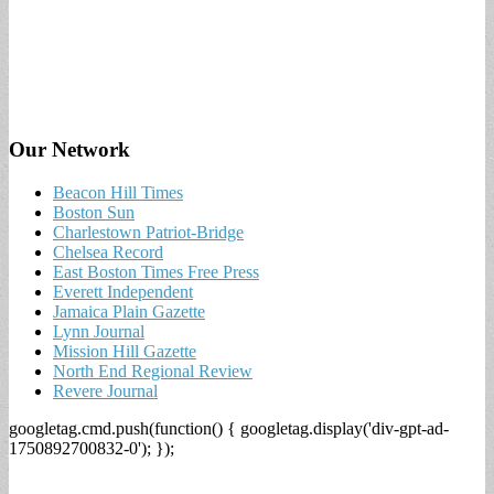
Our Network
Beacon Hill Times
Boston Sun
Charlestown Patriot-Bridge
Chelsea Record
East Boston Times Free Press
Everett Independent
Jamaica Plain Gazette
Lynn Journal
Mission Hill Gazette
North End Regional Review
Revere Journal
googletag.cmd.push(function() { googletag.display('div-gpt-ad-
1750892700832-0'); });