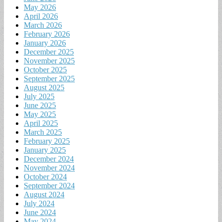
May 2026
April 2026
March 2026
February 2026
January 2026
December 2025
November 2025
October 2025
September 2025
August 2025
July 2025
June 2025
May 2025
April 2025
March 2025
February 2025
January 2025
December 2024
November 2024
October 2024
September 2024
August 2024
July 2024
June 2024
May 2024