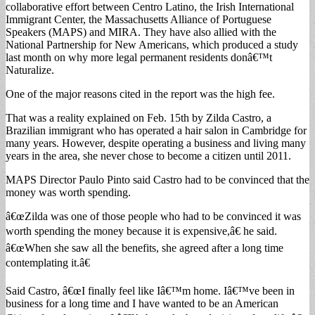
collaborative effort between Centro Latino, the Irish International
Immigrant Center, the Massachusetts Alliance of Portuguese
Speakers (MAPS) and MIRA. They have also allied with the
National Partnership for New Americans, which produced a study
last month on why more legal permanent residents donâ€™t
Naturalize.
One of the major reasons cited in the report was the high fee.
That was a reality explained on Feb. 15th by Zilda Castro, a
Brazilian immigrant who has operated a hair salon in Cambridge for
many years. However, despite operating a business and living many
years in the area, she never chose to become a citizen until 2011.
MAPS Director Paulo Pinto said Castro had to be convinced that the
money was worth spending.
â€œZilda was one of those people who had to be convinced it was
worth spending the money because it is expensive,â€ he said.
â€œWhen she saw all the benefits, she agreed after a long time
contemplating it.â€
Said Castro, â€œI finally feel like Iâ€™m home. Iâ€™ve been in
business for a long time and I have wanted to be an American