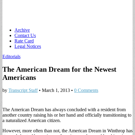
Main
Skip
Archive
to
Contact Us
menu
content
Rate Card
Legal Notices
Editorials
The American Dream for the Newest
Americans
by
Transcript Staff
•
March 1, 2013
•
0 Comments
The American Dream has always concluded with a resident from
another country raising his or her hand and officially transitioning to
a naturalized American citizen.
However, more often than not, the American Dream in Winthrop has