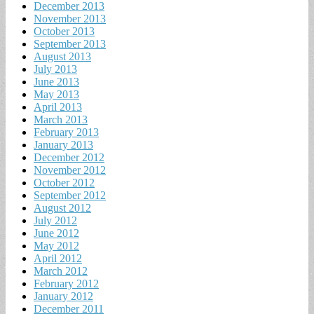
December 2013
November 2013
October 2013
September 2013
August 2013
July 2013
June 2013
May 2013
April 2013
March 2013
February 2013
January 2013
December 2012
November 2012
October 2012
September 2012
August 2012
July 2012
June 2012
May 2012
April 2012
March 2012
February 2012
January 2012
December 2011