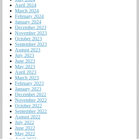
April 2024
March 2024
February 2024
January 2024
December 2023
November 2023
October 2023
September 2023
August 2023
July 2023
June 2023
May 2023
April 2023
March 2023
February 2023
January 2023
December 2022
November 2022
October 2022
September 2022
August 2022
July 2022
June 2022
May 2022