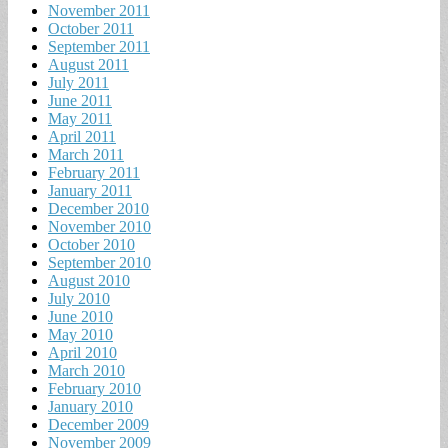
November 2011
October 2011
September 2011
August 2011
July 2011
June 2011
May 2011
April 2011
March 2011
February 2011
January 2011
December 2010
November 2010
October 2010
September 2010
August 2010
July 2010
June 2010
May 2010
April 2010
March 2010
February 2010
January 2010
December 2009
November 2009