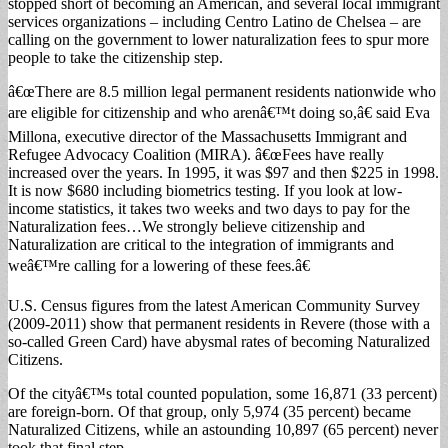
stopped short of becoming an American, and several local immigrant
services organizations – including Centro Latino de Chelsea – are
calling on the government to lower naturalization fees to spur more
people to take the citizenship step.
â€œThere are 8.5 million legal permanent residents nationwide who
are eligible for citizenship and who arenâ€™t doing so,â€ said Eva
Millona, executive director of the Massachusetts Immigrant and
Refugee Advocacy Coalition (MIRA). â€œFees have really
increased over the years. In 1995, it was $97 and then $225 in 1998.
It is now $680 including biometrics testing. If you look at low-
income statistics, it takes two weeks and two days to pay for the
Naturalization fees…We strongly believe citizenship and
Naturalization are critical to the integration of immigrants and
weâ€™re calling for a lowering of these fees.â€
U.S. Census figures from the latest American Community Survey
(2009-2011) show that permanent residents in Revere (those with a
so-called Green Card) have abysmal rates of becoming Naturalized
Citizens.
Of the cityâ€™s total counted population, some 16,871 (33 percent)
are foreign-born. Of that group, only 5,974 (35 percent) became
Naturalized Citizens, while an astounding 10,897 (65 percent) never
took that final step.