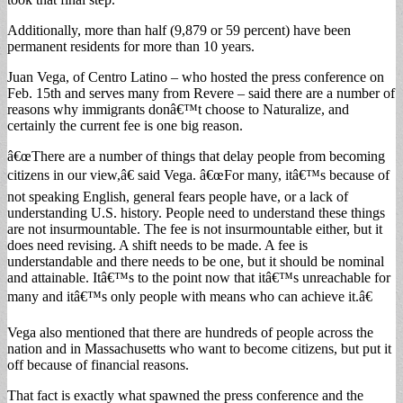
Additionally, more than half (9,879 or 59 percent) have been
permanent residents for more than 10 years.
Juan Vega, of Centro Latino – who hosted the press conference on
Feb. 15th and serves many from Revere – said there are a number of
reasons why immigrants donâ€™t choose to Naturalize, and
certainly the current fee is one big reason.
â€œThere are a number of things that delay people from becoming
citizens in our view,â€ said Vega. â€œFor many, itâ€™s because of
not speaking English, general fears people have, or a lack of
understanding U.S. history. People need to understand these things
are not insurmountable. The fee is not insurmountable either, but it
does need revising. A shift needs to be made. A fee is
understandable and there needs to be one, but it should be nominal
and attainable. Itâ€™s to the point now that itâ€™s unreachable for
many and itâ€™s only people with means who can achieve it.â€
Vega also mentioned that there are hundreds of people across the
nation and in Massachusetts who want to become citizens, but put it
off because of financial reasons.
That fact is exactly what spawned the press conference and the