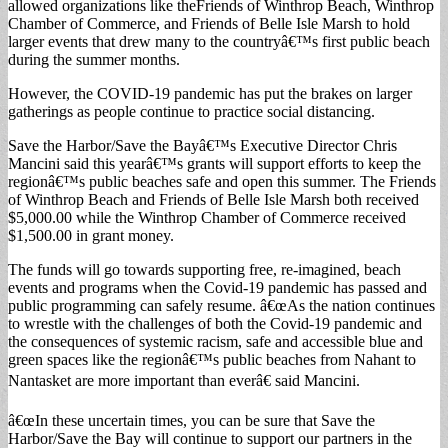
allowed organizations like theFriends of Winthrop Beach, Winthrop
Chamber of Commerce, and Friends of Belle Isle Marsh to hold
larger events that drew many to the countryâ€™s first public beach
during the summer months.
However, the COVID-19 pandemic has put the brakes on larger
gatherings as people continue to practice social distancing.
Save the Harbor/Save the Bayâ€™s Executive Director Chris
Mancini said this yearâ€™s grants will support efforts to keep the
regionâ€™s public beaches safe and open this summer. The Friends
of Winthrop Beach and Friends of Belle Isle Marsh both received
$5,000.00 while the Winthrop Chamber of Commerce received
$1,500.00 in grant money.
The funds will go towards supporting free, re-imagined, beach
events and programs when the Covid-19 pandemic has passed and
public programming can safely resume. â€œAs the nation continues
to wrestle with the challenges of both the Covid-19 pandemic and
the consequences of systemic racism, safe and accessible blue and
green spaces like the regionâ€™s public beaches from Nahant to
Nantasket are more important than everâ€ said Mancini.
â€œIn these uncertain times, you can be sure that Save the
Harbor/Save the Bay will continue to support our partners in the