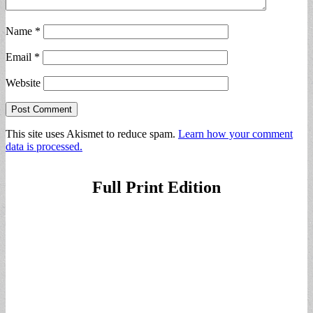
Name
*
Email
*
Website
This site uses Akismet to reduce spam.
Learn how your comment
data is processed.
Full Print Edition