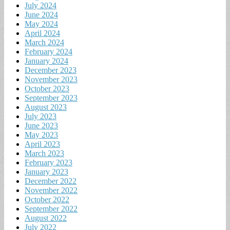
July 2024
June 2024
May 2024
April 2024
March 2024
February 2024
January 2024
December 2023
November 2023
October 2023
September 2023
August 2023
July 2023
June 2023
May 2023
April 2023
March 2023
February 2023
January 2023
December 2022
November 2022
October 2022
September 2022
August 2022
July 2022