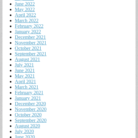
June 2022
May 2022
April 2022
March 2022
February 2022
January 2022
December 2021
November 2021
October 2021
September 2021
August 2021
July 2021
June 2021
May 2021
April 2021
March 2021
February 2021
January 2021
December 2020
November 2020
October 2020
September 2020
August 2020
July 2020
June 2020