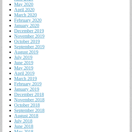
May 2020
April 2020
March 2020
February 2020
January 2020
December 2019
November 2019
October 2019
September 2019
August 2019
July 2019
June 2019
May 2019
April 2019
March 2019
February 2019
January 2019
December 2018
November 2018
October 2018
September 2018
August 2018
July 2018
June 2018
May 2018