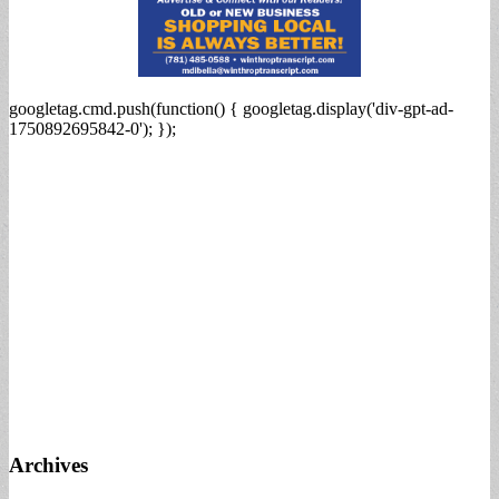
googletag.cmd.push(function() { googletag.display('div-gpt-ad-
1750892695842-0'); });
Archives