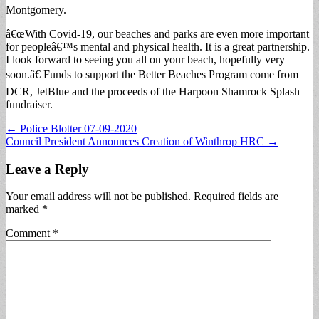
Montgomery.
â€œWith Covid-19, our beaches and parks are even more important
for peopleâ€™s mental and physical health. It is a great partnership.
I look forward to seeing you all on your beach, hopefully very
soon.â€ Funds to support the Better Beaches Program come from
DCR, JetBlue and the proceeds of the Harpoon Shamrock Splash
fundraiser.
Post
← Police Blotter 07-09-2020
Council President Announces Creation of Winthrop HRC →
navigation
Leave a Reply
Your email address will not be published.
Required fields are
marked
*
Comment
*