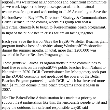
regionâ€™s waterfront neighborhoods and beachfront communities,
as we work together to keep these spectacular urban natural
resources safe, open and welcoming to all.â€ According to Save the
Harbor/Save the Bayâ€™s Director of Strategy & Communications
Bruce Berman, in the coming weeks his group will host a
â€œvirtual charetteâ€ to begin to â€œre-imagine beach programsâ€
in light of the public health crises we are all facing together.
Each year Save the Harbor/Save the Bayâ€™s Better Beaches grant
program funds a host of activities along Winthropâ€™s shoreline
during the summer months. In total, more than $200,000 was
awarded in Better Beaches Program grants.
These grants will allow 39 organizations in nine communities to
fund free events on the regionâ€™s public beaches from Nahant to
Nantasket in 2020. DCR Commissioner Jim Montgomery took part
in the ZOOM ceremony and applauded the power of the Better
Beaches Program partnership with DCR, which has invested more
than $1 million dollars in free beach programs since it began in
2007.
â€œThe Baker/Polito Administration has made it a priority to
support great partnerships like this, that encourage people to get and
enjoy the outdoors in a safe and responsible wayâ€ said