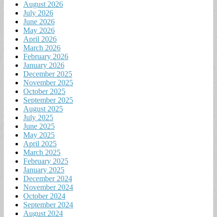
August 2026
July 2026
June 2026
May 2026
April 2026
March 2026
February 2026
January 2026
December 2025
November 2025
October 2025
September 2025
August 2025
July 2025
June 2025
May 2025
April 2025
March 2025
February 2025
January 2025
December 2024
November 2024
October 2024
September 2024
August 2024