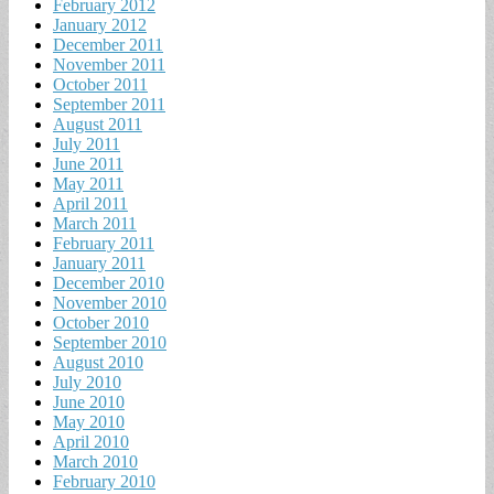
February 2012
January 2012
December 2011
November 2011
October 2011
September 2011
August 2011
July 2011
June 2011
May 2011
April 2011
March 2011
February 2011
January 2011
December 2010
November 2010
October 2010
September 2010
August 2010
July 2010
June 2010
May 2010
April 2010
March 2010
February 2010