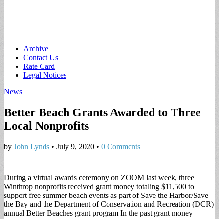
Main
Skip
Archive
to
Contact Us
menu
content
Rate Card
Legal Notices
News
Better Beach Grants Awarded to Three
Local Nonprofits
by
John Lynds
•
July 9, 2020
•
0 Comments
During a virtual awards ceremony on ZOOM last week, three
Winthrop nonprofits received grant money totaling $11,500 to
support free summer beach events as part of Save the Harbor/Save
the Bay and the Department of Conservation and Recreation (DCR)
annual Better Beaches grant program In the past grant money