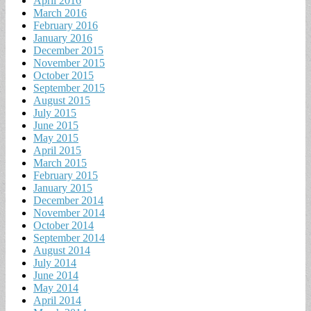
April 2016
March 2016
February 2016
January 2016
December 2015
November 2015
October 2015
September 2015
August 2015
July 2015
June 2015
May 2015
April 2015
March 2015
February 2015
January 2015
December 2014
November 2014
October 2014
September 2014
August 2014
July 2014
June 2014
May 2014
April 2014