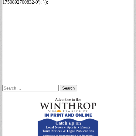
1750892700832-0'); });
Search
for: