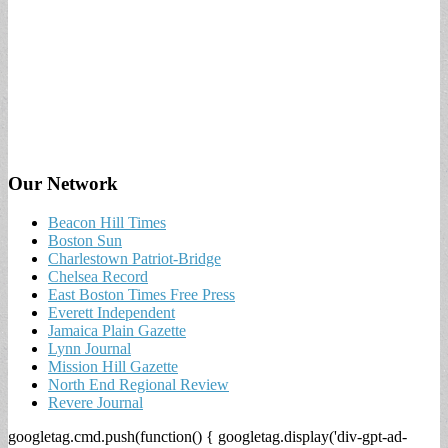
Our Network
Beacon Hill Times
Boston Sun
Charlestown Patriot-Bridge
Chelsea Record
East Boston Times Free Press
Everett Independent
Jamaica Plain Gazette
Lynn Journal
Mission Hill Gazette
North End Regional Review
Revere Journal
googletag.cmd.push(function() { googletag.display('div-gpt-ad-