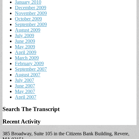
January 2010
December 2009
November 2009
October 2009
September 2009
August 2009
July 2009
June 2009
May 2009
April 2009
March 2009
February 2009
September 2007
August 2007
July 2007
June 2007
May 2007
April 2007
Search The Transcript
Recent Activity
385 Broadway, Suite 105 in the Citizens Bank Building, Revere,