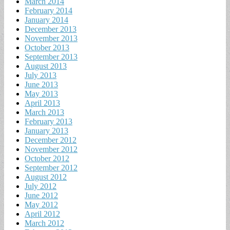
March 2014
February 2014
January 2014
December 2013
November 2013
October 2013
September 2013
August 2013
July 2013
June 2013
May 2013
April 2013
March 2013
February 2013
January 2013
December 2012
November 2012
October 2012
September 2012
August 2012
July 2012
June 2012
May 2012
April 2012
March 2012