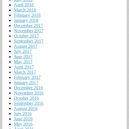
April 2018
March 2018
February 2018
January 2018
December 2017
November 2017
October 2017
September 2017
August 2017
July 2017
June 2017
May 2017
April 2017
March 2017
February 2017
January 2017
December 2016
November 2016
October 2016
September 2016
August 2016
July 2016
June 2016
May 2016