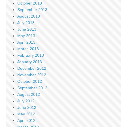
October 2013
September 2013
August 2013
July 2013
June 2013
May 2013
April 2013
March 2013
February 2013
January 2013
December 2012
November 2012
October 2012
September 2012
August 2012
July 2012
June 2012
May 2012
April 2012
March 2012