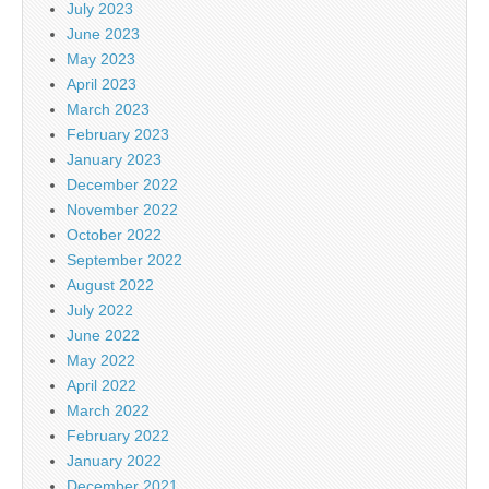
July 2023
June 2023
May 2023
April 2023
March 2023
February 2023
January 2023
December 2022
November 2022
October 2022
September 2022
August 2022
July 2022
June 2022
May 2022
April 2022
March 2022
February 2022
January 2022
December 2021