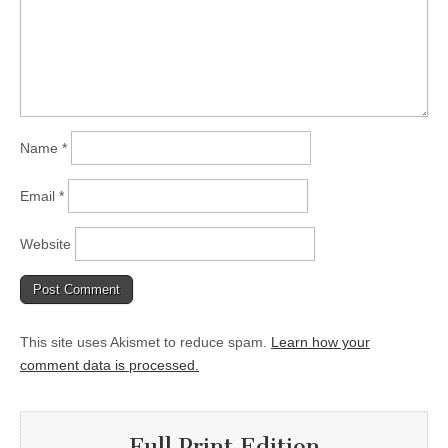
Name
*
Email
*
Website
This site uses Akismet to reduce spam.
Learn how your
comment data is processed.
Full Print Edition