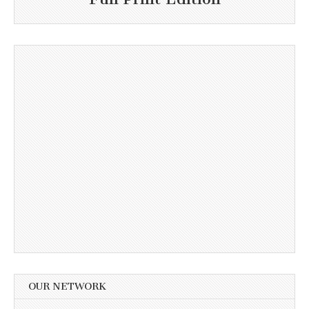
OUR NETWORK