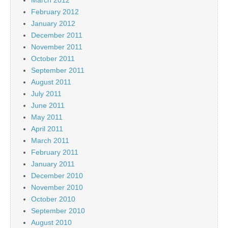
February 2012
January 2012
December 2011
November 2011
October 2011
September 2011
August 2011
July 2011
June 2011
May 2011
April 2011
March 2011
February 2011
January 2011
December 2010
November 2010
October 2010
September 2010
August 2010