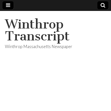
Winthrop
Transcript
Winthrop Massachusetts Newspaper