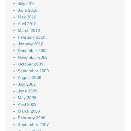
July 2010
June 2010
May 2010
April 2010
March 2010
February 2010
January 2010
December 2009
November 2009
October 2009
September 2009
August 2009
July 2009
June 2009
May 2009
April 2009
March 2009
February 2009
September 2007