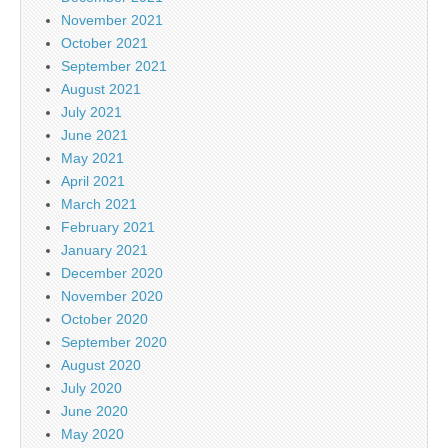
November 2021
October 2021
September 2021
August 2021
July 2021
June 2021
May 2021
April 2021
March 2021
February 2021
January 2021
December 2020
November 2020
October 2020
September 2020
August 2020
July 2020
June 2020
May 2020