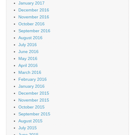
January 2017
December 2016
November 2016
October 2016
September 2016
August 2016
July 2016
June 2016
May 2016
April 2016
March 2016
February 2016
January 2016
December 2015
November 2015
October 2015
September 2015
August 2015
July 2015
June 2015