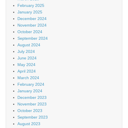
February 2025
January 2025
December 2024
November 2024
October 2024
September 2024
August 2024
July 2024
June 2024
May 2024
April 2024
March 2024
February 2024
January 2024
December 2023
November 2023
October 2023
September 2023
August 2023