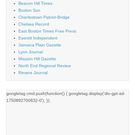
Beacon Hill Times
Boston Sun
Charlestown Patriot-Bridge
Chelsea Record
East Boston Times Free Press
Everett Independent
Jamaica Plain Gazette
Lynn Journal
Mission Hill Gazette
North End Regional Review
Revere Journal
googletag.cmd.push(function() { googletag.display('div-gpt-ad-
1750892700832-0'); });