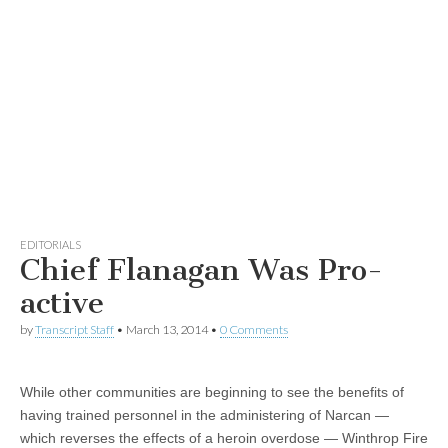
EDITORIALS
Chief Flanagan Was Pro-
active
by
Transcript Staff
•
March 13, 2014
•
0 Comments
While other communities are beginning to see the benefits of
having trained personnel in the administering of Narcan —
which reverses the effects of a heroin overdose — Winthrop Fire