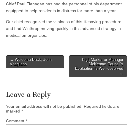
Chief Paul Flanagan has had the personnel of his department
equipped to help residents in distress for more than a year.
Our chief recognized the vitalness of this lifesaving procedure
and had Winthrop moving quickly in this advanced strategy in
medical emergencies.
Post
← Welcome Back, John
High Marks for Manager
Vitagliano
McKenna: Council’s
navigation
Evaluation Is Well-deserved
→
Leave a Reply
Your email address will not be published.
Required fields are
marked
*
Comment
*