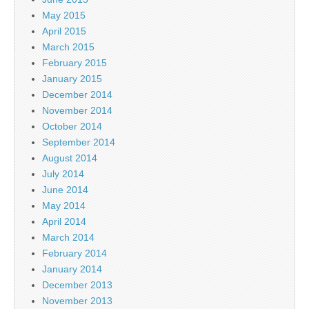
May 2015
April 2015
March 2015
February 2015
January 2015
December 2014
November 2014
October 2014
September 2014
August 2014
July 2014
June 2014
May 2014
April 2014
March 2014
February 2014
January 2014
December 2013
November 2013