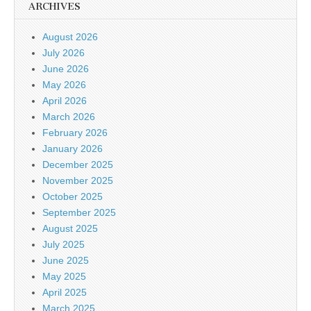
ARCHIVES
August 2026
July 2026
June 2026
May 2026
April 2026
March 2026
February 2026
January 2026
December 2025
November 2025
October 2025
September 2025
August 2025
July 2025
June 2025
May 2025
April 2025
March 2025