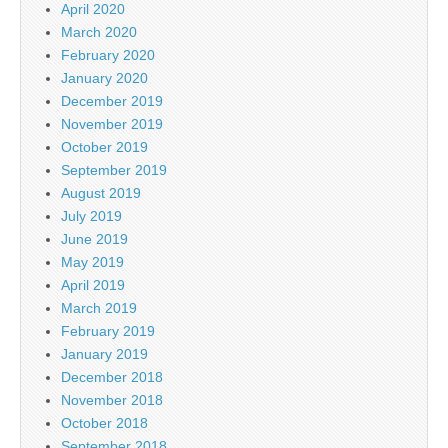
April 2020
March 2020
February 2020
January 2020
December 2019
November 2019
October 2019
September 2019
August 2019
July 2019
June 2019
May 2019
April 2019
March 2019
February 2019
January 2019
December 2018
November 2018
October 2018
September 2018