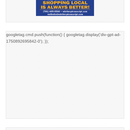
googletag.cmd.push(function() { googletag.display('div-gpt-ad-
1750892695842-0'); });