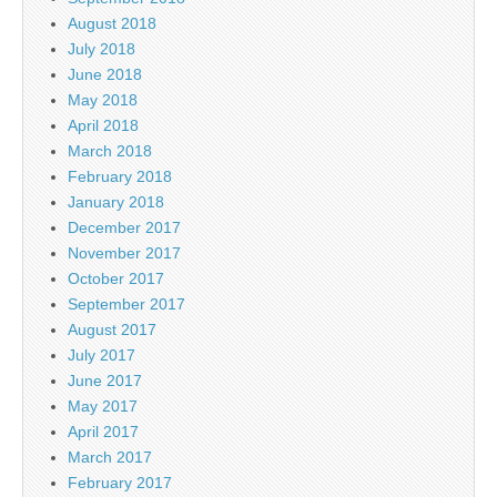
August 2018
July 2018
June 2018
May 2018
April 2018
March 2018
February 2018
January 2018
December 2017
November 2017
October 2017
September 2017
August 2017
July 2017
June 2017
May 2017
April 2017
March 2017
February 2017