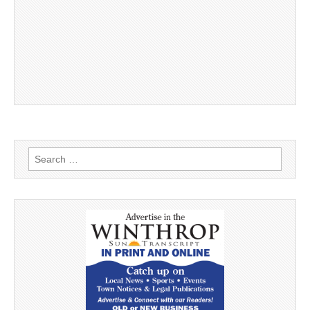
Search
for: