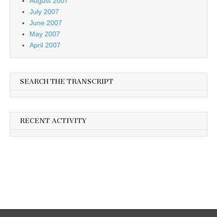
August 2007
July 2007
June 2007
May 2007
April 2007
SEARCH THE TRANSCRIPT
RECENT ACTIVITY