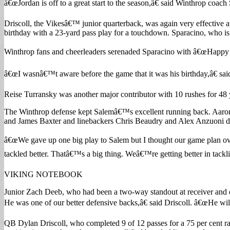
â€œJordan is off to a great start to the season,â€ said Winthrop coach
Driscoll, the Vikesâ€™ junior quarterback, was again very effective a
birthday with a 23-yard pass play for a touchdown. Sparacino, who is 
Winthrop fans and cheerleaders serenaded Sparacino with â€œHappy 
â€œI wasnâ€™t aware before the game that it was his birthday,â€ said
Reise Turransky was another major contributor with 10 rushes for 48 
The Winthrop defense kept Salemâ€™s excellent running back. Aaron 
and James Baxter and linebackers Chris Beaudry and Alex Anzuoni du
â€œWe gave up one big play to Salem but I thought our game plan over
tackled better. Thatâ€™s a big thing. Weâ€™re getting better in tackl
VIKING NOTEBOOK
Junior Zach Deeb, who had been a two-way standout at receiver and de
He was one of our better defensive backs,â€ said Driscoll. â€œHe wil
QB Dylan Driscoll, who completed 9 of 12 passes for a 75 per cent rati