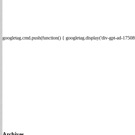
googletag.cmd.push(function() { googletag.display('div-gpt-ad-17508
Archives