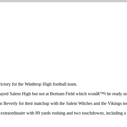
ictory for the Winthrop High football team.
played Salem High but not at Bertram Field which wonâ€™t be ready u
in Beverly for their matchup with the Salem Witches and the Vikings to
extraordinaire with 89 yards rushing and two touchdowns, including a n