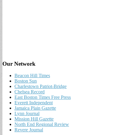
Our Network
Beacon Hill Times
Boston Sun
Charlestown Patriot-Bridge
Chelsea Record
East Boston Times Free Press
Everett Independent
Jamaica Plain Gazette
Lynn Journal
Mission Hill Gazette
North End Regional Review
Revere Journal