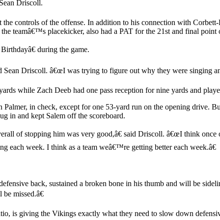
 Sean Driscoll.
t the controls of the offense. In addition to his connection with Corbet
the teamâ€™s placekicker, also had a PAT for the 21st and final point o
Birthdayâ€ during the game.
 Sean Driscoll. â€œI was trying to figure out why they were singing an
yards while Zach Deeb had one pass reception for nine yards and played
Palmer, in check, except for one 53-yard run on the opening drive. Bu
g in and kept Salem off the scoreboard.
all of stopping him was very good,â€ said Driscoll. â€œI think once o
ing each week. I think as a team weâ€™re getting better each week.â€
fensive back, sustained a broken bone in his thumb and will be sideli
l be missed.â€
o, is giving the Vikings exactly what they need to slow down defensive 