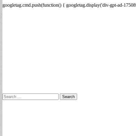
googletag.cmd.push(function() { googletag.display('div-gpt-ad-17508
Search
for: