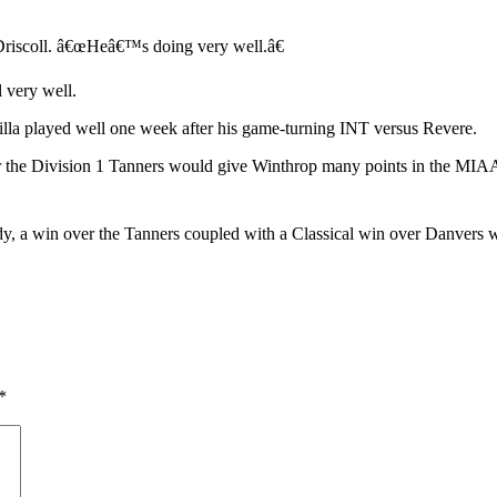
n Driscoll. â€œHeâ€™s doing very well.â€
 very well.
silla played well one week after his game-turning INT versus Revere.
er the Division 1 Tanners would give Winthrop many points in the MIAA
ody, a win over the Tanners coupled with a Classical win over Danve
*