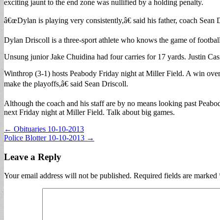
exciting jaunt to the end zone was nullified by a holding penalty.
â€œDylan is playing very consistently,â€ said his father, coach Sea
Dylan Driscoll is a three-sport athlete who knows the game of football
Unsung junior Jake Chuidina had four carries for 17 yards. Justin Ca
Winthrop (3-1) hosts Peabody Friday night at Miller Field. A win ov
make the playoffs,â€ said Sean Driscoll.
Although the coach and his staff are by no means looking past Peab
next Friday night at Miller Field. Talk about big games.
Post
← Obituaries 10-10-2013
Police Blotter 10-10-2013 →
navigation
Leave a Reply
Your email address will not be published.
Required fields are marked