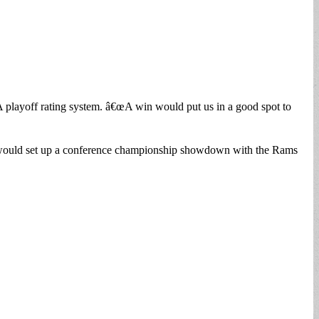
 playoff rating system. â€œA win would put us in a good spot to
rs would set up a conference championship showdown with the Rams