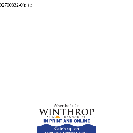
92700832-0'); });