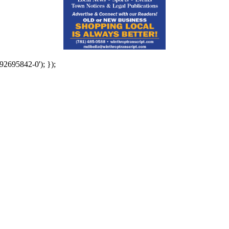
92695842-0'); });