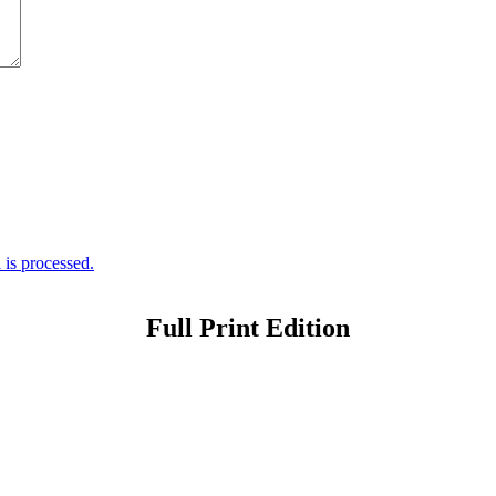
is processed.
Full Print Edition