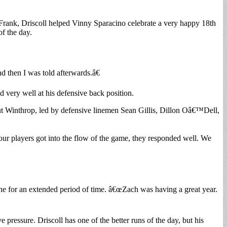
t-Frank, Driscoll helped Vinny Sparacino celebrate a very happy 18th
f the day.
d then I was told afterwards.â€
 very well at his defensive back position.
t Winthrop, led by defensive linemen Sean Gillis, Dillon Oâ€™Dell,
ur players got into the flow of the game, they responded well. We
ne for an extended period of time. â€œZach was having a great year.
pressure. Driscoll has one of the better runs of the day, but his