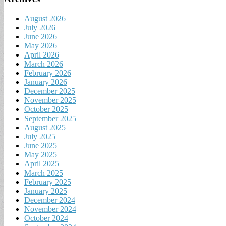
August 2026
July 2026
June 2026
May 2026
April 2026
March 2026
February 2026
January 2026
December 2025
November 2025
October 2025
September 2025
August 2025
July 2025
June 2025
May 2025
April 2025
March 2025
February 2025
January 2025
December 2024
November 2024
October 2024