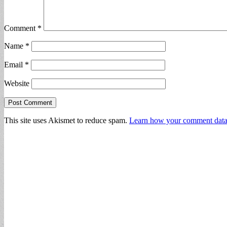
Comment
*
Name
*
Email
*
Website
This site uses Akismet to reduce spam.
Learn how your comment data 