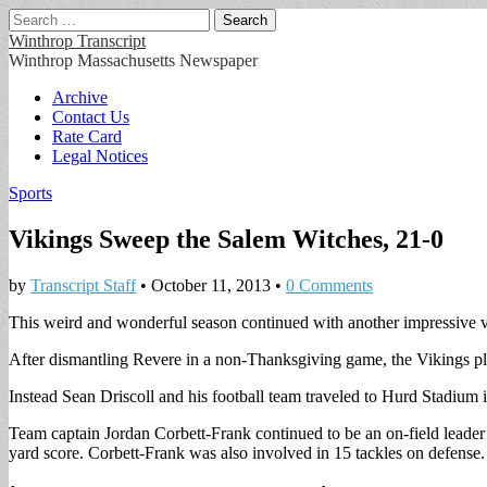
Search
for:
Winthrop Transcript
Winthrop Massachusetts Newspaper
Main
Skip
Archive
to
Contact Us
menu
content
Rate Card
Legal Notices
Sports
Vikings Sweep the Salem Witches, 21-0
by
Transcript Staff
•
October 11, 2013
•
0 Comments
This weird and wonderful season continued with another impressive v
After dismantling Revere in a non-Thanksgiving game, the Vikings 
Instead Sean Driscoll and his football team traveled to Hurd Stadium 
Team captain Jordan Corbett-Frank continued to be an on-field leader 
yard score. Corbett-Frank was also involved in 15 tackles on defense.