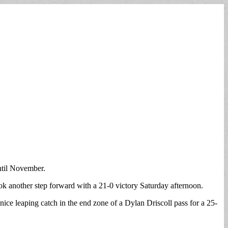
ntil November.
ok another step forward with a 21-0 victory Saturday afternoon.
ice leaping catch in the end zone of a Dylan Driscoll pass for a 25-