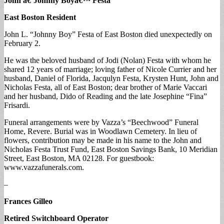
John â€˜Johnny Boyâ€™ Festa
East Boston Resident
John L. “Johnny Boy” Festa of East Boston died unexpectedly on
February 2.
He was the beloved husband of Jodi (Nolan) Festa with whom he
shared 12 years of marriage; loving father of Nicole Currier and her
husband, Daniel of Florida, Jacqulyn Festa, Krysten Hunt, John and
Nicholas Festa, all of East Boston; dear brother of Marie Vaccari
and her husband, Dido of Reading and the late Josephine “Fina”
Frisardi.
Funeral arrangements were by Vazza’s “Beechwood” Funeral
Home, Revere. Burial was in Woodlawn Cemetery. In lieu of
flowers, contribution may be made in his name to the John and
Nicholas Festa Trust Fund, East Boston Savings Bank, 10 Meridian
Street, East Boston, MA 02128. For guestbook:
www.vazzafunerals.com.
–
Frances Gilleo
Retired Switchboard Operator