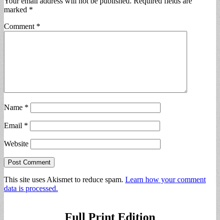
Your email address will not be published.
Required fields are
marked
*
Comment
*
Name
*
Email
*
Website
This site uses Akismet to reduce spam.
Learn how your comment
data is processed.
Full Print Edition