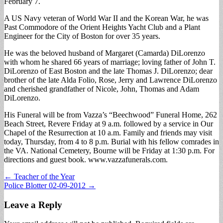
February 7.
A US Navy veteran of World War II and the Korean War, he was
Past Commodore of the Orient Heights Yacht Club and a Plant
Engineer for the City of Boston for over 35 years.
He was the beloved husband of Margaret (Camarda) DiLorenzo
with whom he shared 66 years of marriage; loving father of John T.
DiLorenzo of East Boston and the late Thomas J. DiLorenzo; dear
brother of the late Alda Folio, Rose, Jerry and Lawrence DiLorenzo
and cherished grandfather of Nicole, John, Thomas and Adam
DiLorenzo.
His Funeral will be from Vazza’s “Beechwood” Funeral Home, 262
Beach Street, Revere Friday at 9 a.m. followed by a service in Our
Chapel of the Resurrection at 10 a.m. Family and friends may visit
today, Thursday, from 4 to 8 p.m. Burial with his fellow comrades in
the VA. National Cemetery, Bourne will be Friday at 1:30 p.m. For
directions and guest book. www.vazzafunerals.com.
Post
← Teacher of the Year
Police Blotter 02-09-2012 →
navigation
Leave a Reply