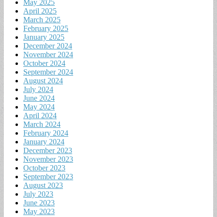
May 2025
April 2025
March 2025
February 2025
January 2025
December 2024
November 2024
October 2024
September 2024
August 2024
July 2024
June 2024
May 2024
April 2024
March 2024
February 2024
January 2024
December 2023
November 2023
October 2023
September 2023
August 2023
July 2023
June 2023
May 2023