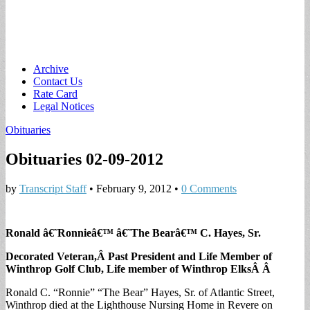
Main
Skip
Archive
to
Contact Us
menu
content
Rate Card
Legal Notices
Obituaries
Obituaries 02-09-2012
by
Transcript Staff
•
February 9, 2012
•
0 Comments
Ronald â€˜Ronnieâ€™ â€˜The Bearâ€™ C. Hayes, Sr.
Decorated Veteran,Â Past President and Life Member of
Winthrop Golf Club, Life member of Winthrop ElksÂ Â
Ronald C. “Ronnie” “The Bear” Hayes, Sr. of Atlantic Street,
Winthrop died at the Lighthouse Nursing Home in Revere on