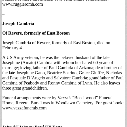
www.ruggieromh.com
–
Joseph Cambria
Of Revere, formerly of East Boston
Joseph Cambria of Revere, formerly of East Boston, died on
February 4.
A US Army veteran, he was the beloved husband of the late
Josephine (Amato) Cambria with whom he shared 60 years of
marriage; loving father of Paul Cambria of Arizona; dear brother of
the late Josephine Gano, Beatrice Scarino, Grace Giuffre, Nicholas
and Pasquale D’Angelo and Salvatore Cambria; grandfather of Paul
Cambria of Peabody and Ronny Cambria of Lynn. He also leaves
three great grandchildren.
Funeral arrangements were by Vazza’s “Beechwood” Funeral
Home, Revere. Burial was in Woodlawn Cemetery. For guest book:
www.vazzafunerals.com.
–