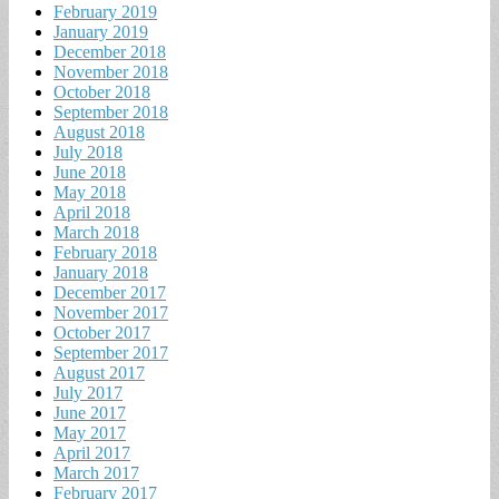
February 2019
January 2019
December 2018
November 2018
October 2018
September 2018
August 2018
July 2018
June 2018
May 2018
April 2018
March 2018
February 2018
January 2018
December 2017
November 2017
October 2017
September 2017
August 2017
July 2017
June 2017
May 2017
April 2017
March 2017
February 2017