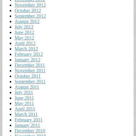
November 2012
October 2012
September 2012
August 2012
July 2012
June 2012
May 2012
April 2012
March 2012
February 2012
January 2012
December 2011
November 2011
October 2011
September 2011
August 2011
July 2011
June 2011
May 2011
April 2011
March 2011
February 2011
January 2011
December 2010