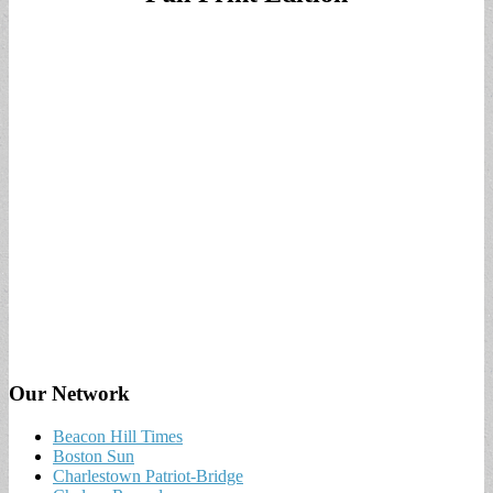
Our Network
Beacon Hill Times
Boston Sun
Charlestown Patriot-Bridge