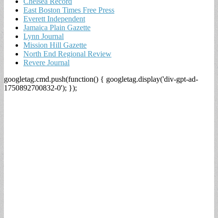
Chelsea Record
East Boston Times Free Press
Everett Independent
Jamaica Plain Gazette
Lynn Journal
Mission Hill Gazette
North End Regional Review
Revere Journal
googletag.cmd.push(function() { googletag.display('div-gpt-ad-
1750892700832-0'); });