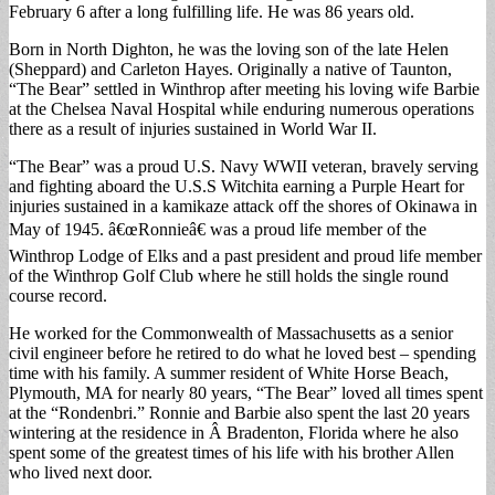
February 6 after a long fulfilling life. He was 86 years old.
Born in North Dighton, he was the loving son of the late Helen
(Sheppard) and Carleton Hayes. Originally a native of Taunton,
“The Bear” settled in Winthrop after meeting his loving wife Barbie
at the Chelsea Naval Hospital while enduring numerous operations
there as a result of injuries sustained in World War II.
“The Bear” was a proud U.S. Navy WWII veteran, bravely serving
and fighting aboard the U.S.S Witchita earning a Purple Heart for
injuries sustained in a kamikaze attack off the shores of Okinawa in
May of 1945. â€œRonnieâ€ was a proud life member of the
Winthrop Lodge of Elks and a past president and proud life member
of the Winthrop Golf Club where he still holds the single round
course record.
He worked for the Commonwealth of Massachusetts as a senior
civil engineer before he retired to do what he loved best – spending
time with his family. A summer resident of White Horse Beach,
Plymouth, MA for nearly 80 years, “The Bear” loved all times spent
at the “Rondenbri.” Ronnie and Barbie also spent the last 20 years
wintering at the residence in Â Bradenton, Florida where he also
spent some of the greatest times of his life with his brother Allen
who lived next door.