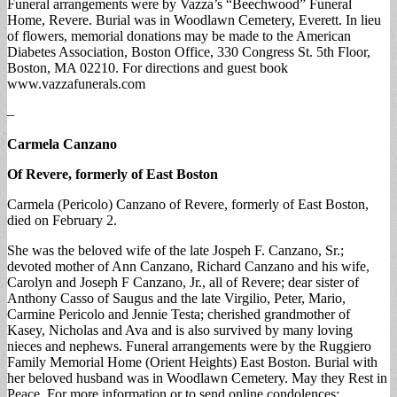
Funeral arrangements were by Vazza’s “Beechwood” Funeral
Home, Revere. Burial was in Woodlawn Cemetery, Everett. In lieu
of flowers, memorial donations may be made to the American
Diabetes Association, Boston Office, 330 Congress St. 5th Floor,
Boston, MA 02210. For directions and guest book
www.vazzafunerals.com
–
Carmela Canzano
Of Revere, formerly of East Boston
Carmela (Pericolo) Canzano of Revere, formerly of East Boston,
died on February 2.
She was the beloved wife of the late Jospeh F. Canzano, Sr.;
devoted mother of Ann Canzano, Richard Canzano and his wife,
Carolyn and Joseph F Canzano, Jr., all of Revere; dear sister of
Anthony Casso of Saugus and the late Virgilio, Peter, Mario,
Carmine Pericolo and Jennie Testa; cherished grandmother of
Kasey, Nicholas and Ava and is also survived by many loving
nieces and nephews. Funeral arrangements were by the Ruggiero
Family Memorial Home (Orient Heights) East Boston. Burial with
her beloved husband was in Woodlawn Cemetery. May they Rest in
Peace. For more information or to send online condolences: