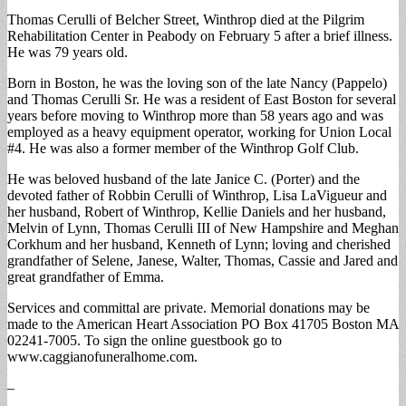
Thomas Cerulli of Belcher Street, Winthrop died at the Pilgrim
Rehabilitation Center in Peabody on February 5 after a brief illness.
He was 79 years old.
Born in Boston, he was the loving son of the late Nancy (Pappelo)
and Thomas Cerulli Sr. He was a resident of East Boston for several
years before moving to Winthrop more than 58 years ago and was
employed as a heavy equipment operator, working for Union Local
#4. He was also a former member of the Winthrop Golf Club.
He was beloved husband of the late Janice C. (Porter) and the
devoted father of Robbin Cerulli of Winthrop, Lisa LaVigueur and
her husband, Robert of Winthrop, Kellie Daniels and her husband,
Melvin of Lynn, Thomas Cerulli III of New Hampshire and Meghan
Corkhum and her husband, Kenneth of Lynn; loving and cherished
grandfather of Selene, Janese, Walter, Thomas, Cassie and Jared and
great grandfather of Emma.
Services and committal are private. Memorial donations may be
made to the American Heart Association PO Box 41705 Boston MA
02241-7005. To sign the online guestbook go to
www.caggianofuneralhome.com.
–