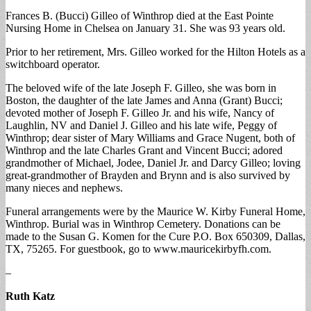
Frances B. (Bucci) Gilleo of Winthrop died at the East Pointe
Nursing Home in Chelsea on January 31. She was 93 years old.
Prior to her retirement, Mrs. Gilleo worked for the Hilton Hotels as a
switchboard operator.
The beloved wife of the late Joseph F. Gilleo, she was born in
Boston, the daughter of the late James and Anna (Grant) Bucci;
devoted mother of Joseph F. Gilleo Jr. and his wife, Nancy of
Laughlin, NV and Daniel J. Gilleo and his late wife, Peggy of
Winthrop; dear sister of Mary Williams and Grace Nugent, both of
Winthrop and the late Charles Grant and Vincent Bucci; adored
grandmother of Michael, Jodee, Daniel Jr. and Darcy Gilleo; loving
great-grandmother of Brayden and Brynn and is also survived by
many nieces and nephews.
Funeral arrangements were by the Maurice W. Kirby Funeral Home,
Winthrop. Burial was in Winthrop Cemetery. Donations can be
made to the Susan G. Komen for the Cure P.O. Box 650309, Dallas,
TX, 75265. For guestbook, go to www.mauricekirbyfh.com.
–
Ruth Katz