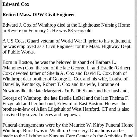
Edward Cox
Retired Mass. DPW Civil Engineer
Edward J. Cox of Winthrop died at the Lighthouse Nursing Home
in Revere on February 5. He was 88 years old.
A US Coast Guard veteran of World War II, prior to his retirement,
he was employed as a Civil Engineer for the Mass. Highway Dept.
of Public Works.
Born in Boston, he was the beloved husband of Barbara L.
(Mahoney) Cox; the son of the late George L. and Estelle (Griner)
Cox; devoted father of Sheila A. Cox and David E. Cox, both of
Winthrop; dear brother of George L. Cox and his wife, Louise of
Danville, Kentucky, Robert T. Cox and his wife, Lorraine of
Newtonville, the late Margaret â€œPatâ€ Skane and her husband,
George of Winthrop, the late Estelle LeBel and the late Thelma F.
Fitzgerald and her husband, Edward of East Boston. He was the
brother-in-law of Allan Lilgehult of West Hartford, CT and is also
survived by several nieces and nephews.
Funeral arrangements were by the Maurice W. Kirby Funeral Home,
Winthrop. Burial was in Winthrop Cemetery. Donations can be
made to the Lighthouse Nursing Care Center c/o the Activities Fund