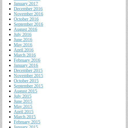
January 2017
December 2016
November 2016
October 2016
September 2016
August 2016
July 2016
June 2016
May 2016
April 2016
March 2016
February 2016
January 2016
December 2015
November 2015
October 2015
September 2015
August 2015
July 2015
June 2015
May 2015
April 2015
March 2015
February 2015
January 2015