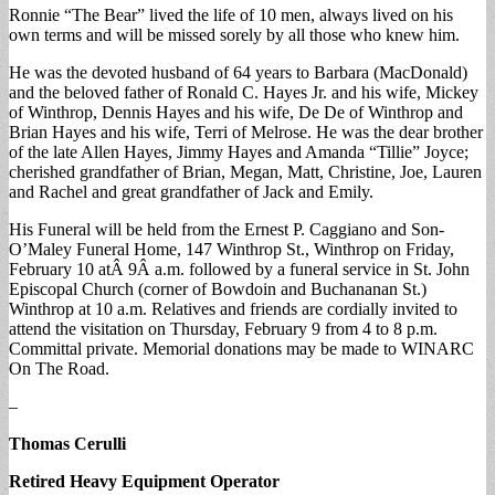
Ronnie “The Bear” lived the life of 10 men, always lived on his
own terms and will be missed sorely by all those who knew him.
He was the devoted husband of 64 years to Barbara (MacDonald)
and the beloved father of Ronald C. Hayes Jr. and his wife, Mickey
of Winthrop, Dennis Hayes and his wife, De De of Winthrop and
Brian Hayes and his wife, Terri of Melrose. He was the dear brother
of the late Allen Hayes, Jimmy Hayes and Amanda “Tillie” Joyce;
cherished grandfather of Brian, Megan, Matt, Christine, Joe, Lauren
and Rachel and great grandfather of Jack and Emily.
His Funeral will be held from the Ernest P. Caggiano and Son-
O’Maley Funeral Home, 147 Winthrop St., Winthrop on Friday,
February 10 atÂ 9Â a.m. followed by a funeral service in St. John
Episcopal Church (corner of Bowdoin and Buchananan St.)
Winthrop at 10 a.m. Relatives and friends are cordially invited to
attend the visitation on Thursday, February 9 from 4 to 8 p.m.
Committal private. Memorial donations may be made to WINARC
On The Road.
–
Thomas Cerulli
Retired Heavy Equipment Operator