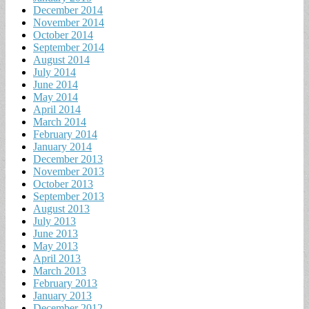
December 2014
November 2014
October 2014
September 2014
August 2014
July 2014
June 2014
May 2014
April 2014
March 2014
February 2014
January 2014
December 2013
November 2013
October 2013
September 2013
August 2013
July 2013
June 2013
May 2013
April 2013
March 2013
February 2013
January 2013
December 2012