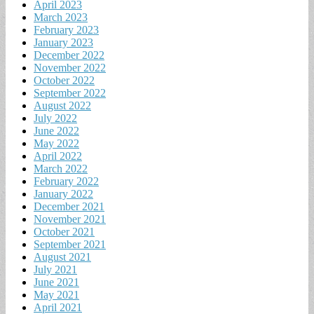
April 2023
March 2023
February 2023
January 2023
December 2022
November 2022
October 2022
September 2022
August 2022
July 2022
June 2022
May 2022
April 2022
March 2022
February 2022
January 2022
December 2021
November 2021
October 2021
September 2021
August 2021
July 2021
June 2021
May 2021
April 2021