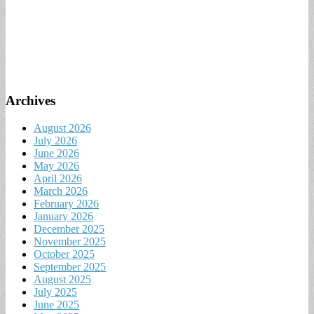
Archives
August 2026
July 2026
June 2026
May 2026
April 2026
March 2026
February 2026
January 2026
December 2025
November 2025
October 2025
September 2025
August 2025
July 2025
June 2025