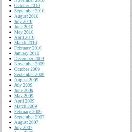
November 2010
October 2010
September 2010
August 2010
July 2010
June 2010
May 2010
April 2010
March 2010
February 2010
January 2010
December 2009
November 2009
October 2009
September 2009
August 2009
July 2009
June 2009
May 2009
April 2009
March 2009
February 2009
September 2007
August 2007
July 2007