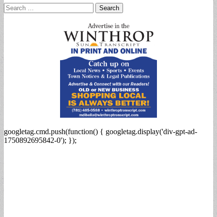
Search
for:
googletag.cmd.push(function() { googletag.display('div-gpt-ad-
1750892695842-0'); });