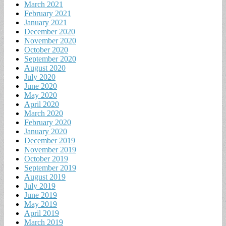
March 2021
February 2021
January 2021
December 2020
November 2020
October 2020
September 2020
August 2020
July 2020
June 2020
May 2020
April 2020
March 2020
February 2020
January 2020
December 2019
November 2019
October 2019
September 2019
August 2019
July 2019
June 2019
May 2019
April 2019
March 2019