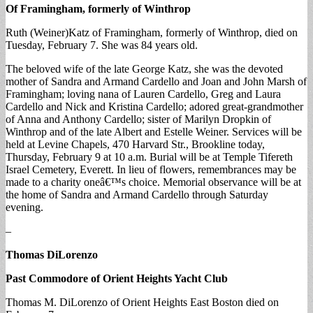
Of Framingham, formerly of Winthrop
Ruth (Weiner)Katz of Framingham, formerly of Winthrop, died on
Tuesday, February 7. She was 84 years old.
The beloved wife of the late George Katz, she was the devoted
mother of Sandra and Armand Cardello and Joan and John Marsh of
Framingham; loving nana of Lauren Cardello, Greg and Laura
Cardello and Nick and Kristina Cardello; adored great-grandmother
of Anna and Anthony Cardello; sister of Marilyn Dropkin of
Winthrop and of the late Albert and Estelle Weiner. Services will be
held at Levine Chapels, 470 Harvard Str., Brookline today,
Thursday, February 9 at 10 a.m. Burial will be at Temple Tifereth
Israel Cemetery, Everett. In lieu of flowers, remembrances may be
made to a charity oneâ€™s choice. Memorial observance will be at
the home of Sandra and Armand Cardello through Saturday
evening.
–
Thomas DiLorenzo
Past Commodore of Orient Heights Yacht Club
Thomas M. DiLorenzo of Orient Heights East Boston died on