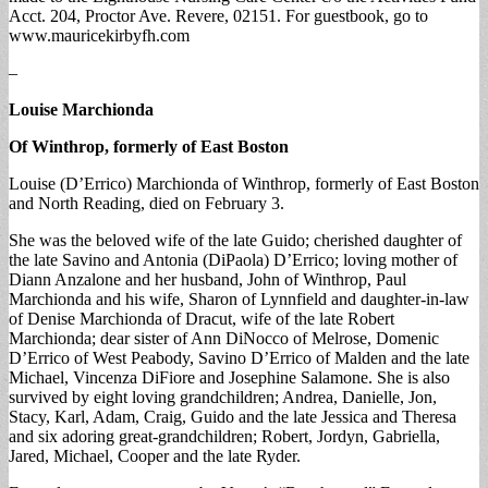
Acct. 204, Proctor Ave. Revere, 02151. For guestbook, go to
www.mauricekirbyfh.com
–
Louise Marchionda
Of Winthrop, formerly of East Boston
Louise (D’Errico) Marchionda of Winthrop, formerly of East Boston
and North Reading, died on February 3.
She was the beloved wife of the late Guido; cherished daughter of
the late Savino and Antonia (DiPaola) D’Errico; loving mother of
Diann Anzalone and her husband, John of Winthrop, Paul
Marchionda and his wife, Sharon of Lynnfield and daughter-in-law
of Denise Marchionda of Dracut, wife of the late Robert
Marchionda; dear sister of Ann DiNocco of Melrose, Domenic
D’Errico of West Peabody, Savino D’Errico of Malden and the late
Michael, Vincenza DiFiore and Josephine Salamone. She is also
survived by eight loving grandchildren; Andrea, Danielle, Jon,
Stacy, Karl, Adam, Craig, Guido and the late Jessica and Theresa
and six adoring great-grandchildren; Robert, Jordyn, Gabriella,
Jared, Michael, Cooper and the late Ryder.