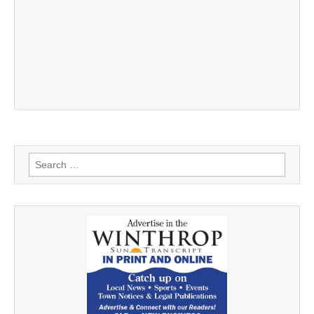
Search
for: