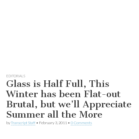
EDITORIALS
Glass is Half Full, This
Winter has been Flat-out
Brutal, but we’ll Appreciate
Summer all the More
by
Transcript Staff
•
February 3, 2011
•
0 Comments