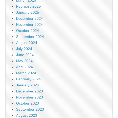
March 2025
February 2025
January 2025
December 2024
November 2024
October 2024
September 2024
August 2024
July 2024
June 2024
May 2024
April 2024
March 2024
February 2024
January 2024
December 2023
November 2023
October 2023
September 2023
August 2023