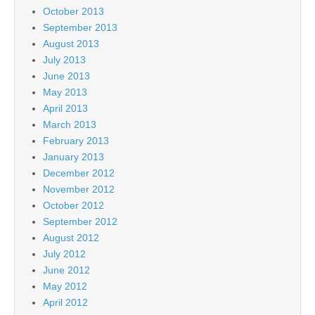
October 2013
September 2013
August 2013
July 2013
June 2013
May 2013
April 2013
March 2013
February 2013
January 2013
December 2012
November 2012
October 2012
September 2012
August 2012
July 2012
June 2012
May 2012
April 2012