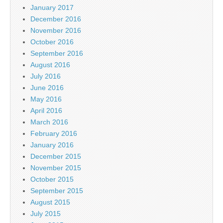
January 2017
December 2016
November 2016
October 2016
September 2016
August 2016
July 2016
June 2016
May 2016
April 2016
March 2016
February 2016
January 2016
December 2015
November 2015
October 2015
September 2015
August 2015
July 2015