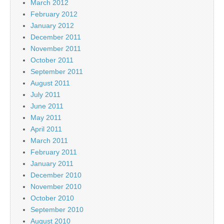
March 2012
February 2012
January 2012
December 2011
November 2011
October 2011
September 2011
August 2011
July 2011
June 2011
May 2011
April 2011
March 2011
February 2011
January 2011
December 2010
November 2010
October 2010
September 2010
August 2010