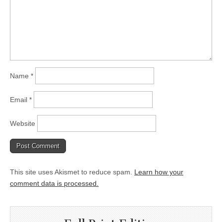
Name
*
Email
*
Website
This site uses Akismet to reduce spam.
Learn how your
comment data is processed.