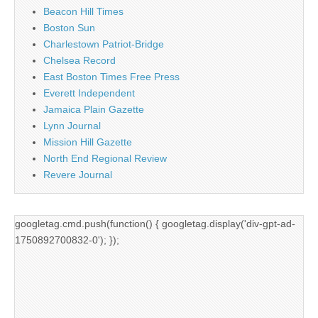
Beacon Hill Times
Boston Sun
Charlestown Patriot-Bridge
Chelsea Record
East Boston Times Free Press
Everett Independent
Jamaica Plain Gazette
Lynn Journal
Mission Hill Gazette
North End Regional Review
Revere Journal
googletag.cmd.push(function() { googletag.display('div-gpt-ad-
1750892700832-0'); });