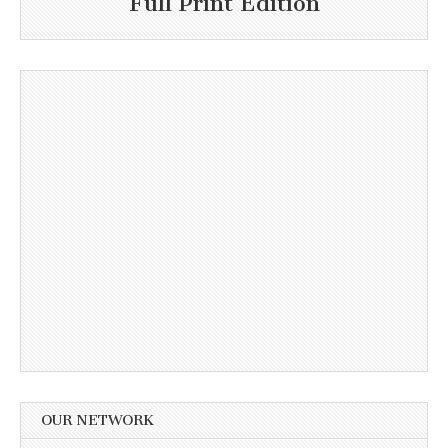
Full Print Edition
OUR NETWORK