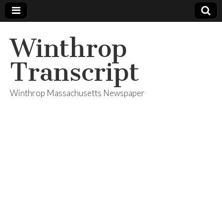
Winthrop
Transcript
Winthrop Massachusetts Newspaper