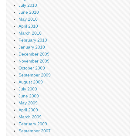
July 2010
June 2010
May 2010
April 2010
March 2010
February 2010
January 2010
December 2009
November 2009
October 2009
September 2009
August 2009
July 2009
June 2009
May 2009
April 2009
March 2009
February 2009
September 2007