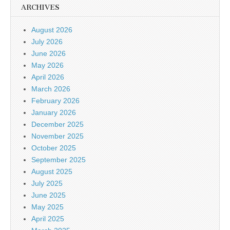
ARCHIVES
August 2026
July 2026
June 2026
May 2026
April 2026
March 2026
February 2026
January 2026
December 2025
November 2025
October 2025
September 2025
August 2025
July 2025
June 2025
May 2025
April 2025