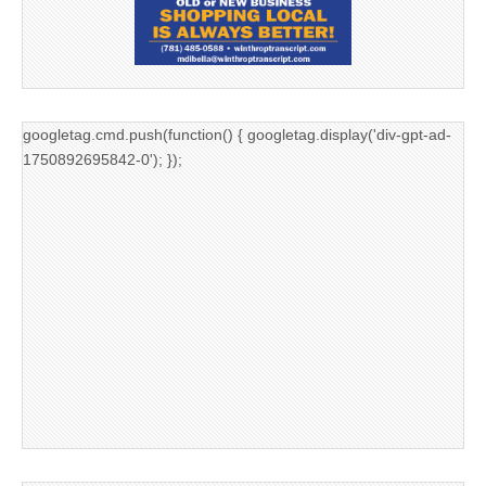
googletag.cmd.push(function() { googletag.display('div-gpt-ad-
1750892695842-0'); });