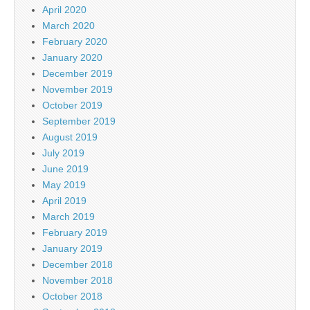
April 2020
March 2020
February 2020
January 2020
December 2019
November 2019
October 2019
September 2019
August 2019
July 2019
June 2019
May 2019
April 2019
March 2019
February 2019
January 2019
December 2018
November 2018
October 2018