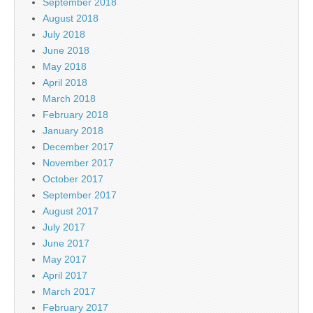
September 2018
August 2018
July 2018
June 2018
May 2018
April 2018
March 2018
February 2018
January 2018
December 2017
November 2017
October 2017
September 2017
August 2017
July 2017
June 2017
May 2017
April 2017
March 2017
February 2017