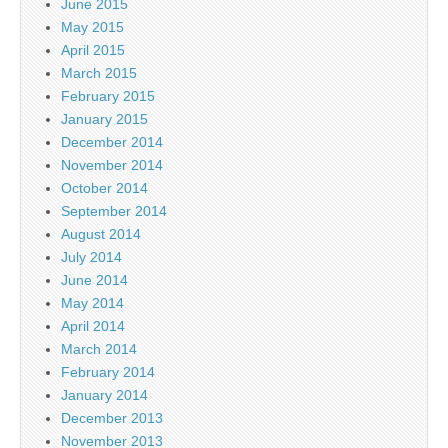
June 2015
May 2015
April 2015
March 2015
February 2015
January 2015
December 2014
November 2014
October 2014
September 2014
August 2014
July 2014
June 2014
May 2014
April 2014
March 2014
February 2014
January 2014
December 2013
November 2013