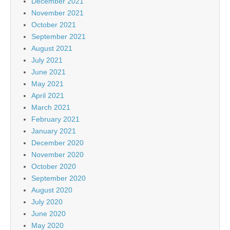
December 2021
November 2021
October 2021
September 2021
August 2021
July 2021
June 2021
May 2021
April 2021
March 2021
February 2021
January 2021
December 2020
November 2020
October 2020
September 2020
August 2020
July 2020
June 2020
May 2020