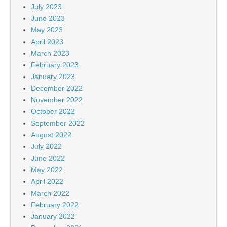
July 2023
June 2023
May 2023
April 2023
March 2023
February 2023
January 2023
December 2022
November 2022
October 2022
September 2022
August 2022
July 2022
June 2022
May 2022
April 2022
March 2022
February 2022
January 2022