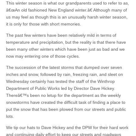
This winter season is what our grandparents used to refer to as,
â€œAn old fashioned New England winter.â€ Although many of
us may feel as though this is an unusually harsh winter season,
it is only for those with short memories.
The past few winters have been relatively mild in terms of
temperature and precipitation, but the reality is that there have
been many other winters which have been just as bad and we
now may entering one of those cycles.
The succession of the latest storms that dumped over seven
inches and snow, followed by rain, freezing rain, and sleet on
Wednesday certainly has tested the staff of the Winthrop
Department of Public Works led by Director Dave Hickey.
Thereâ€™s been no letup for the department as the weekly
snowstorms have created the difficult task of finding a place to
put the snow that has been plowed from our streets and public
lots.
We tip our hats to Dave Hickey and the DPW for their hard work
and continuing daily effort to keep our streets and roadways