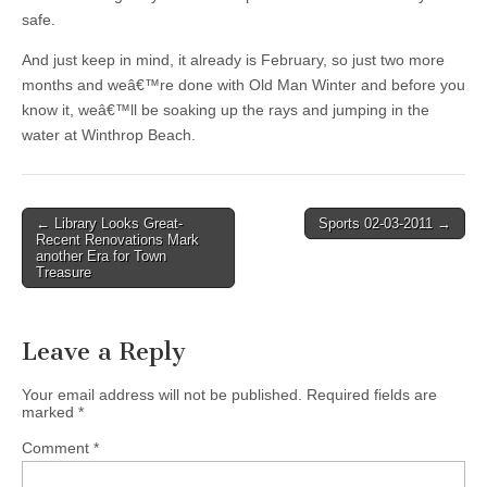
safe.
And just keep in mind, it already is February, so just two more
months and weâ€™re done with Old Man Winter and before you
know it, weâ€™ll be soaking up the rays and jumping in the
water at Winthrop Beach.
Post
← Library Looks Great-
Sports 02-03-2011 →
Recent Renovations Mark
navigation
another Era for Town
Treasure
Leave a Reply
Your email address will not be published.
Required fields are
marked
*
Comment
*