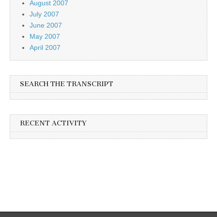
August 2007
July 2007
June 2007
May 2007
April 2007
SEARCH THE TRANSCRIPT
RECENT ACTIVITY