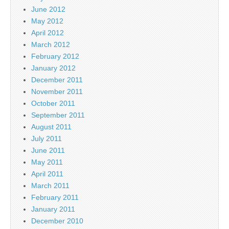
June 2012
May 2012
April 2012
March 2012
February 2012
January 2012
December 2011
November 2011
October 2011
September 2011
August 2011
July 2011
June 2011
May 2011
April 2011
March 2011
February 2011
January 2011
December 2010