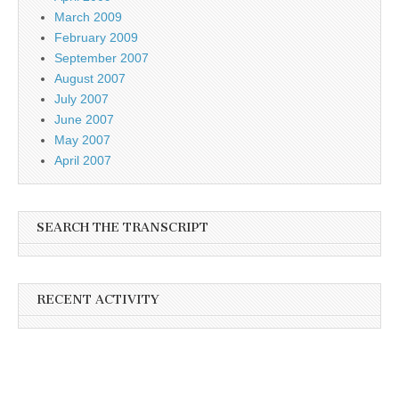
March 2009
February 2009
September 2007
August 2007
July 2007
June 2007
May 2007
April 2007
SEARCH THE TRANSCRIPT
RECENT ACTIVITY