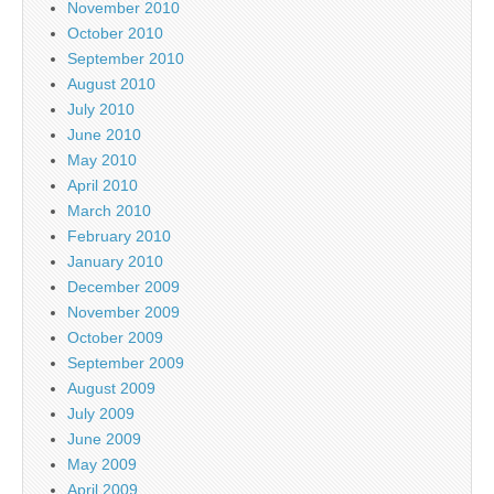
November 2010
October 2010
September 2010
August 2010
July 2010
June 2010
May 2010
April 2010
March 2010
February 2010
January 2010
December 2009
November 2009
October 2009
September 2009
August 2009
July 2009
June 2009
May 2009
April 2009