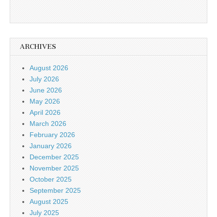
ARCHIVES
August 2026
July 2026
June 2026
May 2026
April 2026
March 2026
February 2026
January 2026
December 2025
November 2025
October 2025
September 2025
August 2025
July 2025