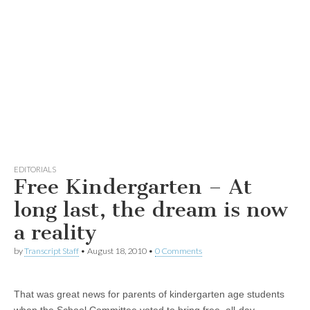
EDITORIALS
Free Kindergarten – At
long last, the dream is now
a reality
by
Transcript Staff
•
August 18, 2010
•
0 Comments
That was great news for parents of kindergarten age students