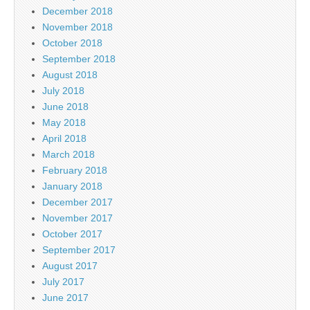
December 2018
November 2018
October 2018
September 2018
August 2018
July 2018
June 2018
May 2018
April 2018
March 2018
February 2018
January 2018
December 2017
November 2017
October 2017
September 2017
August 2017
July 2017
June 2017