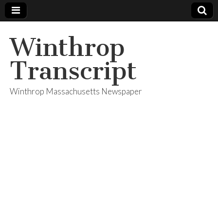
Winthrop
Transcript
Winthrop Massachusetts Newspaper