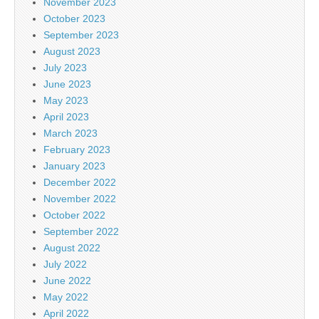
November 2023
October 2023
September 2023
August 2023
July 2023
June 2023
May 2023
April 2023
March 2023
February 2023
January 2023
December 2022
November 2022
October 2022
September 2022
August 2022
July 2022
June 2022
May 2022
April 2022