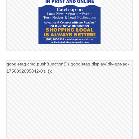
googletag.cmd.push(function() { googletag.display('div-gpt-ad-
1750892695842-0'); });