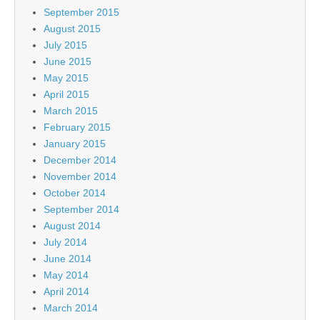
September 2015
August 2015
July 2015
June 2015
May 2015
April 2015
March 2015
February 2015
January 2015
December 2014
November 2014
October 2014
September 2014
August 2014
July 2014
June 2014
May 2014
April 2014
March 2014