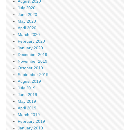
August 2020
July 2020
June 2020
May 2020
April 2020
March 2020
February 2020
January 2020
December 2019
November 2019
October 2019
September 2019
August 2019
July 2019
June 2019
May 2019
April 2019
March 2019
February 2019
January 2019