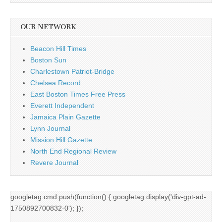
OUR NETWORK
Beacon Hill Times
Boston Sun
Charlestown Patriot-Bridge
Chelsea Record
East Boston Times Free Press
Everett Independent
Jamaica Plain Gazette
Lynn Journal
Mission Hill Gazette
North End Regional Review
Revere Journal
googletag.cmd.push(function() { googletag.display('div-gpt-ad-
1750892700832-0'); });