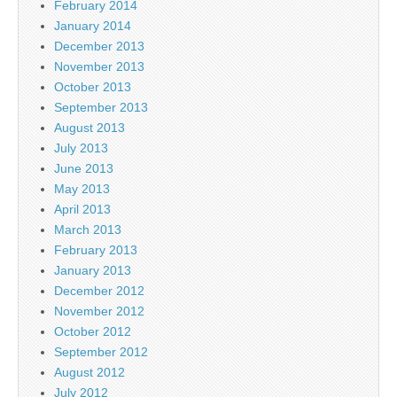
February 2014
January 2014
December 2013
November 2013
October 2013
September 2013
August 2013
July 2013
June 2013
May 2013
April 2013
March 2013
February 2013
January 2013
December 2012
November 2012
October 2012
September 2012
August 2012
July 2012