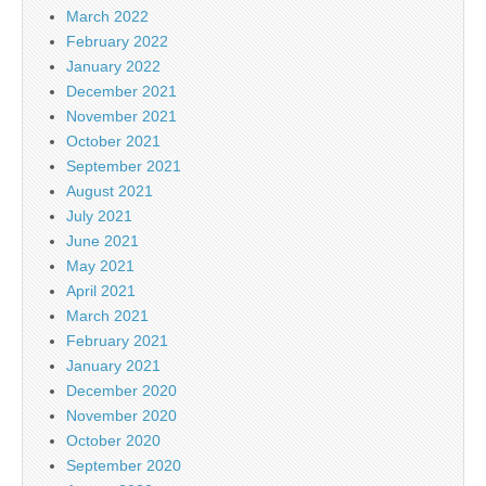
March 2022
February 2022
January 2022
December 2021
November 2021
October 2021
September 2021
August 2021
July 2021
June 2021
May 2021
April 2021
March 2021
February 2021
January 2021
December 2020
November 2020
October 2020
September 2020