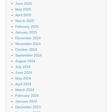
June 2025
May 2025
April 2025
March 2025
February 2025
January 2025
December 2024
November 2024
October 2024
September 2024
August 2024
July 2024
June 2024
May 2024
April 2024
March 2024
February 2024
January 2024
December 2023