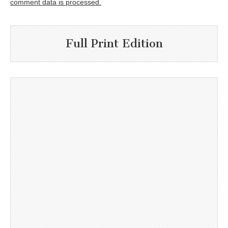
comment data is processed.
Full Print Edition