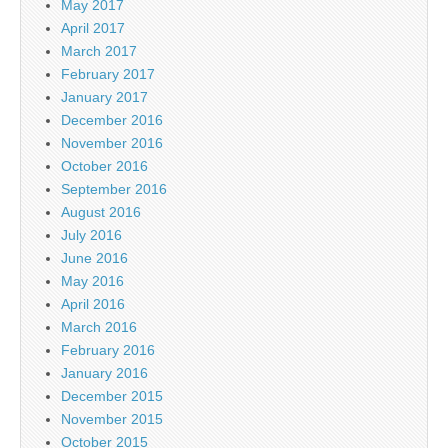
May 2017
April 2017
March 2017
February 2017
January 2017
December 2016
November 2016
October 2016
September 2016
August 2016
July 2016
June 2016
May 2016
April 2016
March 2016
February 2016
January 2016
December 2015
November 2015
October 2015