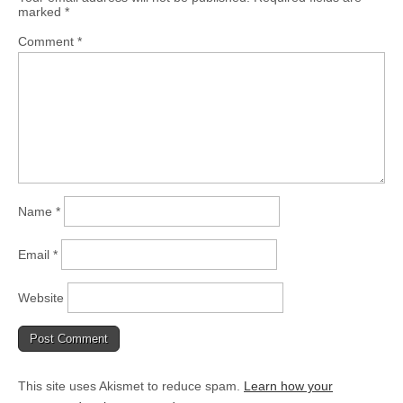
marked
*
Comment
*
Name
*
Email
*
Website
This site uses Akismet to reduce spam.
Learn how your