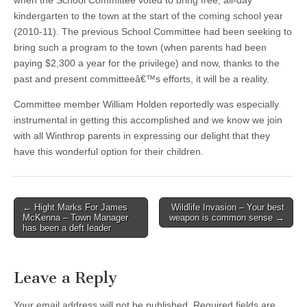
when the School Committee voted to bring free, all-day
kindergarten to the town at the start of the coming school year
(2010-11). The previous School Committee had been seeking to
bring such a program to the town (when parents had been
paying $2,300 a year for the privilege) and now, thanks to the
past and present committeeâ€™s efforts, it will be a reality.
Committee member William Holden reportedly was especially
instrumental in getting this accomplished and we know we join
with all Winthrop parents in expressing our delight that they
have this wonderful option for their children.
Post
← Hight Marks For James
Wildlife Invasion – Your best
McKenna – Town Manager
weapon is common sense →
navigation
has been a deft leader
Leave a Reply
Your email address will not be published.
Required fields are