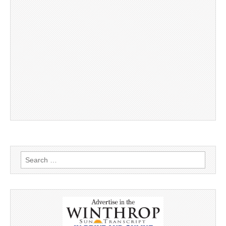
Search
for: