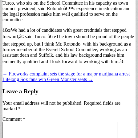
Turco, who sits on the School Committee in his capacity as town
council president, said Rotondoâ€™s experience in education and
the legal profession make him well qualified to serve on the
committee.
â€œWe had a lot of candidates with great credntials that stepped
forward,â€ said Turco. â€œThe town should be proud of the people
that stepped up, but I think Mr. Rotondo, with his background as a
former member of the Everett School Committee, working as an
assistant dean and Suffolk, and his law background makes him
eminently qualified and I look forward to working with him.â€
Post
← Fireworks complaint sets the stage for a major marijuana arrest
Lifelong Sox fans win Green Monster seats →
navigation
Leave a Reply
Your email address will not be published.
Required fields are
marked
*
Comment
*