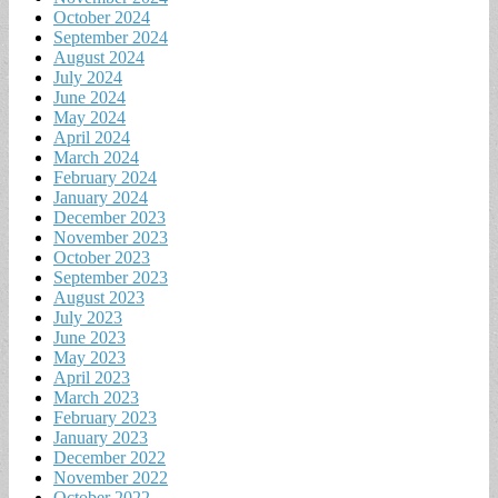
October 2024
September 2024
August 2024
July 2024
June 2024
May 2024
April 2024
March 2024
February 2024
January 2024
December 2023
November 2023
October 2023
September 2023
August 2023
July 2023
June 2023
May 2023
April 2023
March 2023
February 2023
January 2023
December 2022
November 2022
October 2022