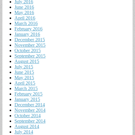
July 2016
June 2016
May 2016
April 2016
March 2016
February 2016
January 2016
December 2015
November 2015
October 2015
September 2015
August 2015
July 2015
June 2015
May 2015
April 2015
March 2015
February 2015
January 2015
December 2014
November 2014
October 2014
September 2014
August 2014
July 2014