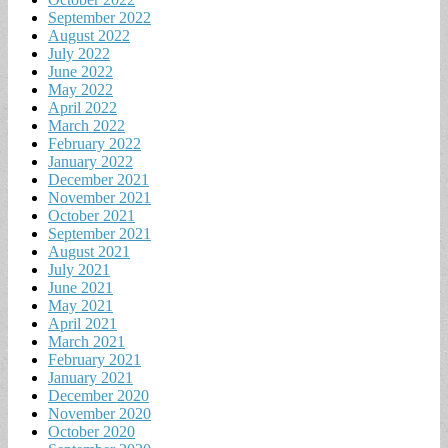
September 2022
August 2022
July 2022
June 2022
May 2022
April 2022
March 2022
February 2022
January 2022
December 2021
November 2021
October 2021
September 2021
August 2021
July 2021
June 2021
May 2021
April 2021
March 2021
February 2021
January 2021
December 2020
November 2020
October 2020