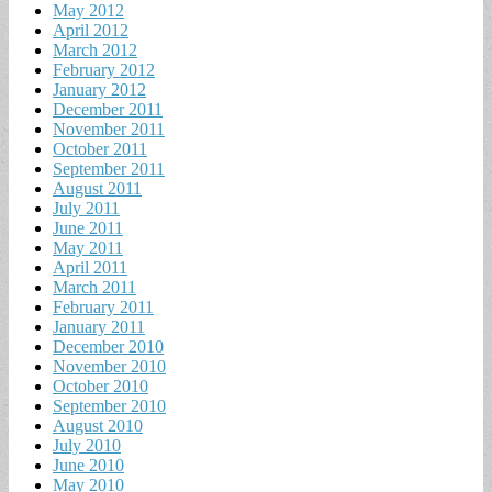
May 2012
April 2012
March 2012
February 2012
January 2012
December 2011
November 2011
October 2011
September 2011
August 2011
July 2011
June 2011
May 2011
April 2011
March 2011
February 2011
January 2011
December 2010
November 2010
October 2010
September 2010
August 2010
July 2010
June 2010
May 2010