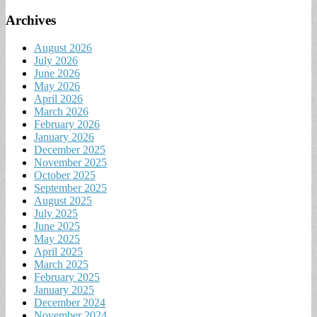
Archives
August 2026
July 2026
June 2026
May 2026
April 2026
March 2026
February 2026
January 2026
December 2025
November 2025
October 2025
September 2025
August 2025
July 2025
June 2025
May 2025
April 2025
March 2025
February 2025
January 2025
December 2024
November 2024