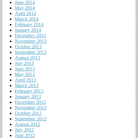
June 2014
May 2014
April 2014
March 2014
February 2014
January 2014
December 2013
November 2013
October 2013
September 2013
August 2013
July 2013
June 2013
May 2013
April 2013
March 2013
February 2013
January 2013
December 2012
November 2012
October 2012
September 2012
August 2012
July 2012
June 2012