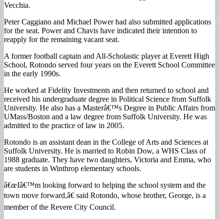
Vecchia.
Peter Caggiano and Michael Power had also submitted applications
for the seat. Power and Chavis have indicated their intention to
reapply for the remaining vacant seat.
A former football captain and All-Scholastic player at Everett High
School, Rotondo served four years on the Everett School Committee
in the early 1990s.
He worked at Fidelity Investments and then returned to school and
received his undergraduate degree in Political Science from Suffolk
University. He also has a Masterâ€™s Degree in Public Affairs from
UMass/Boston and a law degree from Suffolk University. He was
admitted to the practice of law in 2005.
Rotondo is an assistant dean in the College of Arts and Sciences at
Suffolk University. He is married to Robin Dow, a WHS Class of
1988 graduate. They have two daughters, Victoria and Emma, who
are students in Winthrop elementary schools.
â€œIâ€™m looking forward to helping the school system and the
town move forward,â€ said Rotondo, whose brother, George, is a
member of the Revere City Council.