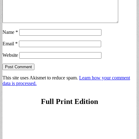
Name
*
Email
*
Website
This site uses Akismet to reduce spam.
Learn how your comment
data is processed.
Full Print Edition