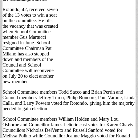
Rotondo, 42, received seven
of the 13 votes to win a seat
on the committee. He fills
the vacancy that was created
when School Committee
member Gus Martucci
resigned in June. School
Committee Chairman Pat
Milano has also stepped
down and members of the
Council and School
Committee will reconvene
on July 20 to elect another
new member.
School Committee members Todd Sacco and Brian Perrin and
Council members Jeffrey Turco, Philip Boncore, Paul Varone, Linda
Calla, and Larry Powers voted for Rotondo, giving him the majority
needed to gain election.
School Committee members William Holden and Mary Lou
Osborne and Councillor James Letterie cast votes for Karen Chavis.
Councillors Nicholas DelVento and Russell Sanford voted for
Melissa Polino while Councillor Jeanne Maggio voted for Ronald