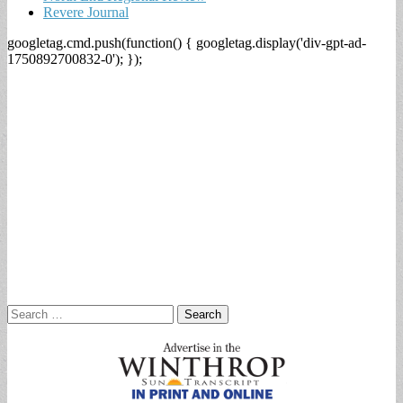
Revere Journal
googletag.cmd.push(function() { googletag.display('div-gpt-ad-
1750892700832-0'); });
Search
for: