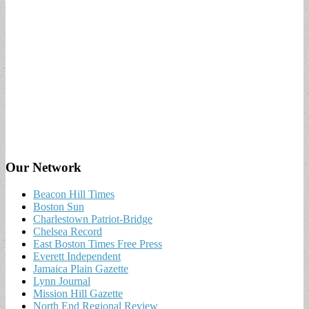
Our Network
Beacon Hill Times
Boston Sun
Charlestown Patriot-Bridge
Chelsea Record
East Boston Times Free Press
Everett Independent
Jamaica Plain Gazette
Lynn Journal
Mission Hill Gazette
North End Regional Review