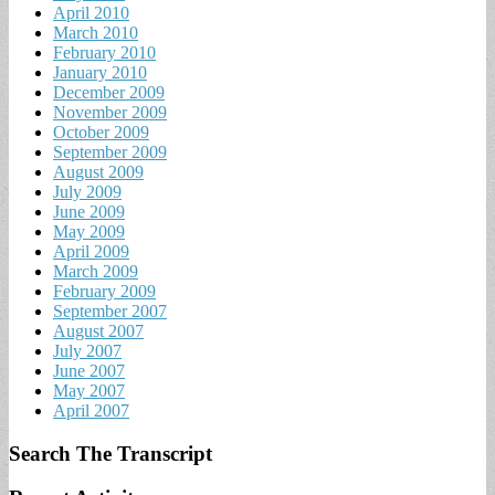
April 2010
March 2010
February 2010
January 2010
December 2009
November 2009
October 2009
September 2009
August 2009
July 2009
June 2009
May 2009
April 2009
March 2009
February 2009
September 2007
August 2007
July 2007
June 2007
May 2007
April 2007
Search The Transcript