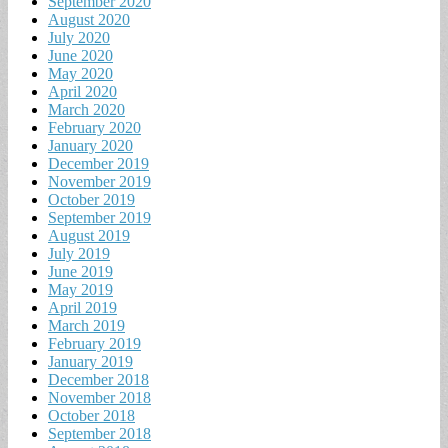
September 2020
August 2020
July 2020
June 2020
May 2020
April 2020
March 2020
February 2020
January 2020
December 2019
November 2019
October 2019
September 2019
August 2019
July 2019
June 2019
May 2019
April 2019
March 2019
February 2019
January 2019
December 2018
November 2018
October 2018
September 2018