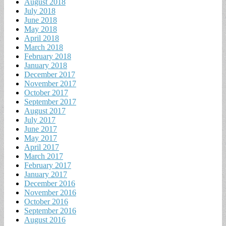
August 2018
July 2018
June 2018
May 2018
April 2018
March 2018
February 2018
January 2018
December 2017
November 2017
October 2017
September 2017
August 2017
July 2017
June 2017
May 2017
April 2017
March 2017
February 2017
January 2017
December 2016
November 2016
October 2016
September 2016
August 2016