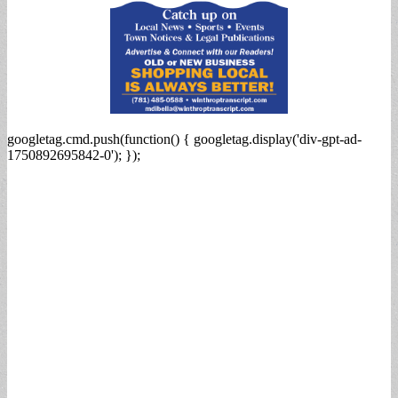
googletag.cmd.push(function() { googletag.display('div-gpt-ad-
1750892695842-0'); });