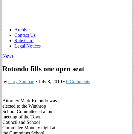
Main
Skip
Archive
to
Contact Us
menu
content
Rate Card
Legal Notices
News
Rotondo fills one open seat
by
Cary Shuman
•
July 8, 2010
•
0 Comments
Attorney Mark Rotondo was
elected to the Winthrop
School Committee at a joint
meeting of the Town
Council and School
Committee Monday night at
the Cummings School.