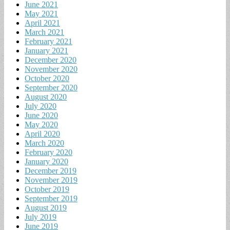
June 2021
May 2021
April 2021
March 2021
February 2021
January 2021
December 2020
November 2020
October 2020
September 2020
August 2020
July 2020
June 2020
May 2020
April 2020
March 2020
February 2020
January 2020
December 2019
November 2019
October 2019
September 2019
August 2019
July 2019
June 2019