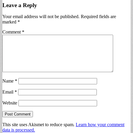
Leave a Reply
Your email address will not be published.
Required fields are
marked
*
Comment
*
Name
*
Email
*
Website
This site uses Akismet to reduce spam.
Learn how your comment
data is processed.