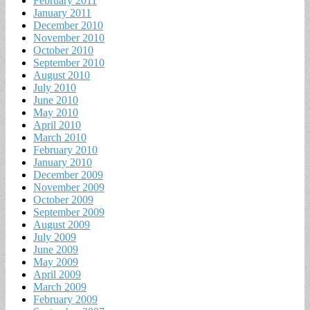
February 2011
January 2011
December 2010
November 2010
October 2010
September 2010
August 2010
July 2010
June 2010
May 2010
April 2010
March 2010
February 2010
January 2010
December 2009
November 2009
October 2009
September 2009
August 2009
July 2009
June 2009
May 2009
April 2009
March 2009
February 2009