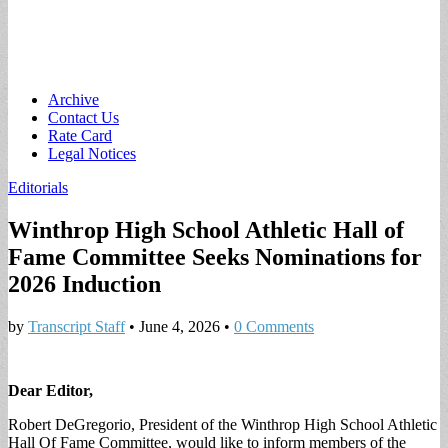
Main
Skip
Archive
to
Contact Us
menu
content
Rate Card
Legal Notices
Editorials
Winthrop High School Athletic Hall of
Fame Committee Seeks Nominations for
2026 Induction
by
Transcript Staff
•
June 4, 2026
•
0 Comments
Dear Editor,
Robert DeGregorio, President of the Winthrop High School Athletic
Hall Of Fame Committee, would like to inform members of the