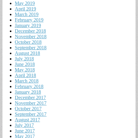
May 2019
April 2019
March 2019
February 2019
January 2019
December 2018
November 2018
October 2018
September 2018
August 2018
July 2018
June 2018
May 2018
April 2018
March 2018
February 2018
January 2018
December 2017
November 2017
October 2017
September 2017
August 2017
July 2017
June 2017
May 2017