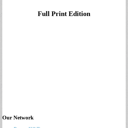
Full Print Edition
Our Network