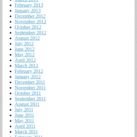
February 2013
January 2013
December 2012
November 2012
October 2012
September 2012
August 2012
July 2012
June 2012
May 2012
April 2012
March 2012
February 2012
January 2012
December 2011
November 2011
October 2011
September 2011
August 2011
July 2011
June 2011
May 2011
April 2011
March 2011