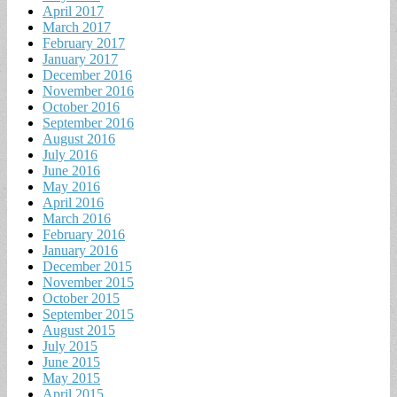
April 2017
March 2017
February 2017
January 2017
December 2016
November 2016
October 2016
September 2016
August 2016
July 2016
June 2016
May 2016
April 2016
March 2016
February 2016
January 2016
December 2015
November 2015
October 2015
September 2015
August 2015
July 2015
June 2015
May 2015
April 2015