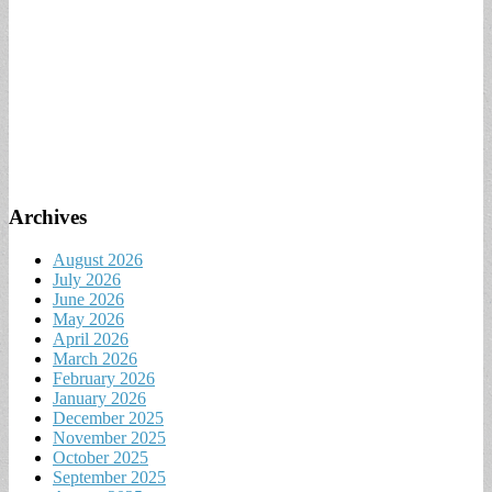
Archives
August 2026
July 2026
June 2026
May 2026
April 2026
March 2026
February 2026
January 2026
December 2025
November 2025
October 2025
September 2025