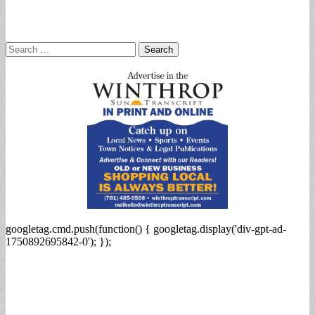
Search
for:
googletag.cmd.push(function() { googletag.display('div-gpt-ad-
1750892695842-0'); });