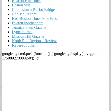
Beacon Hill Times
Boston Sun
Charlestown Patriot-Bridge
Chelsea Record
East Boston Times Free Press
Everett Independent
Jamaica Plain Gazette
Lynn Journal
Mission Hill Gazette
North End Regional Review
Revere Journal
googletag.cmd.push(function() { googletag.display('div-gpt-ad-
1750892700832-0'); });