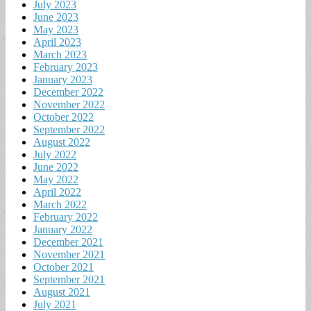
July 2023
June 2023
May 2023
April 2023
March 2023
February 2023
January 2023
December 2022
November 2022
October 2022
September 2022
August 2022
July 2022
June 2022
May 2022
April 2022
March 2022
February 2022
January 2022
December 2021
November 2021
October 2021
September 2021
August 2021
July 2021