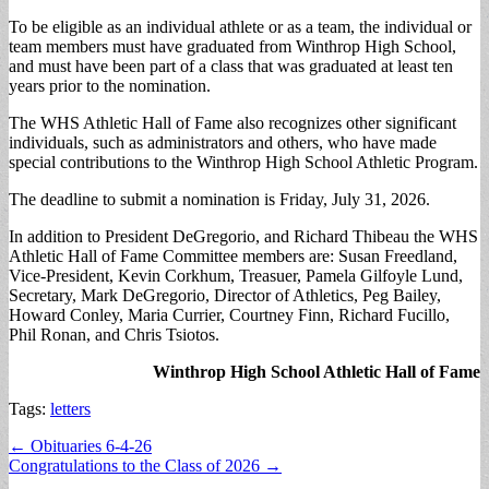
To be eligible as an individual athlete or as a team, the individual or
team members must have graduated from Winthrop High School,
and must have been part of a class that was graduated at least ten
years prior to the nomination.
The WHS Athletic Hall of Fame also recognizes other significant
individuals, such as administrators and others, who have made
special contributions to the Winthrop High School Athletic Program.
The deadline to submit a nomination is Friday, July 31, 2026.
In addition to President DeGregorio, and Richard Thibeau the WHS
Athletic Hall of Fame Committee members are: Susan Freedland,
Vice-President, Kevin Corkhum, Treasuer, Pamela Gilfoyle Lund,
Secretary, Mark DeGregorio, Director of Athletics, Peg Bailey,
Howard Conley, Maria Currier, Courtney Finn, Richard Fucillo,
Phil Ronan, and Chris Tsiotos.
Winthrop High School Athletic Hall of Fame
Tags:
letters
Post
← Obituaries 6-4-26
Congratulations to the Class of 2026 →
navigation