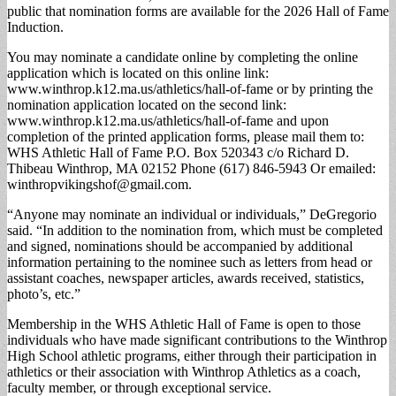
public that nomination forms are available for the 2026 Hall of Fame
Induction.
You may nominate a candidate online by completing the online
application which is located on this online link:
www.winthrop.k12.ma.us/athletics/hall-of-fame or by printing the
nomination application located on the second link:
www.winthrop.k12.ma.us/athletics/hall-of-fame and upon
completion of the printed application forms, please mail them to:
WHS Athletic Hall of Fame P.O. Box 520343 c/o Richard D.
Thibeau Winthrop, MA 02152 Phone (617) 846-5943 Or emailed:
winthropvikingshof@gmail.com
.
“Anyone may nominate an individual or individuals,” DeGregorio
said. “In addition to the nomination from, which must be completed
and signed, nominations should be accompanied by additional
information pertaining to the nominee such as letters from head or
assistant coaches, newspaper articles, awards received, statistics,
photo’s, etc.”
Membership in the WHS Athletic Hall of Fame is open to those
individuals who have made significant contributions to the Winthrop
High School athletic programs, either through their participation in
athletics or their association with Winthrop Athletics as a coach,
faculty member, or through exceptional service.