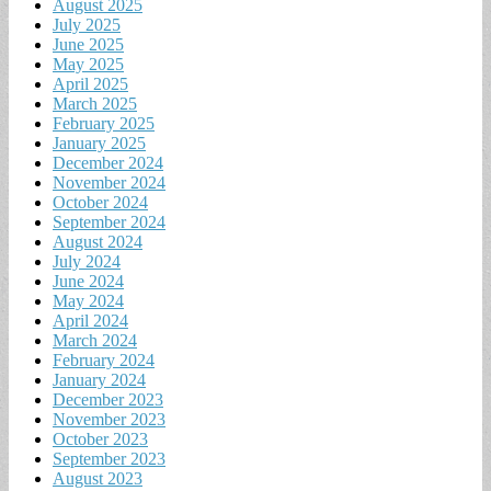
August 2025
July 2025
June 2025
May 2025
April 2025
March 2025
February 2025
January 2025
December 2024
November 2024
October 2024
September 2024
August 2024
July 2024
June 2024
May 2024
April 2024
March 2024
February 2024
January 2024
December 2023
November 2023
October 2023
September 2023
August 2023