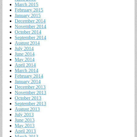
March 2015
February 2015
January 2015
December 2014
November 2014
October 2014
September 2014
August 2014
July 2014
June 2014
May 2014
April 2014
March 2014
February 2014
January 2014
December 2013
November 2013
October 2013
September 2013
August 2013
July 2013
June 2013
May 2013
April 2013
March 2013