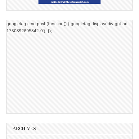
googletag.cmd.push(function() { googletag.display('div-gpt-ad-
1750892695842-0'); });
ARCHIVES