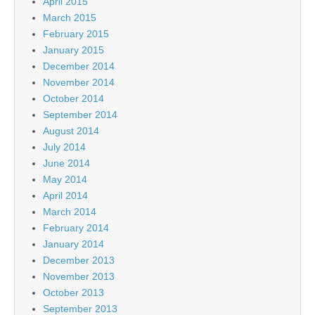
April 2015
March 2015
February 2015
January 2015
December 2014
November 2014
October 2014
September 2014
August 2014
July 2014
June 2014
May 2014
April 2014
March 2014
February 2014
January 2014
December 2013
November 2013
October 2013
September 2013