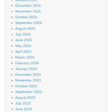
December 2024
November 2024
October 2024
September 2024
August 2024
July 2024
June 2024
May 2024
April 2024
March 2024
February 2024
January 2024
December 2023
November 2023
October 2023
September 2023
August 2023
July 2023
June 2023