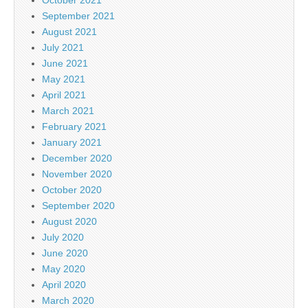
September 2021
August 2021
July 2021
June 2021
May 2021
April 2021
March 2021
February 2021
January 2021
December 2020
November 2020
October 2020
September 2020
August 2020
July 2020
June 2020
May 2020
April 2020
March 2020