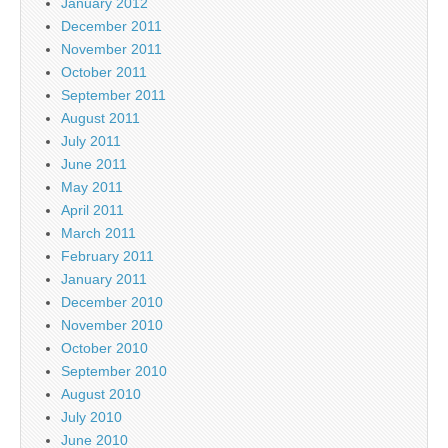
January 2012
December 2011
November 2011
October 2011
September 2011
August 2011
July 2011
June 2011
May 2011
April 2011
March 2011
February 2011
January 2011
December 2010
November 2010
October 2010
September 2010
August 2010
July 2010
June 2010