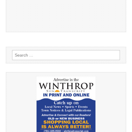
Search
for: