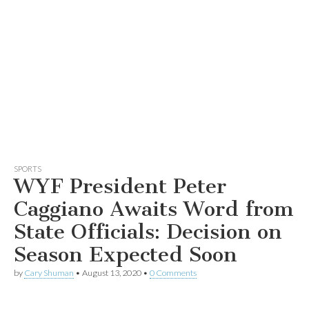
SPORTS
WYF President Peter
Caggiano Awaits Word from
State Officials: Decision on
Season Expected Soon
by
Cary Shuman
•
August 13, 2020
•
0 Comments