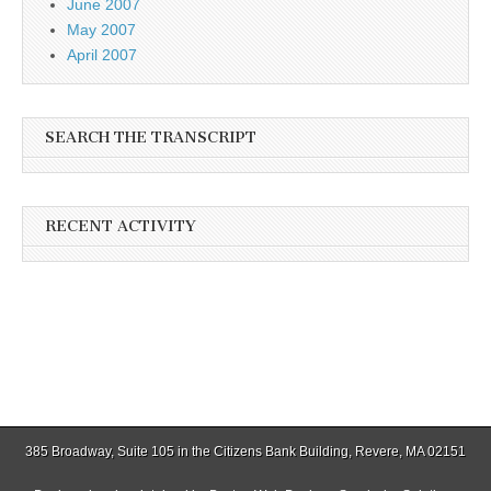
June 2007
May 2007
April 2007
SEARCH THE TRANSCRIPT
RECENT ACTIVITY
385 Broadway, Suite 105 in the Citizens Bank Building, Revere, MA 02151