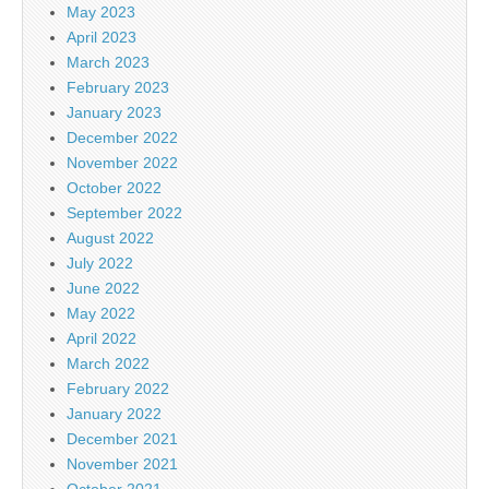
May 2023
April 2023
March 2023
February 2023
January 2023
December 2022
November 2022
October 2022
September 2022
August 2022
July 2022
June 2022
May 2022
April 2022
March 2022
February 2022
January 2022
December 2021
November 2021
October 2021