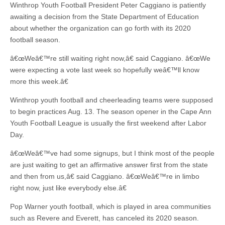
Winthrop Youth Football President Peter Caggiano is patiently
awaiting a decision from the State Department of Education
about whether the organization can go forth with its 2020
football season.
â€œWeâ€™re still waiting right now,â€ said Caggiano. â€œWe
were expecting a vote last week so hopefully weâ€™ll know
more this week.â€
Winthrop youth football and cheerleading teams were supposed
to begin practices Aug. 13. The season opener in the Cape Ann
Youth Football League is usually the first weekend after Labor
Day.
â€œWeâ€™ve had some signups, but I think most of the people
are just waiting to get an affirmative answer first from the state
and then from us,â€ said Caggiano. â€œWeâ€™re in limbo
right now, just like everybody else.â€
Pop Warner youth football, which is played in area communities
such as Revere and Everett, has canceled its 2020 season.