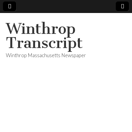
Winthrop
Transcript
Winthrop Massachusetts Newspaper