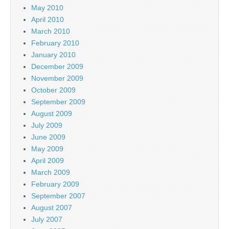
May 2010
April 2010
March 2010
February 2010
January 2010
December 2009
November 2009
October 2009
September 2009
August 2009
July 2009
June 2009
May 2009
April 2009
March 2009
February 2009
September 2007
August 2007
July 2007