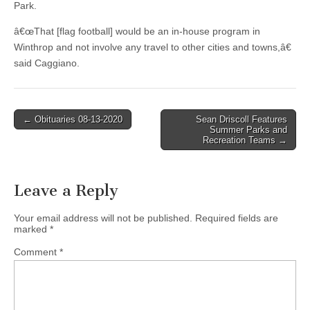
Park.
â€œThat [flag football] would be an in-house program in
Winthrop and not involve any travel to other cities and towns,â€
said Caggiano.
Post
← Obituaries 08-13-2020
Sean Driscoll Features
Summer Parks and
navigation
Recreation Teams →
Leave a Reply
Your email address will not be published.
Required fields are
marked
*
Comment
*