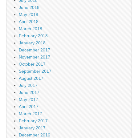
July 2018
June 2018
May 2018
April 2018
March 2018
February 2018
January 2018
December 2017
November 2017
October 2017
September 2017
August 2017
July 2017
June 2017
May 2017
April 2017
March 2017
February 2017
January 2017
December 2016