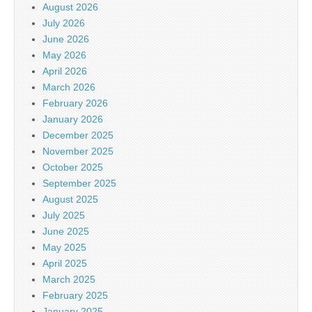
August 2026
July 2026
June 2026
May 2026
April 2026
March 2026
February 2026
January 2026
December 2025
November 2025
October 2025
September 2025
August 2025
July 2025
June 2025
May 2025
April 2025
March 2025
February 2025
January 2025