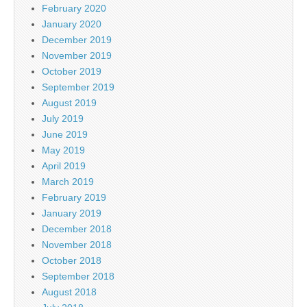
February 2020
January 2020
December 2019
November 2019
October 2019
September 2019
August 2019
July 2019
June 2019
May 2019
April 2019
March 2019
February 2019
January 2019
December 2018
November 2018
October 2018
September 2018
August 2018