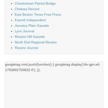
Charlestown Patriot-Bridge
Chelsea Record
East Boston Times Free Press
Everett Independent
Jamaica Plain Gazette
Lynn Journal
Mission Hill Gazette
North End Regional Review
Revere Journal
googletag.cmd.push(function() { googletag.display('div-gpt-ad-
1750892700832-0'); });