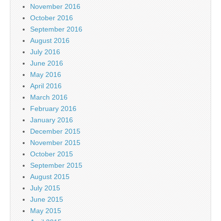
November 2016
October 2016
September 2016
August 2016
July 2016
June 2016
May 2016
April 2016
March 2016
February 2016
January 2016
December 2015
November 2015
October 2015
September 2015
August 2015
July 2015
June 2015
May 2015