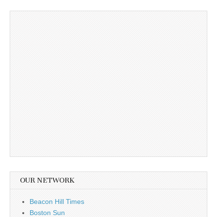
OUR NETWORK
Beacon Hill Times
Boston Sun