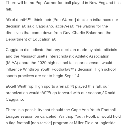
There will be no Pop Warner football played in New England this
fall.
â€œI donâ€™t think their [Pop Warner] decision influences our
decision,â€ said Caggiano. â€œWeâ€™re waiting for the
directives that come down from Gov. Charlie Baker and the
Department of Education.â€
Caggiano did indicate that any decision made by state officials
and the Massachusetts Interscholastic Athletic Association
(MIAA) about the 2020 high school fall sports season would
influence Winthrop Youth Footballâ€™s decision. High school
sports practices are set to begin Sept. 14.
â€œIf Winthrop High sports arenâ€™t played this fall, our
organization wouldnâ€™t go forward with our season,â€ said
Caggiano.
There is a possibility that should the Cape Ann Youth Football
League season be canceled, Winthop Youth Football would hold
a flag football [non-tackle] program at Miller Field or Ingleside