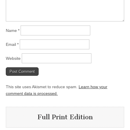
Name
*
Email
*
Website
This site uses Akismet to reduce spam.
Learn how your
comment data is processed.
Full Print Edition