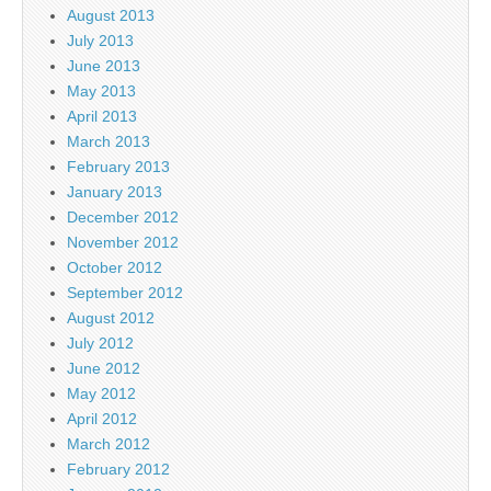
August 2013
July 2013
June 2013
May 2013
April 2013
March 2013
February 2013
January 2013
December 2012
November 2012
October 2012
September 2012
August 2012
July 2012
June 2012
May 2012
April 2012
March 2012
February 2012