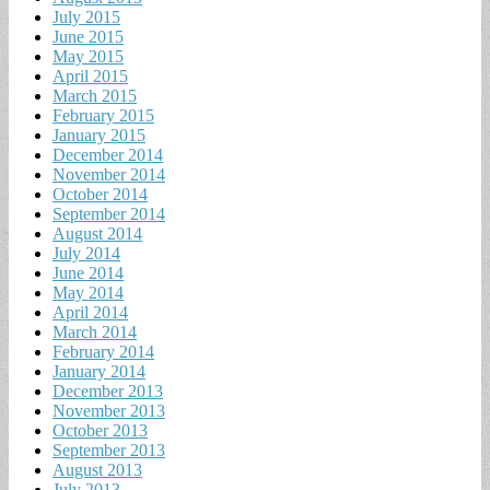
July 2015
June 2015
May 2015
April 2015
March 2015
February 2015
January 2015
December 2014
November 2014
October 2014
September 2014
August 2014
July 2014
June 2014
May 2014
April 2014
March 2014
February 2014
January 2014
December 2013
November 2013
October 2013
September 2013
August 2013
July 2013