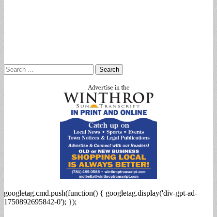
Search
for:
googletag.cmd.push(function() { googletag.display('div-gpt-ad-
1750892695842-0'); });