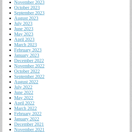
November 2023
October 2023
September 2023
August 2023
July 2023
June 2023
May 2023
April 2023
March 2023
February 2023
January 2023
December 2022
November 2022
October 2022
September 2022
August 2022
July 2022
June 2022
May 2022
April 2022
March 2022
February 2022
January 2022
December 2021
November 2021