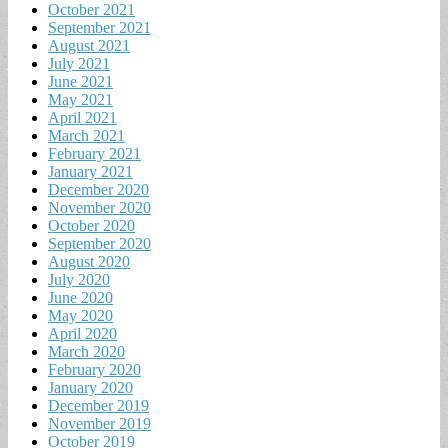
October 2021
September 2021
August 2021
July 2021
June 2021
May 2021
April 2021
March 2021
February 2021
January 2021
December 2020
November 2020
October 2020
September 2020
August 2020
July 2020
June 2020
May 2020
April 2020
March 2020
February 2020
January 2020
December 2019
November 2019
October 2019