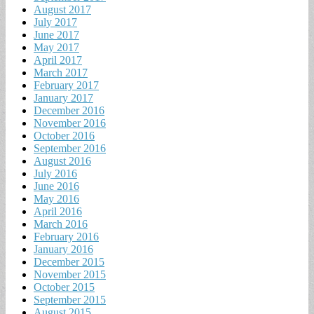
August 2017
July 2017
June 2017
May 2017
April 2017
March 2017
February 2017
January 2017
December 2016
November 2016
October 2016
September 2016
August 2016
July 2016
June 2016
May 2016
April 2016
March 2016
February 2016
January 2016
December 2015
November 2015
October 2015
September 2015
August 2015