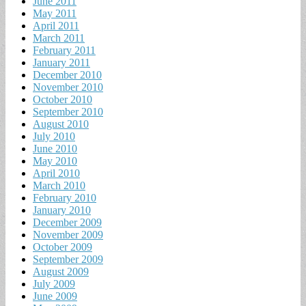
June 2011
May 2011
April 2011
March 2011
February 2011
January 2011
December 2010
November 2010
October 2010
September 2010
August 2010
July 2010
June 2010
May 2010
April 2010
March 2010
February 2010
January 2010
December 2009
November 2009
October 2009
September 2009
August 2009
July 2009
June 2009