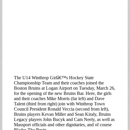
The U14 Winthrop Girlâ€™s Hockey State
Championship Team and their coaches joined the
Boston Bruins at Logan Airport on Tuesday, March 26,
for the opening of the new Bruins Bar. Here, the girls
and their coaches Mike Morris (far left) and Dave
Talent (third from right) join with Winthrop Town
Council President Ronald Veccia (second from left),
Bruins players Kevan Miller and Sean Kiraly, Bruins
Legacy players John Bucyk and Cam Neely, as well as
Massport officials and other dignitaries, and of course
Blades The Bruin.