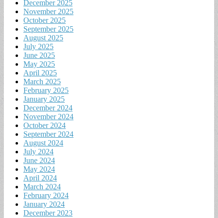
December 2025
November 2025
October 2025
September 2025
August 2025
July 2025
June 2025
May 2025
April 2025
March 2025
February 2025
January 2025
December 2024
November 2024
October 2024
September 2024
August 2024
July 2024
June 2024
May 2024
April 2024
March 2024
February 2024
January 2024
December 2023