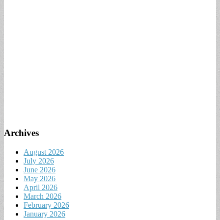
Archives
August 2026
July 2026
June 2026
May 2026
April 2026
March 2026
February 2026
January 2026