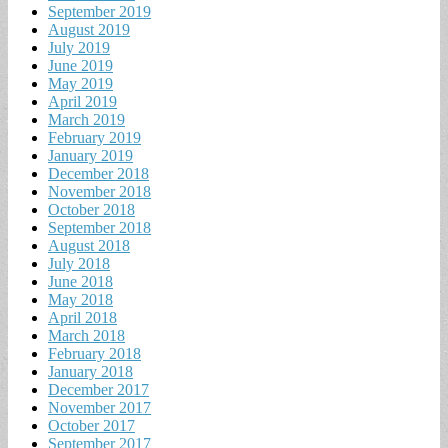
September 2019
August 2019
July 2019
June 2019
May 2019
April 2019
March 2019
February 2019
January 2019
December 2018
November 2018
October 2018
September 2018
August 2018
July 2018
June 2018
May 2018
April 2018
March 2018
February 2018
January 2018
December 2017
November 2017
October 2017
September 2017