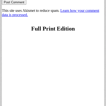
This site uses Akismet to reduce spam.
Learn how your comment
data is processed.
Full Print Edition