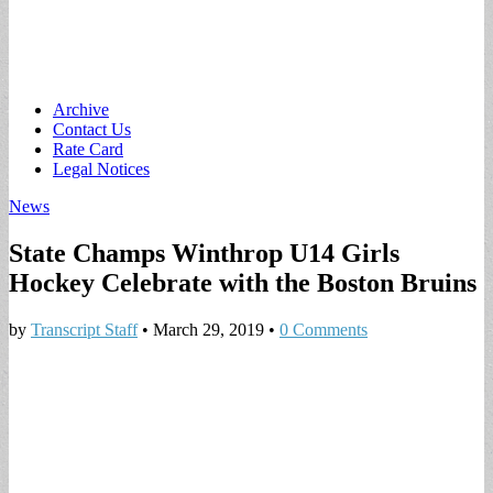
Main
Skip
Archive
to
Contact Us
menu
content
Rate Card
Legal Notices
News
State Champs Winthrop U14 Girls
Hockey Celebrate with the Boston Bruins
by
Transcript Staff
•
March 29, 2019
•
0 Comments