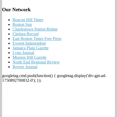
Our Network
Beacon Hill Times
Boston Sun
Charlestown Patriot-Bridge
Chelsea Record
East Boston Times Free Press
Everett Independent
Jamaica Plain Gazette
Lynn Journal
Mission Hill Gazette
North End Regional Review
Revere Journal
googletag.cmd.push(function() { googletag.display('div-gpt-ad-
1750892700832-0'); });