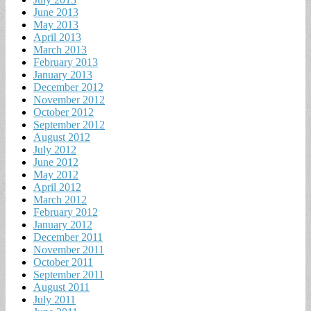
June 2013
May 2013
April 2013
March 2013
February 2013
January 2013
December 2012
November 2012
October 2012
September 2012
August 2012
July 2012
June 2012
May 2012
April 2012
March 2012
February 2012
January 2012
December 2011
November 2011
October 2011
September 2011
August 2011
July 2011