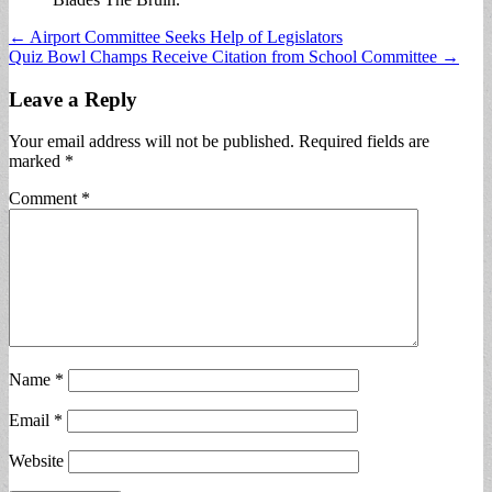
Post
← Airport Committee Seeks Help of Legislators
Quiz Bowl Champs Receive Citation from School Committee →
navigation
Leave a Reply
Your email address will not be published.
Required fields are
marked
*
Comment
*
Name
*
Email
*
Website