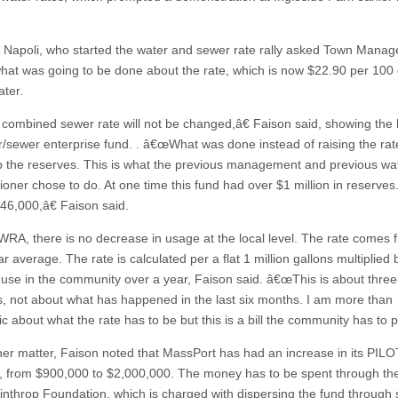
 Napoli, who started the water and sewer rate rally asked Town Manage
hat was going to be done about the rate, which is now $22.90 per 100 
ater.
ombined sewer rate will not be changed,â€ Faison said, showing the h
r/sewer enterprise fund. . â€œWhat was done instead of raising the ra
p the reserves. This is what the previous management and previous wa
oner chose to do. At one time this fund had over $1 million in reserve
46,000,â€ Faison said.
WRA, there is no decrease in usage at the local level. The rate comes 
r average. The rate is calculated per a flat 1 million gallons multiplied 
use in the community over a year, Faison said. â€œThis is about three
, not about what has happened in the last six months. I am more than
c about what the rate has to be but this is a bill the community has to p
er matter, Faison noted that MassPort has had an increase in its PILO
 from $900,000 to $2,000,000. The money has to be spent through th
inthrop Foundation, which is charged with dispersing the fund through 