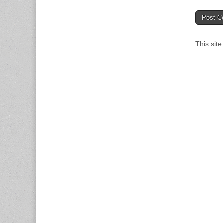
This sit