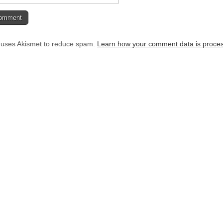
e uses Akismet to reduce spam.
Learn how your comment data is proce