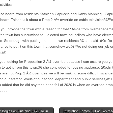
tivities.
lso heard from residents Kathleen Capuccio and Dawn Manning. Cap
 heard Faison talk about a Prop 2 Â½ override on cable televisionâ€™
ou provide the town with a reason for that? Aside from mismanagem
 the town has succumbed to. I elected town councilors who have elect
. So enough with putting it on the town residents,â€ she said. â€œDo
gance to put it on this town that somehow weâ€™re not doing our job o
.â€
ou looking for Proposition 2 Â½ override because I can assure you 
g to get it from this town,â€ she concluded to rousing applause. â€œIn 
e are not Prop 2 Â½ overrides we will be making some difficult fiscal de
ng our staffing levels of our school department and public services,â€ 
o added that he did say that in the fall of 2020 is when an override pro
appen.
 Begins on Outlining FY20 Town
Frustration Comes Out at Two Mee