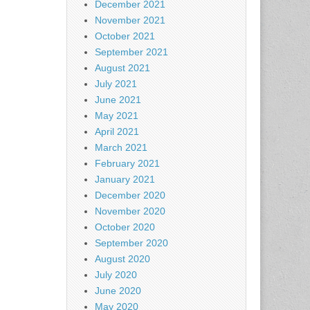
December 2021
November 2021
October 2021
September 2021
August 2021
July 2021
June 2021
May 2021
April 2021
March 2021
February 2021
January 2021
December 2020
November 2020
October 2020
September 2020
August 2020
July 2020
June 2020
May 2020