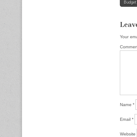
Budget
naviga
Leav
Your ema
Comme
Name
*
Email
*
Website