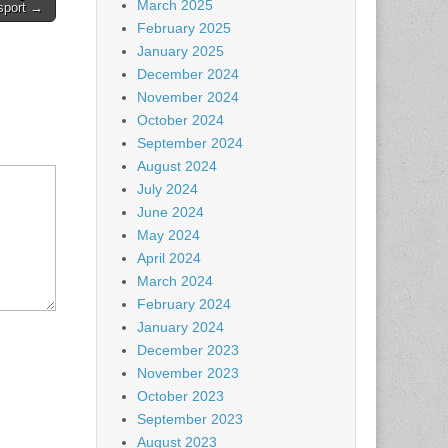
March 2025
sport →
February 2025
January 2025
December 2024
November 2024
October 2024
September 2024
August 2024
July 2024
June 2024
May 2024
April 2024
March 2024
February 2024
January 2024
December 2023
November 2023
October 2023
September 2023
August 2023