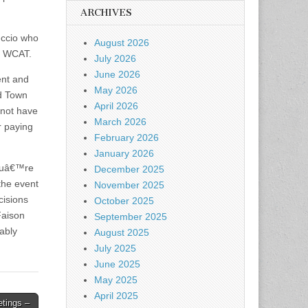
ARCHIVES
uccio who
August 2026
s WCAT.
July 2026
June 2026
ent and
May 2026
ed Town
April 2026
 not have
March 2026
r paying
February 2026
January 2026
youâ€™re
December 2025
the event
November 2025
cisions
October 2025
Faison
September 2025
bably
August 2025
July 2025
June 2025
May 2025
April 2025
tings –