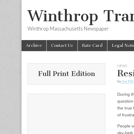
Winthrop Tran
Winthrop Massachusetts Newspaper
Skip
Main
Archive
Contact Us
Rate Card
Legal Noti
to
menu
content
NEWS
Res
Full Print Edition
by
Sue Ell
During t
question
the true
of frustra
People w
sky-high