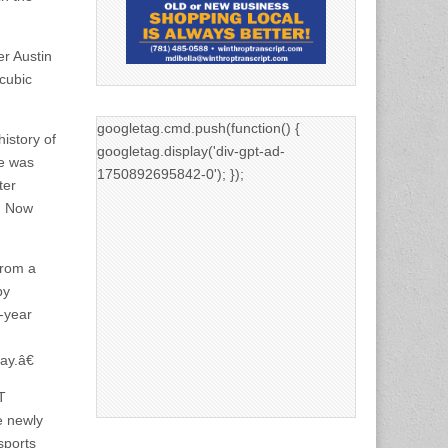
r Austin
cubic
googletag.cmd.push(function() {
istory of
googletag.display('div-gpt-ad-
te was
1750892695842-0'); });
ter
s. Now
from a
by
-year
ay.â€
T
e newly
sports