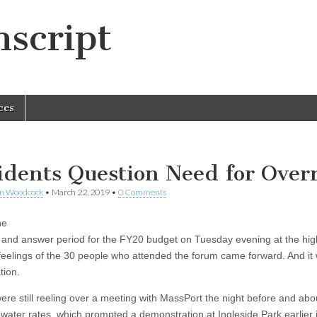
script
ces
idents Question Need for Over
en Woodcock
•
March 22, 2019
•
0 Comments
he
 and answer period for the FY20 budget on Tuesday evening at the hig
 feelings of the 30 people who attended the forum came forward. And it
tion.
ere still reeling over a meeting with MassPort the night before and abo
 water rates, which prompted a demonstration at Ingleside Park earlier 