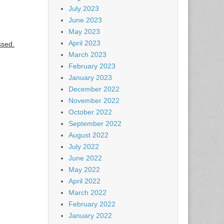
July 2023
June 2023
May 2023
April 2023
ssed.
March 2023
February 2023
January 2023
December 2022
November 2022
October 2022
September 2022
August 2022
July 2022
June 2022
May 2022
April 2022
March 2022
February 2022
January 2022