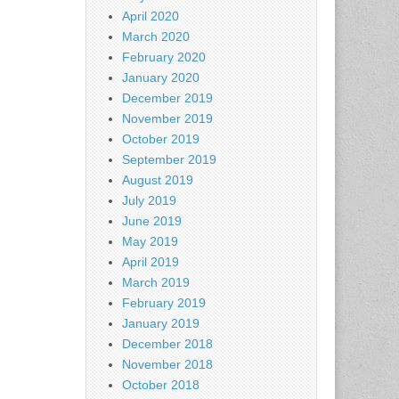
April 2020
March 2020
February 2020
January 2020
December 2019
November 2019
October 2019
September 2019
August 2019
July 2019
June 2019
May 2019
April 2019
March 2019
February 2019
January 2019
December 2018
November 2018
October 2018