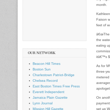
month.
Kathleen
Faison w
feet of w
â€œThe c
the wate
eating u
commissi
OUR NETWORK
itâ€™s $
Beacon Hill Times
As for M
Boston Sun
three-yea
Charlestown Patriot-Bridge
metered 
Chelsea Record
averages
East Boston Times Free Press
apologeti
Everett Independent
Jamaica Plain Gazette
On anoth
Lynn Journal
payment,
Mission Hill Gazette
set up W