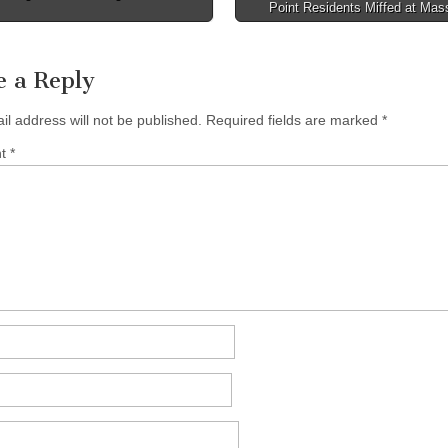
Point Residents Miffed at Mas
tion
e a Reply
il address will not be published.
Required fields are marked
*
nt
*