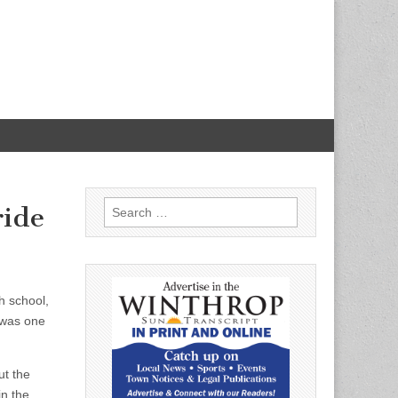
Search
ride
for:
h school,
 was one
ut the
in the