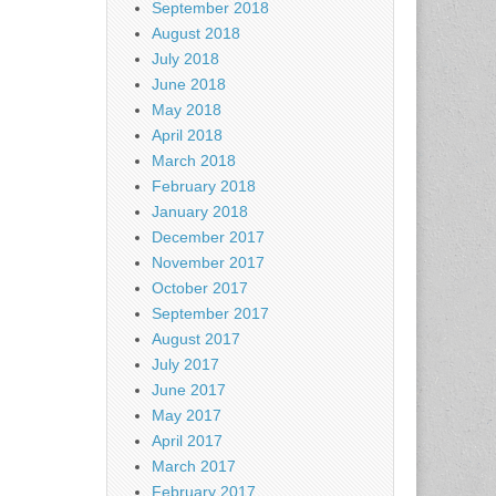
September 2018
August 2018
July 2018
June 2018
May 2018
April 2018
March 2018
February 2018
January 2018
December 2017
November 2017
October 2017
September 2017
August 2017
July 2017
June 2017
May 2017
April 2017
March 2017
February 2017