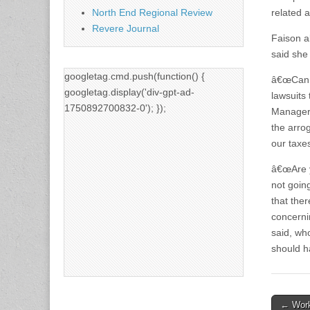
North End Regional Review
related ac
Revere Journal
Faison a
said she
googletag.cmd.push(function() {
â€œCan y
googletag.display('div-gpt-ad-
lawsuits
1750892700832-0'); });
Managers
the arro
our taxes
â€œAre y
not goin
that ther
concerni
said, wh
should h
Post
← Work