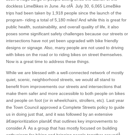
dockless LimeBikes in June. As ofÂ July 30, 6,065 LimeBike
trips had been taken by 1,918 people since the launch of the
program- riding a total of 5,180 miles! And while this is great for
public health, sustainability, and overall quality of life, it also
poses some significant safety challenges because our streets or
intersections have not yet been upgraded with bike friendly
designs or signage. Also, many people are not used to driving
with bikes on the road or to riding bikes on street themselves.
Now is a great time to address these things.
While we are blessed with a well-connected network of mostly
quiet, scenic, neighborhood streets, we would all stand to
benefit from improvements our streets and intersections that
make them safer and more accessible to both people on bikes
and people on foot (or in wheelchairs, strollers, etc). Last year
the Town Council approved a Complete Streets policy to guide
us in doing just that, and it was followed by an extensive
â€œprioritization planâ€ that outlines key improvements to
consider.Â As a group that has mostly focused on building