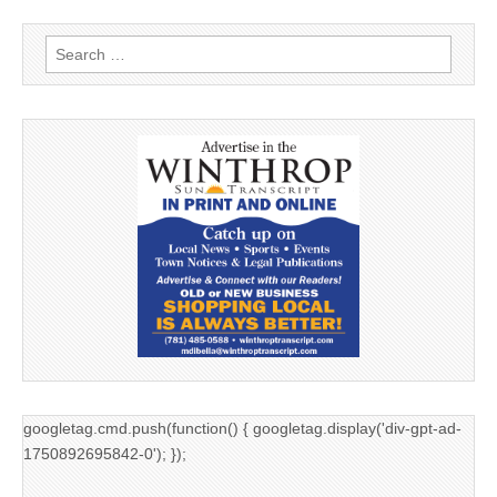
Search
for:
googletag.cmd.push(function() { googletag.display('div-gpt-ad-
1750892695842-0'); });