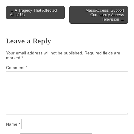
Post
← A Tragedy That Affected
MassAccess: Support
All of Us
Community Access
navigation
Television →
Leave a Reply
Your email address will not be published.
Required fields are
marked
*
Comment
*
Name
*