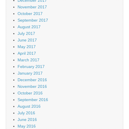
December 2017
November 2017
October 2017
September 2017
August 2017
July 2017
June 2017
May 2017
April 2017
March 2017
February 2017
January 2017
December 2016
November 2016
October 2016
September 2016
August 2016
July 2016
June 2016
May 2016