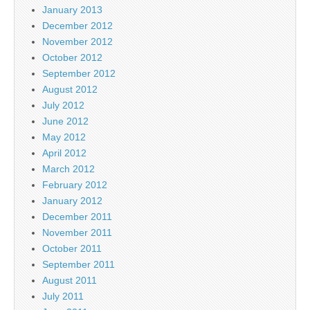
January 2013
December 2012
November 2012
October 2012
September 2012
August 2012
July 2012
June 2012
May 2012
April 2012
March 2012
February 2012
January 2012
December 2011
November 2011
October 2011
September 2011
August 2011
July 2011