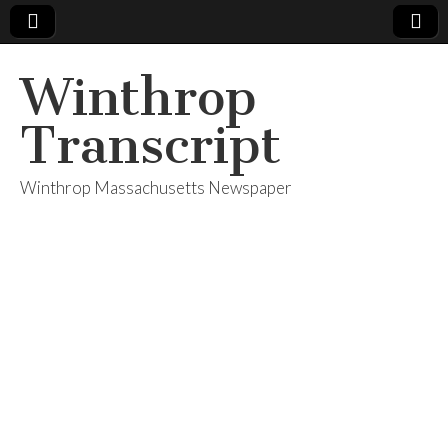
Winthrop
Transcript
Winthrop Massachusetts Newspaper