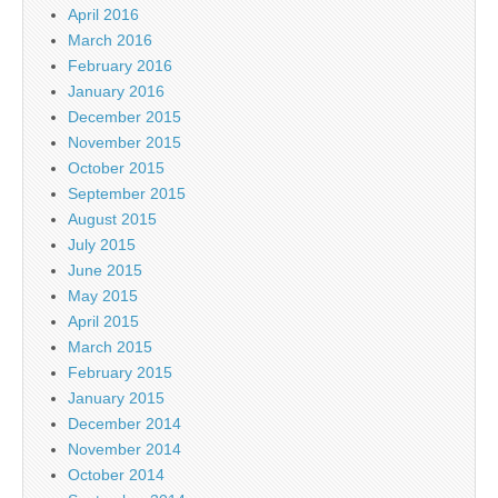
April 2016
March 2016
February 2016
January 2016
December 2015
November 2015
October 2015
September 2015
August 2015
July 2015
June 2015
May 2015
April 2015
March 2015
February 2015
January 2015
December 2014
November 2014
October 2014