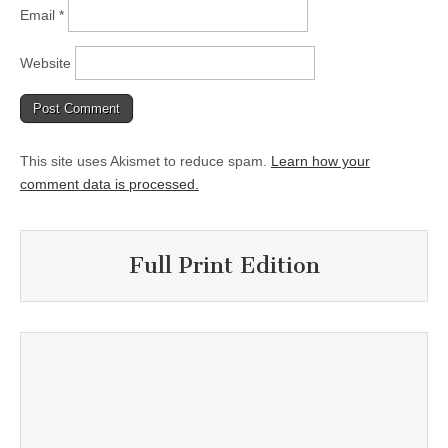
Email
*
Website
This site uses Akismet to reduce spam.
Learn how your
comment data is processed.
Full Print Edition