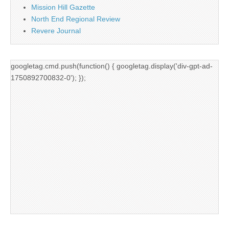
Mission Hill Gazette
North End Regional Review
Revere Journal
googletag.cmd.push(function() { googletag.display('div-gpt-ad-
1750892700832-0'); });