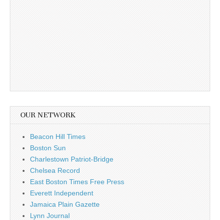
OUR NETWORK
Beacon Hill Times
Boston Sun
Charlestown Patriot-Bridge
Chelsea Record
East Boston Times Free Press
Everett Independent
Jamaica Plain Gazette
Lynn Journal