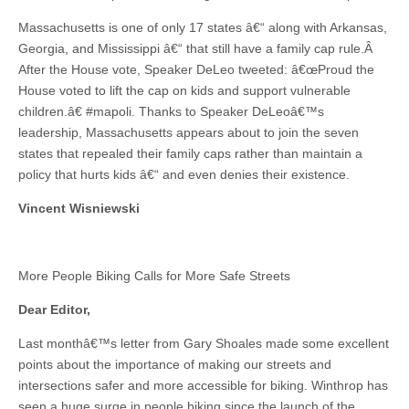
Massachusetts is one of only 17 states â€“ along with Arkansas,
Georgia, and Mississippi â€“ that still have a family cap rule.Â
After the House vote, Speaker DeLeo tweeted: â€œProud the
House voted to lift the cap on kids and support vulnerable
children.â€ #mapoli. Thanks to Speaker DeLeoâ€™s
leadership, Massachusetts appears about to join the seven
states that repealed their family caps rather than maintain a
policy that hurts kids â€“ and even denies their existence.
Vincent Wisniewski
More People Biking Calls for More Safe Streets
Dear Editor,
Last monthâ€™s letter from Gary Shoales made some excellent
points about the importance of making our streets and
intersections safer and more accessible for biking. Winthrop has
seen a huge surge in people biking since the launch of the