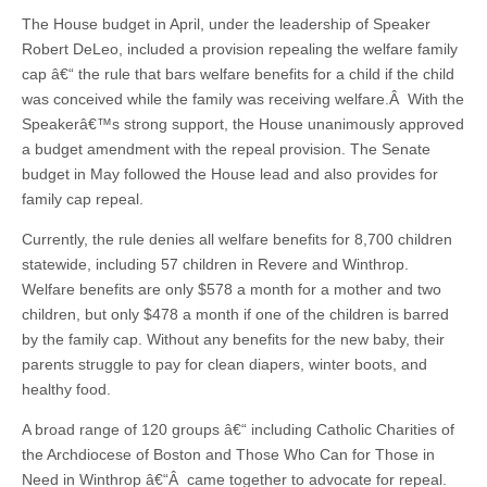
The House budget in April, under the leadership of Speaker
Robert DeLeo, included a provision repealing the welfare family
cap â€“ the rule that bars welfare benefits for a child if the child
was conceived while the family was receiving welfare.Â With the
Speakerâ€™s strong support, the House unanimously approved
a budget amendment with the repeal provision. The Senate
budget in May followed the House lead and also provides for
family cap repeal.
Currently, the rule denies all welfare benefits for 8,700 children
statewide, including 57 children in Revere and Winthrop.
Welfare benefits are only $578 a month for a mother and two
children, but only $478 a month if one of the children is barred
by the family cap. Without any benefits for the new baby, their
parents struggle to pay for clean diapers, winter boots, and
healthy food.
A broad range of 120 groups â€“ including Catholic Charities of
the Archdiocese of Boston and Those Who Can for Those in
Need in Winthrop â€“Â came together to advocate for repeal.