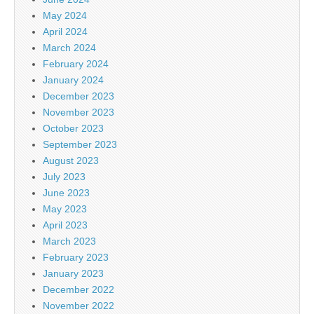
May 2024
April 2024
March 2024
February 2024
January 2024
December 2023
November 2023
October 2023
September 2023
August 2023
July 2023
June 2023
May 2023
April 2023
March 2023
February 2023
January 2023
December 2022
November 2022