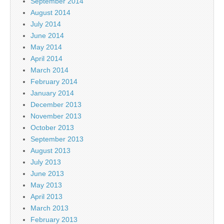
September 2014
August 2014
July 2014
June 2014
May 2014
April 2014
March 2014
February 2014
January 2014
December 2013
November 2013
October 2013
September 2013
August 2013
July 2013
June 2013
May 2013
April 2013
March 2013
February 2013