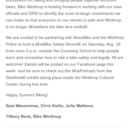
enthusiasm for biking and bringing people together aroundÂ
bikes, Bike Winthrop is looking forward to working with our town
officials and DPW to identify the most strategic investments we
can make so that everyone on our streets is safe and Winthrop
is no longer â€œwhere the bike lane endsâ€.
We are excited to be partnering with MassBike and the Winthrop
Police to host a â€œBike Safety Demoâ€ on Saturday, Aug. 18,
from noon-3 p.m. outside the Cumming School to help people
learn and remember how to ride a bike safely and legally. All are
welcome! Details will be posted on our Facebook page this
week- and be sure to check out the â€œPortraits from the
Startlineâ€ exhibit taking place inside the Winthrop Cultural
Center during this time.
Happy Summer Biking!
Sara Wasserman, Chris Aiello, Julia Wallerce,
Tiffany Beck, Bike Winthrop