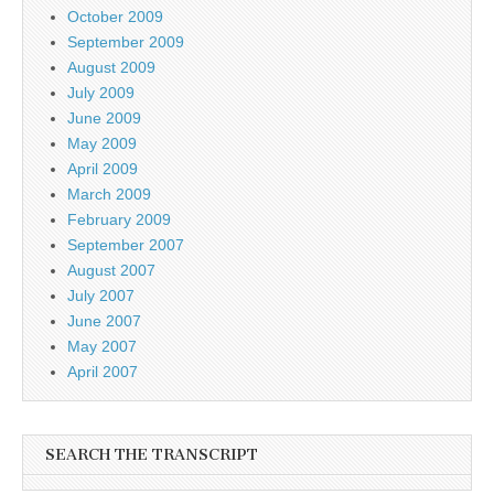
October 2009
September 2009
August 2009
July 2009
June 2009
May 2009
April 2009
March 2009
February 2009
September 2007
August 2007
July 2007
June 2007
May 2007
April 2007
SEARCH THE TRANSCRIPT