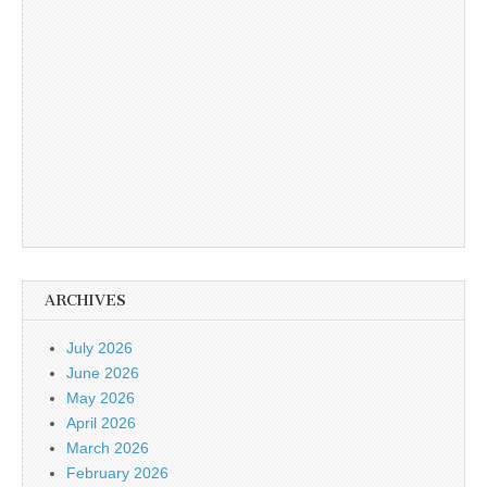
ARCHIVES
July 2026
June 2026
May 2026
April 2026
March 2026
February 2026