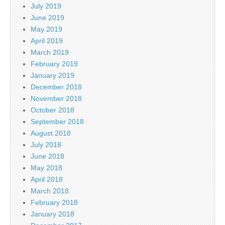
July 2019
June 2019
May 2019
April 2019
March 2019
February 2019
January 2019
December 2018
November 2018
October 2018
September 2018
August 2018
July 2018
June 2018
May 2018
April 2018
March 2018
February 2018
January 2018