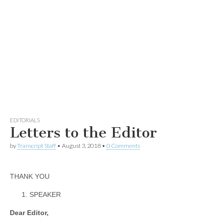
EDITORIALS
Letters to the Editor
by
Transcript Staff
•
August 3, 2018
•
0 Comments
THANK YOU
SPEAKER
Dear Editor,