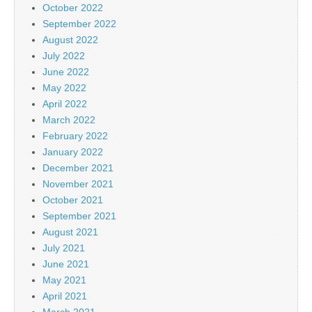
October 2022
September 2022
August 2022
July 2022
June 2022
May 2022
April 2022
March 2022
February 2022
January 2022
December 2021
November 2021
October 2021
September 2021
August 2021
July 2021
June 2021
May 2021
April 2021
March 2021