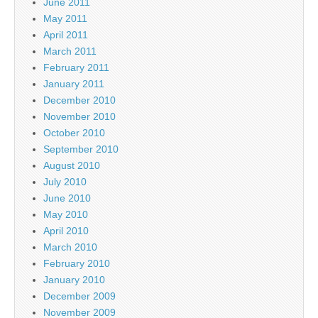
June 2011
May 2011
April 2011
March 2011
February 2011
January 2011
December 2010
November 2010
October 2010
September 2010
August 2010
July 2010
June 2010
May 2010
April 2010
March 2010
February 2010
January 2010
December 2009
November 2009