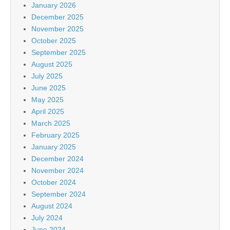
January 2026
December 2025
November 2025
October 2025
September 2025
August 2025
July 2025
June 2025
May 2025
April 2025
March 2025
February 2025
January 2025
December 2024
November 2024
October 2024
September 2024
August 2024
July 2024
June 2024