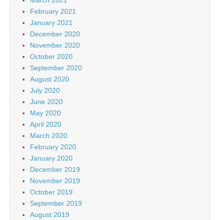
February 2021
January 2021
December 2020
November 2020
October 2020
September 2020
August 2020
July 2020
June 2020
May 2020
April 2020
March 2020
February 2020
January 2020
December 2019
November 2019
October 2019
September 2019
August 2019