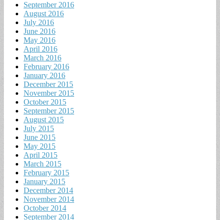
September 2016
August 2016
July 2016
June 2016
May 2016
April 2016
March 2016
February 2016
January 2016
December 2015
November 2015
October 2015
September 2015
August 2015
July 2015
June 2015
May 2015
April 2015
March 2015
February 2015
January 2015
December 2014
November 2014
October 2014
September 2014