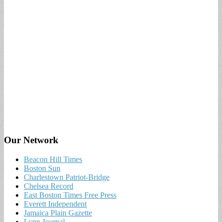
Our Network
Beacon Hill Times
Boston Sun
Charlestown Patriot-Bridge
Chelsea Record
East Boston Times Free Press
Everett Independent
Jamaica Plain Gazette
Lynn Journal