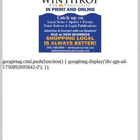
googletag.cmd.push(function() { googletag.display('div-gpt-ad-
1750892695842-0'); });