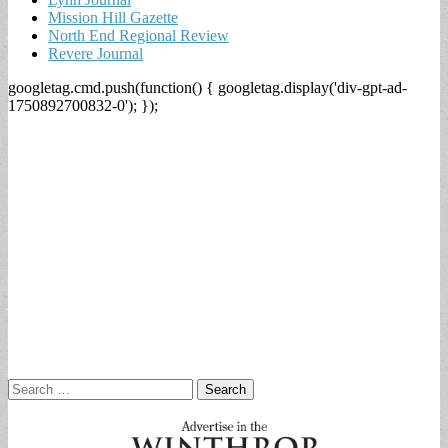
Mission Hill Gazette
North End Regional Review
Revere Journal
googletag.cmd.push(function() { googletag.display('div-gpt-ad-
1750892700832-0'); });
Search
for: