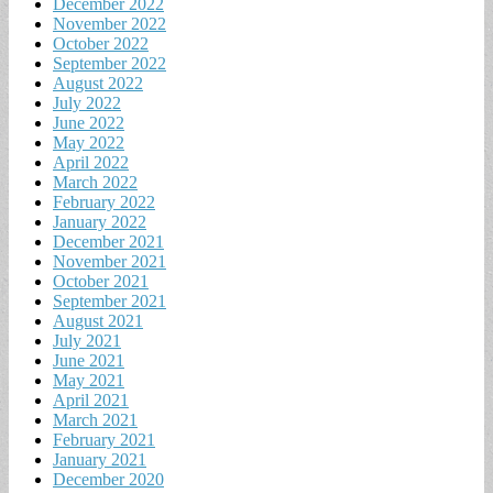
December 2022
November 2022
October 2022
September 2022
August 2022
July 2022
June 2022
May 2022
April 2022
March 2022
February 2022
January 2022
December 2021
November 2021
October 2021
September 2021
August 2021
July 2021
June 2021
May 2021
April 2021
March 2021
February 2021
January 2021
December 2020