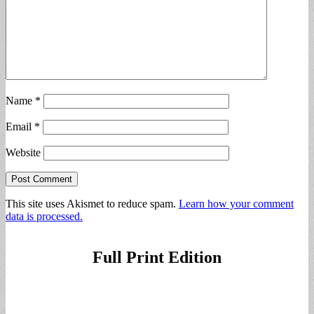
Name
*
Email
*
Website
This site uses Akismet to reduce spam.
Learn how your comment
data is processed.
Full Print Edition