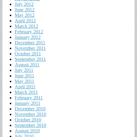
July 2012
June 2012
May 2012
April 2012
March 2012
February 2012
January 2012
December 2011
November 2011
October 2011
September 2011
August 2011
July 2011
June 2011
May 2011
April 2011
March 2011
February 2011
January 2011
December 2010
November 2010
October 2010
September 2010
August 2010
July 2010