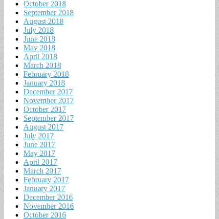
October 2018
September 2018
August 2018
July 2018
June 2018
May 2018
April 2018
March 2018
February 2018
January 2018
December 2017
November 2017
October 2017
September 2017
August 2017
July 2017
June 2017
May 2017
April 2017
March 2017
February 2017
January 2017
December 2016
November 2016
October 2016