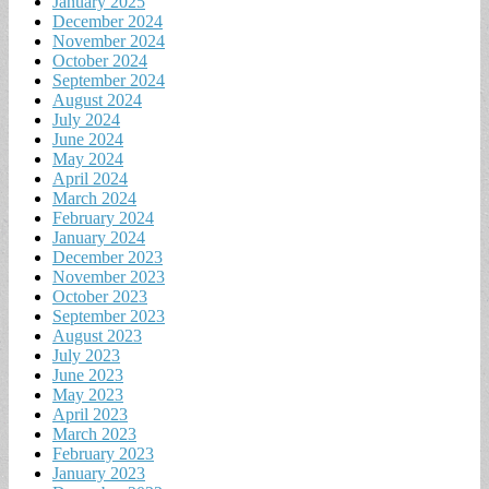
January 2025
December 2024
November 2024
October 2024
September 2024
August 2024
July 2024
June 2024
May 2024
April 2024
March 2024
February 2024
January 2024
December 2023
November 2023
October 2023
September 2023
August 2023
July 2023
June 2023
May 2023
April 2023
March 2023
February 2023
January 2023