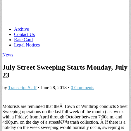
Main
Skip
Archive
to
Contact Us
menu
content
Rate Card
Legal Notices
News
July Street Sweeping Starts Monday, July
23
by
Transcript Staff
•
June 28, 2018
•
0 Comments
Motorists are reminded that theÂ Town of Winthrop conducts Street
Sweeping operations on the last full week of the month (last week
with a Friday) from April through October between 7:00a.m. and
4:00p.m. on the day of a streetâ€™s trash collection. Â If there is a
holiday on the week sweeping would normally occur, sweeping is