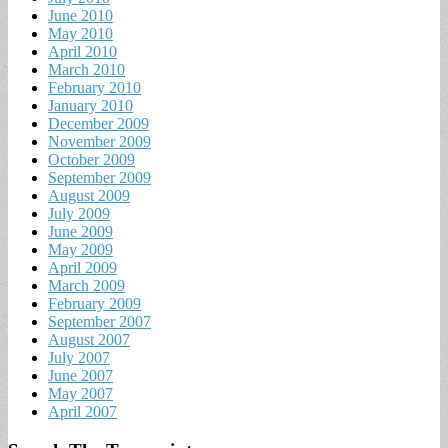
June 2010
May 2010
April 2010
March 2010
February 2010
January 2010
December 2009
November 2009
October 2009
September 2009
August 2009
July 2009
June 2009
May 2009
April 2009
March 2009
February 2009
September 2007
August 2007
July 2007
June 2007
May 2007
April 2007