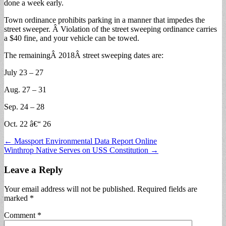
done a week early.
Town ordinance prohibits parking in a manner that impedes the
street sweeper. Â Violation of the street sweeping ordinance carries
a $40 fine, and your vehicle can be towed.
The remainingÂ 2018Â street sweeping dates are:
July 23 – 27
Aug. 27 – 31
Sep. 24 – 28
Oct. 22 â€“ 26
Post
← Massport Environmental Data Report Online
Winthrop Native Serves on USS Constitution →
navigation
Leave a Reply
Your email address will not be published.
Required fields are
marked
*
Comment
*