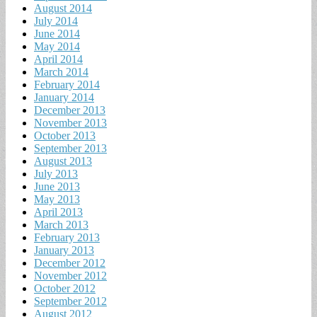
August 2014
July 2014
June 2014
May 2014
April 2014
March 2014
February 2014
January 2014
December 2013
November 2013
October 2013
September 2013
August 2013
July 2013
June 2013
May 2013
April 2013
March 2013
February 2013
January 2013
December 2012
November 2012
October 2012
September 2012
August 2012