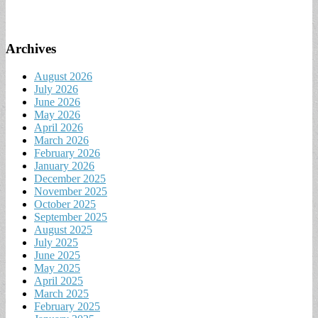
Archives
August 2026
July 2026
June 2026
May 2026
April 2026
March 2026
February 2026
January 2026
December 2025
November 2025
October 2025
September 2025
August 2025
July 2025
June 2025
May 2025
April 2025
March 2025
February 2025