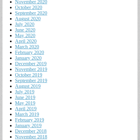
November 2020
October 2020
September 2020
August 2020
July 2020
June 2020
May 2020
April 2020
March 2020
February 2020
January 2020
December 2019
November 2019
October 2019
September 2019
August 2019
July 2019
June 2019
May 2019
April 2019
March 2019
February 2019
January 2019
December 2018
November 2018