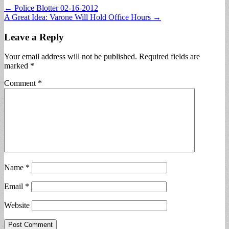
Post
← Police Blotter 02-16-2012
A Great Idea: Varone Will Hold Office Hours →
navigation
Leave a Reply
Your email address will not be published.
Required fields are
marked
*
Comment
*
Name
*
Email
*
Website