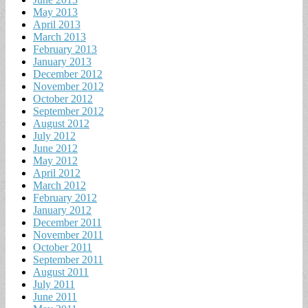
May 2013
April 2013
March 2013
February 2013
January 2013
December 2012
November 2012
October 2012
September 2012
August 2012
July 2012
June 2012
May 2012
April 2012
March 2012
February 2012
January 2012
December 2011
November 2011
October 2011
September 2011
August 2011
July 2011
June 2011