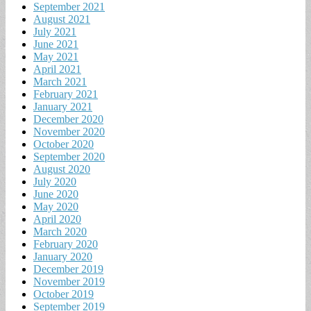
September 2021
August 2021
July 2021
June 2021
May 2021
April 2021
March 2021
February 2021
January 2021
December 2020
November 2020
October 2020
September 2020
August 2020
July 2020
June 2020
May 2020
April 2020
March 2020
February 2020
January 2020
December 2019
November 2019
October 2019
September 2019