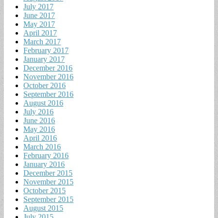
July 2017
June 2017
May 2017
April 2017
March 2017
February 2017
January 2017
December 2016
November 2016
October 2016
September 2016
August 2016
July 2016
June 2016
May 2016
April 2016
March 2016
February 2016
January 2016
December 2015
November 2015
October 2015
September 2015
August 2015
July 2015