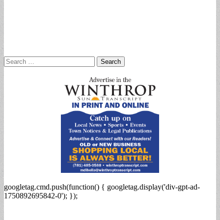
Search
for:
googletag.cmd.push(function() { googletag.display('div-gpt-ad-
1750892695842-0'); });