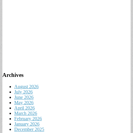
Archives
August 2026
July 2026
June 2026
May 2026
April 2026
March 2026
February 2026
January 2026
December 2025