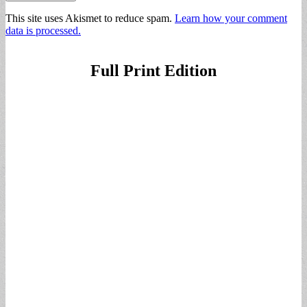
This site uses Akismet to reduce spam.
Learn how your comment
data is processed.
Full Print Edition