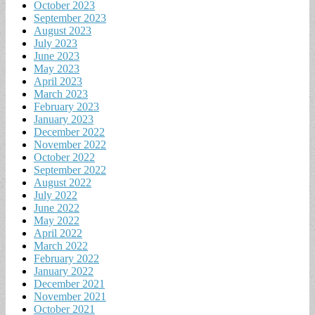
October 2023
September 2023
August 2023
July 2023
June 2023
May 2023
April 2023
March 2023
February 2023
January 2023
December 2022
November 2022
October 2022
September 2022
August 2022
July 2022
June 2022
May 2022
April 2022
March 2022
February 2022
January 2022
December 2021
November 2021
October 2021