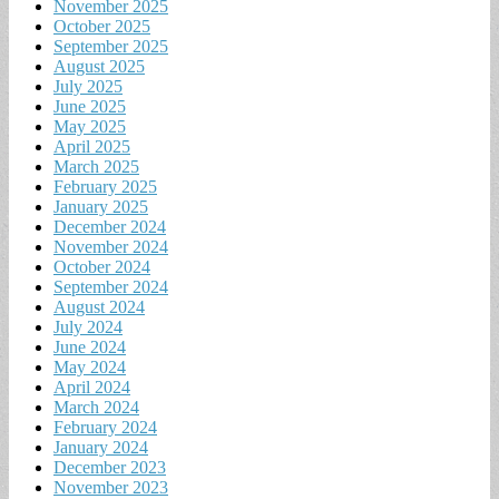
November 2025
October 2025
September 2025
August 2025
July 2025
June 2025
May 2025
April 2025
March 2025
February 2025
January 2025
December 2024
November 2024
October 2024
September 2024
August 2024
July 2024
June 2024
May 2024
April 2024
March 2024
February 2024
January 2024
December 2023
November 2023