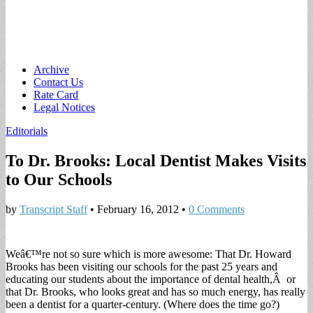
Main
Skip
Archive
to
Contact Us
menu
content
Rate Card
Legal Notices
Editorials
To Dr. Brooks: Local Dentist Makes Visits
to Our Schools
by
Transcript Staff
•
February 16, 2012
•
0 Comments
Weâ€™re not so sure which is more awesome: That Dr. Howard
Brooks has been visiting our schools for the past 25 years and
educating our students about the importance of dental health,Â or
that Dr. Brooks, who looks great and has so much energy, has really
been a dentist for a quarter-century. (Where does the time go?)