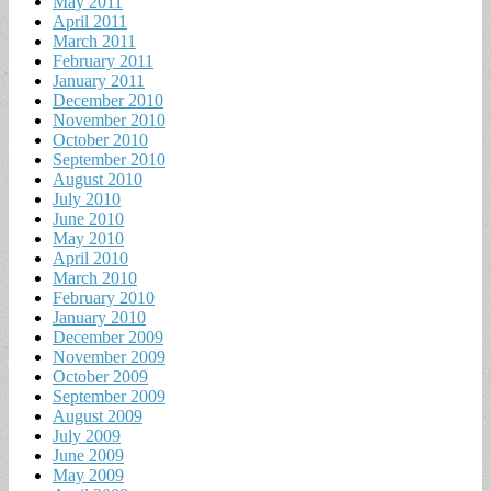
May 2011
April 2011
March 2011
February 2011
January 2011
December 2010
November 2010
October 2010
September 2010
August 2010
July 2010
June 2010
May 2010
April 2010
March 2010
February 2010
January 2010
December 2009
November 2009
October 2009
September 2009
August 2009
July 2009
June 2009
May 2009