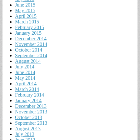
June 2015
May 2015
April 2015
March 2015
February 2015
January 2015
December 2014
November 2014
October 2014
September 2014
August 2014
July 2014
June 2014
May 2014
April 2014
March 2014
February 2014
January 2014
December 2013
November 2013
October 2013
September 2013
August 2013
July 2013
June 2013