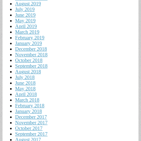
August 2019
July 2019
June 2019
May 2019
April 2019
March 2019
February 2019
January 2019
December 2018
November 2018
October 2018
September 2018
August 2018
July 2018
June 2018
May 2018
April 2018
March 2018
February 2018
January 2018
December 2017
November 2017
October 2017
September 2017
August 2017