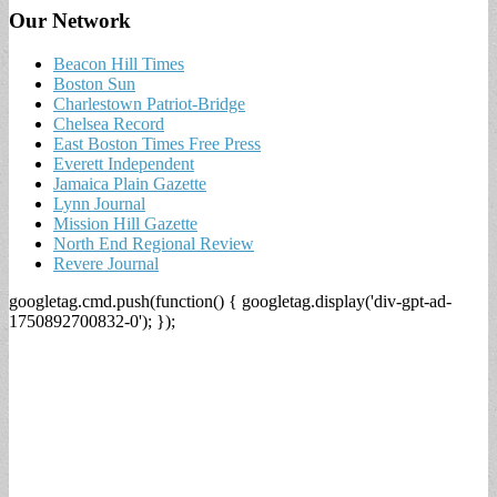
Our Network
Beacon Hill Times
Boston Sun
Charlestown Patriot-Bridge
Chelsea Record
East Boston Times Free Press
Everett Independent
Jamaica Plain Gazette
Lynn Journal
Mission Hill Gazette
North End Regional Review
Revere Journal
googletag.cmd.push(function() { googletag.display('div-gpt-ad-
1750892700832-0'); });