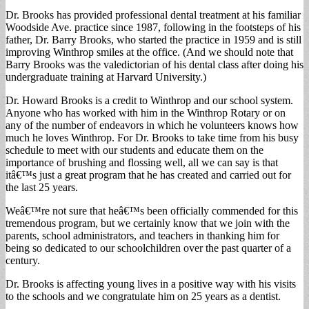
Dr. Brooks has provided professional dental treatment at his familiar
Woodside Ave. practice since 1987, following in the footsteps of his
father, Dr. Barry Brooks, who started the practice in 1959 and is still
improving Winthrop smiles at the office. (And we should note that
Barry Brooks was the valedictorian of his dental class after doing his
undergraduate training at Harvard University.)
Dr. Howard Brooks is a credit to Winthrop and our school system.
Anyone who has worked with him in the Winthrop Rotary or on
any of the number of endeavors in which he volunteers knows how
much he loves Winthrop. For Dr. Brooks to take time from his busy
schedule to meet with our students and educate them on the
importance of brushing and flossing well, all we can say is that
itâ€™s just a great program that he has created and carried out for
the last 25 years.
Weâ€™re not sure that heâ€™s been officially commended for this
tremendous program, but we certainly know that we join with the
parents, school administrators, and teachers in thanking him for
being so dedicated to our schoolchildren over the past quarter of a
century.
Dr. Brooks is affecting young lives in a positive way with his visits
to the schools and we congratulate him on 25 years as a dentist.