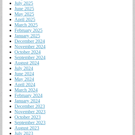
July 2025
June 2025
May 2025
April 2025
March 2025
February 2025
January 2025
December 2024
November 2024
October 2024
September 2024
August 2024
July 2024
June 2024
May 2024
April 2024
March 2024
February 2024
January 2024
December 2023
November 2023
October 2023
September 2023
August 2023
July 2023