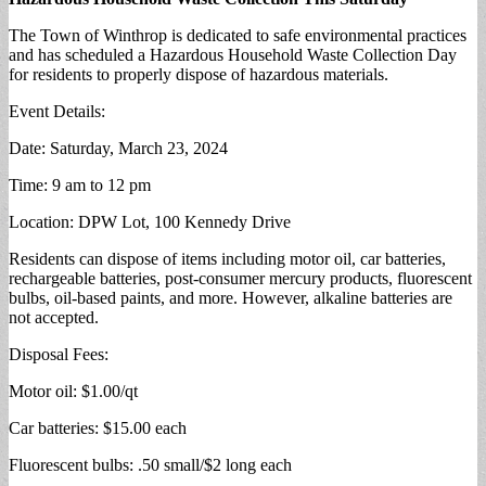
The Town of Winthrop is dedicated to safe environmental practices
and has scheduled a Hazardous Household Waste Collection Day
for residents to properly dispose of hazardous materials.
Event Details:
Date: Saturday, March 23, 2024
Time: 9 am to 12 pm
Location: DPW Lot, 100 Kennedy Drive
Residents can dispose of items including motor oil, car batteries,
rechargeable batteries, post-consumer mercury products, fluorescent
bulbs, oil-based paints, and more. However, alkaline batteries are
not accepted.
Disposal Fees:
Motor oil: $1.00/qt
Car batteries: $15.00 each
Fluorescent bulbs: .50 small/$2 long each