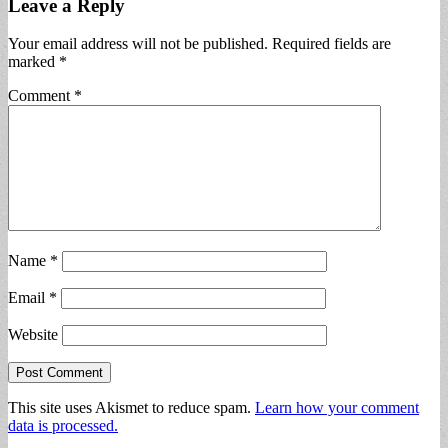
Leave a Reply
Your email address will not be published.
Required fields are
marked
*
Comment
*
Name
*
Email
*
Website
This site uses Akismet to reduce spam.
Learn how your comment
data is processed.