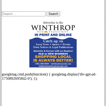
Search
for:
googletag.cmd.push(function() { googletag.display('div-gpt-ad-
1750892695842-0'); });