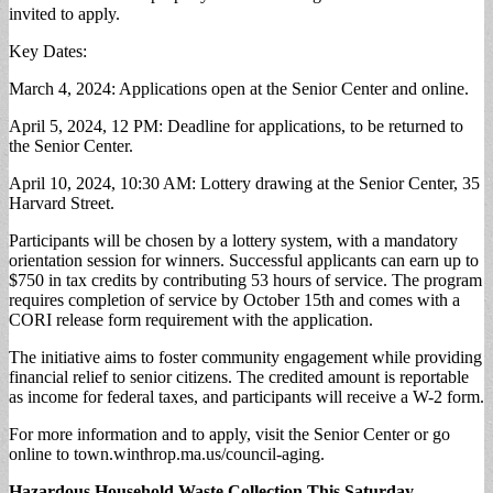
invited to apply.
Key Dates:
March 4, 2024: Applications open at the Senior Center and online.
April 5, 2024, 12 PM: Deadline for applications, to be returned to
the Senior Center.
April 10, 2024, 10:30 AM: Lottery drawing at the Senior Center, 35
Harvard Street.
Participants will be chosen by a lottery system, with a mandatory
orientation session for winners. Successful applicants can earn up to
$750 in tax credits by contributing 53 hours of service. The program
requires completion of service by October 15th and comes with a
CORI release form requirement with the application.
The initiative aims to foster community engagement while providing
financial relief to senior citizens. The credited amount is reportable
as income for federal taxes, and participants will receive a W-2 form.
For more information and to apply, visit the Senior Center or go
online to town.winthrop.ma.us/council-aging.
Hazardous Household Waste Collection This Saturday