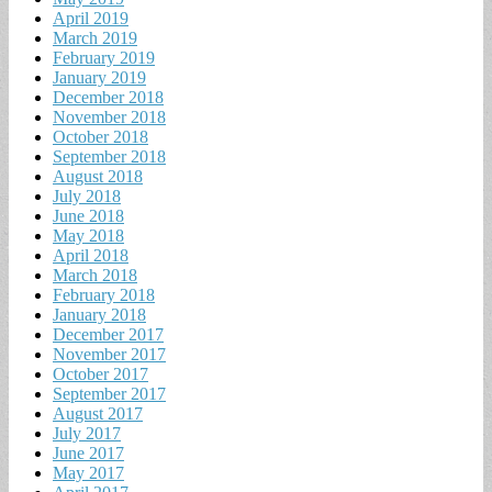
April 2019
March 2019
February 2019
January 2019
December 2018
November 2018
October 2018
September 2018
August 2018
July 2018
June 2018
May 2018
April 2018
March 2018
February 2018
January 2018
December 2017
November 2017
October 2017
September 2017
August 2017
July 2017
June 2017
May 2017