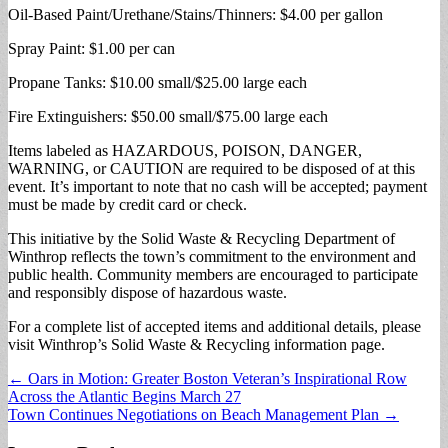
Oil-Based Paint/Urethane/Stains/Thinners: $4.00 per gallon
Spray Paint: $1.00 per can
Propane Tanks: $10.00 small/$25.00 large each
Fire Extinguishers: $50.00 small/$75.00 large each
Items labeled as HAZARDOUS, POISON, DANGER,
WARNING, or CAUTION are required to be disposed of at this
event. It’s important to note that no cash will be accepted; payment
must be made by credit card or check.
This initiative by the Solid Waste & Recycling Department of
Winthrop reflects the town’s commitment to the environment and
public health. Community members are encouraged to participate
and responsibly dispose of hazardous waste.
For a complete list of accepted items and additional details, please
visit Winthrop’s Solid Waste & Recycling information page.
Post
← Oars in Motion: Greater Boston Veteran’s Inspirational Row
Across the Atlantic Begins March 27
navigation
Town Continues Negotiations on Beach Management Plan →