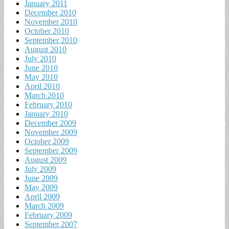
January 2011
December 2010
November 2010
October 2010
September 2010
August 2010
July 2010
June 2010
May 2010
April 2010
March 2010
February 2010
January 2010
December 2009
November 2009
October 2009
September 2009
August 2009
July 2009
June 2009
May 2009
April 2009
March 2009
February 2009
September 2007