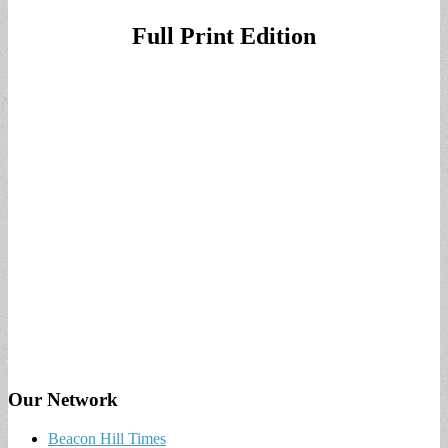
Full Print Edition
Our Network
Beacon Hill Times