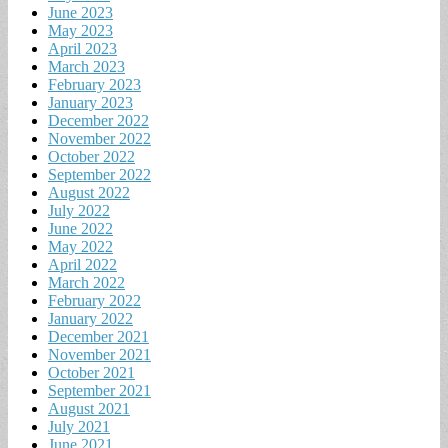
June 2023
May 2023
April 2023
March 2023
February 2023
January 2023
December 2022
November 2022
October 2022
September 2022
August 2022
July 2022
June 2022
May 2022
April 2022
March 2022
February 2022
January 2022
December 2021
November 2021
October 2021
September 2021
August 2021
July 2021
June 2021