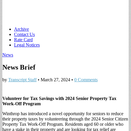
Main
Skip
Archive
to
Contact Us
menu
content
Rate Card
Legal Notices
News
News Brief
by
Transcript Staff
•
March 27, 2024
•
0 Comments
Volunteer for Tax Savings with 2024 Senior Property Tax
Work-Off Program
Winthrop has introduced a novel opportunity for seniors to reduce
their property taxes by volunteering through the 2024 Senior Citizen
Property Tax Work-Off Program. Residents aged 60 or older who
have a stake in their property and are looking for tax relief are