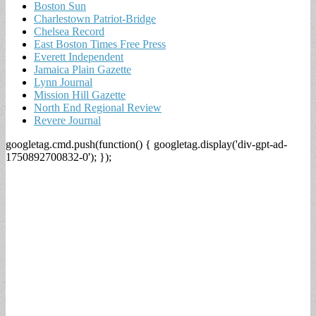
Boston Sun
Charlestown Patriot-Bridge
Chelsea Record
East Boston Times Free Press
Everett Independent
Jamaica Plain Gazette
Lynn Journal
Mission Hill Gazette
North End Regional Review
Revere Journal
googletag.cmd.push(function() { googletag.display('div-gpt-ad-
1750892700832-0'); });