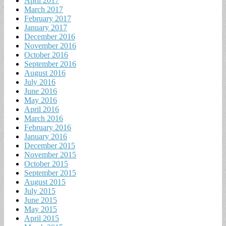
April 2017
March 2017
February 2017
January 2017
December 2016
November 2016
October 2016
September 2016
August 2016
July 2016
June 2016
May 2016
April 2016
March 2016
February 2016
January 2016
December 2015
November 2015
October 2015
September 2015
August 2015
July 2015
June 2015
May 2015
April 2015