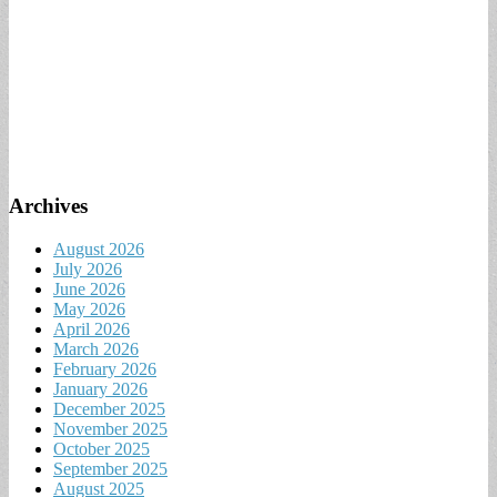
Archives
August 2026
July 2026
June 2026
May 2026
April 2026
March 2026
February 2026
January 2026
December 2025
November 2025
October 2025
September 2025
August 2025