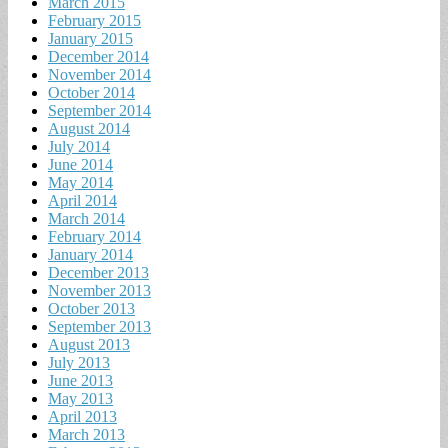
March 2015
February 2015
January 2015
December 2014
November 2014
October 2014
September 2014
August 2014
July 2014
June 2014
May 2014
April 2014
March 2014
February 2014
January 2014
December 2013
November 2013
October 2013
September 2013
August 2013
July 2013
June 2013
May 2013
April 2013
March 2013