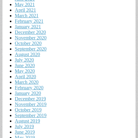
May 2021
April 2021
March 2021
February 2021
January 2021
December 2020
November 2020
October 2020
September 2020
August 2020
July 2020
June 2020
May 2020
April 2020
March 2020
February 2020
January 2020
December 2019
November 2019
October 2019
September 2019
August 2019
July 2019
June 2019
May 2019