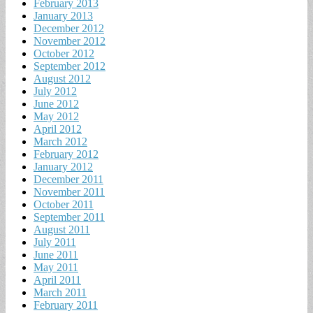
February 2013
January 2013
December 2012
November 2012
October 2012
September 2012
August 2012
July 2012
June 2012
May 2012
April 2012
March 2012
February 2012
January 2012
December 2011
November 2011
October 2011
September 2011
August 2011
July 2011
June 2011
May 2011
April 2011
March 2011
February 2011