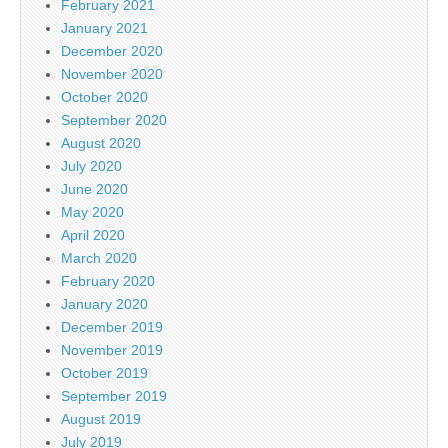
February 2021
January 2021
December 2020
November 2020
October 2020
September 2020
August 2020
July 2020
June 2020
May 2020
April 2020
March 2020
February 2020
January 2020
December 2019
November 2019
October 2019
September 2019
August 2019
July 2019