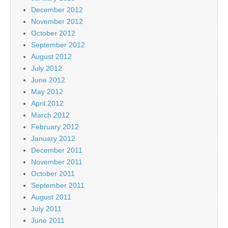
December 2012
November 2012
October 2012
September 2012
August 2012
July 2012
June 2012
May 2012
April 2012
March 2012
February 2012
January 2012
December 2011
November 2011
October 2011
September 2011
August 2011
July 2011
June 2011