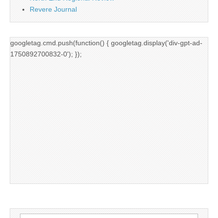
Revere Journal
googletag.cmd.push(function() { googletag.display('div-gpt-ad-
1750892700832-0'); });