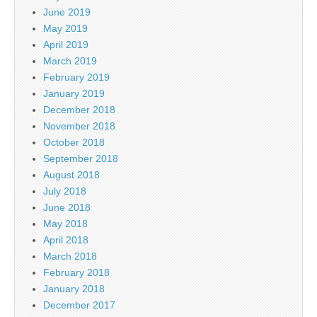
June 2019
May 2019
April 2019
March 2019
February 2019
January 2019
December 2018
November 2018
October 2018
September 2018
August 2018
July 2018
June 2018
May 2018
April 2018
March 2018
February 2018
January 2018
December 2017