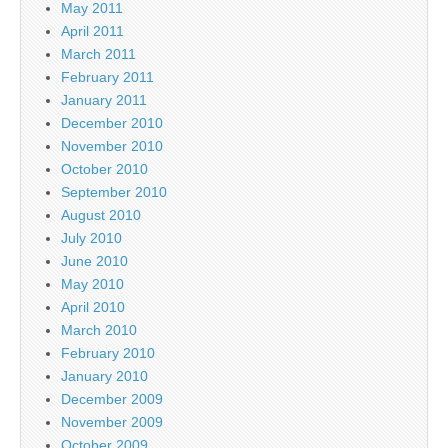
May 2011
April 2011
March 2011
February 2011
January 2011
December 2010
November 2010
October 2010
September 2010
August 2010
July 2010
June 2010
May 2010
April 2010
March 2010
February 2010
January 2010
December 2009
November 2009
October 2009