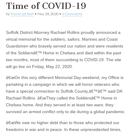
Time of COVID-19
by
Transcript Staff
•
May 28, 2020
•
0 Comments
Suffolk District Attorney Rachael Rollins proudly announced a
virtual memorial for the soldiers, sailors, Marines and Coast
Guardsmen who bravely served our nation and were residents
of the Soldiersâ€™ Home in Chelsea and died within the past
two months, most of them succumbing to COVID-19. The site
will go live on Friday, May 22, 2020.
â€œOn this very different Memorial Day weekend, my Office is
partaking in a campaign in which we will honor veterans who
have a special connection to Suffolk County,â€™â€™ said DA
Rachael Rollins. â€œThey called the Soldiersâ€™ Home in
Chelsea home. And they served in at least two wars: they
survived an armed conflict only to die during a global pandemic.
â€œWe owe no higher debt than to those who protected our
freedoms in war and in peace. In these unprecedented times,