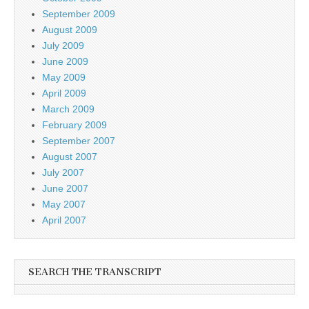
September 2009
August 2009
July 2009
June 2009
May 2009
April 2009
March 2009
February 2009
September 2007
August 2007
July 2007
June 2007
May 2007
April 2007
SEARCH THE TRANSCRIPT