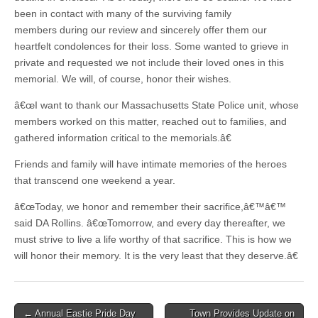
been in contact with many of the surviving family
members during our review and sincerely offer them our
heartfelt condolences for their loss. Some wanted to grieve in
private and requested we not include their loved ones in this
memorial. We will, of course, honor their wishes.
â€œI want to thank our Massachusetts State Police unit, whose
members worked on this matter, reached out to families, and
gathered information critical to the memorials.â€
Friends and family will have intimate memories of the heroes
that transcend one weekend a year.
â€œToday, we honor and remember their sacrifice,â€™â€™
said DA Rollins. â€œTomorrow, and every day thereafter, we
must strive to live a life worthy of that sacrifice. This is how we
will honor their memory. It is the very least that they deserve.â€
Post
← Annual Eastie Pride Day
Town Provides Update on