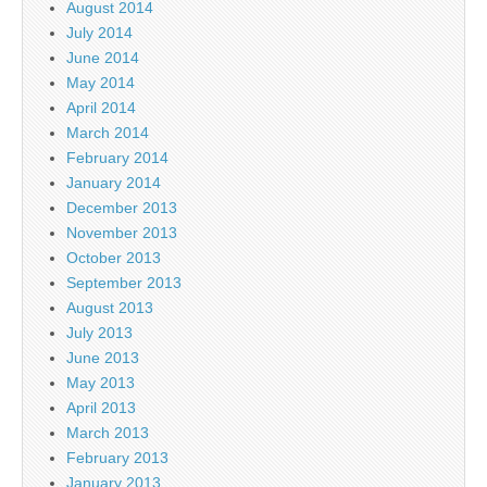
August 2014
July 2014
June 2014
May 2014
April 2014
March 2014
February 2014
January 2014
December 2013
November 2013
October 2013
September 2013
August 2013
July 2013
June 2013
May 2013
April 2013
March 2013
February 2013
January 2013