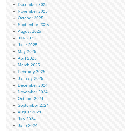
December 2025
November 2025
October 2025
September 2025
August 2025
July 2025
June 2025
May 2025
April 2025
March 2025
February 2025
January 2025
December 2024
November 2024
October 2024
September 2024
August 2024
July 2024
June 2024