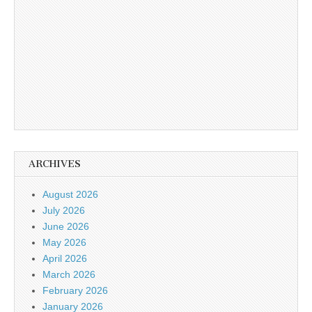
ARCHIVES
August 2026
July 2026
June 2026
May 2026
April 2026
March 2026
February 2026
January 2026