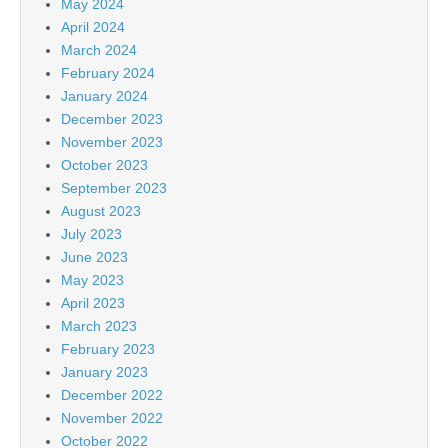
May 2024
April 2024
March 2024
February 2024
January 2024
December 2023
November 2023
October 2023
September 2023
August 2023
July 2023
June 2023
May 2023
April 2023
March 2023
February 2023
January 2023
December 2022
November 2022
October 2022