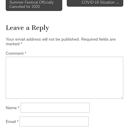
Summer Festival Officially
COVID-19 Situation →
navigation
Canceled for 2020
Leave a Reply
Your email address will not be published.
Required fields are
marked
*
Comment
*
Name
*
Email
*