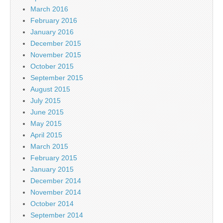
March 2016
February 2016
January 2016
December 2015
November 2015
October 2015
September 2015
August 2015
July 2015
June 2015
May 2015
April 2015
March 2015
February 2015
January 2015
December 2014
November 2014
October 2014
September 2014