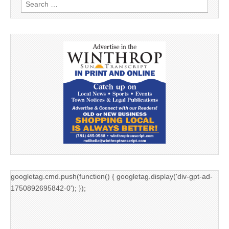
Search
for:
googletag.cmd.push(function() { googletag.display('div-gpt-ad-
1750892695842-0'); });