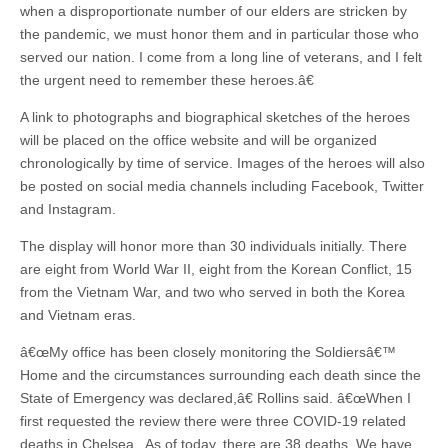
when a disproportionate number of our elders are stricken by
the pandemic, we must honor them and in particular those who
served our nation. I come from a long line of veterans, and I felt
the urgent need to remember these heroes.â€
A link to photographs and biographical sketches of the heroes
will be placed on the office website and will be organized
chronologically by time of service. Images of the heroes will also
be posted on social media channels including Facebook, Twitter
and Instagram.
The display will honor more than 30 individuals initially. There
are eight from World War II, eight from the Korean Conflict, 15
from the Vietnam War, and two who served in both the Korea
and Vietnam eras.
â€œMy office has been closely monitoring the Soldiersâ€™
Home and the circumstances surrounding each death since the
State of Emergency was declared,â€ Rollins said. â€œWhen I
first requested the review there were three COVID-19 related
deaths in Chelsea. As of today, there are 38 deaths. We have