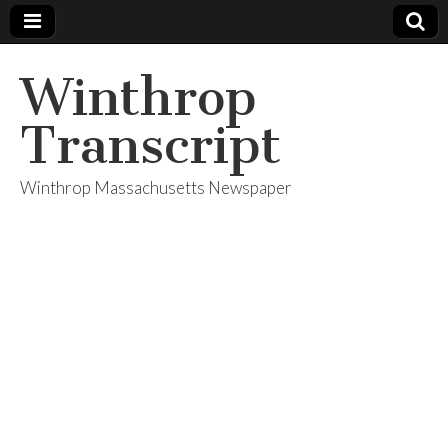
Winthrop
Transcript
Winthrop Massachusetts Newspaper