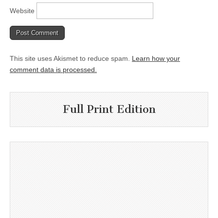
Website
This site uses Akismet to reduce spam.
Learn how your
comment data is processed.
Full Print Edition