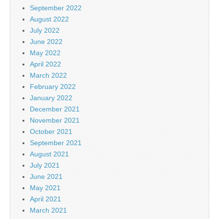
September 2022
August 2022
July 2022
June 2022
May 2022
April 2022
March 2022
February 2022
January 2022
December 2021
November 2021
October 2021
September 2021
August 2021
July 2021
June 2021
May 2021
April 2021
March 2021