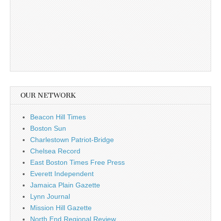
OUR NETWORK
Beacon Hill Times
Boston Sun
Charlestown Patriot-Bridge
Chelsea Record
East Boston Times Free Press
Everett Independent
Jamaica Plain Gazette
Lynn Journal
Mission Hill Gazette
North End Regional Review