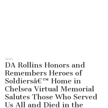
NEWS
DA Rollins Honors and
Remembers Heroes of
Soldiersâ€™ Home in
Chelsea Virtual Memorial
Salutes Those Who Served
Us All and Died in the