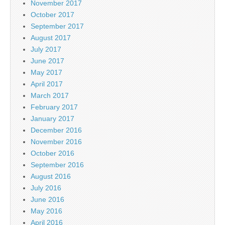
November 2017
October 2017
September 2017
August 2017
July 2017
June 2017
May 2017
April 2017
March 2017
February 2017
January 2017
December 2016
November 2016
October 2016
September 2016
August 2016
July 2016
June 2016
May 2016
April 2016