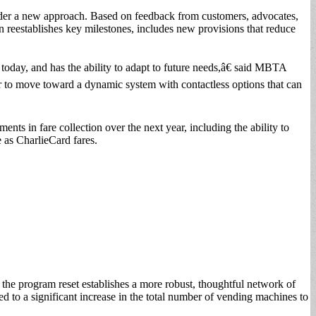
under a new approach. Based on feedback from customers, advocates,
on reestablishes key milestones, includes new provisions that reduce
today, and has the ability to adapt to future needs,â€ said MBTA
 to move toward a dynamic system with contactless options that can
nts in fare collection over the next year, including the ability to
e as CharlieCard fares.
 the program reset establishes a more robust, thoughtful network of
d to a significant increase in the total number of vending machines to