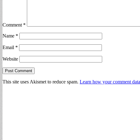
Comment
*
Name
*
Email
*
Website
This site uses Akismet to reduce spam.
Learn how your comment data 