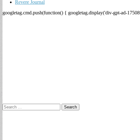
Revere Journal
googletag.cmd.push(function() { googletag.display('div-gpt-ad-17508
Search
for: