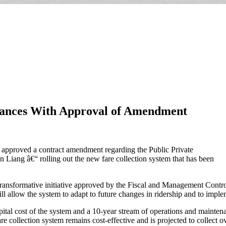
ances With Approval of Amendment
roved a contract amendment regarding the Public Private
 Liang â€“ rolling out the new fare collection system that has been
d transformative initiative approved by the Fiscal and Management Co
ll allow the system to adapt to future changes in ridership and to impl
apital cost of the system and a 10-year stream of operations and mainte
 collection system remains cost-effective and is projected to collect over