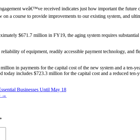
f engagement weâ€™ve received indicates just how important the future 
n a course to provide improvements to our existing system, and ultimat
imately $671.7 million in FY19, the aging system requires substantial
eliability of equipment, readily accessible payment technology, and fle
million in payments for the capital cost of the new system and a ten-y
ved today includes $723.3 million for the capital cost and a reduced te
sential Businesses Until May 18
re →
*