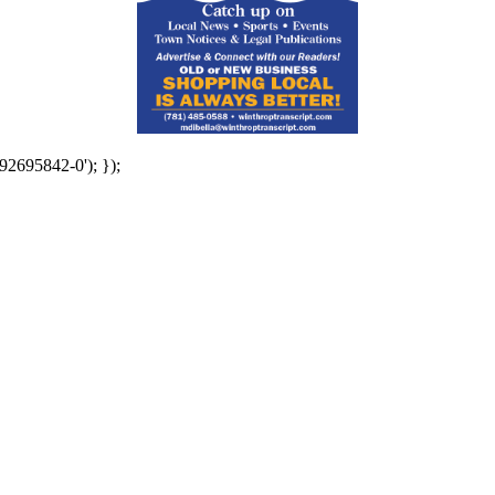
92695842-0'); });