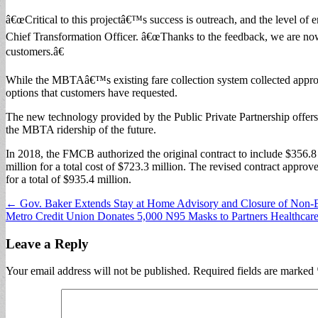
â€œCritical to this projectâ€™s success is outreach, and the level o
Chief Transformation Officer. â€œThanks to the feedback, we are now o
customers.â€
While the MBTAâ€™s existing fare collection system collected approx
options that customers have requested.
The new technology provided by the Public Private Partnership offers r
the MBTA ridership of the future.
In 2018, the FMCB authorized the original contract to include $356.8 
million for a total cost of $723.3 million. The revised contract appro
for a total of $935.4 million.
Post
← Gov. Baker Extends Stay at Home Advisory and Closure of Non-Es
Metro Credit Union Donates 5,000 N95 Masks to Partners Healthca
navigation
Leave a Reply
Your email address will not be published.
Required fields are marked