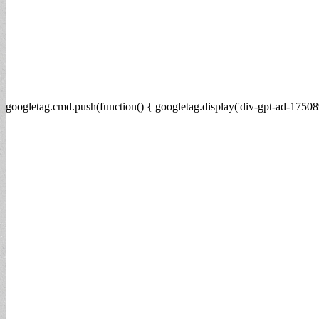
googletag.cmd.push(function() { googletag.display('div-gpt-ad-17508