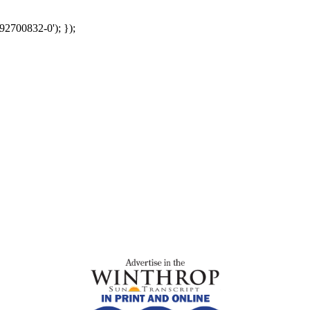
92700832-0'); });