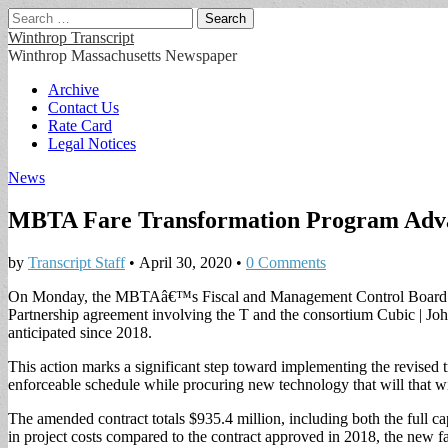
Search
for:
Winthrop Transcript
Winthrop Massachusetts Newspaper
Main
Skip
Archive
to
Contact Us
menu
content
Rate Card
Legal Notices
News
MBTA Fare Transformation Program Adv
by
Transcript Staff
•
April 30, 2020
•
0 Comments
On Monday, the MBTAâ€™s Fiscal and Management Control Board app
Partnership agreement involving the T and the consortium Cubic | John
anticipated since 2018.
This action marks a significant step toward implementing the revise
enforceable schedule while procuring new technology that will that wi
The amended contract totals $935.4 million, including both the full c
in project costs compared to the contract approved in 2018, the new fare