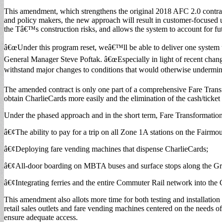
This amendment, which strengthens the original 2018 AFC 2.0 contrac
and policy makers, the new approach will result in customer-focused up
the Tâ€™s construction risks, and allows the system to account for f
â€œUnder this program reset, weâ€™ll be able to deliver one system th
General Manager Steve Poftak. â€œEspecially in light of recent chan
withstand major changes to conditions that would otherwise undermine 
The amended contract is only one part of a comprehensive Fare Transfor
obtain CharlieCards more easily and the elimination of the cash/ticket
Under the phased approach and in the short term, Fare Transformation 
â€¢The ability to pay for a trip on all Zone 1A stations on the Fair
â€¢Deploying fare vending machines that dispense CharlieCards;
â€¢All-door boarding on MBTA buses and surface stops along the Gr
â€¢Integrating ferries and the entire Commuter Rail network into the
This amendment also allots more time for both testing and installatio
retail sales outlets and fare vending machines centered on the needs 
ensure adequate access.