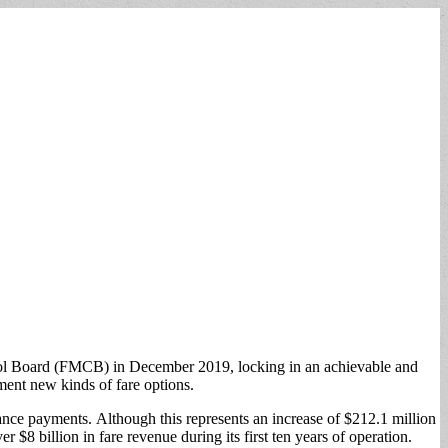
ntrol Board (FMCB) in December 2019, locking in an achievable and
ement new kinds of fare options.
nance payments. Although this represents an increase of $212.1 million
 $8 billion in fare revenue during its first ten years of operation.