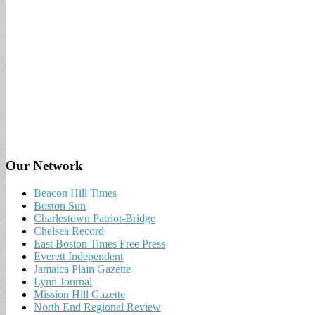
Our Network
Beacon Hill Times
Boston Sun
Charlestown Patriot-Bridge
Chelsea Record
East Boston Times Free Press
Everett Independent
Jamaica Plain Gazette
Lynn Journal
Mission Hill Gazette
North End Regional Review