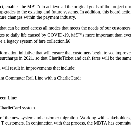
t, enables the MBTA to achieve all the original goals of the project 
grades to the existing and future systems. In addition, this board acti
uture changes within the payment industry.
at can be used across all modes that meets the needs of our customers 
ges to daily life caused by COVID-19, itâ€™s more important than ever
a legacy system of fare collection.â€
mation initiative that will ensure that customers begin to see improveme
 surcharge in 2021, so that CharlieTicket and cash fares will be the sam
will result in improvements that include:
mount Commuter Rail Line with a CharlieCard;
een Line;
 CharlieCard system.
n of the new system and customer migration. Working with stakeholders,
of T customers. In conjunction with that process, the MBTA has committe