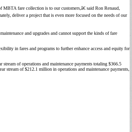
of MBTA fare collection is to our customers,â€ said Ron Renaud,
ely, deliver a project that is even more focused on the needs of our
 maintenance and upgrades and cannot support the kinds of fare
xibility in fares and programs to further enhance access and equity for
ear stream of operations and maintenance payments totaling $366.5
n-year stream of $212.1 million in operations and maintenance payments,