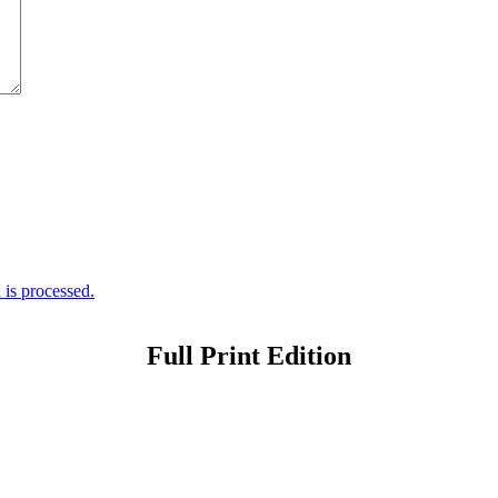
is processed.
Full Print Edition