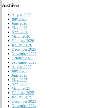
Archives
August 2026
July 2026
June 2026
May 2026
April 2026
March 2026
February 2026
January 2026
December 2025
November 2025
October 2025
September 2025
August 2025
July 2025
June 2025
May 2025
April 2025
March 2025
February 2025
January 2025
December 2024
November 2024