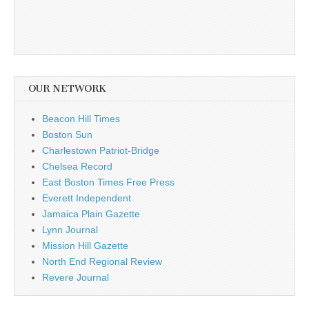
OUR NETWORK
Beacon Hill Times
Boston Sun
Charlestown Patriot-Bridge
Chelsea Record
East Boston Times Free Press
Everett Independent
Jamaica Plain Gazette
Lynn Journal
Mission Hill Gazette
North End Regional Review
Revere Journal