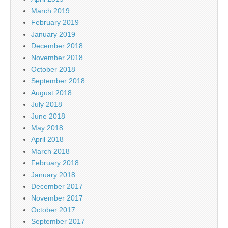
March 2019
February 2019
January 2019
December 2018
November 2018
October 2018
September 2018
August 2018
July 2018
June 2018
May 2018
April 2018
March 2018
February 2018
January 2018
December 2017
November 2017
October 2017
September 2017