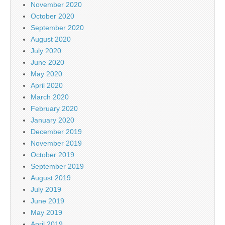
November 2020
October 2020
September 2020
August 2020
July 2020
June 2020
May 2020
April 2020
March 2020
February 2020
January 2020
December 2019
November 2019
October 2019
September 2019
August 2019
July 2019
June 2019
May 2019
April 2019