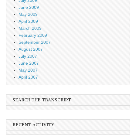
July 2009
June 2009
May 2009
April 2009
March 2009
February 2009
September 2007
August 2007
July 2007
June 2007
May 2007
April 2007
SEARCH THE TRANSCRIPT
RECENT ACTIVITY