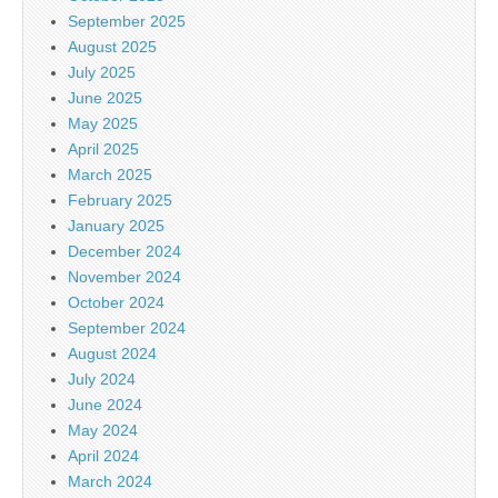
September 2025
August 2025
July 2025
June 2025
May 2025
April 2025
March 2025
February 2025
January 2025
December 2024
November 2024
October 2024
September 2024
August 2024
July 2024
June 2024
May 2024
April 2024
March 2024