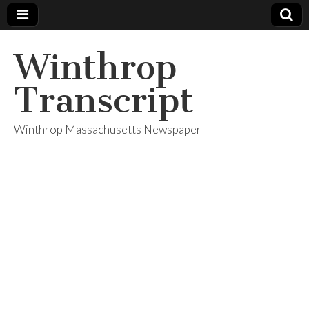
Winthrop
Transcript
Winthrop Massachusetts Newspaper