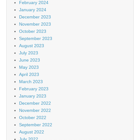
February 2024
January 2024
December 2023
November 2023
October 2023
September 2023
August 2023
July 2023
June 2023
May 2023
April 2023
March 2023
February 2023
January 2023
December 2022
November 2022
October 2022
September 2022
August 2022
July 2022