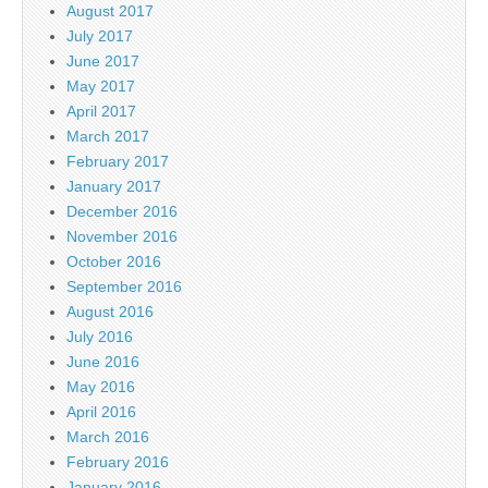
August 2017
July 2017
June 2017
May 2017
April 2017
March 2017
February 2017
January 2017
December 2016
November 2016
October 2016
September 2016
August 2016
July 2016
June 2016
May 2016
April 2016
March 2016
February 2016
January 2016