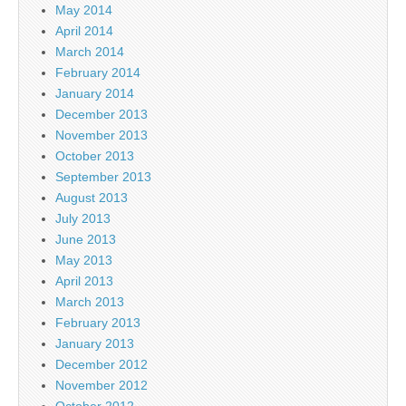
May 2014
April 2014
March 2014
February 2014
January 2014
December 2013
November 2013
October 2013
September 2013
August 2013
July 2013
June 2013
May 2013
April 2013
March 2013
February 2013
January 2013
December 2012
November 2012