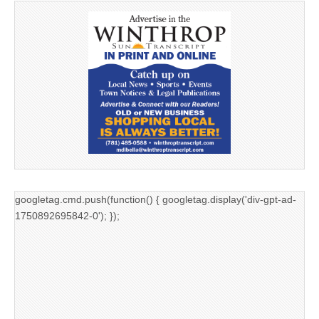
googletag.cmd.push(function() { googletag.display('div-gpt-ad-
1750892695842-0'); });