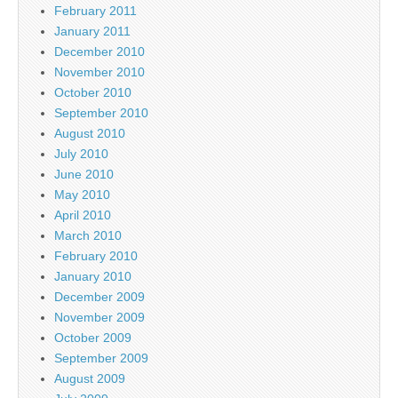
February 2011
January 2011
December 2010
November 2010
October 2010
September 2010
August 2010
July 2010
June 2010
May 2010
April 2010
March 2010
February 2010
January 2010
December 2009
November 2009
October 2009
September 2009
August 2009