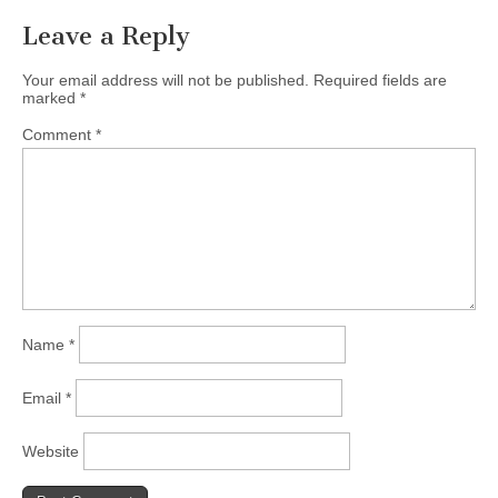
Leave a Reply
Your email address will not be published.
Required fields are
marked
*
Comment
*
Name
*
Email
*
Website