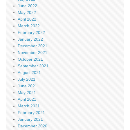
June 2022
May 2022
April 2022
March 2022
February 2022
January 2022
December 2021
November 2021
October 2021
September 2021
August 2021
July 2021
June 2021
May 2021
April 2021
March 2021
February 2021
January 2021
December 2020