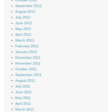
October 2012
September 2012
August 2012
July 2012
June 2012
May 2012
April 2012
March 2012
February 2012
January 2012
December 2011
November 2011
October 2011
September 2011
August 2011
July 2011
June 2011
May 2011
April 2011
March 2011