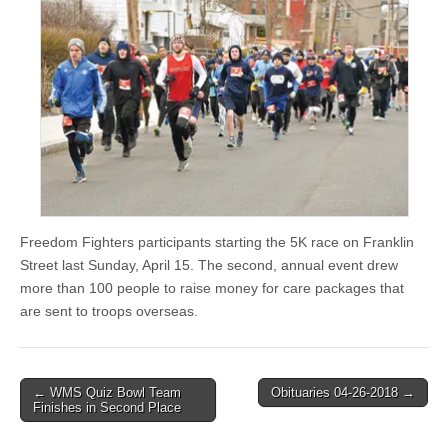
Freedom Fighters participants starting the 5K race on Franklin
Street last Sunday, April 15. The second, annual event drew
more than 100 people to raise money for care packages that
are sent to troops overseas.
Post
← WMS Quiz Bowl Team
Obituaries 04-26-2018 →
Finishes in Second Place
navigation