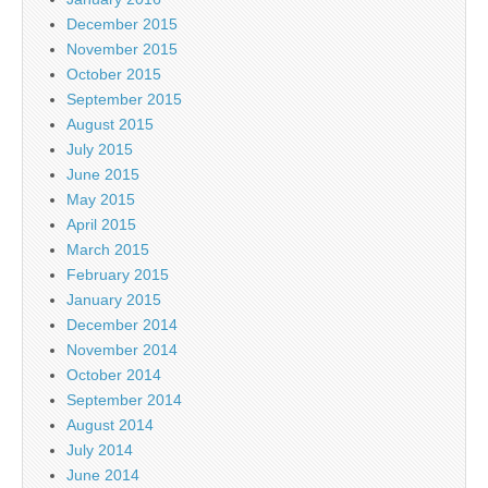
December 2015
November 2015
October 2015
September 2015
August 2015
July 2015
June 2015
May 2015
April 2015
March 2015
February 2015
January 2015
December 2014
November 2014
October 2014
September 2014
August 2014
July 2014
June 2014