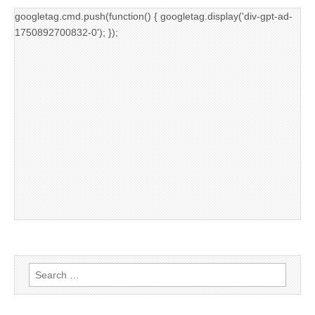
googletag.cmd.push(function() { googletag.display('div-gpt-ad-
1750892700832-0'); });
Search
for: