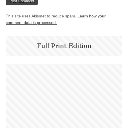
This site uses Akismet to reduce spam.
Learn how your
comment data is processed.
Full Print Edition