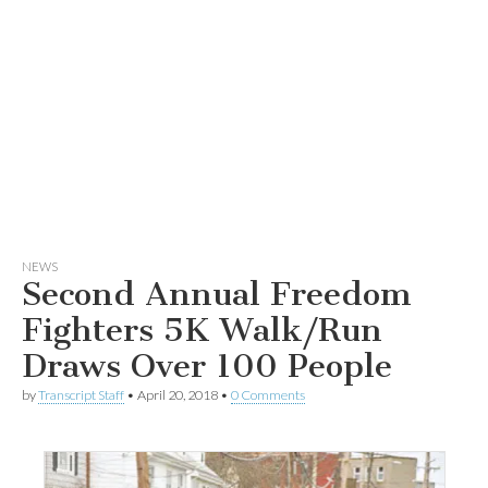
NEWS
Second Annual Freedom
Fighters 5K Walk/Run
Draws Over 100 People
by
Transcript Staff
•
April 20, 2018
•
0 Comments