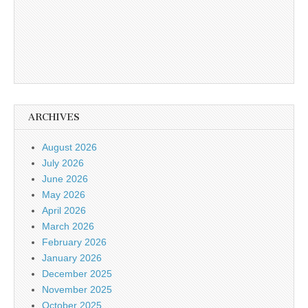
ARCHIVES
August 2026
July 2026
June 2026
May 2026
April 2026
March 2026
February 2026
January 2026
December 2025
November 2025
October 2025