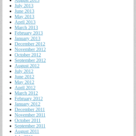
August 2013
July 2013
June 2013
May 2013
April 2013
March 2013
February 2013
January 2013
December 2012
November 2012
October 2012
September 2012
August 2012
July 2012
June 2012
May 2012
April 2012
March 2012
February 2012
January 2012
December 2011
November 2011
October 2011
September 2011
August 2011