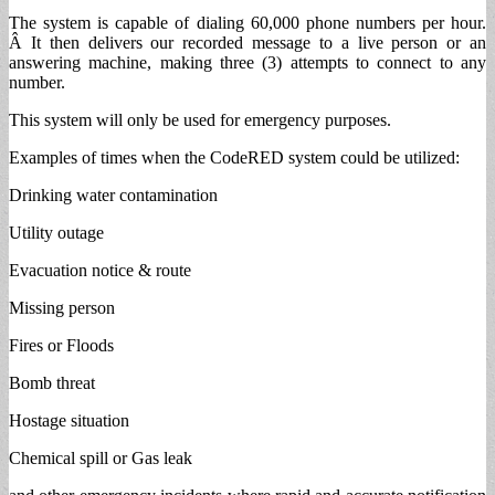
The system is capable of dialing 60,000 phone numbers per hour.
Â It then delivers our recorded message to a live person or an
answering machine, making three (3) attempts to connect to any
number.
This system will only be used for emergency purposes.
Examples of times when the CodeRED system could be utilized:
Drinking water contamination
Utility outage
Evacuation notice & route
Missing person
Fires or Floods
Bomb threat
Hostage situation
Chemical spill or Gas leak