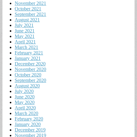
November 2021
October 2021
September 2021
August 2021
July 2021
June 2021
May 2021
April 2021
March 2021
February 2021
January 2021
December 2020
November 2020
October 2020
September 2020
August 2020
July 2020
June 2020
May 2020
April 2020
March 2020
February 2020
January 2020
December 2019
November 2019