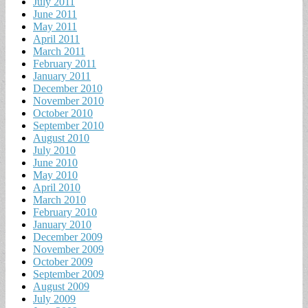
July 2011
June 2011
May 2011
April 2011
March 2011
February 2011
January 2011
December 2010
November 2010
October 2010
September 2010
August 2010
July 2010
June 2010
May 2010
April 2010
March 2010
February 2010
January 2010
December 2009
November 2009
October 2009
September 2009
August 2009
July 2009