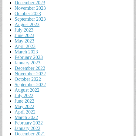
December 2023
November 2023
October 2023
September 2023
August 2023
July 2023
June 2023
May 2023
April 2023
March 2023
February 2023
January 2023
December 2022
November 2022
October 2022
September 2022
August 2022
July 2022
June 2022
May 2022
April 2022
March 2022
February 2022
January 2022
December 2021