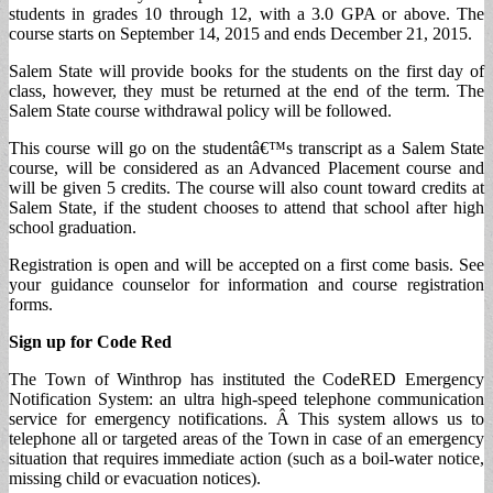
students in grades 10 through 12, with a 3.0 GPA or above. The
course starts on September 14, 2015 and ends December 21, 2015.
Salem State will provide books for the students on the first day of
class, however, they must be returned at the end of the term. The
Salem State course withdrawal policy will be followed.
This course will go on the studentâ€™s transcript as a Salem State
course, will be considered as an Advanced Placement course and
will be given 5 credits. The course will also count toward credits at
Salem State, if the student chooses to attend that school after high
school graduation.
Registration is open and will be accepted on a first come basis. See
your guidance counselor for information and course registration
forms.
Sign up for Code Red
The Town of Winthrop has instituted the CodeRED Emergency
Notification System: an ultra high-speed telephone communication
service for emergency notifications. Â This system allows us to
telephone all or targeted areas of the Town in case of an emergency
situation that requires immediate action (such as a boil-water notice,
missing child or evacuation notices).