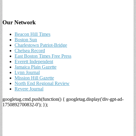
Our Network
Beacon Hill Times
Boston Sun
Charlestown Patriot-Bridge
Chelsea Record
East Boston Times Free Press
Everett Independent
Jamaica Plain Gazette
Lynn Journal
Mission Hill Gazette
North End Regional Review
Revere Journal
googletag.cmd.push(function() { googletag.display('div-gpt-ad-
1750892700832-0'); });