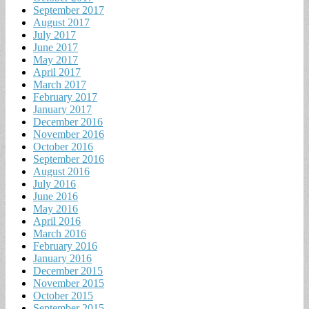
September 2017
August 2017
July 2017
June 2017
May 2017
April 2017
March 2017
February 2017
January 2017
December 2016
November 2016
October 2016
September 2016
August 2016
July 2016
June 2016
May 2016
April 2016
March 2016
February 2016
January 2016
December 2015
November 2015
October 2015
September 2015