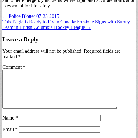
and other emergency incidents where rapid and accurate notification
is essential for life safety.
Post
← Police Blotter 07-23-2015
This Eagle is Ready to Fly in Canada:Eruzione Signs with Surrey
navigation
Team in British Columbia Hockey League →
Leave a Reply
Your email address will not be published.
Required fields are
marked
*
Comment
*
Name
*
Email
*