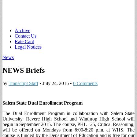
Main
Skip
Archive
to
Contact Us
menu
content
Rate Card
Legal Notices
News
NEWS Briefs
by
Transcript Staff
•
July 24, 2015
•
0 Comments
Salem State Dual Enrollment Program
The Dual Enrollment Program in collaboration with Salem State
University, Revere High School and Winthrop High School will
begin in September 2015. The course, PHL 125, Critical Reasoning,
will be offered on Mondays from 6:00-8:20 p.m. at WHS. The
course is funded by the Department of Education and is free for our