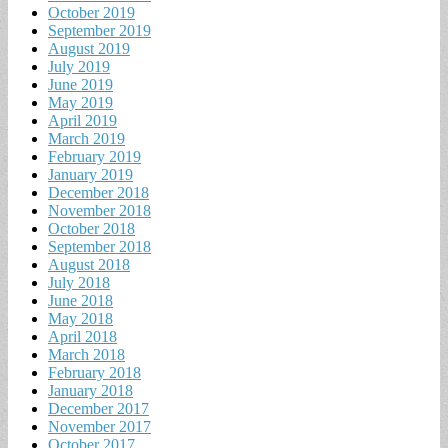
October 2019
September 2019
August 2019
July 2019
June 2019
May 2019
April 2019
March 2019
February 2019
January 2019
December 2018
November 2018
October 2018
September 2018
August 2018
July 2018
June 2018
May 2018
April 2018
March 2018
February 2018
January 2018
December 2017
November 2017
October 2017