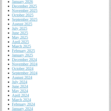
January 2026
December 2025
November 2025
October 2025
September 2025
August 2025
July 2025
June 2025
May 2025
April 2025
March 2025
February 2025
January 2025
December 2024
November 2024
October 2024
September 2024
August 2024
July 2024
June 2024
May 2024
April 2024
March 2024
February 2024
January 2024