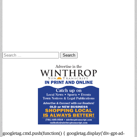
Search
for:
googletag.cmd.push(function() { googletag.display('div-gpt-ad-