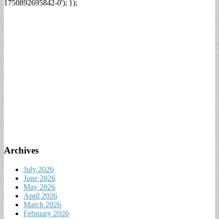
1750892695842-0'); });
Archives
July 2026
June 2026
May 2026
April 2026
March 2026
February 2026