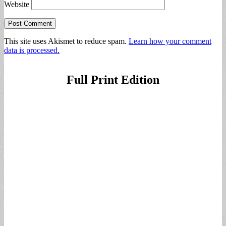
Website
This site uses Akismet to reduce spam.
Learn how your comment
data is processed.
Full Print Edition