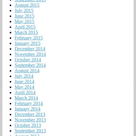
August 2015
July 2015
June 2015
May 2015
April 2015
March 2015
February 2015
January 2015
December 2014
November 2014
October 2014
September 2014
August 2014
July 2014
June 2014
May 2014
April 2014
March 2014
February 2014
January 2014
December 2013
November 2013
October 2013
September 2013